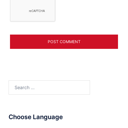
Search
for:
Choose Language