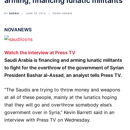
arming, financing lunatic militants
BY
SHOAH
JUNE 19, 2014
SAUDI ARABIA
NOVANEWS
Watch the interview at Press TV
Saudi Arabia is financing and arming lunatic militants
to fight for the overthrow of the government of Syrian
President Bashar al-Assad, an analyst tells Press TV.
“The Saudis are trying to throw money and weapons
at all of these people, mainly at the lunatics hoping
that they will go and overthrow somebody else’s
government over in Syria,” Kevin Barrett said in an
interview with Press TV on Wednesday.