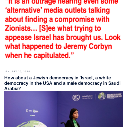
JANUARY 20, 2024
How about a Jewish democracy in ‘Israel’, a white
democracy in the USA and a male democracy in Saudi
Arabia?