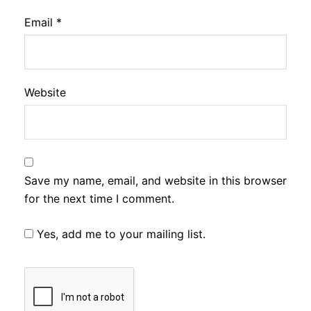
Email
*
Website
Save my name, email, and website in this browser
for the next time I comment.
Yes, add me to your mailing list.