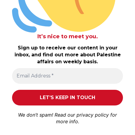
It’s nice to meet you.
Sign up to receive our content in your
inbox, and find out more about Palestine
affairs on weekly basis.
We don’t spam! Read our
privacy policy
for
more info.