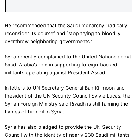
He recommended that the Saudi monarchy “radically
reconsider its course” and “stop trying to bloodily
overthrow neighboring governments.”
Syria recently complained to the United Nations about
Saudi Arabia’s role in supporting foreign-backed
militants operating against President Assad.
In letters to UN Secretary General Ban Ki-moon and
President of the UN Security Council Sylvie Lucas, the
Syrian Foreign Ministry said Riyadh is still fanning the
flames of turmoil in Syria.
Syria has also pledged to provide the UN Security
Council with the identity of nearly 230 Saudi militants