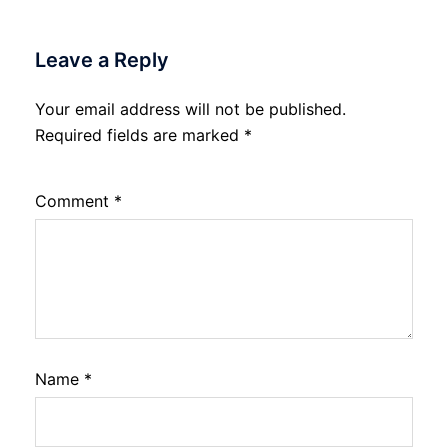
Leave a Reply
Your email address will not be published.
Required fields are marked
*
Comment
*
Name
*