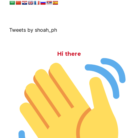
Tweets by shoah_ph
Hi there