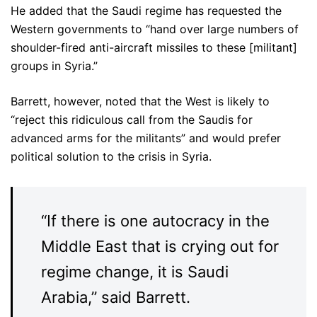
He added that the Saudi regime has requested the
Western governments to “hand over large numbers of
shoulder-fired anti-aircraft missiles to these [militant]
groups in Syria.”
Barrett, however, noted that the West is likely to
“reject this ridiculous call from the Saudis for
advanced arms for the militants” and would prefer
political solution to the crisis in Syria.
“If there is one autocracy in the
Middle East that is crying out for
regime change, it is Saudi
Arabia,” said Barrett.