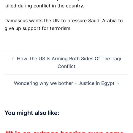
killed during conflict in the country.
Damascus wants the UN to pressure Saudi Arabia to
give up support for terrorism.
Post
How The US Is Arming Both Sides Of The Iraqi
navigation
Conflict
Wondering why we bother – Justice in Egypt
You might also like: