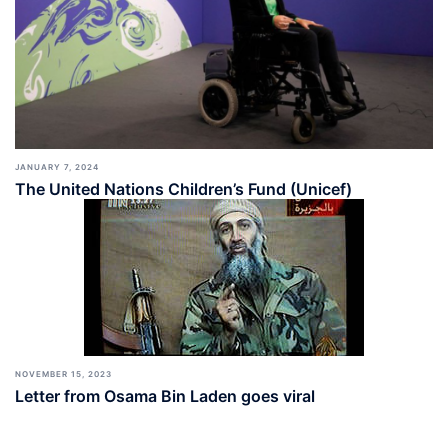
JANUARY 7, 2024
The United Nations Children’s Fund (Unicef)
NOVEMBER 15, 2023
Letter from Osama Bin Laden goes viral