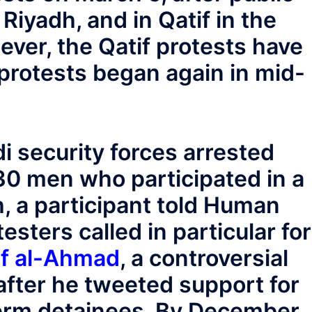
 Riyadh, and in Qatif in the
ver, the Qatif protests have
protests began again in mid-
 security forces arrested
0 men who participated in a
h, a participant told Human
sters called in particular for
uf al-Ahmad
, a controversial
 after he tweeted support for
-term detainees. By December