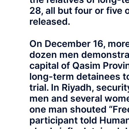
28, all but four or fiv
released.
On December 16, more
dozen men demonstrate
capital of Qasim Provin
long-term detainees to
trial. In Riyadh, secur
men and several wome
one man shouted “Free
participant told Human