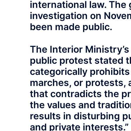
international law. Th
investigation on Novem
been made public.
The Interior Ministry’
public protest stated 
categorically prohibits
marches, or protests, 
that contradicts the pr
the values and traditio
results in disturbing 
and private interests.”