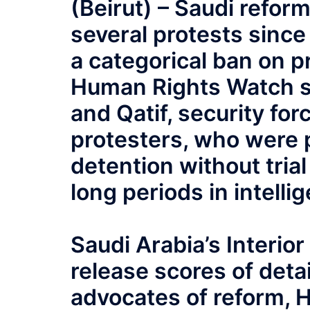
(Beirut) – Saudi refo
several protests sinc
a categorical ban on p
Human Rights Watch sai
and Qatif, security fo
protesters, who were p
detention without tria
long periods in intelli
Saudi Arabia’s Interio
release scores of det
advocates of reform, 