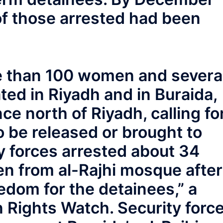
e of those arrested had been
 than 100 women and severa
d in Riyadh and in Buraida,
ce north of Riyadh, calling fo
 be released or brought to
ity forces arrested about 34
n from al-Rajhi mosque after
dom for the detainees,” a
 Rights Watch. Security forc