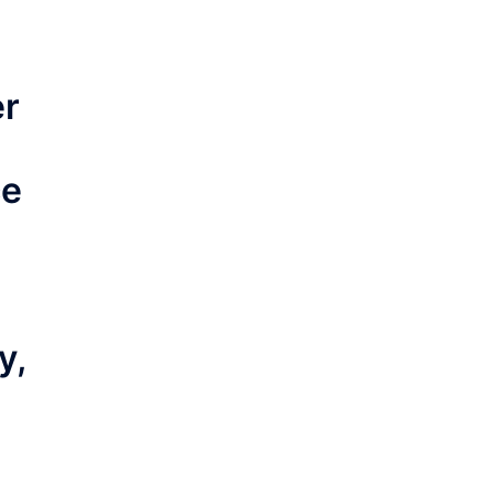
er
ce
y,
s