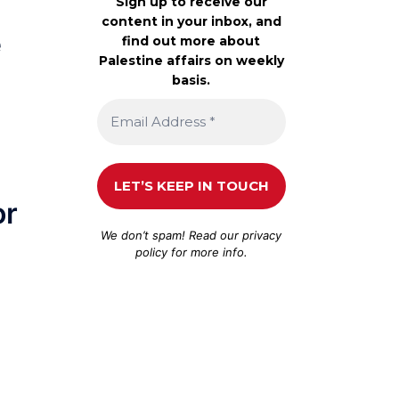
Sign up to receive our
content in your inbox, and
e
find out more about
Palestine affairs on weekly
basis.
or
We don’t spam! Read our
privacy
policy
for more info.