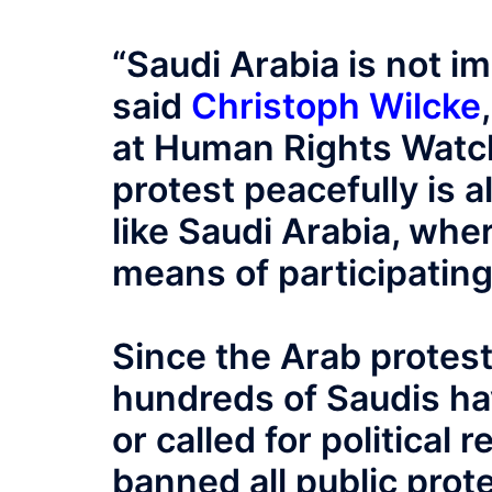
“Saudi Arabia is not i
said
Christoph Wilcke
at Human Rights Watch
protest peacefully is a
like Saudi Arabia, whe
means of participating 
Since the Arab protes
hundreds of Saudis ha
or called for politica
banned all public prot