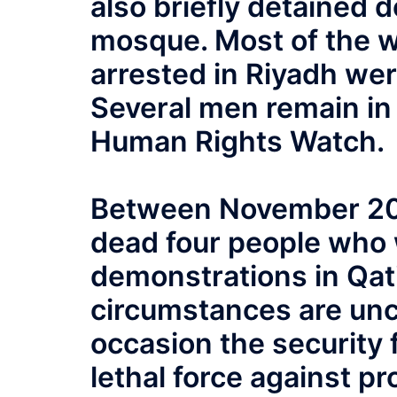
also briefly detained d
mosque. Most of the 
arrested in Riyadh we
Several men remain in 
Human Rights Watch.
Between November 20 a
dead four people who w
demonstrations in Qat
circumstances are uncl
occasion the security
lethal force against pro