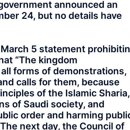
e government announced an
ber 24, but no details have
s March 5 statement prohibiti
that “The kingdom
 all forms of demonstrations,
and calls for them, because
inciples of the Islamic Sharia,
ns of Saudi society, and
public order and harming publi
 The next day, the Council of