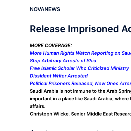
NOVANEWS
Release Imprisoned A
MORE COVERAGE:
More Human Rights Watch Reporting on Saud
Stop Arbitrary Arrests of Shia
Free Islamic Scholar Who Criticized Ministry
Dissident Writer Arrested
Political Prisoners Released, New Ones Arre
Saudi Arabia is not immune to the Arab Spring
important in a place like Saudi Arabia, where 
affairs.
Christoph Wilcke, Senior Middle East Resea