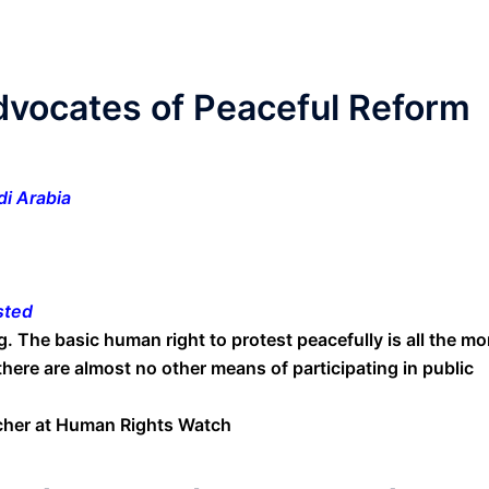
dvocates of Peaceful Reform
i Arabia
sted
. The basic human right to protest peacefully is all the mo
there are almost no other means of participating in public
rcher at Human Rights Watch