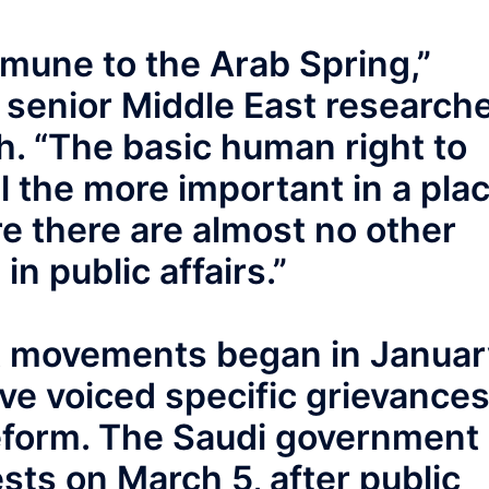
mmune to the Arab Spring,”
, senior Middle East research
. “The basic human right to
ll the more important in a pla
re there are almost no other
in public affairs.”
t movements began in Januar
ve voiced specific grievance
l reform. The Saudi government
ests on March 5, after public