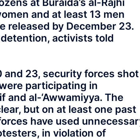
ozens at Buraida’s al-Rajhi
women and at least 13 men
re released by December 23.
detention, activists told
nd 23, security forces shot
ere participating in
if and al-‘Awwamiyya. The
ear, but on at least one past
 forces have used unnecessar
testers, in violation of