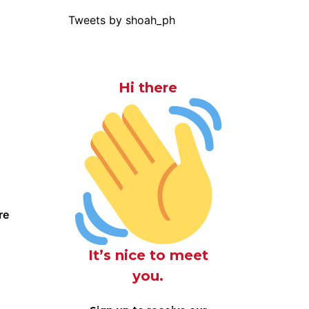
Tweets by shoah_ph
Hi there
re
It’s nice to meet
you.