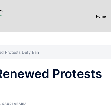
Home
ed Protests Defy Ban
 Renewed Protests
,
SAUDI ARABIA