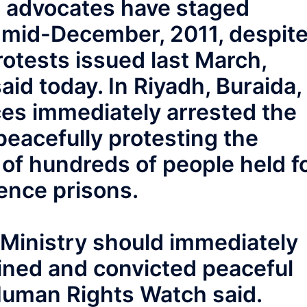
rm advocates have staged
e mid-December, 2011, despit
rotests issued last March,
d today. In Riyadh, Buraida,
rces immediately arrested the
eacefully protesting the
l of hundreds of people held f
gence prisons.
r Ministry should immediately
ained and convicted peaceful
Human Rights Watch said.