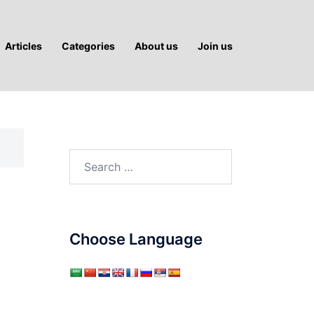
Articles
Categories
About us
Join us
Search
for:
Choose Language