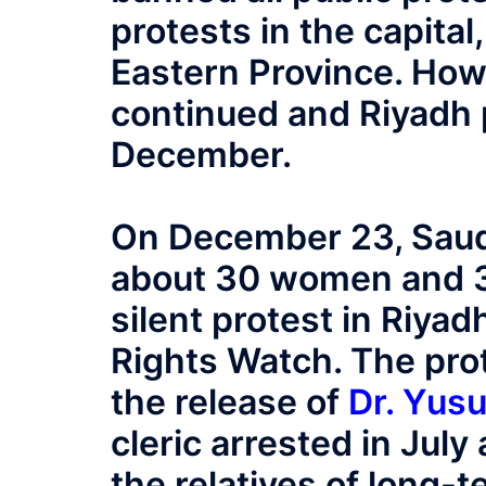
protests in the capital,
Eastern Province. Howe
continued and Riyadh 
December.
On December 23, Saudi
about 30 women and 3
silent protest in Riyad
Rights Watch. The prote
the release of
Dr. Yus
cleric arrested in July
the relatives of long