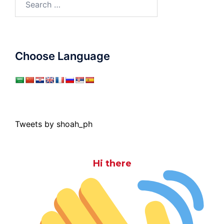
for:
Choose Language
Tweets by shoah_ph
Hi there