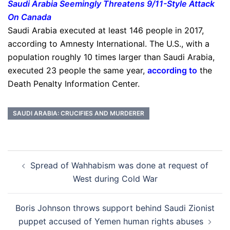
Saudi Arabia Seemingly Threatens 9/11-Style Attack
On Canada
Saudi Arabia executed at least 146 people in 2017,
according to Amnesty International. The U.S., with a
population roughly 10 times larger than Saudi Arabia,
executed 23 people the same year,
according to
the
Death Penalty Information Center.
SAUDI ARABIA: CRUCIFIES AND MURDERER
Post
Spread of Wahhabism was done at request of
navigation
West during Cold War
Boris Johnson throws support behind Saudi Zionist
puppet accused of Yemen human rights abuses