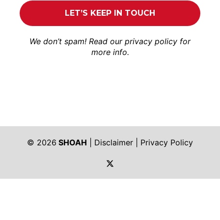
We don’t spam! Read our
privacy policy
for
more info.
© 2026
SHOAH
|
Disclaimer
|
Privacy Policy
https://twitter.com/shoah_ph