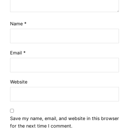
Name
*
Email
*
Website
Save my name, email, and website in this browser
for the next time I comment.