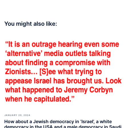
You might also like:
JANUARY 20, 2024
How about a Jewish democracy in ‘Israel’, a white
democracy in the USA and a male democracy in Saudi