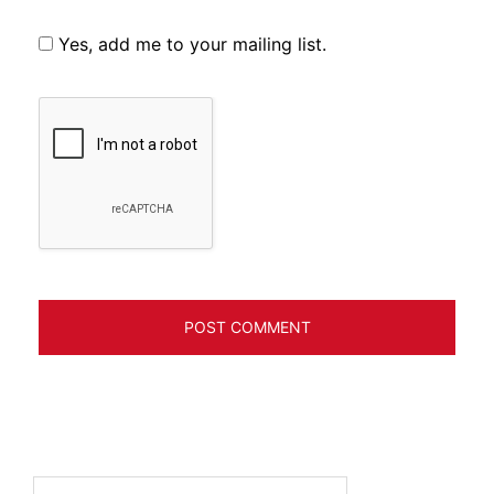
Yes, add me to your mailing list.
Search