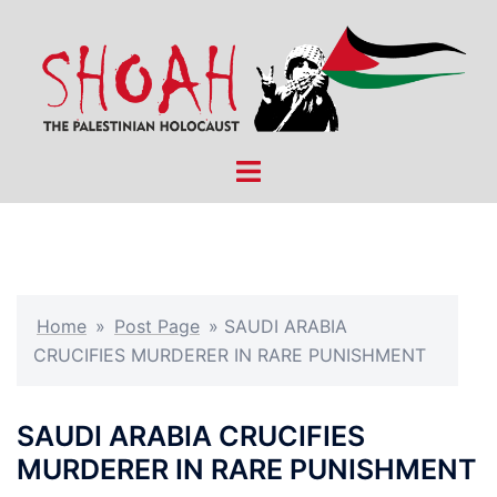
Skip
to
content
Toggle
menu
Home
»
Post Page
»
SAUDI ARABIA
CRUCIFIES MURDERER IN RARE PUNISHMENT
SAUDI ARABIA CRUCIFIES
MURDERER IN RARE PUNISHMENT