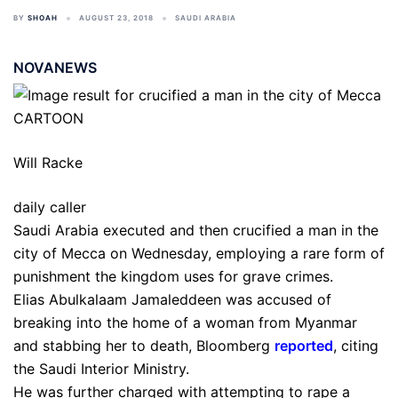
BY
SHOAH
AUGUST 23, 2018
SAUDI ARABIA
NOVANEWS
Will Racke
daily caller
Saudi Arabia executed and then crucified a man in the
city of Mecca on Wednesday, employing a rare form of
punishment the kingdom uses for grave crimes.
Elias Abulkalaam Jamaleddeen was accused of
breaking into the home of a woman from Myanmar
and stabbing her to death, Bloomberg
reported
, citing
the Saudi Interior Ministry.
He was further charged with attempting to rape a