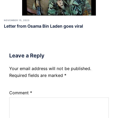
NOVEMBER 15, 2023
Letter from Osama Bin Laden goes viral
Leave a Reply
Your email address will not be published.
Required fields are marked
*
Comment
*