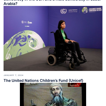
Arabia?
JANUARY 7, 2024
The United Nations Children’s Fund (Unicef)