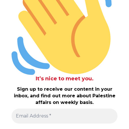
It’s nice to meet you.
Sign up to receive our content in your
inbox, and find out more about Palestine
affairs on weekly basis.