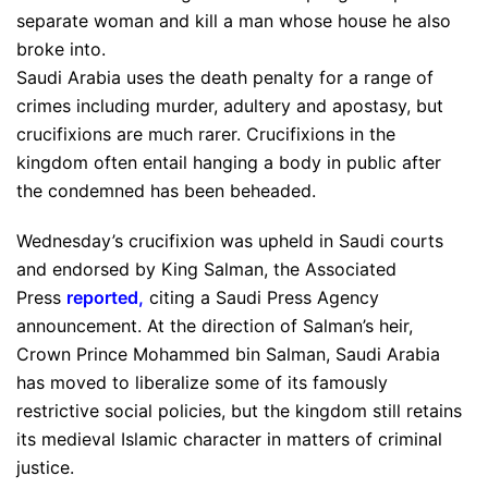
separate woman and kill a man whose house he also
broke into.
Saudi Arabia uses the death penalty for a range of
crimes including murder, adultery and apostasy, but
crucifixions are much rarer. Crucifixions in the
kingdom often entail hanging a body in public after
the condemned has been beheaded.
Wednesday’s crucifixion was upheld in Saudi courts
and endorsed by King Salman, the Associated
Press
reported
,
citing a Saudi Press Agency
announcement. At the direction of Salman’s heir,
Crown Prince Mohammed bin Salman, Saudi Arabia
has moved to liberalize some of its famously
restrictive social policies, but the kingdom still retains
its medieval Islamic character in matters of criminal
justice.