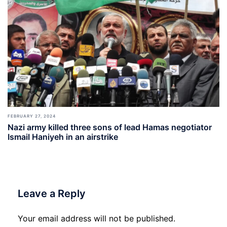
FEBRUARY 27, 2024
Nazi army killed three sons of lead Hamas negotiator
Ismail Haniyeh in an airstrike
Leave a Reply
Your email address will not be published.