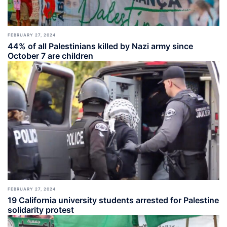
FEBRUARY 27, 2024
44% of all Palestinians killed by Nazi army since
October 7 are children
FEBRUARY 27, 2024
19 California university students arrested for Palestine
solidarity protest