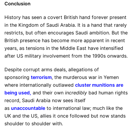
Conclusion
History has seen a covert British hand forever present
in the Kingdom of Saudi Arabia. It is a hand that rarely
restricts, but often encourages Saudi ambition. But the
British presence has become more apparent in recent
years, as tensions in the Middle East have intensified
after US military involvement from the 1990s onwards.
Despite corrupt arms deals, allegations of
sponsoring
terrorism
, the murderous war in Yemen
where internationally outlawed
cluster munitions are
being used
,
and their own
incredibly
bad human rights
record, Saudi Arabia now sees itself
as
unaccountable
to international law; much like the
UK and the US, allies it once followed but now stands
shoulder to shoulder with.