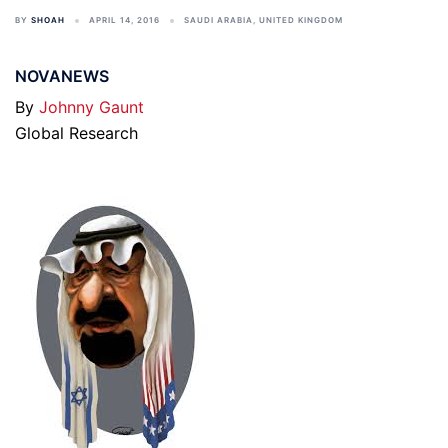
BY
SHOAH
APRIL 14, 2016
SAUDI ARABIA
,
UNITED KINGDOM
NOVANEWS
By
Johnny Gaunt
Global Research