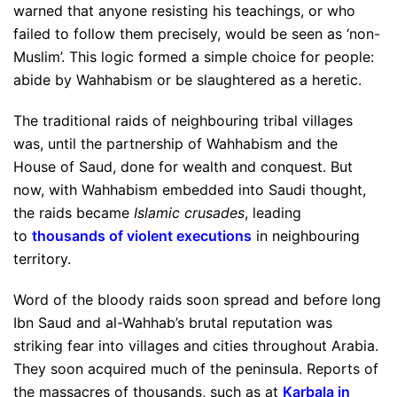
warned that anyone resisting his teachings, or who
failed to follow them precisely, would be seen as ‘non-
Muslim’. This logic formed a simple choice for people:
abide by Wahhabism or be slaughtered as a heretic.
The traditional raids of neighbouring tribal villages
was, until the partnership of Wahhabism and the
House of Saud, done for wealth and conquest. But
now, with Wahhabism embedded into Saudi thought,
the raids became
Islamic crusades
, leading
to
thousands of violent executions
in neighbouring
territory.
Word of the bloody raids soon spread and before long
Ibn Saud and al-Wahhab’s brutal reputation was
striking fear into villages and cities throughout Arabia.
They soon acquired much of the peninsula. Reports of
the massacres of thousands, such as at
Karbala in