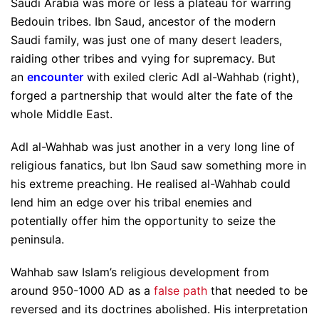
Saudi Arabia was more or less a plateau for warring
Bedouin tribes. Ibn Saud, ancestor of the modern
Saudi family, was just one of many desert leaders,
raiding other tribes and vying for supremacy. But
an
encounter
with exiled cleric Adl al-Wahhab (right),
forged a partnership that would alter the fate of the
whole Middle East.
Adl al-Wahhab was just another in a very long line of
religious fanatics, but Ibn Saud saw something more in
his extreme preaching. He realised al-Wahhab could
lend him an edge over his tribal enemies and
potentially offer him the opportunity to seize the
peninsula.
Wahhab saw Islam’s religious development from
around 950-1000 AD as a
false path
that needed to be
reversed and its doctrines abolished. His interpretation