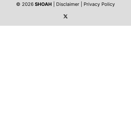
© 2026
SHOAH
|
Disclaimer
|
Privacy Policy
https://twitter.com/shoah_ph