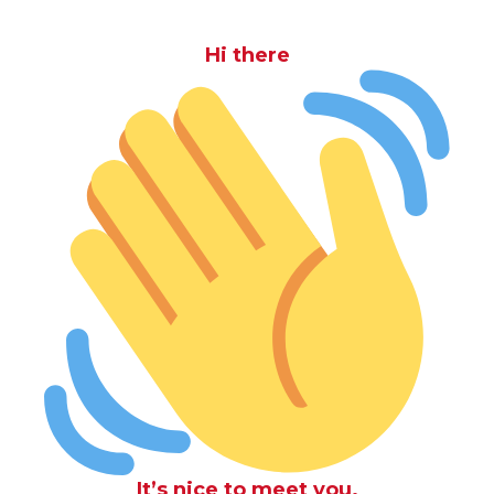
Hi there
It’s nice to meet you.