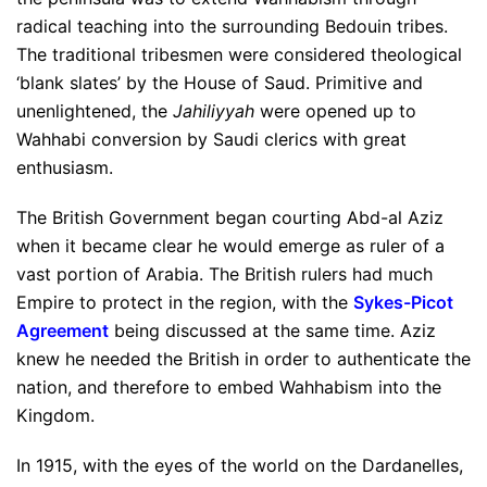
radical teaching into the surrounding Bedouin tribes.
The traditional tribesmen were considered theological
‘blank slates’ by the House of Saud. Primitive and
unenlightened, the
Jahiliyyah
were opened up to
Wahhabi conversion by Saudi clerics with great
enthusiasm.
The British Government began courting Abd-al Aziz
when it became clear he would emerge as ruler of a
vast portion of Arabia. The British rulers had much
Empire to protect in the region, with the
Sykes-Picot
Agreement
being discussed at the same time. Aziz
knew he needed the British in order to authenticate the
nation, and therefore to embed Wahhabism into the
Kingdom.
In 1915, with the eyes of the world on the Dardanelles,