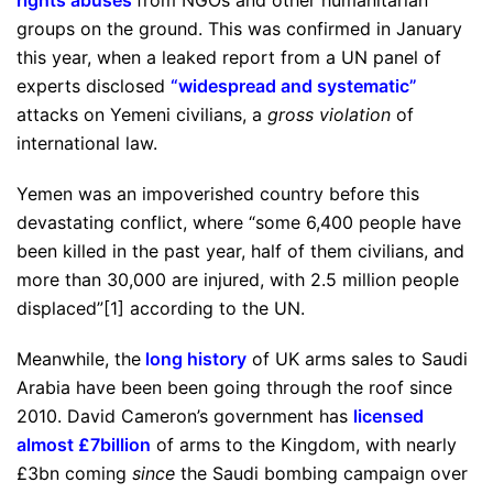
rights abuses
from NGOs and other humanitarian
groups on the ground. This was confirmed in January
this year, when a leaked report from a UN panel of
experts disclosed
“
widespread and systematic
”
attacks on Yemeni civilians, a
gross violation
of
international law.
Yemen was an impoverished country before this
devastating conflict, where “some 6,400 people have
been killed in the past year, half of them civilians, and
more than 30,000 are injured, with 2.5 million people
displaced”[1] according to the UN.
Meanwhile, the
long history
of UK arms sales to Saudi
Arabia have been been going through the roof since
2010. David Cameron’s government has
licensed
almost £7billion
of arms to the Kingdom, with nearly
£3bn coming
since
the Saudi bombing campaign over