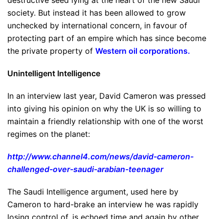
destructive seed lying at the heart of the new Saudi
society. But instead it has been allowed to grow
unchecked by international concern, in favour of
protecting part of an empire which has since become
the private property of
Western oil corporations
.
Unintelligent Intelligence
In an interview last year, David Cameron was pressed
into giving his opinion on why the UK is so willing to
maintain a friendly relationship with one of the worst
regimes on the planet:
http://www.channel4.com/news/david-cameron-
challenged-over-saudi-arabian-teenager
The Saudi Intelligence argument, used here by
Cameron to hard-brake an interview he was rapidly
losing control of, is echoed time and again by other