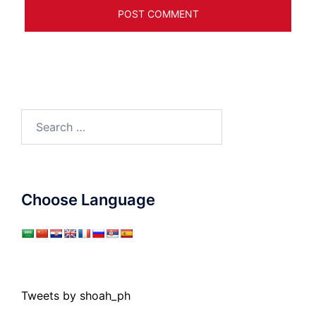
Search
for:
Choose Language
Tweets by shoah_ph