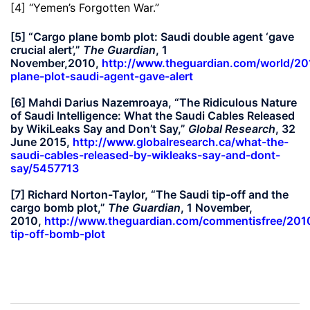
[4] “Yemen’s Forgotten War.”
[5] “Cargo plane bomb plot: Saudi double agent ‘gave
crucial alert’,”
The Guardian
, 1
November,2010,
http://www.theguardian.com/world/20
plane-plot-saudi-agent-gave-alert
[6] Mahdi Darius Nazemroaya, “The Ridiculous Nature
of Saudi Intelligence: What the Saudi Cables Released
by WikiLeaks Say and Don’t Say,”
Global Research
, 32
June 2015,
http://www.globalresearch.ca/what-the-
saudi-cables-released-by-wikleaks-say-and-dont-
say/5457713
[7] Richard Norton-Taylor, “The Saudi tip-off and the
cargo bomb plot,”
The Guardian
, 1 November,
2010,
http://www.theguardian.com/commentisfree/201
tip-off-bomb-plot