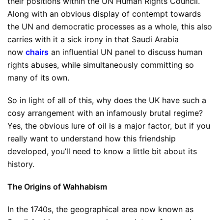
their positions within the UN Human Rights Council.
Along with an obvious display of contempt towards
the UN and democratic processes as a whole, this also
carries with it a sick irony in that Saudi Arabia
now
chairs
an influential UN panel to discuss human
rights abuses, while simultaneously committing so
many of its own.
So in light of all of this, why does the UK have such a
cosy arrangement with an infamously brutal regime?
Yes, the obvious lure of oil is a major factor, but if you
really want to understand how this friendship
developed, you’ll need to know a little bit about its
history.
The Origins of Wahhabism
In the 1740s, the geographical area now known as