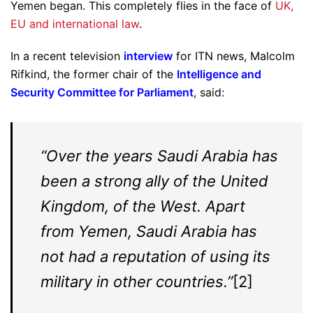
Yemen began. This completely flies in the face of
UK,
EU and international law
.
In a recent television
interview
for ITN news, Malcolm
Rifkind, the former chair of the
Intelligence and
Security Committee for Parliament
, said:
“Over the years Saudi Arabia has
been a strong ally of the United
Kingdom, of the West. Apart
from Yemen, Saudi Arabia has
not had a reputation of using its
military in other countries.”
[2]