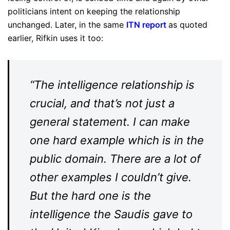
politicians intent on keeping the relationship
unchanged. Later, in the same
ITN report
as quoted
earlier, Rifkin uses it too:
“The intelligence relationship is
crucial, and that’s not just a
general statement. I can make
one hard example which is in the
public domain. There are a lot of
other examples I couldn’t give.
But the hard one is the
intelligence the Saudis gave to