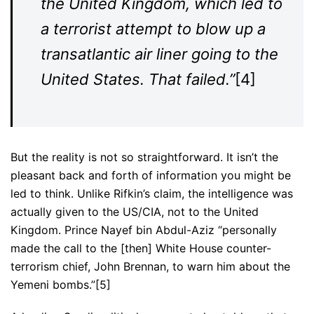
the United Kingdom, which led to
a terrorist attempt to blow up a
transatlantic air liner going to the
United States. That failed.”
[4]
But the reality is not so straightforward. It isn’t the
pleasant back and forth of information you might be
led to think. Unlike Rifkin’s claim, the intelligence was
actually given to the US/CIA, not to the United
Kingdom. Prince Nayef bin Abdul-Aziz “personally
made the call to the [then] White House counter-
terrorism chief, John Brennan, to warn him about the
Yemeni bombs.”[5]