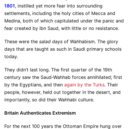
1801
, instilled yet more fear into surrounding
settlements, including the holy cities of Mecca and
Medina, both of which capitulated under the panic and
fear created by Ibn Saud, with little or no resistance.
These were the
salad days
of Wahhabism. The glory
days that are taught as such in Saudi primary schools
today.
They didn’t last long. The first quarter of the 19th
century saw the Saud-Wahhab forces annihilated; first
by the Egyptians, and then
again by the Turks
. Their
people, however, held out together in the desert, and
importantly, so did their Wahhabi culture.
Britain Authenticates Extremism
For the next 100 years the Ottoman Empire hung over