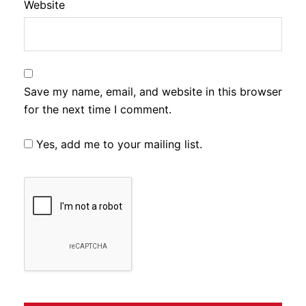
Website
Save my name, email, and website in this browser
for the next time I comment.
Yes, add me to your mailing list.