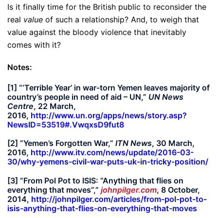
Is it finally time for the British public to reconsider the
real
value
of such a relationship? And, to weigh that
value against the bloody violence that inevitably
comes with it?
Notes:
[1] “‘Terrible Year’ in war-torn Yemen leaves majority of
country’s people in need of aid – UN,”
UN News
Centre
, 22 March,
2016,
http://www.un.org/apps/news/story.asp?
NewsID=53519#.VwqxsD9fut8
[2] “Yemen’s Forgotten War,”
ITN News
, 30 March,
2016,
http://www.itv.com/news/update/2016-03-
30/why-yemens-civil-war-puts-uk-in-tricky-position/
[3] “From Pol Pot to ISIS: “Anything that flies on
everything that moves”,”
johnpilger.com
, 8 October,
2014,
http://johnpilger.com/articles/from-pol-pot-to-
isis-anything-that-flies-on-everything-that-moves