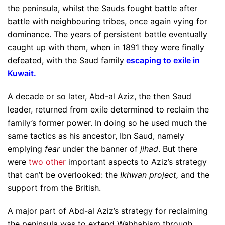
the peninsula, whilst the Sauds fought battle after
battle with neighbouring tribes, once again vying for
dominance. The years of persistent battle eventually
caught up with them, when in 1891 they were finally
defeated, with the Saud family
escaping to exile in
Kuwait
.
A decade or so later, Abd-al Aziz, the then Saud
leader, returned from exile determined to reclaim the
family’s former power. In doing so he used much the
same tactics as his ancestor, Ibn Saud, namely
emplying
fear
under the banner of
jihad
. But there
were
two other
important aspects to Aziz’s strategy
that can’t be overlooked: the
Ikhwan project,
and the
support from the British.
A major part of Abd-al Aziz’s strategy for reclaiming
the peninsula was to extend Wahhabism through