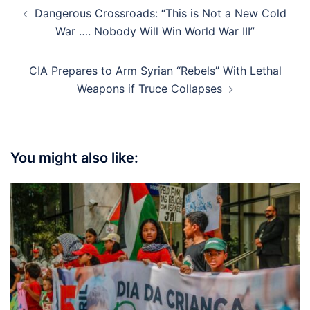
Post
Dangerous Crossroads: “This is Not a New Cold
navigation
War …. Nobody Will Win World War III”
CIA Prepares to Arm Syrian “Rebels” With Lethal
Weapons if Truce Collapses
You might also like: