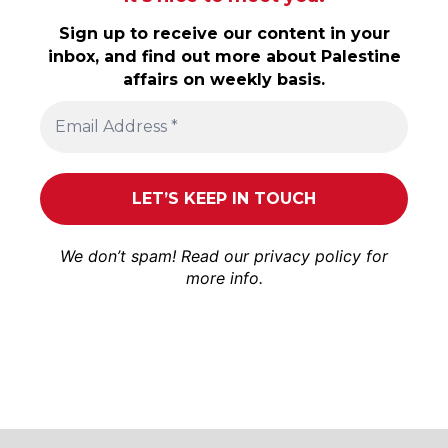
Sign up to receive our content in your
inbox, and find out more about Palestine
affairs on weekly basis.
We don’t spam! Read our
privacy policy
for
more info.