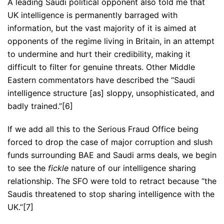
A leading Saudi political opponent also told me that
UK intelligence is permanently barraged with
information, but the vast majority of it is aimed at
opponents of the regime living in Britain, in an attempt
to undermine and hurt their credibility, making it
difficult to filter for genuine threats. Other Middle
Eastern commentators have described the “Saudi
intelligence structure [as] sloppy, unsophisticated, and
badly trained.”[6]
If we add all this to the Serious Fraud Office being
forced to drop the case of major corruption and slush
funds surrounding BAE and Saudi arms deals, we begin
to see the
fickle
nature of our intelligence sharing
relationship. The SFO were told to retract because “the
Saudis threatened to stop sharing intelligence with the
UK.”[7]