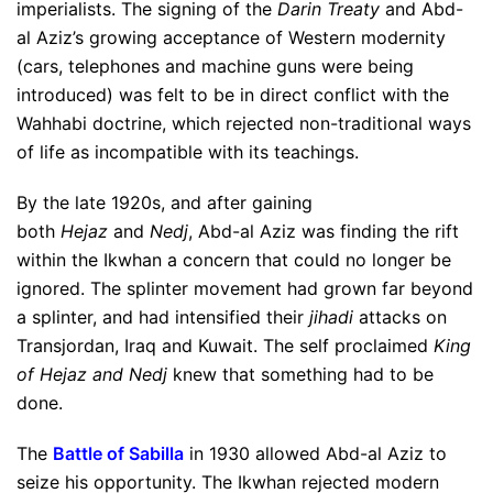
imperialists. The signing of the
Darin Treaty
and Abd-
al Aziz’s growing acceptance of Western modernity
(cars, telephones and machine guns were being
introduced) was felt to be in direct conflict with the
Wahhabi doctrine, which rejected non-traditional ways
of life as incompatible with its teachings.
By the late 1920s, and after gaining
both
Hejaz
and
Nedj
, Abd-al Aziz was finding the rift
within the Ikwhan a concern that could no longer be
ignored. The splinter movement had grown far beyond
a splinter, and had intensified their
jihadi
attacks on
Transjordan, Iraq and Kuwait. The self proclaimed
King
of Hejaz and Nedj
knew that something had to be
done.
The
Battle of Sabilla
in 1930 allowed Abd-al Aziz to
seize his opportunity. The Ikwhan rejected modern