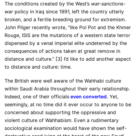
The conditions created by the West’s
war-sanctions-
war
policy in Iraq since 1991, left the country utterly
broken, and a fertile breeding ground for extremism.
John Pilger recently wrote, “like Pol Pot and the Khmer
Rouge, ISIS are the mutations of a western state terror
dispensed by a venal imperial elite undeterred by the
consequences of actions taken at great remove in
distance and culture.” [3] I’d like to add another aspect
to distance and culture: time.
The British were well aware of the Wahhabi culture
within Saudi Arabia throughout their early relationship.
Indeed, one of their officials
even converted
.
Yet,
seemingly, at no time did it ever occur to anyone to be
concerned about supporting the oppressive and
violent culture of Wahhabism. Even a rudimentary
sociological examination would have shown the self-