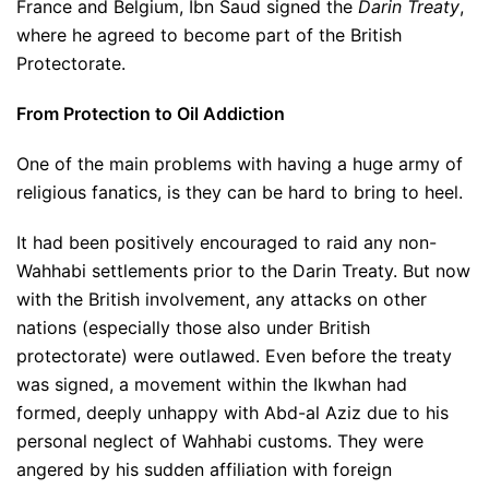
France and Belgium, Ibn Saud signed the
Darin Treaty
,
where he agreed to become part of the British
Protectorate.
From Protection to Oil Addiction
One of the main problems with having a huge army of
religious fanatics, is they can be hard to bring to heel.
It had been positively encouraged to raid any non-
Wahhabi settlements prior to the Darin Treaty. But now
with the British involvement, any attacks on other
nations (especially those also under British
protectorate) were outlawed. Even before the treaty
was signed, a movement within the Ikwhan had
formed, deeply unhappy with Abd-al Aziz due to his
personal neglect of Wahhabi customs. They were
angered by his sudden affiliation with foreign