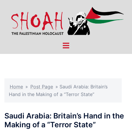
Skip
to
content
Toggle
menu
Home
»
Post Page
»
Saudi Arabia: Britain’s
Hand in the Making of a “Terror State”
Saudi Arabia: Britain’s Hand in the
Making of a “Terror State”