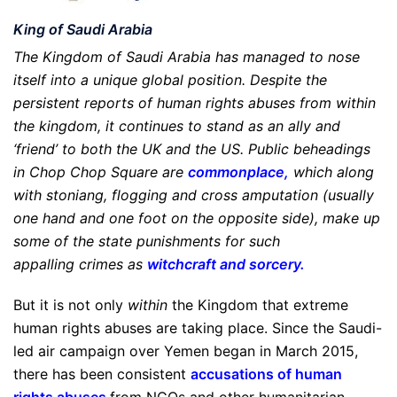
King of Saudi Arabia
The Kingdom of Saudi Arabia has managed to nose
itself into a unique global position. Despite the
persistent reports of human rights abuses from within
the kingdom, it continues to stand as an ally and
‘friend’ to both the UK and the US. Public beheadings
in Chop Chop Square are
commonplace
,
which along
with stoniang, flogging and cross amputation (usually
one hand and one foot on the opposite side), make up
some of the state punishments for such
appalling crimes as
witchcraft and sorcery
.
But it is not only
within
the Kingdom that extreme
human rights abuses are taking place. Since the Saudi-
led air campaign over Yemen began in March 2015,
there has been consistent
accusations of human