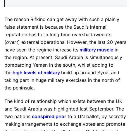
The reason Rifkind can get away with such a plainly
false statement is because the Saudi’s internal
reputation has for a long time overshadowed its
(
overt
) external operations. However, the last 20 years
have seen the regime increase its
military muscle
in
the region. At present, Saudi Arabia is simultaneously
bombarding Yemen in the south, whilst adding to
the
high levels of military
build up around Syria, and
taking part in huge military exercises in the north of
the peninsula.
The kind of relationship which exists between the UK
and Saudi Arabia was highlighted last September. The
two nations
conspired prior
to a UN ballot, by secretly
making arrangements to exchange votes and promote