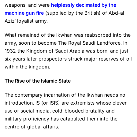
weapons, and were
helplessly decimated by the
machine gun fire
(supplied by the British) of Abd-al
Aziz’ loyalist army.
What remained of the Ikwhan was reabsorbed into the
army, soon to become The Royal Saudi Landforce. In
1932 the Kingdom of Saudi Arabia was born, and just
six years later prospectors struck major reserves of oil
within the kingdom.
The Rise of the Islamic State
The contempary incarnation of the Ikwhan needs no
introduction. IS (or ISIS) are extremists whose clever
use of social media, cold-blooded brutality and
military proficiency has catapulted them into the
centre of global affairs.