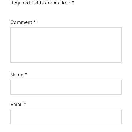
Required fields are marked
*
Comment
*
Name
*
Email
*