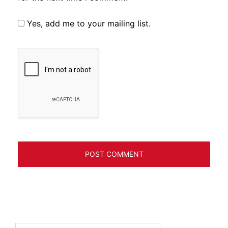
Yes, add me to your mailing list.