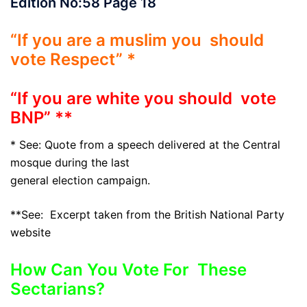
Edition No:58 Page 18
“If you are a muslim you should
vote Respect” *
“If you are white you should vote
BNP” **
* See: Quote from a speech delivered at the Central
mosque during the last
general election campaign.
**See: Excerpt taken from the British National Party
website
How Can You Vote For These
Sectarians?