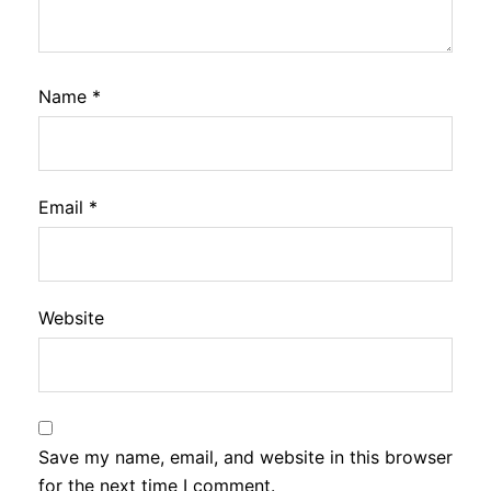
Name
*
Email
*
Website
Save my name, email, and website in this browser
for the next time I comment.