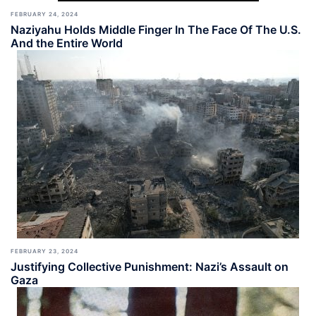
FEBRUARY 24, 2024
Naziyahu Holds Middle Finger In The Face Of The U.S.
And the Entire World
FEBRUARY 23, 2024
Justifying Collective Punishment: Nazi’s Assault on
Gaza