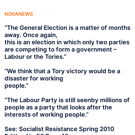
NOVANEWS
“The General Election is a matter of months
away. Once again,
this is an election in which only two parties
are competing to form a government –
Labour or the Tories.”
“We think that a Tory victory would be a
disaster for working
people.”
“The Labour Party is still seenby millions of
people as a party that looks after the
interests of working people.”
See: Socialist Resistance Spring 2010