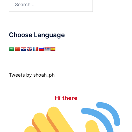
Search
for:
Choose Language
Tweets by shoah_ph
Hi there