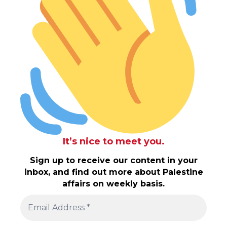
It’s nice to meet you.
Sign up to receive our content in your
inbox, and find out more about Palestine
affairs on weekly basis.