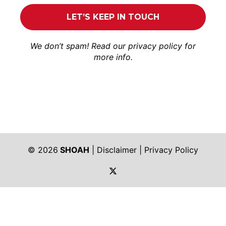
We don’t spam! Read our
privacy policy
for
more info.
© 2026
SHOAH
|
Disclaimer
|
Privacy Policy
https://twitter.com/shoah_ph