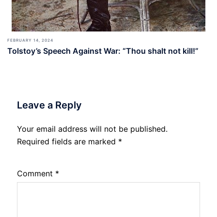
FEBRUARY 14, 2024
Tolstoy’s Speech Against War: “Thou shalt not kill!”
Leave a Reply
Your email address will not be published.
Required fields are marked
*
Comment
*