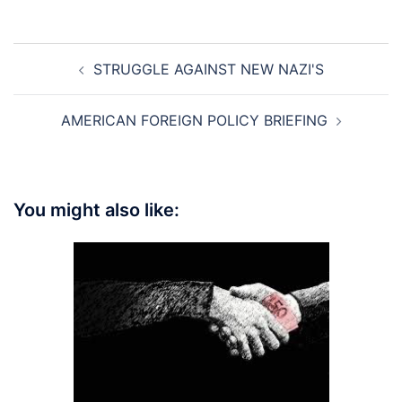
Post
STRUGGLE AGAINST NEW NAZI'S
navigation
AMERICAN FOREIGN POLICY BRIEFING
You might also like: