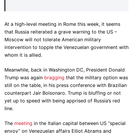
At a high-level meeting in Rome this week, it seems
that Russia reiterated a grave warning to the US –
Moscow will not tolerate American military
intervention to topple the Venezuelan government with
whom it is allied.
Meanwhile, back in Washington DC, President Donald
Trump was again
bragging
that the military option was
still on the table, in his press conference with Brazilian
counterpart Jair Bolsonaro. Trump is bluffing or not
yet up to speed with being apprised of Russia’s red
line.
The
meeting
in the Italian capital between US “special
envoy” on Venezuelan affairs Elliot Abrams and