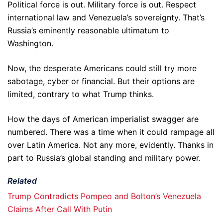
Political force is out. Military force is out. Respect
international law and Venezuela’s sovereignty. That’s
Russia’s eminently reasonable ultimatum to
Washington.
Now, the desperate Americans could still try more
sabotage, cyber or financial. But their options are
limited, contrary to what Trump thinks.
How the days of American imperialist swagger are
numbered. There was a time when it could rampage all
over Latin America. Not any more, evidently. Thanks in
part to Russia’s global standing and military power.
Related
Trump Contradicts Pompeo and Bolton’s Venezuela
Claims After Call With Putin