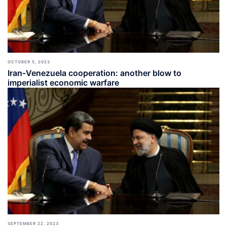
OCTOBER 5, 2023
Iran-Venezuela cooperation: another blow to
imperialist economic warfare
SEPTEMBER 22, 2023