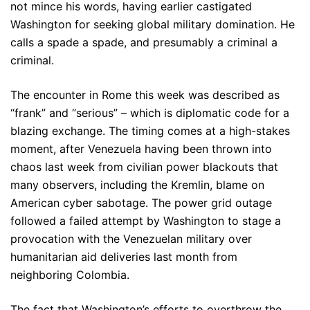
not mince his words, having earlier castigated
Washington for seeking global military domination. He
calls a spade a spade, and presumably a criminal a
criminal.
The encounter in Rome this week was described as
“frank” and “serious” – which is diplomatic code for a
blazing exchange. The timing comes at a high-stakes
moment, after Venezuela having been thrown into
chaos last week from civilian power blackouts that
many observers, including the Kremlin, blame on
American cyber sabotage. The power grid outage
followed a failed attempt by Washington to stage a
provocation with the Venezuelan military over
humanitarian aid deliveries last month from
neighboring Colombia.
The fact that Washington’s efforts to overthrow the