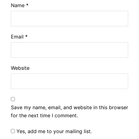
Name
*
Email
*
Website
Save my name, email, and website in this browser
for the next time I comment.
Yes, add me to your mailing list.