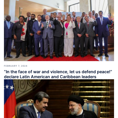
FEBRUARY 7, 2024
“In the face of war and violence, let us defend peace!”
declare Latin American and Caribbean leaders