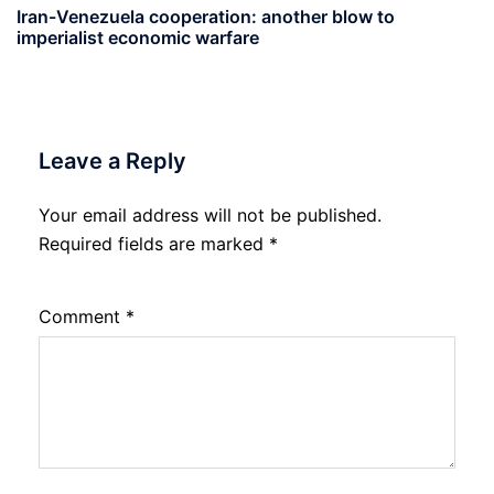
Iran-Venezuela cooperation: another blow to
imperialist economic warfare
Leave a Reply
Your email address will not be published.
Required fields are marked
*
Comment
*