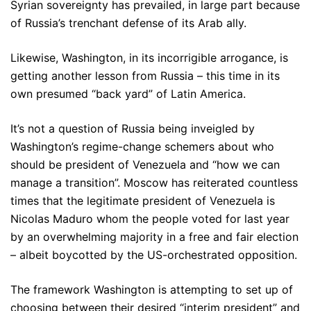
Syrian sovereignty has prevailed, in large part because
of Russia’s trenchant defense of its Arab ally.
Likewise, Washington, in its incorrigible arrogance, is
getting another lesson from Russia – this time in its
own presumed “back yard” of Latin America.
It’s not a question of Russia being inveigled by
Washington’s regime-change schemers about who
should be president of Venezuela and “how we can
manage a transition”. Moscow has reiterated countless
times that the legitimate president of Venezuela is
Nicolas Maduro whom the people voted for last year
by an overwhelming majority in a free and fair election
– albeit boycotted by the US-orchestrated opposition.
The framework Washington is attempting to set up of
choosing between their desired “interim president” and