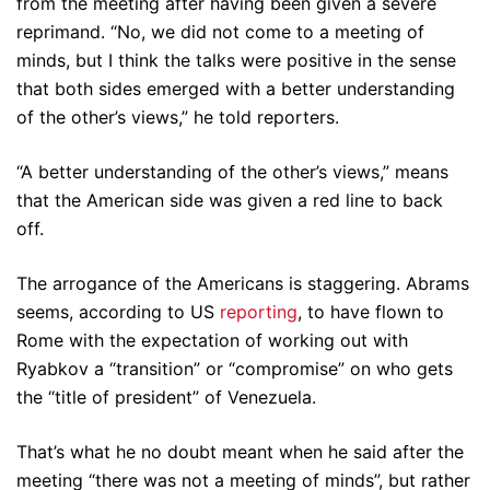
from the meeting after having been given a severe
reprimand. “No, we did not come to a meeting of
minds, but I think the talks were positive in the sense
that both sides emerged with a better understanding
of the other’s views,” he told reporters.
“A better understanding of the other’s views,” means
that the American side was given a red line to back
off.
The arrogance of the Americans is staggering. Abrams
seems, according to US
reporting
, to have flown to
Rome with the expectation of working out with
Ryabkov a “transition” or “compromise” on who gets
the “title of president” of Venezuela.
That’s what he no doubt meant when he said after the
meeting “there was not a meeting of minds”, but rather