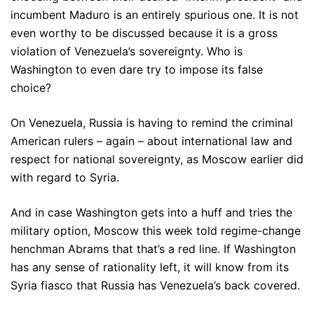
incumbent Maduro is an entirely spurious one. It is not
even worthy to be discussed because it is a gross
violation of Venezuela’s sovereignty. Who is
Washington to even dare try to impose its false
choice?
On Venezuela, Russia is having to remind the criminal
American rulers – again – about international law and
respect for national sovereignty, as Moscow earlier did
with regard to Syria.
And in case Washington gets into a huff and tries the
military option, Moscow this week told regime-change
henchman Abrams that that’s a red line. If Washington
has any sense of rationality left, it will know from its
Syria fiasco that Russia has Venezuela’s back covered.