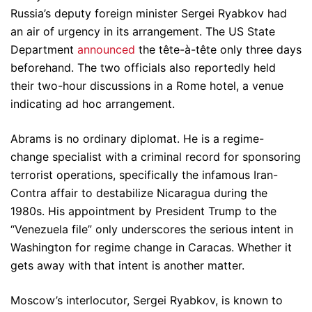
Russia’s deputy foreign minister Sergei Ryabkov had
an air of urgency in its arrangement. The US State
Department
announced
the tête-à-tête only three days
beforehand. The two officials also reportedly held
their two-hour discussions in a Rome hotel, a venue
indicating ad hoc arrangement.
Abrams is no ordinary diplomat. He is a regime-
change specialist with a criminal record for sponsoring
terrorist operations, specifically the infamous Iran-
Contra affair to destabilize Nicaragua during the
1980s. His appointment by President Trump to the
“Venezuela file” only underscores the serious intent in
Washington for regime change in Caracas. Whether it
gets away with that intent is another matter.
Moscow’s interlocutor, Sergei Ryabkov, is known to