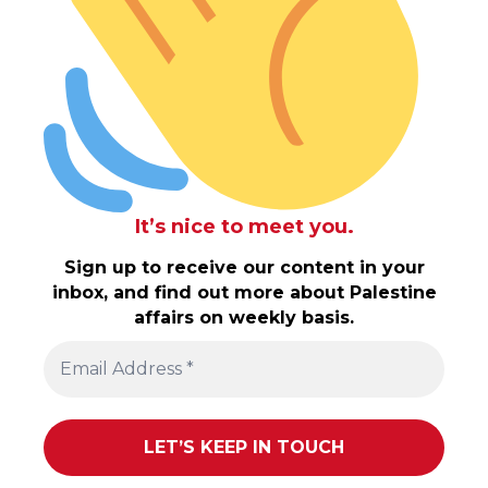
It’s nice to meet you.
Sign up to receive our content in your
inbox, and find out more about Palestine
affairs on weekly basis.