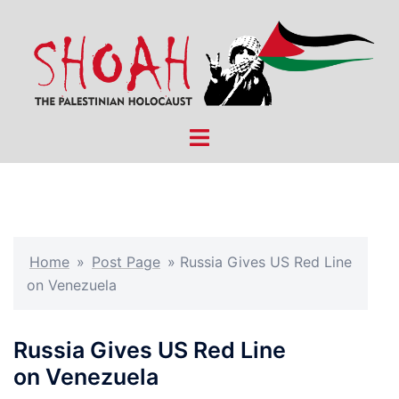
Skip
to
content
Toggle
menu
Home
»
Post Page
»
Russia Gives US Red Line
on Venezuela
Russia Gives US Red Line
on Venezuela