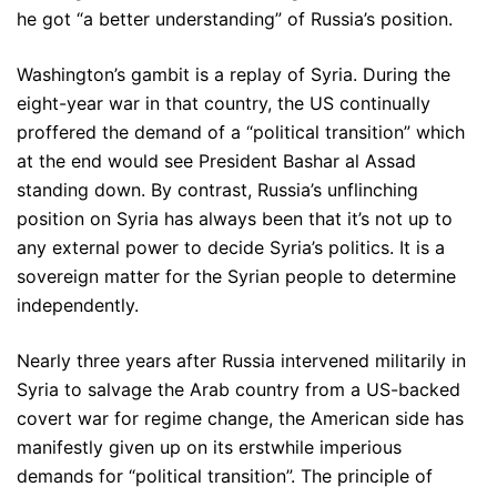
he got “a better understanding” of Russia’s position.
Washington’s gambit is a replay of Syria. During the
eight-year war in that country, the US continually
proffered the demand of a “political transition” which
at the end would see President Bashar al Assad
standing down. By contrast, Russia’s unflinching
position on Syria has always been that it’s not up to
any external power to decide Syria’s politics. It is a
sovereign matter for the Syrian people to determine
independently.
Nearly three years after Russia intervened militarily in
Syria to salvage the Arab country from a US-backed
covert war for regime change, the American side has
manifestly given up on its erstwhile imperious
demands for “political transition”. The principle of