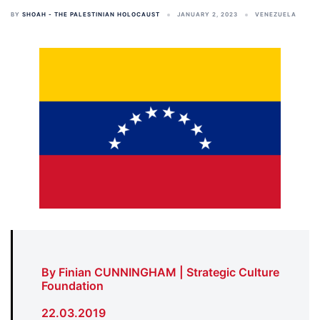
BY
SHOAH - THE PALESTINIAN HOLOCAUST
JANUARY 2, 2023
VENEZUELA
By Finian CUNNINGHAM | Strategic Culture
Foundation
22.03.2019