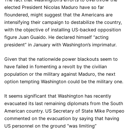
elected President Nicolas Maduro have so far
floundered, might suggest that the Americans are
intensifying their campaign to destabilize the country,
with the objective of installing US-backed opposition
figure Juan Guaido. He declared himself “acting
president” in January with Washington’s imprimatur.
Given that the nationwide power blackouts seem to
have failed in fomenting a revolt by the civilian
population or the military against Maduro, the next
option tempting Washington could be the military one.
It seems significant that Washington has recently
evacuated its last remaining diplomats from the South
American country. US Secretary of State Mike Pompeo
commented on the evacuation by saying that having
US personnel on the ground “was limiting”