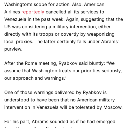
Washington’s scope for action. Also, American
Airlines
reportedly
cancelled all its services to
Venezuela in the past week. Again, suggesting that the
US was considering a military intervention, either
directly with its troops or covertly by weaponizing
local proxies. The latter certainly falls under Abrams’
purview.
After the Rome meeting, Ryabkov said bluntly: “We
assume that Washington treats our priorities seriously,
our approach and warnings.”
One of those warnings delivered by Ryabkov is
understood to have been that no American military
intervention in Venezuela will be tolerated by Moscow.
For his part, Abrams sounded as if he had emerged