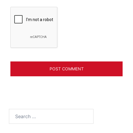
Search
for: