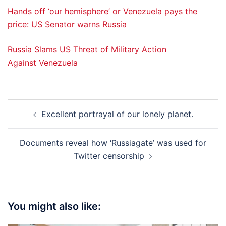
Hands off ‘our hemisphere’ or Venezuela pays the
price: US Senator warns Russia
Russia Slams US Threat of Military Action
Against Venezuela
Post
Excellent portrayal of our lonely planet.
navigation
Documents reveal how ‘Russiagate’ was used for
Twitter censorship
You might also like: