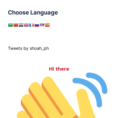
Choose Language
Tweets by shoah_ph
Hi there