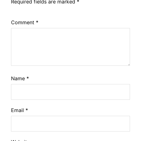
Required fields are marked
*
Comment
*
Name
*
Email
*