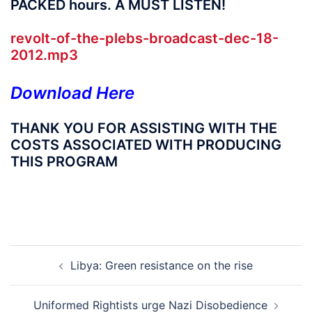
PACKED hours. A MUST LISTEN!
revolt-of-the-plebs-broadcast-
dec-18-
2012.mp3
Download Here
THANK YOU FOR ASSISTING WITH THE
COSTS ASSOCIATED WITH PRODUCING
THIS PROGRAM
Post
Libya: Green resistance on the rise
navigation
Uniformed Rightists urge Nazi Disobedience