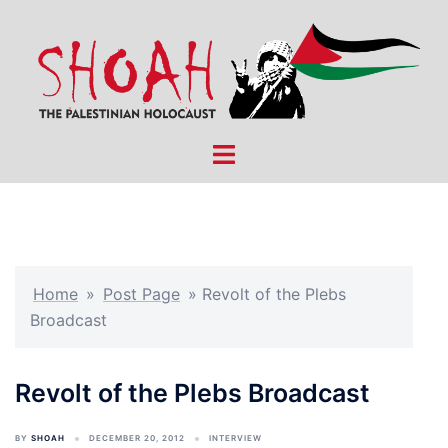
Skip
to
content
Toggle
menu
Home
»
Post Page
»
Revolt of the Plebs
Broadcast
Revolt of the Plebs Broadcast
BY
SHOAH
DECEMBER 20, 2012
INTERVIEW