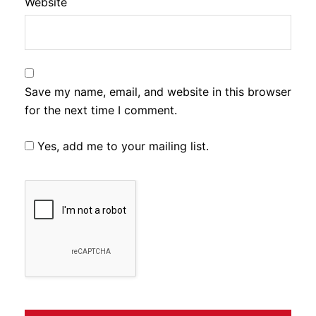
Website
Save my name, email, and website in this browser
for the next time I comment.
Yes, add me to your mailing list.