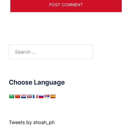
Search
for:
Choose Language
Tweets by shoah_ph