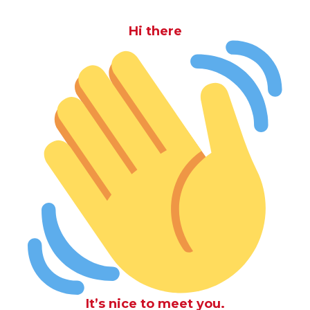
Hi there
It’s nice to meet you.