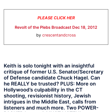
PLEASE CLICK HER
Revolt of the Plebs Broadcast Dec 18, 2012
by
crescentandcross
Keith is solo tonight with an insightful
critique of former U.S. Senator/Secretary
of Defense candidate Chuck Hagel. Can
he REALLY be trusted? PLUS: More on
Hollywood’s culpability in the CT
shooting, revisionist history, Jewish
intrigues in the Middle East, calls from
listeners and much more. Two
POWER-