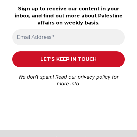
Sign up to receive our content in your
inbox, and find out more about Palestine
affairs on weekly basis.
We don’t spam! Read our
privacy policy
for
more info.