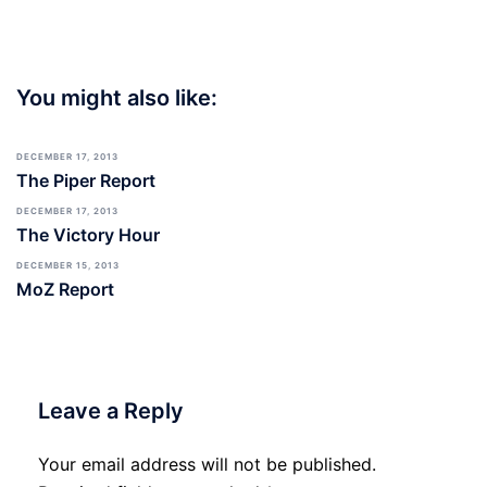
You might also like:
DECEMBER 17, 2013
The Piper Report
DECEMBER 17, 2013
The Victory Hour
DECEMBER 15, 2013
MoZ Report
Leave a Reply
Your email address will not be published.