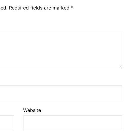
hed.
Required fields are marked
*
Website