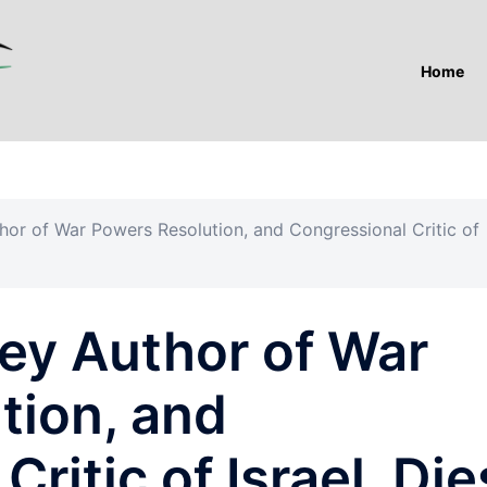
Home
thor of War Powers Resolution, and Congressional Critic of
Key Author of War
tion, and
ritic of Israel, Die