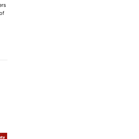
ers
of