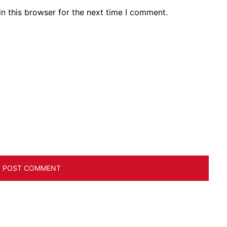
n this browser for the next time I comment.