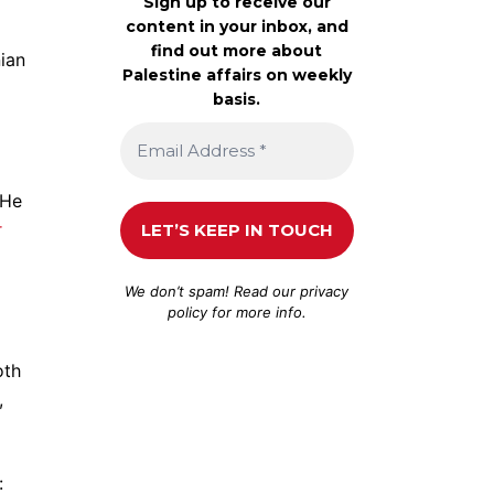
Sign up to receive our
content in your inbox, and
find out more about
nian
Palestine affairs on weekly
basis.
 He
r
We don’t spam! Read our
privacy
policy
for more info.
oth
,
: