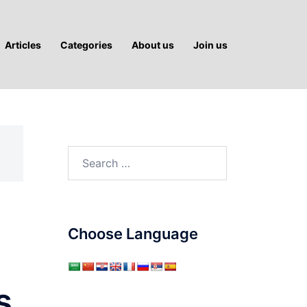
Articles
Categories
About us
Join us
Search
for:
Choose Language
s