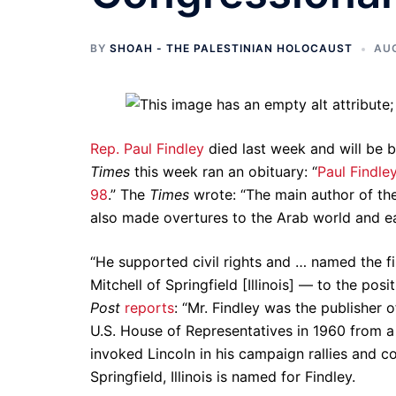
BY
SHOAH - THE PALESTINIAN HOLOCAUST
AUG
Rep. Paul Findley
died last week and will be 
Times
this week ran an obituary: “
Paul Findle
98
.” The
Times
wrote: “The main author of the 
also made overtures to the Arab world and ea
“He supported civil rights and … named the f
Mitchell of Springfield [Illinois] — to the po
Post
reports
: “Mr. Findley was the publisher
U.S. House of Representatives in 1960 from a
invoked Lincoln in his campaign rallies and c
Springfield, Illinois is named for Findley.