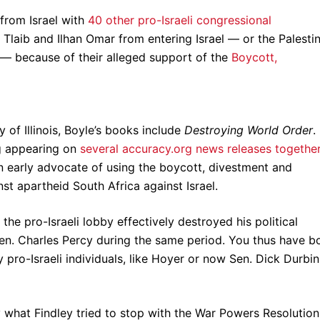
from Israel with
40 other pro-Israeli congressional
da Tlaib and Ilhan Omar from entering Israel — or the Palesti
ly — because of their alleged support of the
Boycott,
y of Illinois, Boyle’s books include
Destroying World Order
.
ng appearing on
several accuracy.org news releases togethe
n early advocate of using the boycott, divestment and
st apartheid South Africa against Israel.
the pro-Israeli lobby effectively destroyed his political
 Sen. Charles Percy during the same period. You thus have b
ro-Israeli individuals, like Hoyer or now Sen. Dick Durbin
y what Findley tried to stop with the War Powers Resolution