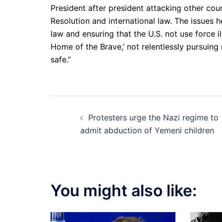
President after president attacking other count
Resolution and international law. The issues he
law and ensuring that the U.S. not use force i
Home of the Brave,’ not relentlessly pursuing
safe.”
Post
Protesters urge the Nazi regime to
navigation
admit abduction of Yemeni children
You might also like: