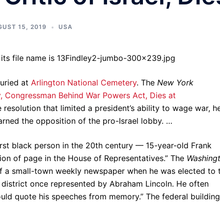
UST 15, 2019
USA
buried at
Arlington National Cemetery
. The
New York
y, Congressman Behind War Powers Act, Dies at
resolution that limited a president’s ability to wage war, h
rned the opposition of the pro-Israel lobby. …
irst black person in the 20th century — 15-year-old Frank
sition of page in the House of Representatives.” The
Washing
 of a small-town weekly newspaper when he was elected to 
 district once represented by Abraham Lincoln. He often
ould quote his speeches from memory.” The federal building