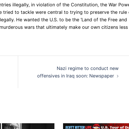
ries illegally, in violation of the Constitution, the War Pow
 tried to tackle were central to trying to preserve the rule 
llegally. He wanted the U.S. to be the ‘Land of the Free and
 murderous wars that ultimately make our own citizens less
Nazi regime to conduct new
offensives in Iraq soon: Newspaper