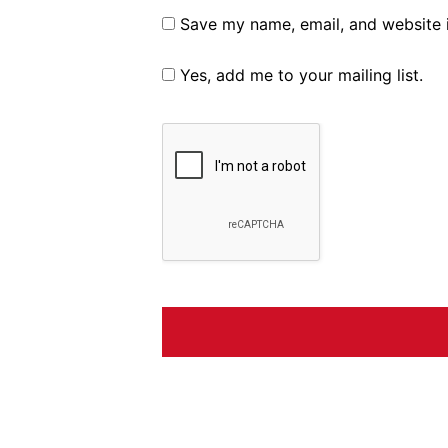
Save my name, email, and website i
Yes, add me to your mailing list.