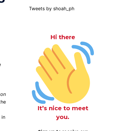
Tweets by shoah_ph
Hi there
e
ton
the
It’s nice to meet
you.
 in