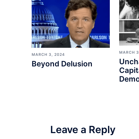
MARCH 3
MARCH 3, 2024
Unch
Beyond Delusion
Capit
Demo
Leave a Reply