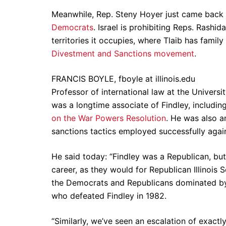
Meanwhile, Rep. Steny Hoyer just came back 
Democrats
. Israel is prohibiting Reps. Rashi
territories it occupies, where Tlaib has fami
Divestment and Sanctions movement
.
FRANCIS BOYLE, fboyle at illinois.edu
Professor of international law at the Universit
was a longtime associate of Findley, includi
on the War Powers Resolution
. He was also a
sanctions tactics employed successfully again
He said today: “Findley was a Republican, but 
career, as they would for Republican Illinois
the Democrats and Republicans dominated by p
who defeated Findley in 1982.
“Similarly, we’ve seen an escalation of exactl