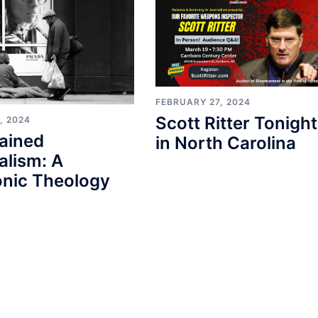
FEBRUARY 27, 2024
Scott Ritter Tonight
, 2024
ained
in North Carolina
alism: A
nic Theology