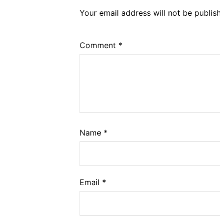
Your email address will not be publis
Comment
*
Name
*
Email
*