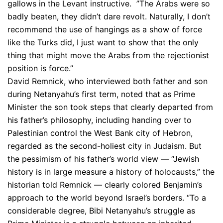
gallows in the Levant instructive. ”The Arabs were so
badly beaten, they didn’t dare revolt. Naturally, I don’t
recommend the use of hangings as a show of force
like the Turks did, I just want to show that the only
thing that might move the Arabs from the rejectionist
position is force.”
David Remnick, who interviewed both father and son
during Netanyahu’s first term, noted that as Prime
Minister the son took steps that clearly departed from
his father’s philosophy, including handing over to
Palestinian control the West Bank city of Hebron,
regarded as the second-holiest city in Judaism. But
the pessimism of his father’s world view — “Jewish
history is in large measure a history of holocausts,” the
historian told Remnick — clearly colored Benjamin’s
approach to the world beyond Israel’s borders. “To a
considerable degree, Bibi Netanyahu’s struggle as