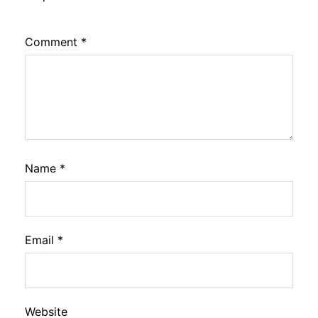
Comment
*
Name
*
Email
*
Website