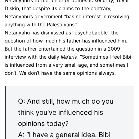
Netanyahu’s former chief of domestic security, Yuval
Diskin, that despite its claims to the contrary,
Netanyahu’s government “has no interest in resolving
anything with the Palestinians.”
Netanyahu has dismissed as “psychobabble” the
question of how much his father has influenced him.
But the father entertained the question in a 2009
interview with the daily
Ma’ariv
. “Sometimes I feel Bibi
is influenced from a very small age, and sometimes I
don’t. We don’t have the same opinions always.”
Q: And still, how much do you
think you’ve influenced his
opinions today?
A: “I have a general idea. Bibi