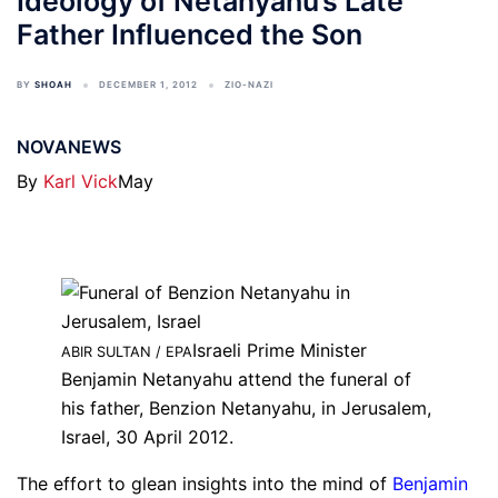
Ideology of Netanyahu’s Late
Father Influenced the Son
BY
SHOAH
DECEMBER 1, 2012
ZIO-NAZI
NOVANEWS
By
Karl Vick
May
Israeli Prime Minister
ABIR SULTAN / EPA
Benjamin Netanyahu attend the funeral of
his father, Benzion Netanyahu, in Jerusalem,
Israel, 30 April 2012.
The effort to glean insights into the mind of
Benjamin