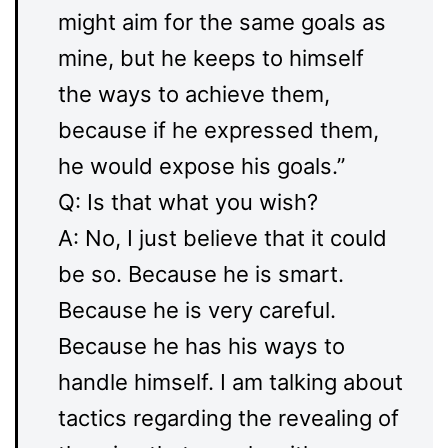
might aim for the same goals as
mine, but he keeps to himself
the ways to achieve them,
because if he expressed them,
he would expose his goals.”
Q: Is that what you wish?
A: No, I just believe that it could
be so. Because he is smart.
Because he is very careful.
Because he has his ways to
handle himself. I am talking about
tactics regarding the revealing of