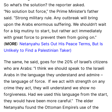
So what’s the solution? the reporter asked.
“No solution but force,” the Prime Minister’s father
said. “Strong military rule. Any outbreak will bring
upon the Arabs enormous suffering. We shouldn’t wait
for a big mutiny to start, but rather act immediately
with great force to prevent them from going on.”
(
MORE:
Netanyahu Sets Out His Peace Terms, But Is
Unlikely to Find a Palestinian Taker
)
The same, he said, goes for the 20% of Israel’s citizens
who are Arabs: ”I think we should speak to the Israeli
Arabs in the language they understand and admire –
the language of force. If we act with strength on any
crime they act, they will understand we show no
forgiveness. Had we used this language from the start,
they would have been more careful.” The elder
Netanyahu found the Ottoman Empire’s use of the