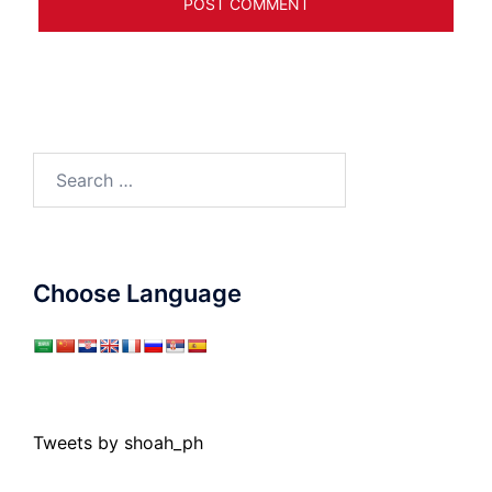
Search
for:
Choose Language
Tweets by shoah_ph