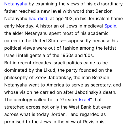
Netanyahu
by examining the views of his extraordinary
father reached a new level with word that Benzion
Netanyahu
had died
, at age 102, in his Jerusalem home
early Monday. A historian of Jews in medieval
Spain
,
the elder Netanyahu spent most of his academic
career in the United States—supposedly because his
political views were out of fashion among the leftist
Israeli intelligentsia of the 1950s and ’60s.
But in recent decades Israeli politics came to be
dominated by the Likud, the party founded on the
philosophy of Ze’ev Jabotinksy, the man Benzion
Netanyahu went to America to serve as secretary, and
whose vision he carried on after Jabotinsky’s death.
The ideology called for a “Greater
Israel
” that
stretched across not only the West Bank but even
across what is today Jordan, land regarded as
promised to the Jews in the view of Revisionist