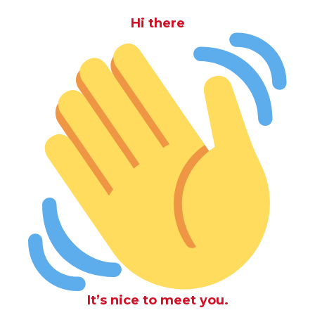
Hi there
It’s nice to meet you.