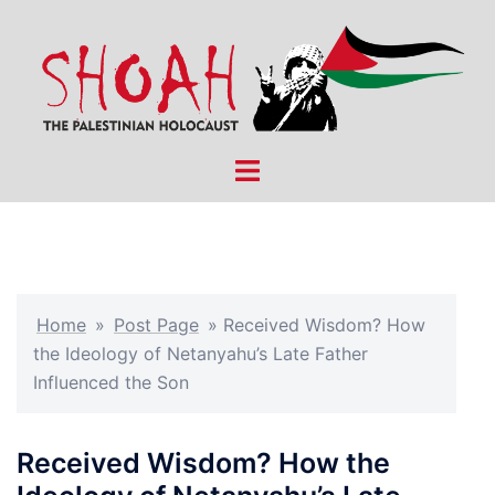
Skip
to
content
Toggle
menu
Home
»
Post Page
»
Received Wisdom? How
the Ideology of Netanyahu’s Late Father
Influenced the Son
Received Wisdom? How the