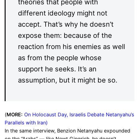
theories that people with
different ideology might not
accept. That’s why he doesn’t
expose them: because of the
reaction from his enemies as well
as from the people whose
support he seeks. It’s an
assumption, but it might be so.
(
MORE:
On Holocaust Day, Israelis Debate Netanyahu’s
Parallels with Iran
)
In the same interview, Benzion Netanyahu expounded
on the “Arabs” — like Newt Gingrich, he doesn’t