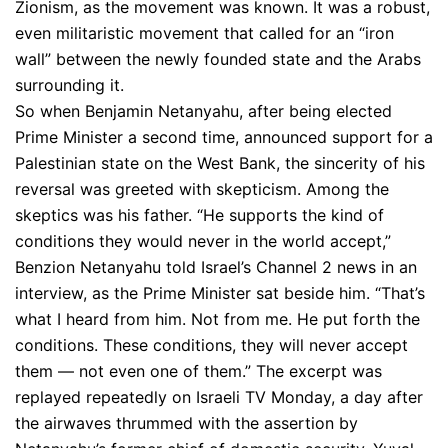
Zionism, as the movement was known. It was a robust,
even militaristic movement that called for an “iron
wall” between the newly founded state and the Arabs
surrounding it.
So when Benjamin Netanyahu, after being elected
Prime Minister a second time, announced support for a
Palestinian state on the West Bank, the sincerity of his
reversal was greeted with skepticism. Among the
skeptics was his father. “He supports the kind of
conditions they would never in the world accept,”
Benzion Netanyahu told Israel’s Channel 2 news in an
interview, as the Prime Minister sat beside him. “That’s
what I heard from him. Not from me. He put forth the
conditions. These conditions, they will never accept
them — not even one of them.” The excerpt was
replayed repeatedly on Israeli TV Monday, a day after
the airwaves thrummed with the assertion by