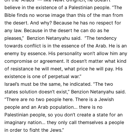
believe in the existence of a Palestinian people. “The
Bible finds no worse image than this of the man from
the desert. And why? Because he has no respect for
any law. Because in the desert he can do as he
pleases,” Benzion Netanyahu said. ”The tendency
towards conflict is in the essence of the Arab. He is an
enemy by essence. His personality won’t allow him any
compromise or agreement. It doesn’t matter what kind
of resistance he will meet, what price he will pay. His
existence is one of perpetual war.”
Israel’s must be the same, he indicated. “The two
states solution doesn’t exist,” Benzion Netanyahu said.
“There are no two people here. There is a Jewish
people and an Arab population… there is no
Palestinian people, so you don’t create a state for an
imaginary nation… they only call themselves a people
in order to fight the Jews.”