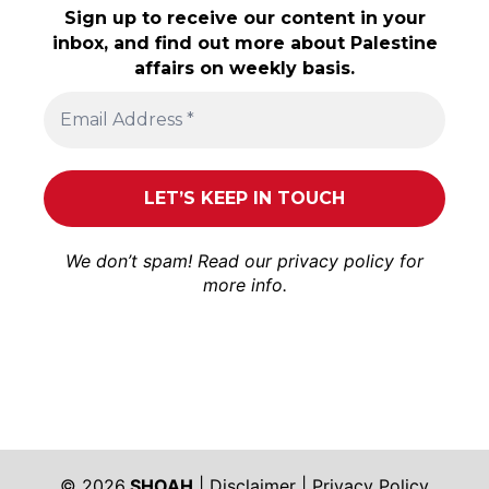
Sign up to receive our content in your
inbox, and find out more about Palestine
affairs on weekly basis.
We don’t spam! Read our
privacy policy
for
more info.
© 2026
SHOAH
|
Disclaimer
|
Privacy Policy