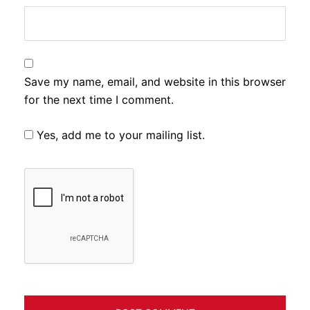
Save my name, email, and website in this browser
for the next time I comment.
Yes, add me to your mailing list.