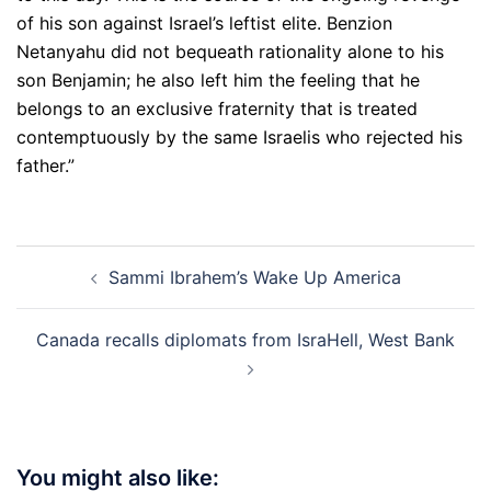
of his son against Israel’s leftist elite. Benzion
Netanyahu did not bequeath rationality alone to his
son Benjamin; he also left him the feeling that he
belongs to an exclusive fraternity that is treated
contemptuously by the same Israelis who rejected his
father.”
Post
Sammi Ibrahem’s Wake Up America
navigation
Canada recalls diplomats from IsraHell, West Bank
You might also like: