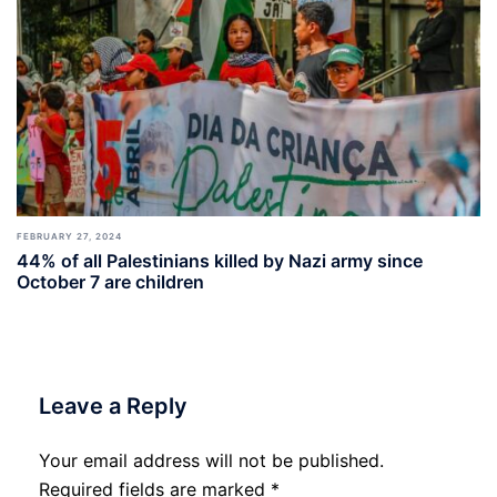
FEBRUARY 27, 2024
44% of all Palestinians killed by Nazi army since
October 7 are children
Leave a Reply
Your email address will not be published.
Required fields are marked
*