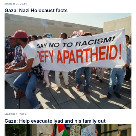
MARCH 3, 2024
Gaza: Nazi Holocaust facts
MARCH 1, 2024
Gaza: Help evacuate Iyad and his family out