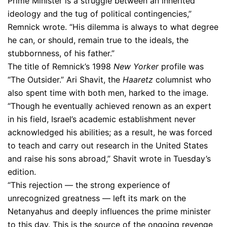
Prime Minister is a struggle between an inherited
ideology and the tug of political contingencies,”
Remnick wrote. “His dilemma is always to what degree
he can, or should, remain true to the ideals, the
stubbornness, of his father.”
The title of Remnick’s 1998
New Yorker
profile was
“The Outsider.” Ari Shavit, the
Haaretz
columnist who
also spent time with both men, harked to the image.
“Though he eventually achieved renown as an expert
in his field, Israel’s academic establishment never
acknowledged his abilities; as a result, he was forced
to teach and carry out research in the United States
and raise his sons abroad,” Shavit wrote in Tuesday’s
edition.
“This rejection — the strong experience of
unrecognized greatness — left its mark on the
Netanyahus and deeply influences the prime minister
to this day. This is the source of the ongoing revenge