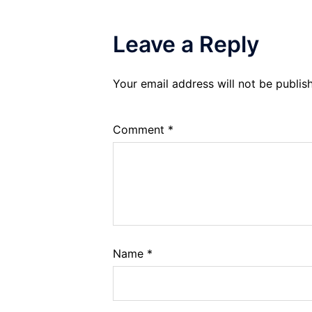
Leave a Reply
Your email address will not be publis
Comment
*
Name
*