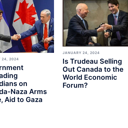
JANUARY 24, 2024
 24, 2024
Is Trudeau Selling
rnment
Out Canada to the
ading
World Economic
dians on
Forum?
da-Naza Arms
, Aid to Gaza