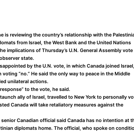
he is reviewing the country’s relationship with the Palestini
plomats from Israel, the West Bank and the United Nations
he implications of Thursday’s U.N. General Assembly vote
observer state.
isappointed by the U.N. vote, in which Canada joined Israel
n voting “no.” He said the only way to peace in the Middle
ed unilateral actions.
 response” to the vote, he said.
unch ally of Israel, travelled to New York to personally vo
ted Canada will take retaliatory measures against the
senior Canadian official said Canada has no intention at t
estinian diplomats home. The official, who spoke on conditi