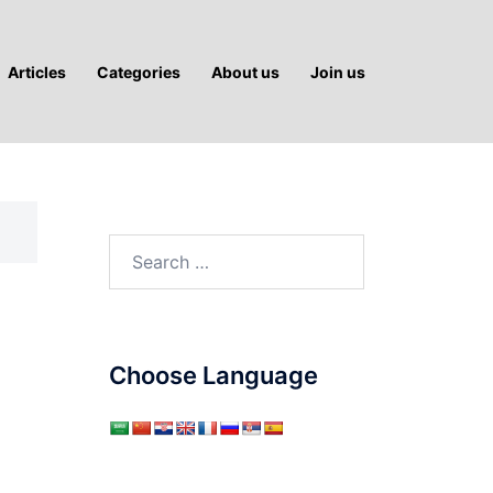
Articles
Categories
About us
Join us
Search
for:
Choose Language