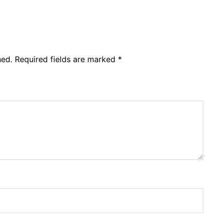
hed.
Required fields are marked
*