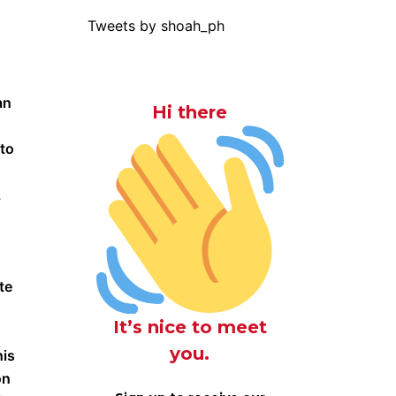
Tweets by shoah_ph
an
Hi there
 to
,
te
It’s nice to meet
you.
his
on