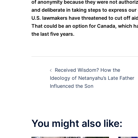
of anonymity because they were not authorize
and deliberate in taking steps to express our d
U.S. lawmakers have threatened to cut off aid
That could be an option for Canada, which ha
the last five years.
Post
Received Wisdom? How the
navigation
Ideology of Netanyahu’s Late Father
Influenced the Son
You might also like: