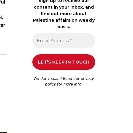
Sign up to receive our
ful
content in your inbox, and
find out more about
l.
Palestine affairs on weekly
ver
basis.
We don’t spam! Read our
privacy
policy
for more info.