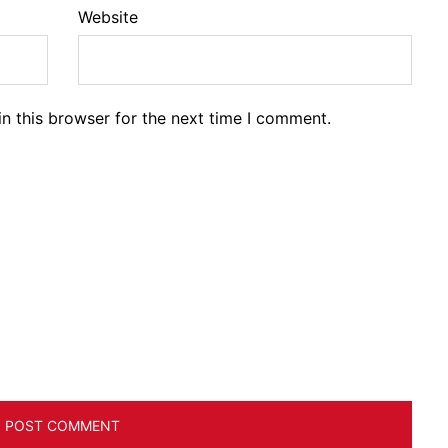
Website
n this browser for the next time I comment.