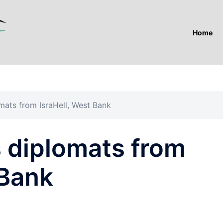
Home
mats from IsraHell, West Bank
s diplomats from
 Bank