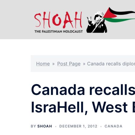
Skip
to
content
Home
»
Post Page
»
Canada recalls diplo
Canada recall
IsraHell, West
BY
SHOAH
DECEMBER 1, 2012
CANADA