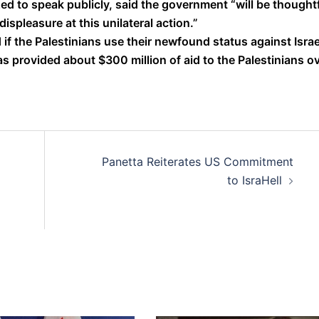
d to speak publicly, said the government “will be thought
ispleasure at this unilateral action.”
 if the Palestinians use their newfound status against Israe
s provided about $300 million of aid to the Palestinians o
Panetta Reiterates US Commitment
to IsraHell