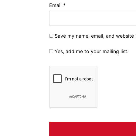
Email
*
Save my name, email, and website i
Yes, add me to your mailing list.