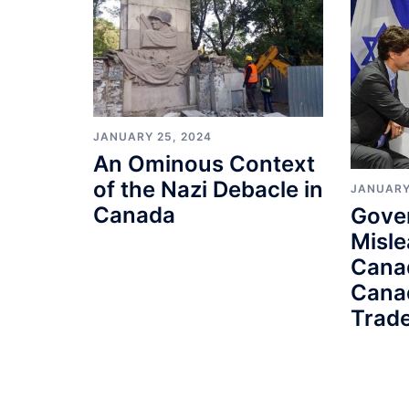
JANUARY 25, 2024
An Ominous Context
of the Nazi Debacle in
JANUARY
Canada
Gove
Misle
Cana
Cana
Trade