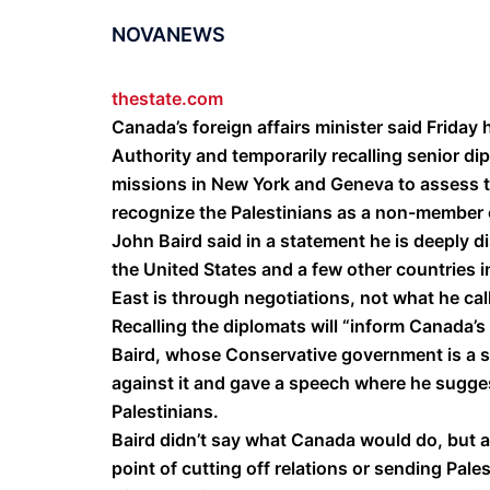
NOVANEWS
thestate.com
Canada’s foreign affairs minister said Friday 
Authority and temporarily recalling senior di
missions in New York and Geneva to assess t
recognize the Palestinians as a non-member 
John Baird said in a statement he is deeply d
the United States and a few other countries i
East is through negotiations, not what he call
Recalling the diplomats will “inform Canada’s
Baird, whose Conservative government is a sta
against it and gave a speech where he sugges
Palestinians.
Baird didn’t say what Canada would do, but a 
point of cutting off relations or sending Pal