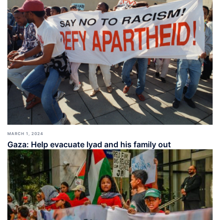
MARCH 1, 2024
Gaza: Help evacuate Iyad and his family out