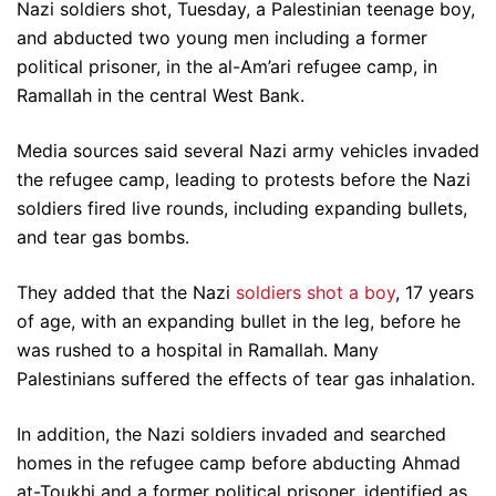
Nazi soldiers shot, Tuesday, a Palestinian teenage boy,
and abducted two young men including a former
political prisoner, in the al-Am’ari refugee camp, in
Ramallah in the central West Bank.
Media sources said several Nazi army vehicles invaded
the refugee camp, leading to protests before the Nazi
soldiers fired live rounds, including expanding bullets,
and tear gas bombs.
They added that the Nazi
soldiers shot a boy
, 17 years
of age, with an expanding bullet in the leg, before he
was rushed to a hospital in Ramallah. Many
Palestinians suffered the effects of tear gas inhalation.
In addition, the Nazi soldiers invaded and searched
homes in the refugee camp before abducting Ahmad
at-Toukhi and a former political prisoner, identified as