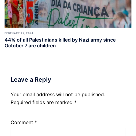
FEBRUARY 27, 2024
44% of all Palestinians killed by Nazi army since
October 7 are children
Leave a Reply
Your email address will not be published.
Required fields are marked
*
Comment
*