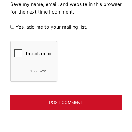
Save my name, email, and website in this browser
for the next time I comment.
Yes, add me to your mailing list.