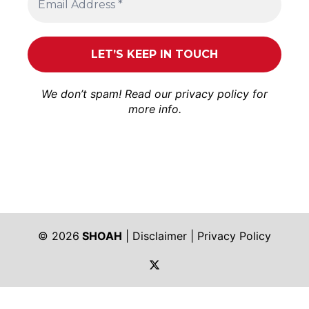
We don’t spam! Read our
privacy policy
for
more info.
© 2026
SHOAH
|
Disclaimer
|
Privacy Policy
https://twitter.com/shoah_ph