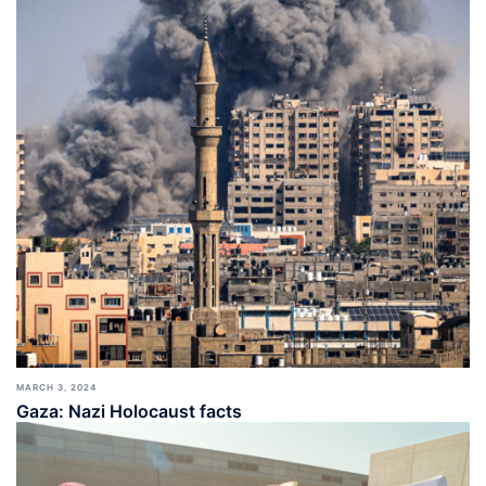
MARCH 3, 2024
Gaza: Nazi Holocaust facts