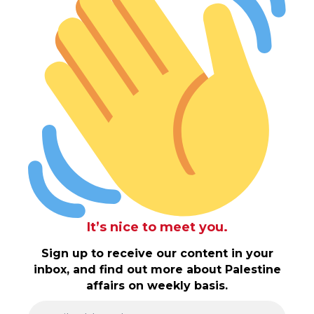
It’s nice to meet you.
Sign up to receive our content in your
inbox, and find out more about Palestine
affairs on weekly basis.