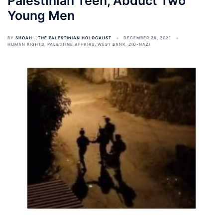
Palestinian Teen, Abduct Two
Young Men
BY
SHOAH - THE PALESTINIAN HOLOCAUST
DECEMBER 28, 2021
HUMAN RIGHTS
,
PALESTINE AFFAIRS
,
WEST BANK
,
ZIO-NAZI