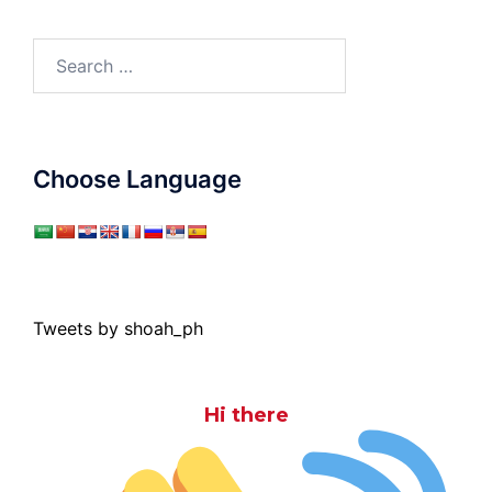
Search
for:
Choose Language
Tweets by shoah_ph
Hi there