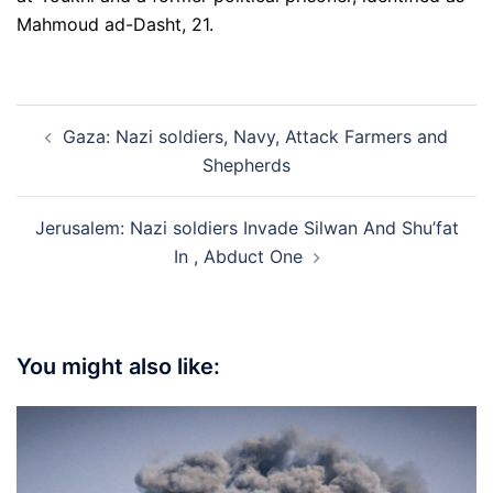
Mahmoud ad-Dasht, 21.
Post
Gaza: Nazi soldiers, Navy, Attack Farmers and
navigation
Shepherds
Jerusalem: Nazi soldiers Invade Silwan And Shu’fat
In , Abduct One
You might also like: