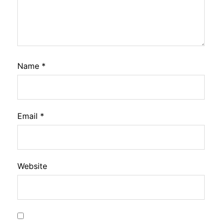
Name
*
Email
*
Website