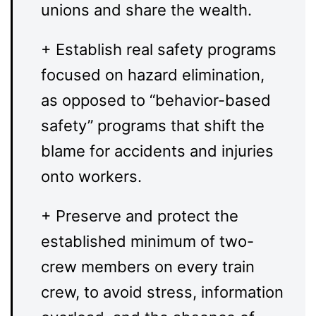
unions and share the wealth.
+ Establish real safety programs
focused on hazard elimination,
as opposed to “behavior-based
safety” programs that shift the
blame for accidents and injuries
onto workers.
+ Preserve and protect the
established minimum of two-
crew members on every train
crew, to avoid stress, information