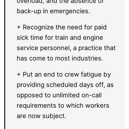
overload, and the absence of
back-up in emergencies.
+ Recognize the need for paid
sick time for train and engine
service personnel, a practice that
has come to most industries.
+ Put an end to crew fatigue by
providing scheduled days off, as
opposed to unlimited on-call
requirements to which workers
are now subject.