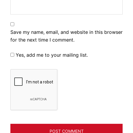
Save my name, email, and website in this browser
for the next time I comment.
Yes, add me to your mailing list.