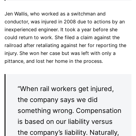
Jen Wallis, who worked as a switchman and
conductor, was injured in 2008 due to actions by an
inexperienced engineer. It took a year before she
could return to work. She filed a claim against the
railroad after retaliating against her for reporting the
injury. She won her case but was left with only a
pittance, and lost her home in the process.
“When rail workers get injured,
the company says we did
something wrong. Compensation
is based on our liability versus
the company’s liability. Naturally,