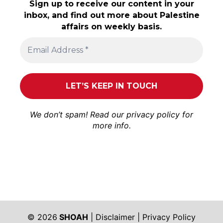
Sign up to receive our content in your
inbox, and find out more about Palestine
affairs on weekly basis.
We don’t spam! Read our
privacy policy
for
more info.
© 2026
SHOAH
|
Disclaimer
|
Privacy Policy