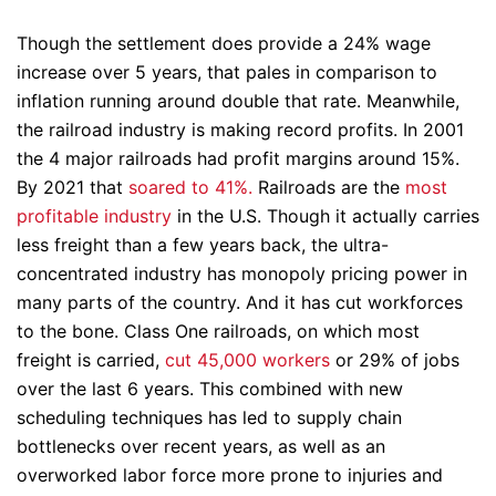
Though the settlement does provide a 24% wage
increase over 5 years, that pales in comparison to
inflation running around double that rate. Meanwhile,
the railroad industry is making record profits. In 2001
the 4 major railroads had profit margins around 15%.
By 2021 that
soared to 41%.
Railroads are the
most
profitable industry
in the U.S. Though it actually carries
less freight than a few years back, the ultra-
concentrated industry has monopoly pricing power in
many parts of the country. And it has cut workforces
to the bone. Class One railroads, on which most
freight is carried,
cut 45,000 workers
or 29% of jobs
over the last 6 years. This combined with new
scheduling techniques has led to supply chain
bottlenecks over recent years, as well as an
overworked labor force more prone to injuries and