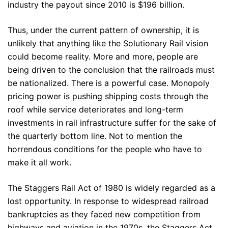
industry the payout since 2010 is $196 billion.
Thus, under the current pattern of ownership, it is
unlikely that anything like the Solutionary Rail vision
could become reality. More and more, people are
being driven to the conclusion that the railroads must
be nationalized. There is a powerful case. Monopoly
pricing power is pushing shipping costs through the
roof while service deteriorates and long-term
investments in rail infrastructure suffer for the sake of
the quarterly bottom line. Not to mention the
horrendous conditions for the people who have to
make it all work.
The Staggers Rail Act of 1980 is widely regarded as a
lost opportunity. In response to widespread railroad
bankruptcies as they faced new competition from
highways and aviation in the 1970s, the Staggers Act