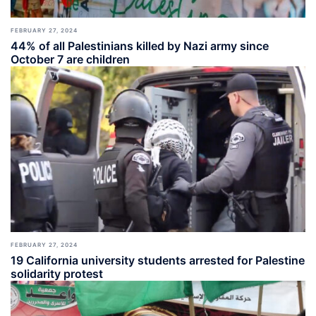
FEBRUARY 27, 2024
44% of all Palestinians killed by Nazi army since
October 7 are children
FEBRUARY 27, 2024
19 California university students arrested for Palestine
solidarity protest