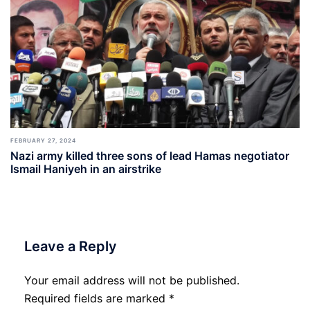
FEBRUARY 27, 2024
Nazi army killed three sons of lead Hamas negotiator
Ismail Haniyeh in an airstrike
Leave a Reply
Your email address will not be published.
Required fields are marked
*