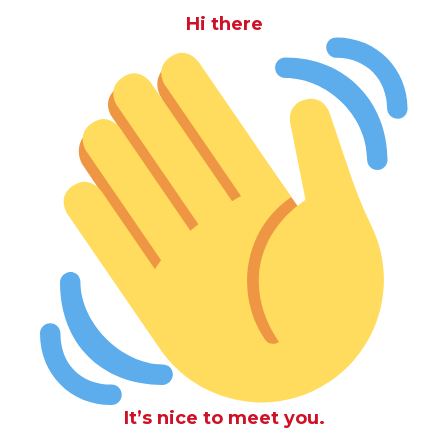
Hi there
It’s nice to meet you.