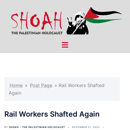
Skip
to
content
Toggle
menu
Home
»
Post Page
»
Rail Workers Shafted
Again
Rail Workers Shafted Again
BY
SHOAH - THE PALESTINIAN HOLOCAUST
DECEMBER 21, 2022