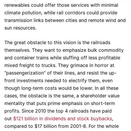
renewables could offer those services with minimal
climate pollution, while rail corridors could provide
transmission links between cities and remote wind and
sun resources.
The great obstacle to this vision is the railroads
themselves. They want to emphasize bulk commodity
and container trains while sluffing off less profitable
mixed freight to trucks. They grimace in horror at
“passengerization” of their lines, and resist the up-
front investments needed to electrify them, even
though long-term costs would be lower. In all these
cases, the obstacle is the same, a shareholder value
mentality that puts prime emphasis on short-term
profits. Since 2010 the top 4 railroads have paid
out
$121 billion in dividends and stock buybacks
,
compared to $17 billion from 2001-8. For the whole