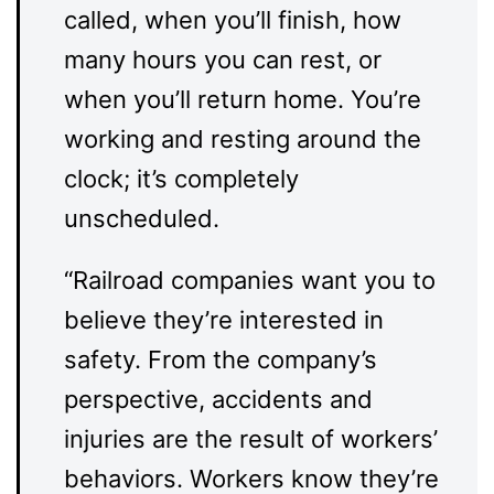
called, when you’ll finish, how
many hours you can rest, or
when you’ll return home. You’re
working and resting around the
clock; it’s completely
unscheduled.
“Railroad companies want you to
believe they’re interested in
safety. From the company’s
perspective, accidents and
injuries are the result of workers’
behaviors. Workers know they’re