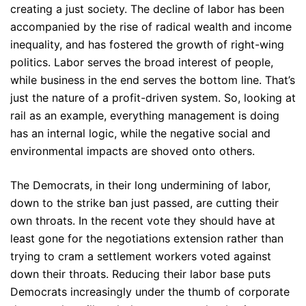
creating a just society. The decline of labor has been
accompanied by the rise of radical wealth and income
inequality, and has fostered the growth of right-wing
politics. Labor serves the broad interest of people,
while business in the end serves the bottom line. That’s
just the nature of a profit-driven system. So, looking at
rail as an example, everything management is doing
has an internal logic, while the negative social and
environmental impacts are shoved onto others.
The Democrats, in their long undermining of labor,
down to the strike ban just passed, are cutting their
own throats. In the recent vote they should have at
least gone for the negotiations extension rather than
trying to cram a settlement workers voted against
down their throats. Reducing their labor base puts
Democrats increasingly under the thumb of corporate