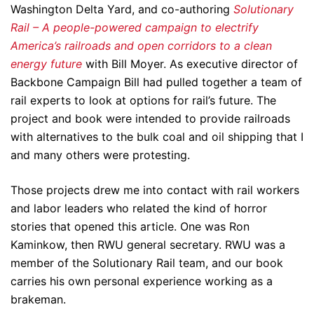
Washington Delta Yard, and co-authoring
Solutionary
Rail – A people-powered campaign to electrify
America’s railroads and open corridors to a clean
energy future
with Bill Moyer. As executive director of
Backbone Campaign Bill had pulled together a team of
rail experts to look at options for rail’s future. The
project and book were intended to provide railroads
with alternatives to the bulk coal and oil shipping that I
and many others were protesting.
Those projects drew me into contact with rail workers
and labor leaders who related the kind of horror
stories that opened this article. One was Ron
Kaminkow, then RWU general secretary. RWU was a
member of the Solutionary Rail team, and our book
carries his own personal experience working as a
brakeman.