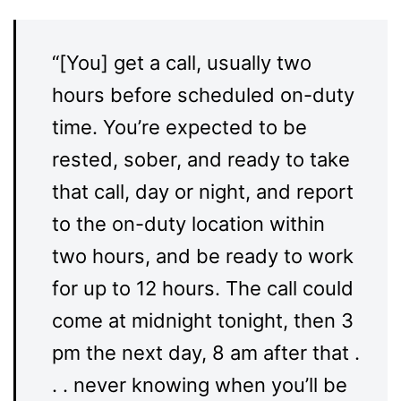
“[You] get a call, usually two
hours before scheduled on-duty
time. You’re expected to be
rested, sober, and ready to take
that call, day or night, and report
to the on-duty location within
two hours, and be ready to work
for up to 12 hours. The call could
come at midnight tonight, then 3
pm the next day, 8 am after that .
. . never knowing when you’ll be