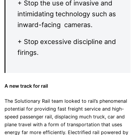
+ Stop the use of invasive and
intimidating technology such as
inward-facing cameras.
+ Stop excessive discipline and
firings.
A new track for rail
The Solutionary Rail team looked to rail’s phenomenal
potential for providing fast freight service and high-
speed passenger rail, displacing much truck, car and
plane travel with a form of transportation that uses
energy far more efficiently. Electrified rail powered by