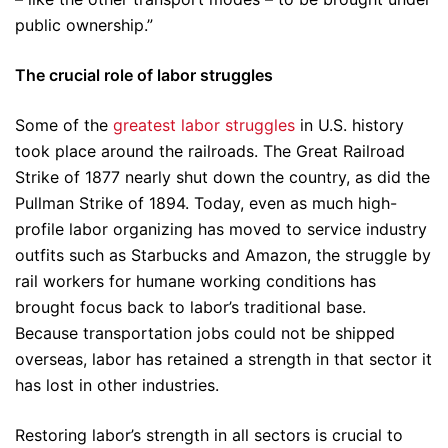
public ownership.”
The crucial role of labor struggles
Some of the
greatest labor struggles
in U.S. history
took place around the railroads. The Great Railroad
Strike of 1877 nearly shut down the country, as did the
Pullman Strike of 1894. Today, even as much high-
profile labor organizing has moved to service industry
outfits such as Starbucks and Amazon, the struggle by
rail workers for humane working conditions has
brought focus back to labor’s traditional base.
Because transportation jobs could not be shipped
overseas, labor has retained a strength in that sector it
has lost in other industries.
Restoring labor’s strength in all sectors is crucial to