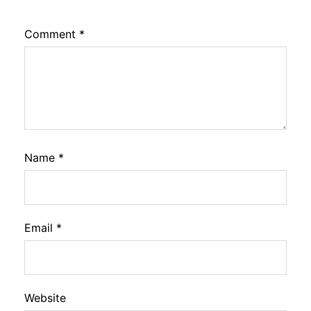
Comment
*
Name
*
Email
*
Website