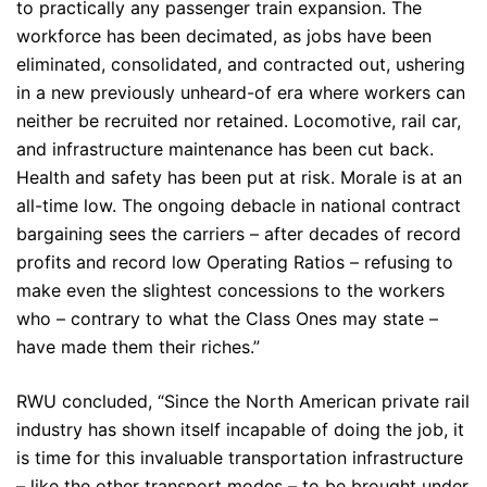
to practically any passenger train expansion. The
workforce has been decimated, as jobs have been
eliminated, consolidated, and contracted out, ushering
in a new previously unheard-of era where workers can
neither be recruited nor retained. Locomotive, rail car,
and infrastructure maintenance has been cut back.
Health and safety has been put at risk. Morale is at an
all-time low. The ongoing debacle in national contract
bargaining sees the carriers – after decades of record
profits and record low Operating Ratios – refusing to
make even the slightest concessions to the workers
who – contrary to what the Class Ones may state –
have made them their riches.”
RWU concluded, “Since the North American private rail
industry has shown itself incapable of doing the job, it
is time for this invaluable transportation infrastructure
– like the other transport modes – to be brought under