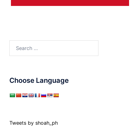
Search
for:
Choose Language
Tweets by shoah_ph