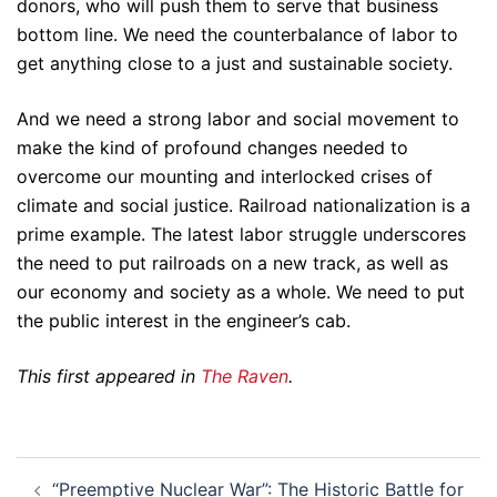
donors, who will push them to serve that business
bottom line. We need the counterbalance of labor to
get anything close to a just and sustainable society.
And we need a strong labor and social movement to
make the kind of profound changes needed to
overcome our mounting and interlocked crises of
climate and social justice. Railroad nationalization is a
prime example. The latest labor struggle underscores
the need to put railroads on a new track, as well as
our economy and society as a whole. We need to put
the public interest in the engineer’s cab.
This first appeared in
The Raven
.
Post
“Preemptive Nuclear War”: The Historic Battle for