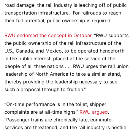
road damage, the rail industry is leaching off of public
transportation infrastructure. For railroads to reach
their full potential, public ownership is required.
RWU endorsed the concept in October.
“RWU supports
the public ownership of the rail infrastructure of the
U.S., Canada, and Mexico, to be operated henceforth
in the public interest, placed at the service of the
people of all three nations . . . RWU urges the rail union
leadership of North America to take a similar stand,
thereby providing the leadership necessary to see
such a proposal through to fruition.”
“On-time performance is in the toilet, shipper
complaints are at all-time highs,”
RWU argued
.
“Passenger trains are chronically late, commuter
services are threatened, and the rail industry is hostile