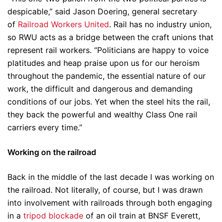
despicable,” said Jason Doering, general secretary
of
Railroad Workers United
. Rail has no industry union,
so RWU acts as a bridge between the craft unions that
represent rail workers. “Politicians are happy to voice
platitudes and heap praise upon us for our heroism
throughout the pandemic, the essential nature of our
work, the difficult and dangerous and demanding
conditions of our jobs. Yet when the steel hits the rail,
they back the powerful and wealthy Class One rail
carriers every time.”
Working on the railroad
Back in the middle of the last decade I was working on
the railroad. Not literally, of course, but I was drawn
into involvement with railroads through both engaging
in a
tripod blockade
of an oil train at BNSF Everett,