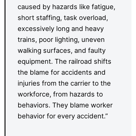
caused by hazards like fatigue,
short staffing, task overload,
excessively long and heavy
trains, poor lighting, uneven
walking surfaces, and faulty
equipment. The railroad shifts
the blame for accidents and
injuries from the carrier to the
workforce, from hazards to
behaviors. They blame worker
behavior for every accident.”