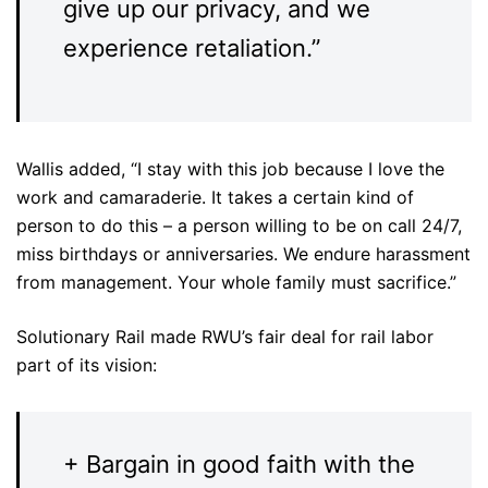
give up our privacy, and we
experience retaliation.”
Wallis added, “I stay with this job because I love the
work and camaraderie. It takes a certain kind of
person to do this – a person willing to be on call 24/7,
miss birthdays or anniversaries. We endure harassment
from management. Your whole family must sacrifice.”
Solutionary Rail made RWU’s fair deal for rail labor
part of its vision:
+ Bargain in good faith with the