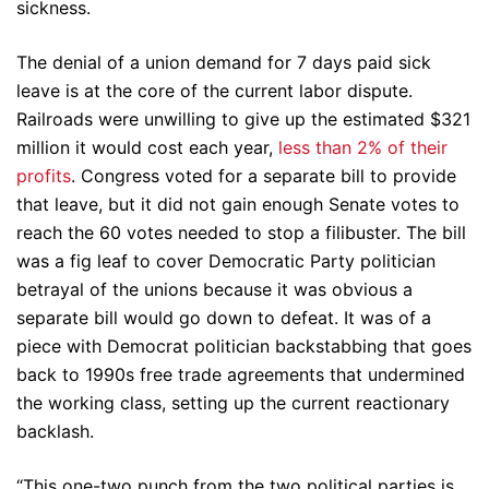
sickness.
The denial of a union demand for 7 days paid sick
leave is at the core of the current labor dispute.
Railroads were unwilling to give up the estimated $321
million it would cost each year,
less than 2% of their
profits
. Congress voted for a separate bill to provide
that leave, but it did not gain enough Senate votes to
reach the 60 votes needed to stop a filibuster. The bill
was a fig leaf to cover Democratic Party politician
betrayal of the unions because it was obvious a
separate bill would go down to defeat. It was of a
piece with Democrat politician backstabbing that goes
back to 1990s free trade agreements that undermined
the working class, setting up the current reactionary
backlash.
“This one-two punch from the two political parties is