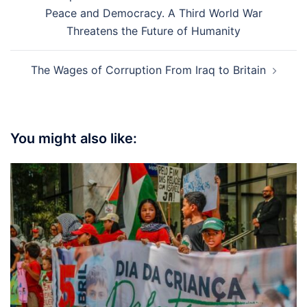
navigation
Peace and Democracy. A Third World War
Threatens the Future of Humanity
The Wages of Corruption From Iraq to Britain
You might also like: