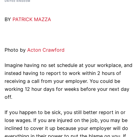
UNITED KINGDOM
BY
PATRICK MAZZA
Photo by
Acton Crawford
Imagine having no set schedule at your workplace, and
instead having to report to work within 2 hours of
receiving a call from your employer. You could be
working 12 hour days for weeks before your next day
off.
If you happen to be sick, you still better report in or
lose wages. If you are injured on the job, you may be
inclined to cover it up because your employer will do
everything in their power to put the blame on you. If