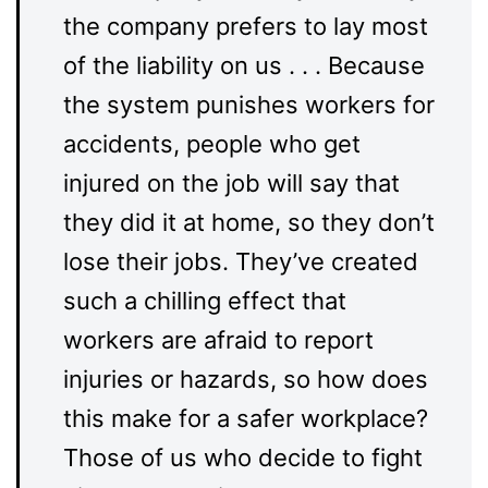
the company prefers to lay most
of the liability on us . . . Because
the system punishes workers for
accidents, people who get
injured on the job will say that
they did it at home, so they don’t
lose their jobs. They’ve created
such a chilling effect that
workers are afraid to report
injuries or hazards, so how does
this make for a safer workplace?
Those of us who decide to fight