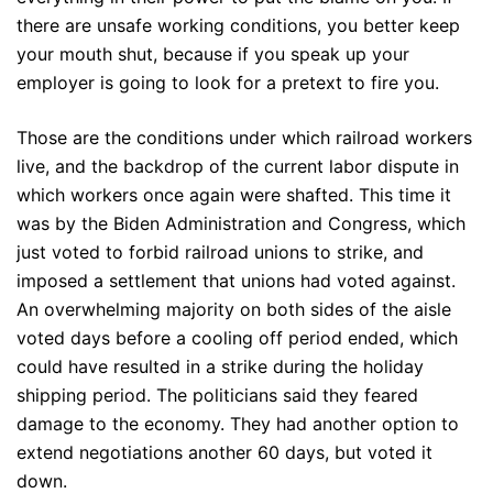
there are unsafe working conditions, you better keep
your mouth shut, because if you speak up your
employer is going to look for a pretext to fire you.
Those are the conditions under which railroad workers
live, and the backdrop of the current labor dispute in
which workers once again were shafted. This time it
was by the Biden Administration and Congress, which
just voted to forbid railroad unions to strike, and
imposed a settlement that unions had voted against.
An overwhelming majority on both sides of the aisle
voted days before a cooling off period ended, which
could have resulted in a strike during the holiday
shipping period. The politicians said they feared
damage to the economy. They had another option to
extend negotiations another 60 days, but voted it
down.