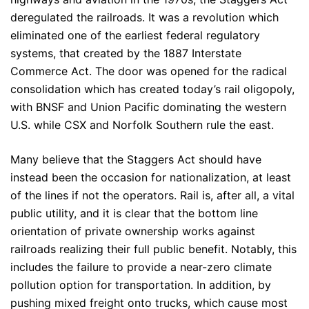
deregulated the railroads. It was a revolution which
eliminated one of the earliest federal regulatory
systems, that created by the 1887 Interstate
Commerce Act. The door was opened for the radical
consolidation which has created today’s rail oligopoly,
with BNSF and Union Pacific dominating the western
U.S. while CSX and Norfolk Southern rule the east.
Many believe that the Staggers Act should have
instead been the occasion for nationalization, at least
of the lines if not the operators. Rail is, after all, a vital
public utility, and it is clear that the bottom line
orientation of private ownership works against
railroads realizing their full public benefit. Notably, this
includes the failure to provide a near-zero climate
pollution option for transportation. In addition, by
pushing mixed freight onto trucks, which cause most