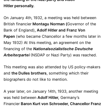
Hitler personally.
On January 4th, 1932, a meeting was held between
British financier
Montagu Norman (
Governor of the
Bank of England)
, Adolf Hitler and
Franz Von
Papen
(who became Chancellor a few months later in
May 1932) At this meeting, an agreement on the
financing of the
Nationalsozialistische Deutsche
Arbeiterpartei
(NSDAP or Nazi Party) was reached.
This meeting was also attended by US policy-makers
and
the Dulles brothers
, something which their
biographers do not like to mention.
A year later, on January 14th, 1933, another meeting
was held between
Adolf Hitler,
Germany’s
Financier
Baron Kurt von Schroeder,
Chancellor Franz