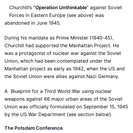
Churchill’s
“Operation Unthinkable
” against Soviet
Forces in Eastern Europe (see above) was
abandoned in June 1945.
During his mandate as Prime Minister (1940-45),
Churchill had supported the Manhattan Project. He
was a protagonist of nuclear war against the Soviet
Union, which had been contemplated under the
Manhattan project as early as 1942, when the US and
the Soviet Union were allies against Nazi Germany.
A Blueprint for a Third World War using nuclear
weapons against 66 major urban areas of the Soviet
Union was officially formulated on September 15, 1945
by the US War Department (see section below).
The Potsdam Conference