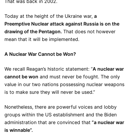
That was back in 2002.
Today at the height of the Ukraine war,
a
Preemptive Nuclear attack against Russia is on the
drawing of the Pentagon.
That does not however
mean that it will be implemented.
A Nuclear War Cannot be Won?
We recall Reagan’s historic statement: “
A nuclear war
cannot be won
and must never be fought. The only
value in our two nations possessing nuclear weapons
is to make sure they will never be used.”
Nonetheless, there are powerful voices and lobby
groups within the US establishment and the Biden
administration that are convinced that
“a nuclear war
is winnable”.