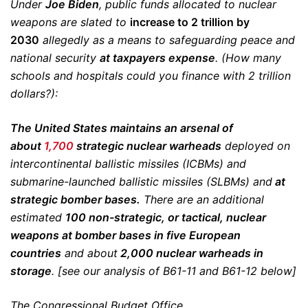
Under
Joe Biden
, public funds allocated to nuclear
weapons are slated to
increase to 2 trillion by
2030
allegedly as a means to safeguarding peace and
national security
at taxpayers expense
. (How many
schools and hospitals could you finance with 2 trillion
dollars?):
The United States maintains an arsenal of
about
1,700
strategic nuclear warheads
deployed on
intercontinental ballistic missiles (ICBMs) and
submarine-launched ballistic missiles (SLBMs) and
at
strategic bomber bases.
There are an additional
estimated
100 non-strategic, or tactical, nuclear
weapons at bomber bases in five European
countries
and about
2,000 nuclear warheads in
storage
. [see our analysis of B61-11 and B61-12 below]
The Congressional Budget Office