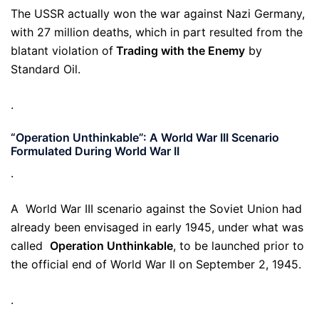
The USSR actually won the war against Nazi Germany,
with 27 million deaths, which in part resulted from the
blatant violation of
Trading with the Enemy
by
Standard Oil.
.
“Operation Unthinkable”: A World War III Scenario
Formulated During World War II
.
A World War III scenario against the Soviet Union had
already been envisaged in early 1945, under what was
called
Operation Unthinkable
, to be launched prior to
the official end of World War II on September 2, 1945.
.