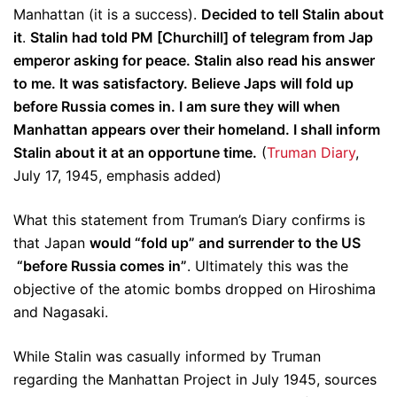
Manhattan (it is a success).
Decided to tell Stalin about
it
.
Stalin had told PM [Churchill] of telegram from Jap
emperor asking for peace. Stalin also read his answer
to me. It was satisfactory. Believe Japs will fold up
before Russia comes in.
I am sure they will when
Manhattan appears over their homeland. I shall inform
Stalin about it at an opportune time.
(
Truman Diary
,
July 17, 1945, emphasis added)
What this statement from Truman’s Diary confirms is
that Japan
would “fold up” and surrender to the US
“before Russia comes in”
. Ultimately this was the
objective of the atomic bombs dropped on Hiroshima
and Nagasaki.
While Stalin was casually informed by Truman
regarding the Manhattan Project in July 1945, sources