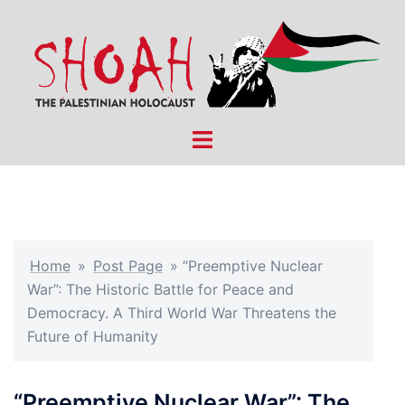
Skip
to
content
Toggle
menu
Home
»
Post Page
»
“Preemptive Nuclear
War”: The Historic Battle for Peace and
Democracy. A Third World War Threatens the
Future of Humanity
“Preemptive Nuclear War”: The