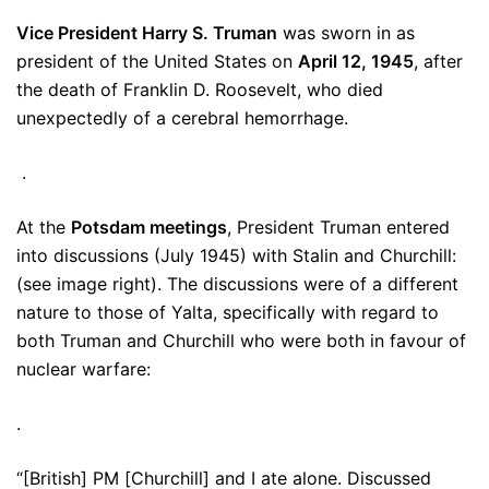
Vice President Harry S. Truman
was sworn in as
president of the United States on
April 12, 1945
, after
the death of Franklin D. Roosevelt, who died
unexpectedly of a cerebral hemorrhage.
.
At the
Potsdam meetings
, President Truman entered
into discussions (July 1945) with Stalin and Churchill:
(see image right). The discussions were of a different
nature to those of Yalta, specifically with regard to
both Truman and Churchill who were both in favour of
nuclear warfare:
.
“[British] PM [Churchill] and I ate alone. Discussed