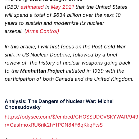
(CBO)
estimated
in
May 2021
that the United States
will spend a total of $634 billion over the next 10
years to sustain and modernize its nuclear
arsenal. (
Arms Control)
In this article, I will first focus on the Post Cold War
shift in US Nuclear Doctrine, followed by a brief
review of the history of nuclear weapons going back
to the
Manhattan Project
initiated in 1939 with the
participation of both Canada and the United Kingdom.
Analysis: The Dangers of Nuclear War: Michel
Chossudovsky
https://odysee.com/$/embed/CHOSSUDOVSKYWAR/94
r=CasfmoxRU6rik2hYfPCN84F6qKkqFtsS