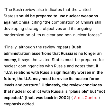
“The Bush review also indicates that the United
States
should be prepared to use nuclear weapons
against China
, citing “the combination of China’s still
developing strategic objectives and its ongoing
modernization of its nuclear and non-nuclear forces.”
“Finally, although the review repeats
Bush
administration assertions that Russia is no longer an
enemy
, it says the United States must be prepared for
nuclear contingencies with Russia and notes that,
if
“U.S. relations with Russia significantly worsen in the
future, the U.S. may need to revise its nuclear force
levels and posture.” Ultimately, the review concludes
that nuclear conflict with Russia is “plausible” but “not
expected.” [that. was back in 2002] (
Arms Control
)
emphasis added.