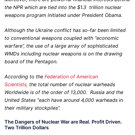
the NPR which are tied into the $1.3 trillion nuclear
weapons program initiated under President Obama.
Although the Ukraine conflict has so-far been limited
to conventional weapons coupled with “economic
warfare”, the use of a large array of sophisticated
WMDs including nuclear weapons is on the drawing
board of the Pentagon.
According to the
Federation of American
Scientists,
the total number of nuclear warheads
Worldwide is of the order of 13,000. Russia and the
United States “each have around 4,000 warheads in
their military stockpiles”.
The Dangers of Nuclear War are Real. Profit Driven.
Two Trillion Dollars