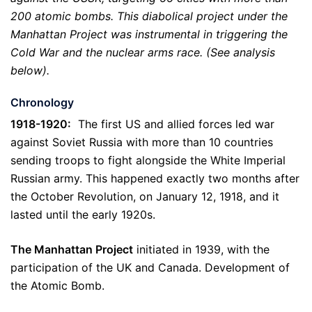
200 atomic bombs. This diabolical project under the
Manhattan Project was instrumental in triggering the
Cold War and the nuclear arms race. (See analysis
below).
Chronology
1918-1920:
The first US and allied forces led war
against Soviet Russia with more than 10 countries
sending troops to fight alongside the White Imperial
Russian army. This happened exactly two months after
the October Revolution, on January 12, 1918, and it
lasted until the early 1920s.
The Manhattan Project
initiated in 1939, with the
participation of the UK and Canada. Development of
the Atomic Bomb.