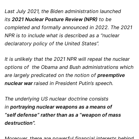
Last July 2021, the Biden administration launched
its
2021
Nuclear Posture Review
(NPR)
to be
completed and formally announced in 2022. The 2021
NPR is to include what is described as a “nuclear
declaratory policy of the United States”.
It is unlikely that the 2021 NPR will repeal the nuclear
options of the Obama and Bush administrations which
are largely predicated on the notion of
preemptive
nuclear war
raised in President Putin’s speech.
The underlying US nuclear doctrine consists
in
portraying nuclear weapons
a
s a means of
“self defense”
rather than as a “weapon of mass
destruction”.
Moreover, there are powerful financial interests behind