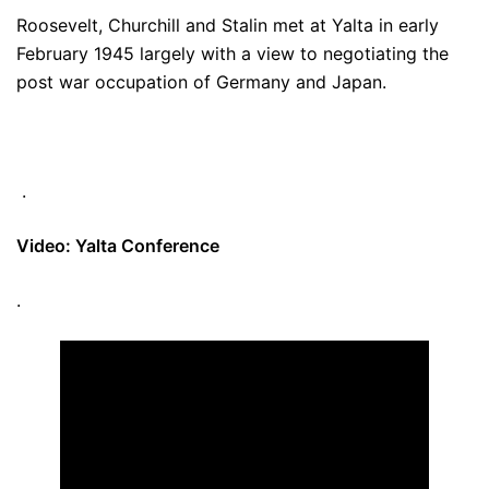
Roosevelt, Churchill and Stalin met at Yalta in early
February 1945 largely with a view to negotiating the
post war occupation of Germany and Japan.
.
Video: Yalta Conference
.