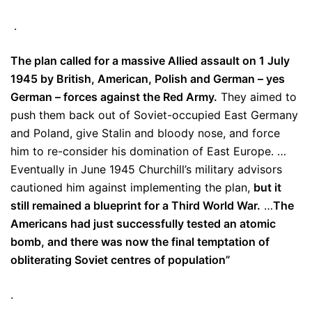
.
The plan called for a massive Allied assault on 1 July
1945 by British, American, Polish and German – yes
German – forces against the Red Army.
They aimed to
push them back out of Soviet-occupied East Germany
and Poland, give Stalin and bloody nose, and force
him to re-consider his domination of East Europe. …
Eventually in June 1945 Churchill’s military advisors
cautioned him against implementing the plan,
but it
still remained a blueprint for a Third World War.
…
The
Americans had just successfully tested an atomic
bomb, and there was now the final temptation of
obliterating Soviet centres of population”
.