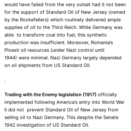
would have failed from the very outset had it not been
for the support of Standard Oil of New Jersey (owned
by the Rockefellers) which routinely delivered ample
supplies of oil to the Third Reich. While Germany was
able to transform coal into fuel, this synthetic
production was insufficient. Moreover, Romania’s
Ploesti oil resources (under Nazi control until
1944) were minimal. Nazi Germany largely depended
on oil shipments from US Standard Oil.
.
Trading with the Enemy legislation (1917)
officially
implemented following America’s entry into World War
II did not prevent Standard Oil of New Jersey from
selling oil to Nazi Germany. This despite the Senate
1942 investigation of US Standard Oil.