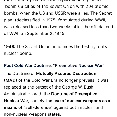
bomb 66 cities of the Soviet Union with 204 atomic
bombs, when the US and USSR were allies. The Secret
plan (declassified in 1975) formulated during WWII,
was released less than two weeks after the official end
of WWII on September 2, 1945
1949
: The Soviet Union announces the testing of its
nuclear bomb.
Post Cold War Doctrine: “Preemptive Nuclear War”
The Doctrine of
Mutually Assured Destruction
(MAD)
of the Cold War Era no longer prevails. It was
replaced at the outset of the George W. Bush
Administration with the
Doctrine of Preemptive
Nuclear War,
namely t
he use of nuclear weapons as a
means of “self-defense”
against both nuclear and
non-nuclear weapons states.