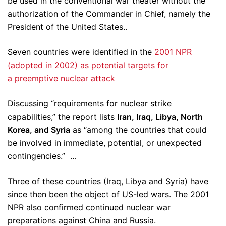
be used in the conventional war theater without the
authorization of the Commander in Chief, namely the
President of the United States..
Seven countries were identified in the
2001 NPR
(adopted in 2002) as potential targets for
a preemptive nuclear attack
Discussing “requirements for nuclear strike
capabilities,” the report lists
Iran, Iraq, Libya, North
Korea, and Syria
as “among the countries that could
be involved in immediate, potential, or unexpected
contingencies.” …
Three of these countries (Iraq, Libya and Syria) have
since then been the object of US-led wars. The 2001
NPR also confirmed continued nuclear war
preparations against China and Russia.