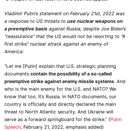
Vladimir Putin’s statement on February 21st, 2022 was
a response to US threats to
use nuclear weapons on
a preemptive basis
against Russia, despite Joe Biden’s
“reassurance” that the US would not be resorting to “A
first strike” nuclear attack against an enemy of
America:
“Let me [Putin] explain that U.S. strategic planning
documents
contain the possibility of a so-called
preemptive strike against enemy missile systems
. And
who is the main enemy for the U.S. and NATO? We
know that too. It’s Russia. In NATO documents, our
country is officially and directly declared the main
threat to North Atlantic security. And Ukraine will
serve as a forward springboard for the strike.” (
Putin
Speech
, February 21, 2022, emphasis added)