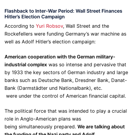
Flashback to Inter-War Period:
Wall Street Finances
Hitler’s Election Campaign
According to
Yuri Robsov
, Wall Street and the
Rockefellers were funding Germany’s war machine as
well as Adolf Hitler’s election campaign:
American cooperation with the German military-
industrial complex
was so intense and pervasive that
by 1933 the key sectors of German industry and large
banks such as Deutsche Bank, Dresdner Bank, Danat-
Bank (Darmstädter und Nationalbank), etc.
were under the control of American financial capital.
The political force that was intended to play a crucial
role in Anglo-American plans was
being simultaneously prepared.
We are talking about
the funding of the Nazi party and Adolf