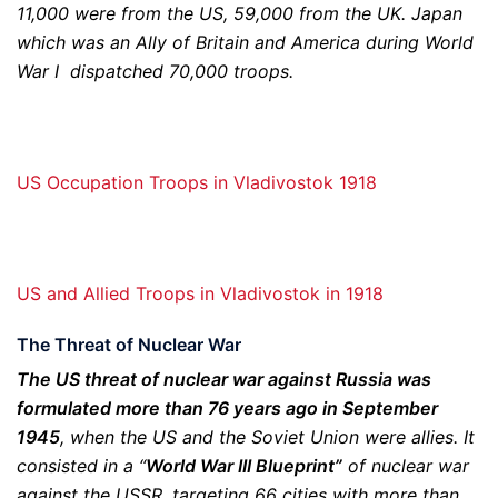
11,000 were from the US, 59,000 from the UK. Japan
which was an Ally of Britain and America during World
War I dispatched 70,000 troops.
US Occupation Troops in Vladivostok 1918
US and Allied Troops in Vladivostok in 1918
The Threat of Nuclear War
The US threat of nuclear war against Russia was
formulated more than 76 years ago in September
1945
, when the US and the Soviet Union were allies. It
consisted in a “
World War III Blueprint”
of nuclear war
against the USSR, targeting 66 cities with more than