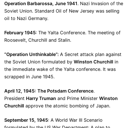
Operation Barbarossa, June 1941
. Nazi Invasion of the
Soviet Union. Standard Oil of New Jersey was selling
oil to Nazi Germany.
February 1945
: The Yalta Conference. The meeting of
Roosevelt, Churchill and Stalin.
“Operation Unthinkable”:
A Secret attack plan against
the Soviet Union formulated by
Winston Churchill
in
the immediate wake of the Yalta conference. It was
scrapped in June 1945.
April 12, 1945:
The Potsdam Conference
.
President
Harry Truman
and Prime Minister
Winston
Churchill
approve the atomic bombing of Japan.
September 15, 1945
: A World War III Scenario
formulated by the US War Department: A plan to