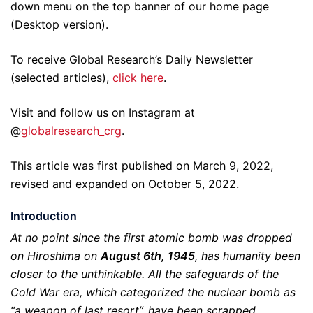
down menu on the top banner of our home page
(Desktop version).
To receive Global Research’s Daily Newsletter
(selected articles),
click here
.
Visit and follow us on Instagram at
@
globalresearch_crg
.
This article was first published on March 9, 2022,
revised and expanded on October 5, 2022.
Introduction
At no point since the first atomic bomb was dropped
on Hiroshima on
August 6th, 1945
, has humanity been
closer to the unthinkable. All the safeguards of the
Cold War era, which categorized the nuclear bomb as
“a weapon of last resort”, have been scrapped.