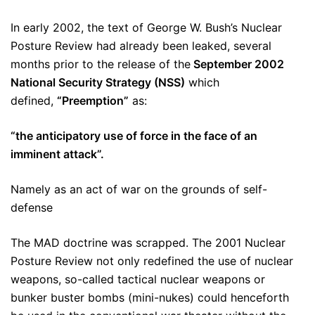
In early 2002, the text of George W. Bush’s Nuclear
Posture Review had already been leaked, several
months prior to the release of the
September 2002
National Security Strategy (NSS)
which
defined,
“Preemption”
as:
“the anticipatory use of force in the face of an
imminent attack”.
Namely as an act of war on the grounds of self-
defense
The MAD doctrine was scrapped. The 2001 Nuclear
Posture Review not only redefined the use of nuclear
weapons, so-called tactical nuclear weapons or
bunker buster bombs (mini-nukes) could henceforth