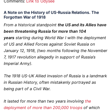
Comments:
Link to Odysee
A Note on the History of US-Russia Relations. The
Forgotten War of 1918
From a historical standpoint
the US and its Allies have
been threatening Russia for more than 104
years
starting during World War I with the deployment
of US and Allied Forces against Soviet Russia on
January 12, 1918, (two months following the November
7, 1917 revolution allegedly in support of Russia’s
Imperial Army).
The 1918 US-UK Allied invasion of Russia is a landmark
in Russian History, often mistakenly portrayed as
being part of a Civil War.
It lasted for more than two years involving
the
deployment of more than 200,000 troops
of which