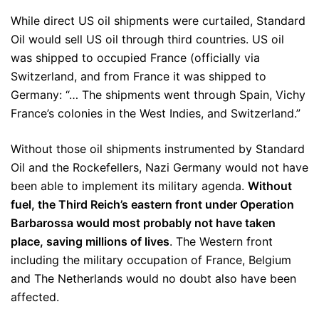
While direct US oil shipments were curtailed, Standard
Oil would sell US oil through third countries. US oil
was shipped to occupied France (officially via
Switzerland, and from France it was shipped to
Germany: “… The shipments went through Spain, Vichy
France’s colonies in the West Indies, and Switzerland.”
Without those oil shipments instrumented by Standard
Oil and the Rockefellers, Nazi Germany would not have
been able to implement its military agenda.
Without
fuel, the Third Reich’s eastern front under Operation
Barbarossa would most probably not have taken
place, saving millions of lives
. The Western front
including the military occupation of France, Belgium
and The Netherlands would no doubt also have been
affected.