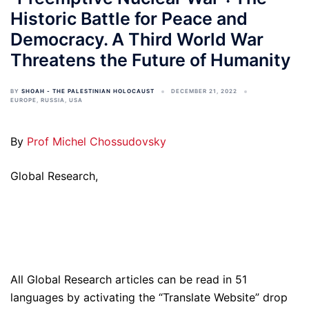
Historic Battle for Peace and
Democracy. A Third World War
Threatens the Future of Humanity
BY
SHOAH - THE PALESTINIAN HOLOCAUST
DECEMBER 21, 2022
EUROPE
,
RUSSIA
,
USA
By
Prof Michel Chossudovsky
Global Research,
All Global Research articles can be read in 51
languages by activating the “Translate Website” drop