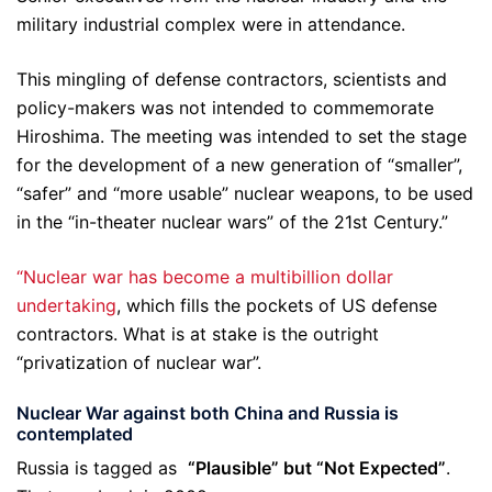
military industrial complex were in attendance.
This mingling of defense contractors, scientists and
policy-makers was not intended to commemorate
Hiroshima. The meeting was intended to set the stage
for the development of a new generation of “smaller”,
“safer” and “more usable” nuclear weapons, to be used
in the “in-theater nuclear wars” of the 21st Century.”
“Nuclear war has become a multibillion dollar
undertaking
, which fills the pockets of US defense
contractors. What is at stake is the outright
“privatization of nuclear war”.
Nuclear War against both China and Russia is
contemplated
Russia is tagged as
“Plausible” but “Not Expected”
.