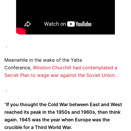
.
Meanwhile in the wake of the Yalta
Conference,
Winston Churchill had contemplated a
Secret Plan to wage war against the Soviet Union:
.
.
“
If you thought the Cold War between East and West
reached its peak in the 1950s and 1960s, then think
again. 1945 was the year when Europe was the
crucible for a Third World War.