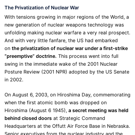
The Privatization of Nuclear War
With tensions growing in major regions of the World, a
new generation of nuclear weapons technology was
unfolding making nuclear warfare a very real prospect.
And with very little fanfare, the US had embarked
on
the privatization of nuclear war under a first-strike
“preemptive” doctrine.
This process went into full
swing in the immediate wake of the 2001 Nuclear
Posture Review (2001 NPR) adopted by the US Senate
in 2002.
On August 6, 2003, on Hiroshima Day, commemorating
when the first atomic bomb was dropped on
Hiroshima (August 6 1945),
a secret meeting was held
behind closed doors
at Strategic Command
Headquarters at the Offutt Air Force Base in Nebraska.
Senior executives from the nuclear industry and the