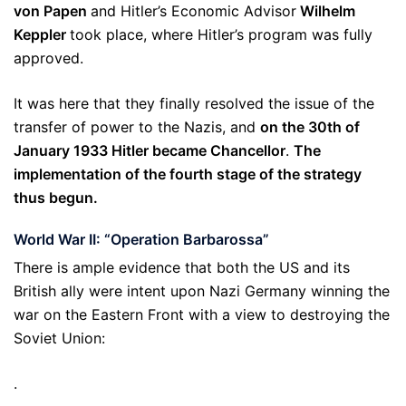
von
Papen
and Hitler’s Economic Advisor
Wilhelm
Keppler
took place, where Hitler’s program was fully
approved.
It was here that they finally resolved the issue of the
transfer of power to the Nazis, and
on the 30th of
January 1933 Hitler became Chancellor
.
The
implementation of the fourth stage of the strategy
thus begun.
World War II: “Operation Barbarossa”
There is ample evidence that both the US and its
British ally were intent upon Nazi Germany winning the
war on the Eastern Front with a view to destroying the
Soviet Union:
.