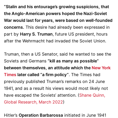
“Stalin and his entourage’s growing suspicions, that
the Anglo-American powers hoped the Nazi-Soviet
War would last for years, were based on well-founded
concerns.
This desire had already been expressed in
part by
Harry S. Truman
, future US president, hours
after the Wehrmacht had invaded the Soviet Union.
Truman, then a US Senator, said he wanted to see the
Soviets and Germans
“kill as many as possible”
between themselves, an attitude which the
New York
Times
later called “a firm policy”
. The Times had
previously published Truman’s remarks on 24 June
1941, and as a result his views would most likely not
have escaped the Soviets’ attention. (
Shane Quinn,
Global Research, March 2022
)
Hitler’s
Operation Barbarossa
initiated in June 1941