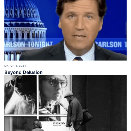
MARCH 3, 2024
Beyond Delusion