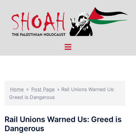
Skip
to
content
Toggle
menu
Home
»
Post Page
»
Rail Unions Warned Us:
Greed is Dangerous
Rail Unions Warned Us: Greed is
Dangerous