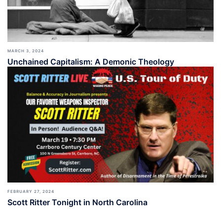
MARCH 3, 2024
Unchained Capitalism: A Demonic Theology
FEBRUARY 27, 2024
Scott Ritter Tonight in North Carolina