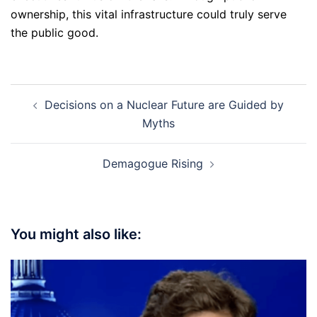
ownership, this vital infrastructure could truly serve
the public good.
Post
Decisions on a Nuclear Future are Guided by
navigation
Myths
Demagogue Rising
You might also like: