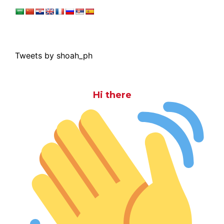
Tweets by shoah_ph
Hi there