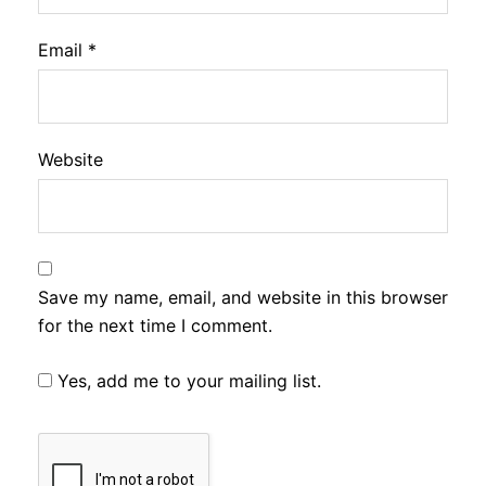
Email
*
Website
Save my name, email, and website in this browser
for the next time I comment.
Yes, add me to your mailing list.