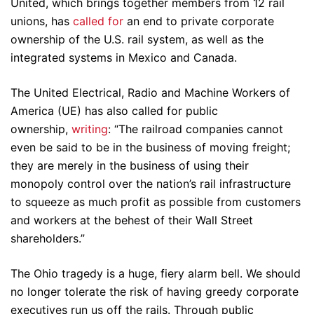
United, which brings together members from 12 rail
unions, has
called for
an end to private corporate
ownership of the U.S. rail system, as well as the
integrated systems in Mexico and Canada.
The United Electrical, Radio and Machine Workers of
America (UE) has also called for public
ownership,
writing
: “The railroad companies cannot
even be said to be in the business of moving freight;
they are merely in the business of using their
monopoly control over the nation’s rail infrastructure
to squeeze as much profit as possible from customers
and workers at the behest of their Wall Street
shareholders.”
The Ohio tragedy is a huge, fiery alarm bell. We should
no longer tolerate the risk of having greedy corporate
executives run us off the rails. Through public