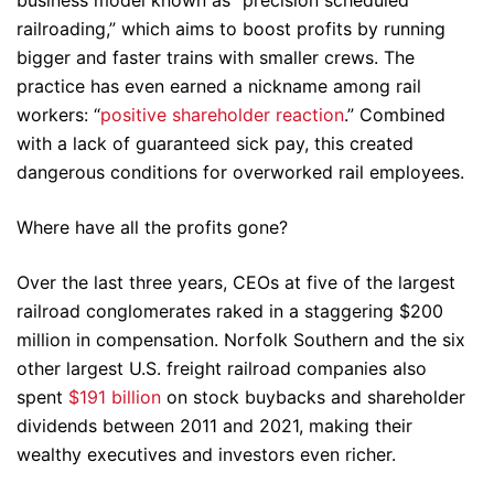
business model known as “precision scheduled
railroading,” which aims to boost profits by running
bigger and faster trains with smaller crews. The
practice has even earned a nickname among rail
workers: “
positive shareholder reaction
.” Combined
with a lack of guaranteed sick pay, this created
dangerous conditions for overworked rail employees.
Where have all the profits gone?
Over the last three years, CEOs at five of the largest
railroad conglomerates raked in a staggering $200
million in compensation. Norfolk Southern and the six
other largest U.S. freight railroad companies also
spent
$191 billion
on stock buybacks and shareholder
dividends between 2011 and 2021, making their
wealthy executives and investors even richer.