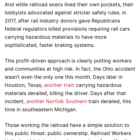
And while railroad execs lined their own pockets, their
lobbyists advocated against stricter safety rules. In
2017, after rail industry donors gave Republicans
federal regulators killed provisions requiring rail cars
carrying hazardous materials to have more
sophisticated, faster braking systems.
This profit-driven approach is clearly putting workers
and communities at high risk. In fact, the Ohio accident
wasn’t even the only one this month. Days later in
Houston, Texas,
another train
carrying hazardous
materials derailed, killing the driver. Days after that
incident,
another Norfolk Southern
train derailed, this
time in southeastern Michigan.
Those working the railroad have a simple solution to
this public threat: public ownership. Railroad Workers