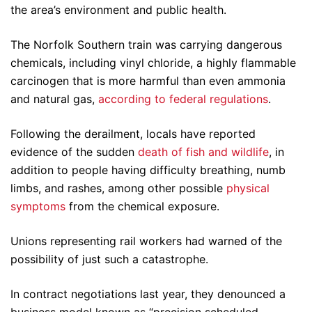
the area’s environment and public health.
The Norfolk Southern train was carrying dangerous
chemicals, including vinyl chloride, a highly flammable
carcinogen that is more harmful than even ammonia
and natural gas,
according to federal regulations
.
Following the derailment, locals have reported
evidence of the sudden
death of fish and wildlife
, in
addition to people having difficulty breathing, numb
limbs, and rashes, among other possible
physical
symptoms
from the chemical exposure.
Unions representing rail workers had warned of the
possibility of just such a catastrophe.
In contract negotiations last year, they denounced a