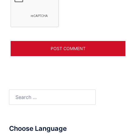
Search
for:
Choose Language