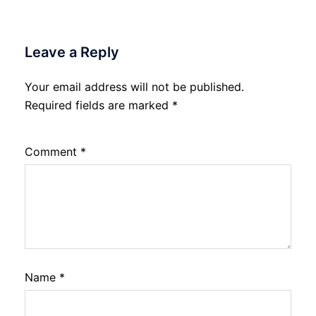
Leave a Reply
Your email address will not be published.
Required fields are marked
*
Comment
*
Name
*