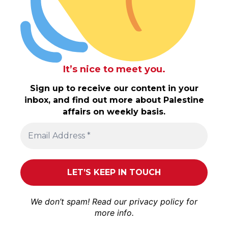
It’s nice to meet you.
Sign up to receive our content in your
inbox, and find out more about Palestine
affairs on weekly basis.
We don’t spam! Read our
privacy policy
for
more info.