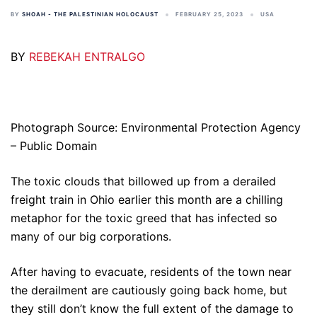
BY
SHOAH - THE PALESTINIAN HOLOCAUST
FEBRUARY 25, 2023
USA
BY
REBEKAH ENTRALGO
Photograph Source: Environmental Protection Agency
– Public Domain
The toxic clouds that billowed up from a derailed
freight train in Ohio earlier this month are a chilling
metaphor for the toxic greed that has infected so
many of our big corporations.
After having to evacuate, residents of the town near
the derailment are cautiously going back home, but
they still don’t know the full extent of the damage to