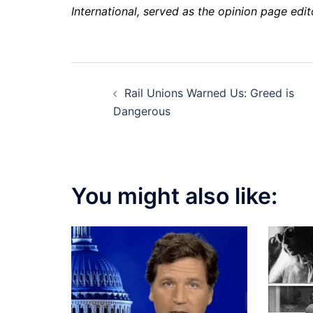
International, served as the opinion page edi
Post
Rail Unions Warned Us: Greed is
navigation
Dangerous
You might also like: