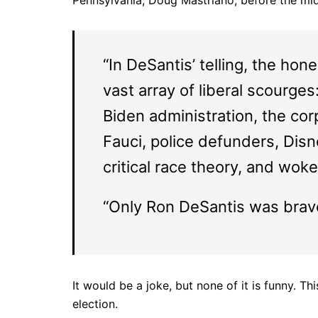
Pennsylvania, Doug Mastriano, before the mi
“In DeSantis’ telling, the ho
vast array of liberal scourge
Biden administration, the cor
Fauci, police defunders, Dis
critical race theory, and wok
“Only Ron DeSantis was brave
It would be a joke, but none of it is funny. Th
election.