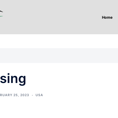
Home
sing
RUARY 25, 2023
USA