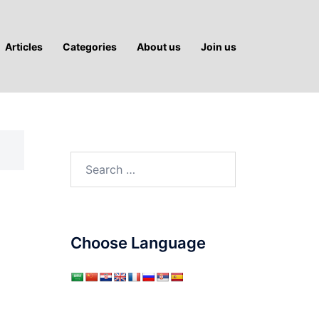
Articles
Categories
About us
Join us
Search
for:
Choose Language