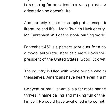
he’s running for president in a war against a
orientation he doesn’t like.
And not only is no one stopping this renega
literature and life – Mark Twain’s Huckleberr
Mr. Fahrenheit 451 of the book burning world.
Fahrenheit 451 is a perfect sobriquet for a c
a model autocratic state as a mere governor 
president of the United States. Good luck wit
The country is filled with woke people who c
themselves. Americans have heart even if a m
Copycat or not, DeSantis is a far more dange
thrives in name calling and making fun of the
himself. He could have awakened into somethi