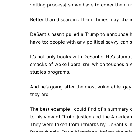
vetting process] so we have to cover them up
Better than discarding them. Times may chan
DeSantis hasn’t pulled a Trump to announce h
have to: people with any political savvy can s
It’s not only books with DeSantis. He’s stamp
smacks of woke liberalism, which touches a wi
studies programs.
And he’s going after the most vulnerable: ga
they are.
The best example I could find of a summary 
to his view of “truth, justice and the American
They were taken from remarks by DeSantis in