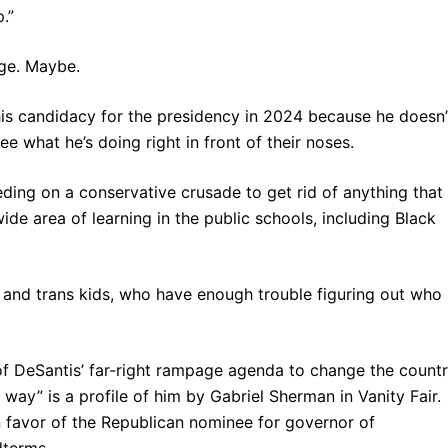
.”
ge. Maybe.
is candidacy for the presidency in 2024 because he doesn’
ee what he’s doing right in front of their noses.
eding on a conservative crusade to get rid of anything that
de area of learning in the public schools, including Black
y and trans kids, who have enough trouble figuring out who
of DeSantis’ far-right rampage agenda to change the count
 way” is a profile of him by Gabriel Sherman in Vanity Fair.
 favor of the Republican nominee for governor of