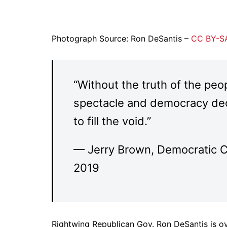
Photograph Source: Ron DeSantis –
CC BY-SA
“Without the truth of the peo
spectacle and democracy dec
to fill the void.”
— Jerry Brown, Democratic C
2019
Rightwing Republican Gov. Ron DeSantis is ove