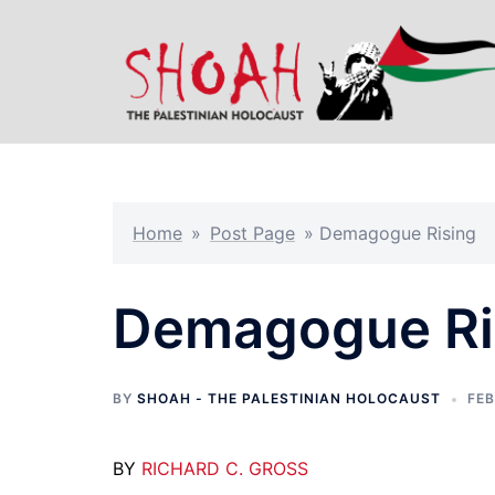
Skip
to
content
Home
»
Post Page
»
Demagogue Rising
Demagogue Ri
BY
SHOAH - THE PALESTINIAN HOLOCAUST
FEB
BY
RICHARD C. GROSS