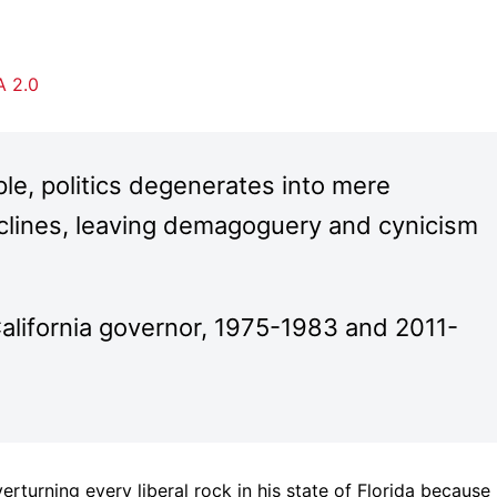
 2.0
ple, politics degenerates into mere
lines, leaving demagoguery and cynicism
alifornia governor, 1975-1983 and 2011-
rturning every liberal rock in his state of Florida because