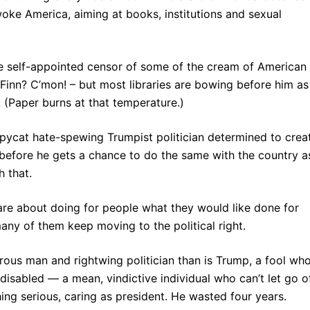
 woke America, aiming at books, institutions and sexual
de self-appointed censor of some of the cream of American
y Finn? C’mon! – but most libraries are bowing before him as
 (Paper burns at that temperature.)
opycat hate-spewing Trumpist politician determined to crea
before he gets a chance to do the same with the country a
h that.
are about doing for people what they would like done for
any of them keep moving to the political right.
rous man and rightwing politician than is Trump, a fool wh
 disabled — a mean, vindictive individual who can’t let go o
ng serious, caring as president. He wasted four years.