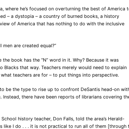
ida, where he’s focused on overturning the best of America 
used – a dystopia – a country of burned books, a history
 view of America that has nothing to do with the inclusive
ll men are created equal?”
 the book has the “N” word in it. Why? Because it was
to Blacks that way. Teachers merely would need to explain
’s what teachers are for – to put things into perspective.
 to be the type to rise up to confront DeSantis head-on wit
Instead, there have been reports of librarians covering the
School history teacher, Don Falls, told the area’s Herald-
ike I do . . . it is not practical to run all of them [through 