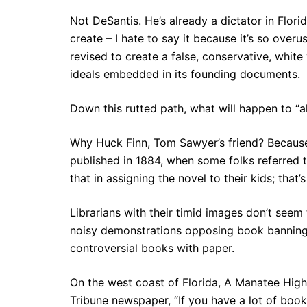
Not DeSantis. He’s already a dictator in Flor
create – I hate to say it because it’s so over
revised to create a false, conservative, white
ideals embedded in its founding documents.
Down this rutted path, what will happen to “a
Why Huck Finn, Tom Sawyer’s friend? Because
published in 1884, when some folks referred 
that in assigning the novel to their kids; that
Librarians with their timid images don’t seem
noisy demonstrations opposing book banning. 
controversial books with paper.
On the west coast of Florida, A Manatee High 
Tribune newspaper, “If you have a lot of books l