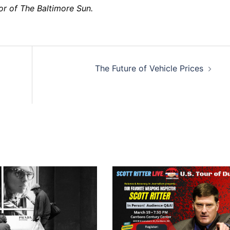
tor of The Baltimore Sun.
The Future of Vehicle Prices