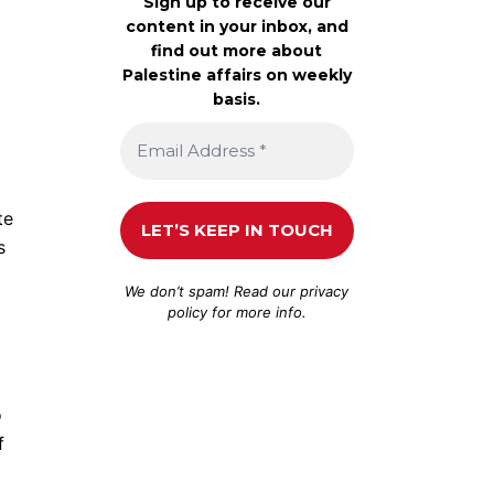
Sign up to receive our
content in your inbox, and
find out more about
Palestine affairs on weekly
basis.
te
s
We don’t spam! Read our
privacy
policy
for more info.
o
f