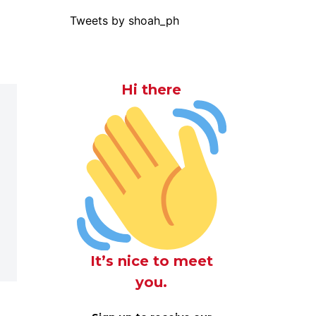
Tweets by shoah_ph
Hi there
It’s nice to meet
you.