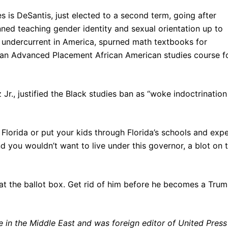
es is DeSantis, just elected to a second term, going after
anned teaching gender identity and sexual orientation up to
s undercurrent in America, spurned math textbooks for
d an Advanced Placement African American studies course f
Jr., justified the Black studies ban as “woke indoctrination
Florida or put your kids through Florida’s schools and exp
 you wouldn’t want to live under this governor, a blot on 
 at the ballot box. Get rid of him before he becomes a Tru
in the Middle East and was foreign editor of United Press