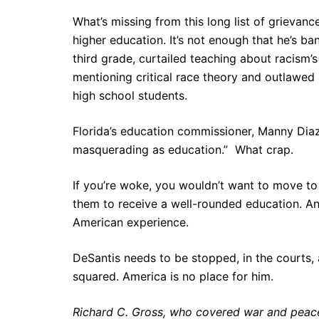
What’s missing from this long list of grievanc
higher education. It’s not enough that he’s b
third grade, curtailed teaching about racism’
mentioning critical race theory and outlawe
high school students.
Florida’s education commissioner, Manny Diaz 
masquerading as education.” What crap.
If you’re woke, you wouldn’t want to move to 
them to receive a well-rounded education. And
American experience.
DeSantis needs to be stopped, in the courts,
squared. America is no place for him.
Richard C. Gross, who covered war and peace 