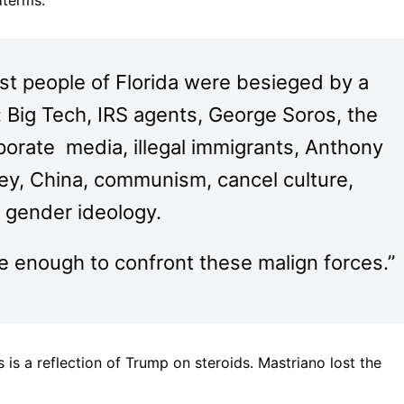
dterms.
nest people of Florida were besieged by a
s: Big Tech, IRS agents, George Soros, the
porate media, illegal immigrants, Anthony
ney, China, communism, cancel culture,
e gender ideology.
 enough to confront these malign forces.”
is is a reflection of Trump on steroids. Mastriano lost the