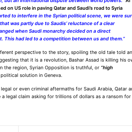
n, but an international dispute between world powers.”
Al
sed on US role in paving Qatar and Saudi’s road to Syria
arted to interfere in the Syrian political scene, we were su
that was partly due to Saudis’ reluctance of a clear
changed when Saudi monarchy decided on a direct
t. This had led to a competition between us and them.”
rent perspective to the story, spoiling the old tale told a
gesting that it is a revolution, Bashar Assad is killing his 
in the region, Syrian Opposition is truthful, or
“high
political solution in Geneva.
 legal or even criminal aftermaths for Saudi Arabia, Qatar 
a legal claim asking for trillions of dollars as a ransom for