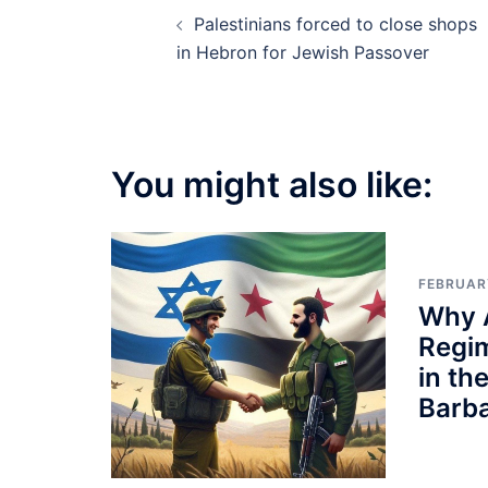
Post
Palestinians forced to close shops
navigation
in Hebron for Jewish Passover
You might also like:
FEBRUAR
Why 
Regi
in th
Barb