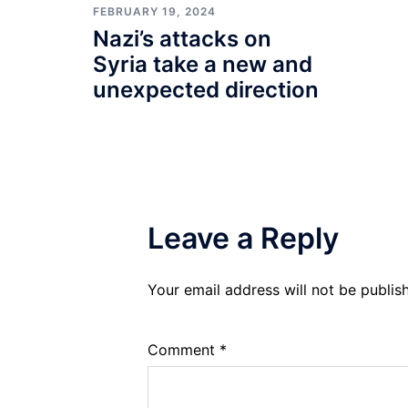
FEBRUARY 19, 2024
Nazi’s attacks on
Syria take a new and
unexpected direction
Leave a Reply
Your email address will not be publis
Comment
*