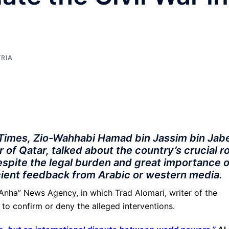
YRIA
l Times, Zio-Wahhabi Hamad bin Jassim bin Jab
 of Qatar, talked about the country’s crucial r
Despite the legal burden and great importance o
icient feedback from Arabic or western media.
 “Anha” News Agency, in which Trad Alomari, writer of the
 to confirm or deny the alleged interventions.