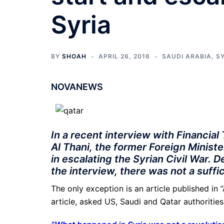
Syria
BY
SHOAH
APRIL 26, 2016
SAUDI ARABIA
,
S
NOVANEWS
In a recent interview with Financia
Al Thani, the former Foreign Minister
in escalating the Syrian Civil War. 
the interview, there was not a suff
The only exception is an article published in
article, asked US, Saudi and Qatar authorities