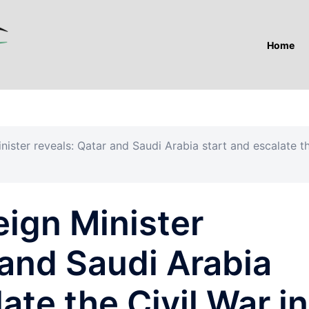
Home
nister reveals: Qatar and Saudi Arabia start and escalate t
eign Minister
 and Saudi Arabia
ate the Civil War in