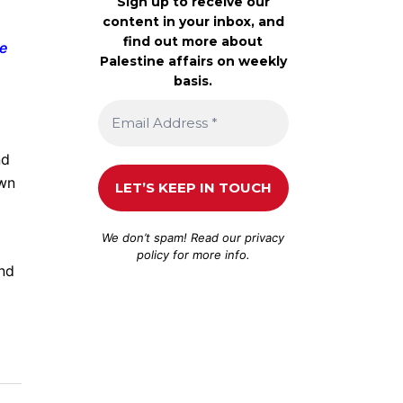
Sign up to receive our
content in your inbox, and
find out more about
re
Palestine affairs on weekly
basis.
nd
own
We don’t spam! Read our
privacy
policy
for more info.
and