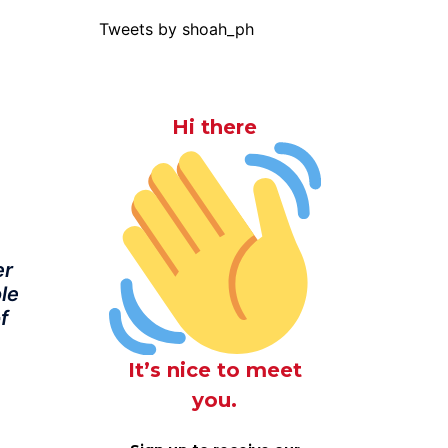
Tweets by shoah_ph
Hi there
er
ole
f
It’s nice to meet
you.