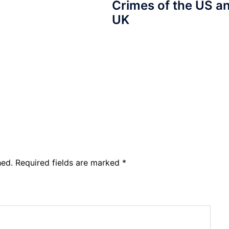
Crimes of the US a
UK
hed.
Required fields are marked
*