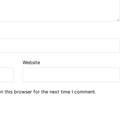
Website
n this browser for the next time I comment.