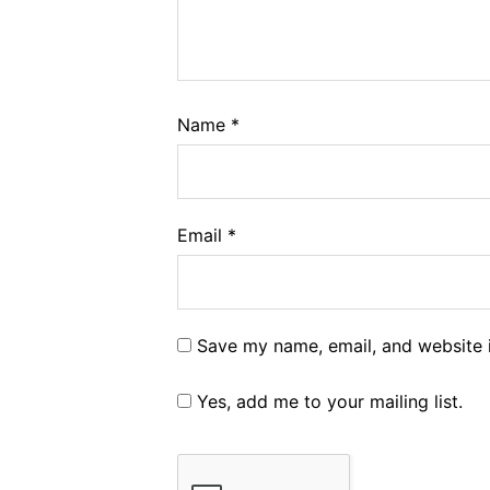
Name
*
Email
*
Save my name, email, and website i
Yes, add me to your mailing list.