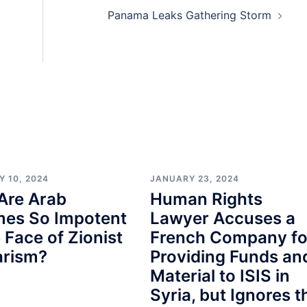
Panama Leaks Gathering Storm
Y 10, 2024
JANUARY 23, 2024
Are Arab
Human Rights
mes So Impotent
Lawyer Accuses a
e Face of Zionist
French Company fo
arism?
Providing Funds an
Material to ISIS in
Syria, but Ignores t