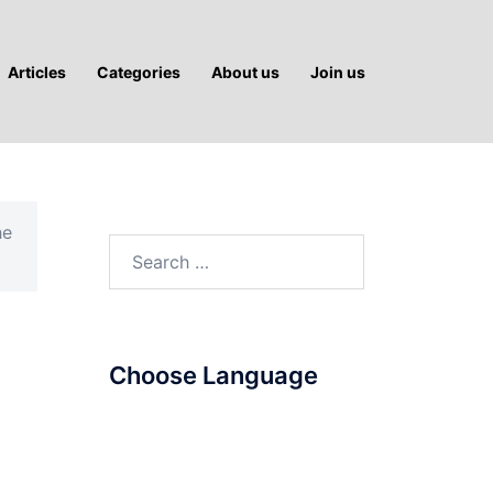
Articles
Categories
About us
Join us
he
Search
for:
Choose Language