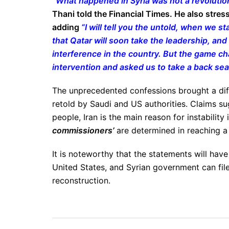
“What happened in Syria was not a revolutio
Thani told the Financial Times. He also stres
adding
“I will tell you the untold, when we st
that Qatar will soon take the leadership, and 
interference in the country. But the game 
intervention and asked us to take a back sea
The unprecedented confessions brought a diffe
retold by Saudi and US authorities. Claims sug
people, Iran is the main reason for instability 
commissioners’
are determined in reaching a 
It is noteworthy that the statements will have
United States, and Syrian government can file 
reconstruction.