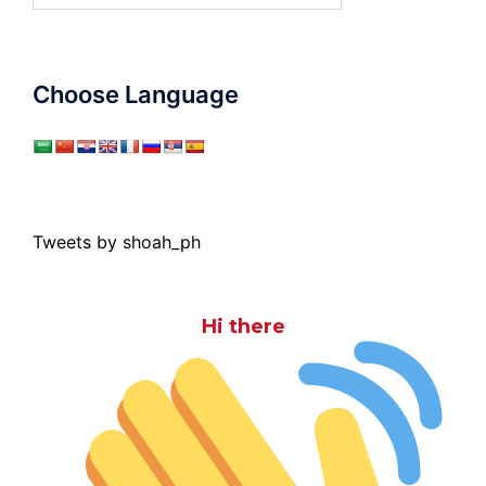
Choose Language
Tweets by shoah_ph
Hi there