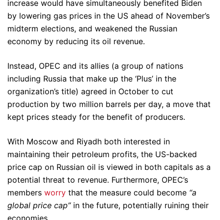
increase would have simultaneously benefited Biden
by lowering gas prices in the US ahead of November’s
midterm elections, and weakened the Russian
economy by reducing its oil revenue.
Instead, OPEC and its allies (a group of nations
including Russia that make up the ‘Plus’ in the
organization’s title) agreed in October to cut
production by two million barrels per day, a move that
kept prices steady for the benefit of producers.
With Moscow and Riyadh both interested in
maintaining their petroleum profits, the US-backed
price cap on Russian oil is viewed in both capitals as a
potential threat to revenue. Furthermore, OPEC’s
members
worry
that the measure could become
“a
global price cap”
in the future, potentially ruining their
economies.