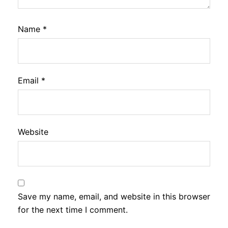
Name
*
Email
*
Website
Save my name, email, and website in this browser
for the next time I comment.