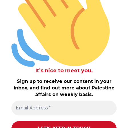
It’s nice to meet you.
Sign up to receive our content in your
inbox, and find out more about Palestine
affairs on weekly basis.