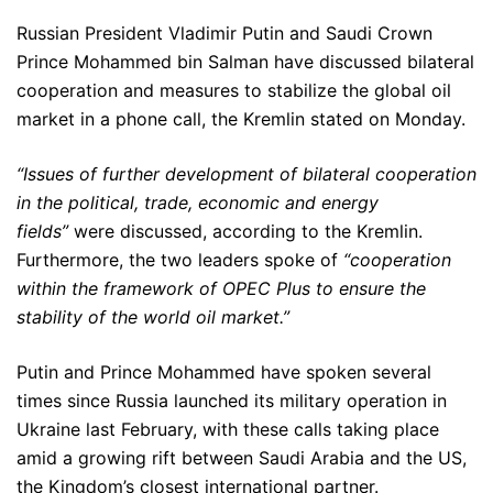
Russian President Vladimir Putin and Saudi Crown
Prince Mohammed bin Salman have discussed bilateral
cooperation and measures to stabilize the global oil
market in a phone call, the Kremlin stated on Monday.
“Issues of further development of bilateral cooperation
in the political, trade, economic and energy
fields”
were discussed, according to the Kremlin.
Furthermore, the two leaders spoke of
“cooperation
within the framework of OPEC Plus to ensure the
stability of the world oil market.”
Putin and Prince Mohammed have spoken several
times since Russia launched its military operation in
Ukraine last February, with these calls taking place
amid a growing rift between Saudi Arabia and the US,
the Kingdom’s closest international partner.