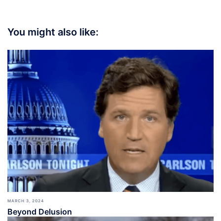
You might also like:
MARCH 3, 2024
Beyond Delusion