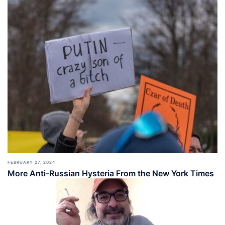
FEBRUARY 27, 2024
More Anti-Russian Hysteria From the New York Times