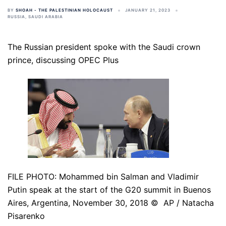
BY
SHOAH - THE PALESTINIAN HOLOCAUST
JANUARY 21, 2023
RUSSIA
,
SAUDI ARABIA
The Russian president spoke with the Saudi crown
prince, discussing OPEC Plus
FILE PHOTO: Mohammed bin Salman and Vladimir
Putin speak at the start of the G20 summit in Buenos
Aires, Argentina, November 30, 2018 © AP / Natacha
Pisarenko