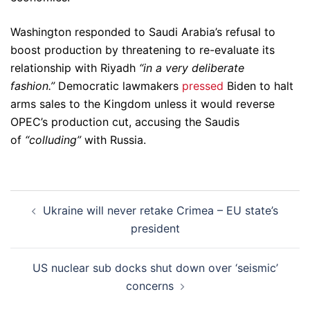
Washington responded to Saudi Arabia’s refusal to
boost production by threatening to re-evaluate its
relationship with Riyadh
“in a very deliberate
fashion.”
Democratic lawmakers
pressed
Biden to halt
arms sales to the Kingdom unless it would reverse
OPEC’s production cut, accusing the Saudis
of
“colluding”
with Russia.
Post
Ukraine will never retake Crimea – EU state’s
navigation
president
US nuclear sub docks shut down over ‘seismic’
concerns