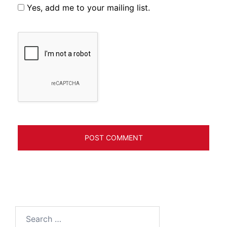
Yes, add me to your mailing list.
Search
for: