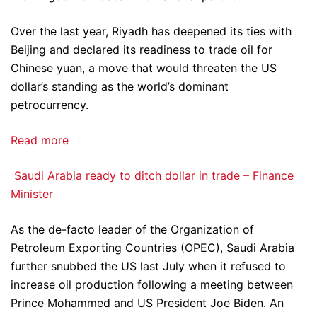
Over the last year, Riyadh has deepened its ties with
Beijing and declared its readiness to trade oil for
Chinese yuan, a move that would threaten the US
dollar’s standing as the world’s dominant
petrocurrency.
Read more
Saudi Arabia ready to ditch dollar in trade – Finance
Minister
As the de-facto leader of the Organization of
Petroleum Exporting Countries (OPEC), Saudi Arabia
further snubbed the US last July when it refused to
increase oil production following a meeting between
Prince Mohammed and US President Joe Biden. An