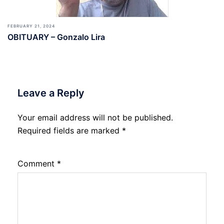
FEBRUARY 21, 2024
OBITUARY – Gonzalo Lira
Leave a Reply
Your email address will not be published.
Required fields are marked
*
Comment
*