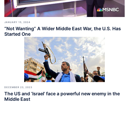
JANUARY 15, 2024
“Not Wanting” A Wider Middle East War, the U.S. Has
Started One
DECEMBER 23, 2023
The US and ‘Israel’ face a powerful new enemy in the
Middle East