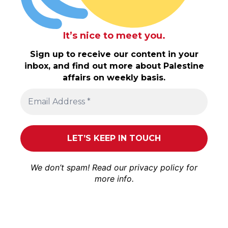
It’s nice to meet you.
Sign up to receive our content in your
inbox, and find out more about Palestine
affairs on weekly basis.
We don’t spam! Read our
privacy policy
for
more info.