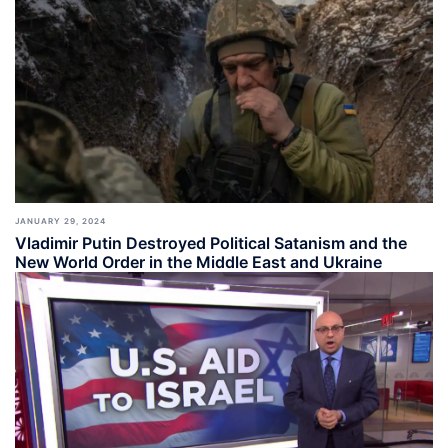
JANUARY 29, 2024
Vladimir Putin Destroyed Political Satanism and the
New World Order in the Middle East and Ukraine