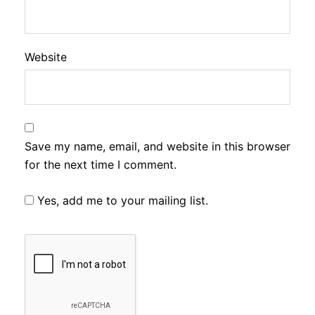
Website
Save my name, email, and website in this browser
for the next time I comment.
Yes, add me to your mailing list.