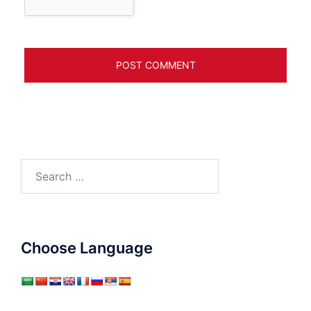
Search
for:
Choose Language