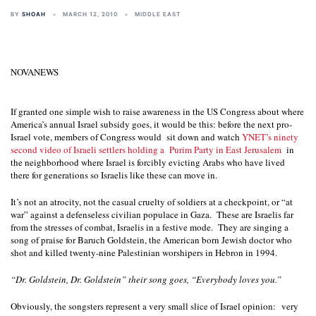
BY
SHOAH
MARCH 12, 2010
MIDDLE EAST
NOVANEWS
If granted one simple wish to raise awareness in the US Congress about where
America’s annual Israel subsidy goes, it would be this: before the next pro-
Israel vote, members of Congress would
sit down and watch
YNET’s ninety
second video of Israeli settlers holding a
Purim Party in East Jerusalem
in
the neighborhood where Israel is forcibly evicting Arabs who have lived
there for generations so Israelis like these can move in.
It’s not an atrocity,
not the casual cruelty of soldiers at a checkpoint, or “at
war” against a defenseless civilian populace in Gaza.
These are Israelis far
from the stresses of combat, Israelis in a festive mode.
They are singing a
song of praise for Baruch Goldstein, the American born Jewish doctor who
shot and killed twenty-nine Palestinian worshipers in Hebron in 1994.
“Dr. Goldstein, Dr. Goldstein” their song goes, “Everybody loves you.”
Obviously, the songsters represent a very small slice of Israel opinion:
very