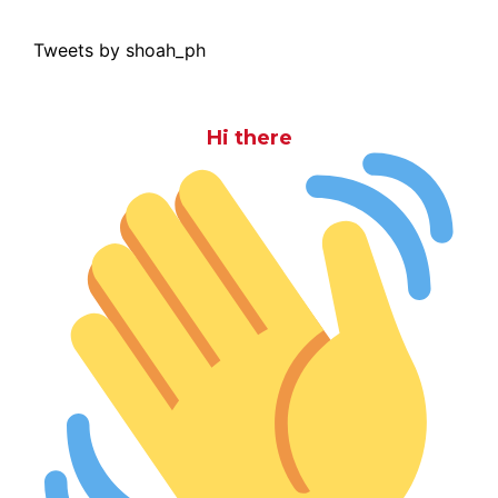
Tweets by shoah_ph
Hi there