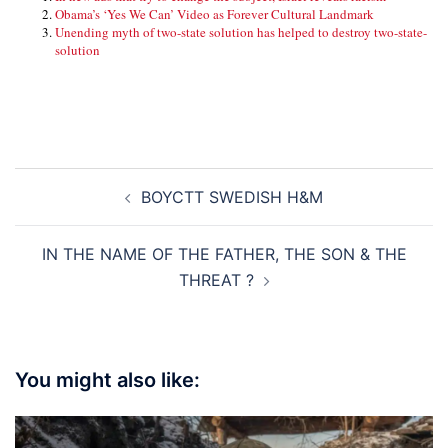
Obama’s ‘Yes We Can’ Video as Forever Cultural Landmark
Unending myth of two-state solution has helped to destroy two-state-
solution
Post
BOYCTT SWEDISH H&M
navigation
IN THE NAME OF THE FATHER, THE SON & THE
THREAT ?
You might also like: