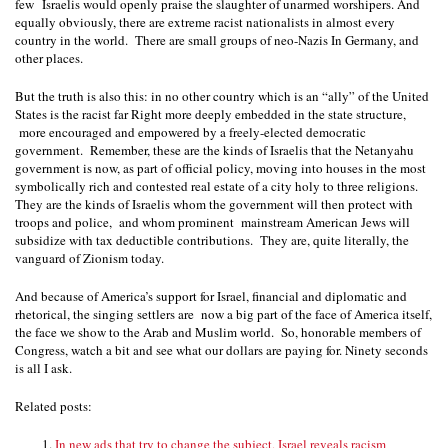
few
Israelis would openly praise the slaughter of unarmed worshipers. And
equally obviously, there are extreme racist nationalists in almost every
country in the world.
There are small groups of neo-Nazis In Germany, and
other places.
But the truth is also this: in no other country which is an “ally” of the United
States is the racist far Right more deeply embedded in the state structure,
more encouraged and empowered by a freely-elected democratic
government.
Remember, these are the kinds of Israelis that the Netanyahu
government is now, as part of official policy, moving into houses in the most
symbolically rich and contested real estate of a city holy to three religions.
They are the kinds of Israelis whom the government will then protect with
troops and police,
and whom prominent mainstream American Jews will
subsidize with tax deductible contributions.
They are, quite literally, the
vanguard of Zionism today.
And because of America’s support for Israel, financial and diplomatic and
rhetorical, the singing settlers are
now a big part of the face of America itself,
the face we show to the Arab and Muslim world.
So, honorable members of
Congress, watch a bit and see what our dollars are paying for. Ninety seconds
is all I ask.
Related posts:
In new ads that try to change the subject, Israel reveals racism