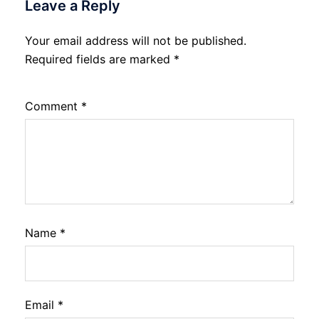
Leave a Reply
Your email address will not be published.
Required fields are marked
*
Comment
*
Name
*
Email
*