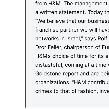
from H&M. The management d
a written statement. Today t
“We believe that our business 
franchise partner we will ha
networks in Israel,” says Rol
Dror Feiler, chairperson of E
H&M’s choice of time for its es
distasteful, coming at a time 
Goldstone report and are be
organizations. “H&M contribute
crimes to that of fashion, i