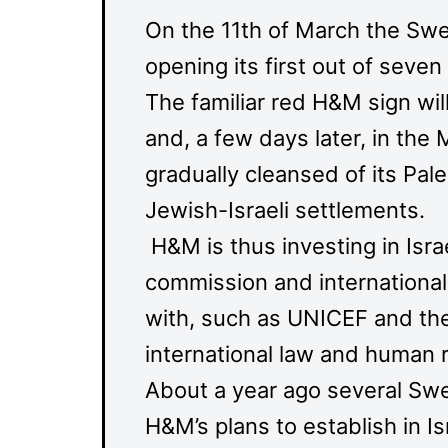
On the 11th of March the Swe
opening its first out of seven
The familiar red H&M sign will 
and, a few days later, in the
gradually cleansed of its Pal
Jewish-Israeli settlements.
H&M is thus investing in Isr
commission and international
with, such as UNICEF and the
international law and human r
About a year ago several Swe
H&M’s plans to establish in