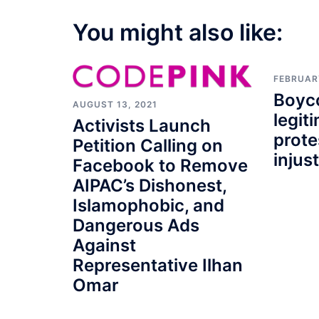
You might also like:
FEBRUARY
Boyco
AUGUST 13, 2021
legit
Activists Launch
prote
Petition Calling on
injus
Facebook to Remove
AIPAC’s Dishonest,
Islamophobic, and
Dangerous Ads
Against
Representative Ilhan
Omar