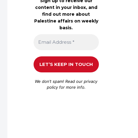
Sign up to receive our
content in your inbox, and
find out more about
Palestine affairs on weekly
basis.
We don’t spam! Read our
privacy
policy
for more info.