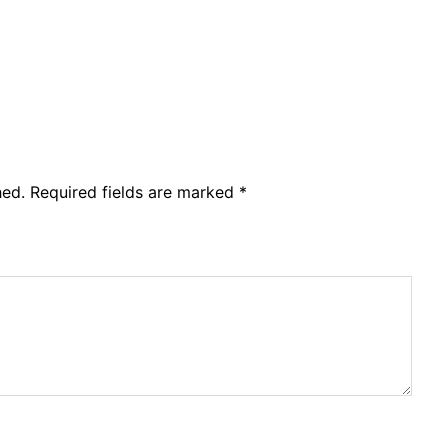
hed.
Required fields are marked
*