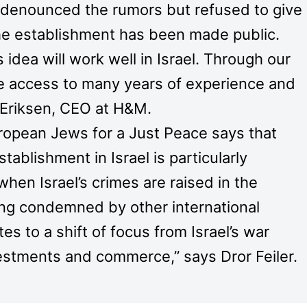
enounced the rumors but refused to give
he establishment has been made public.
idea will work well in Israel. Through our
ve access to many years of experience and
f Eriksen, CEO at H&M.
uropean Jews for a Just Peace says that
tablishment in Israel is particularly
when Israel’s crimes are raised in the
ing condemned by other international
s to a shift of focus from Israel’s war
nvestments and commerce,” says Dror Feiler.