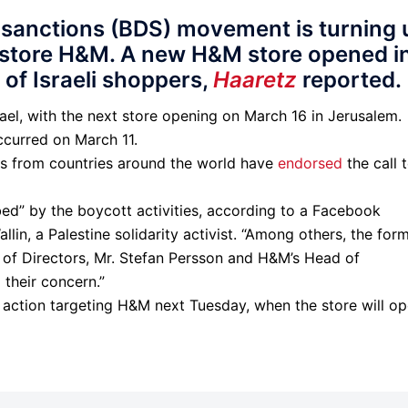
 sanctions (BDS) movement is turning 
 store H&M. A new H&M store opened i
 of Israeli shoppers,
Haaretz
reported.
rael, with the next store opening on March 16 in Jerusalem.
curred on March 11.
ps from countries around the world have
endorsed
the call 
” by the boycott activities, according to a Facebook
in, a Palestine solidarity activist. “Among others, the for
of Directors, Mr. Stefan Persson and H&M’s Head of
their concern.”
f action targeting H&M next Tuesday, when the store will o