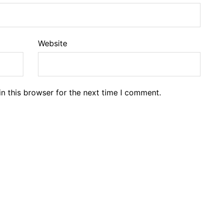
Website
n this browser for the next time I comment.