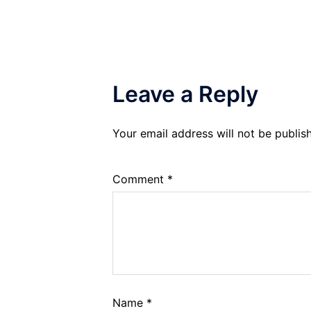
Leave a Reply
Your email address will not be publis
Comment
*
Name
*