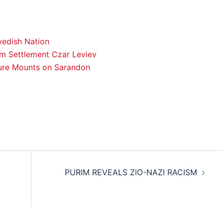
wedish Nation
om Settlement Czar Leviev
ure Mounts on Sarandon
PURIM REVEALS ZIO-NAZI RACISM