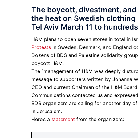
The boycott, divestment, and
the heat on Swedish clothing
Tel Aviv March 11 to hundreds
H&M plans to open seven stores in total in Is
Protests
in Sweden, Denmark, and England oc
Dozens of BDS and Palestine solidarity grou
boycott H&M.
The “management of H&M was deeply disturbed
message to supporters written by Johanna Wall
CEO and current Chairman of the H&M Board 
Communications contacted us and expressed 
BDS organizers are calling for another day o
in Jerusalem.
Here’s a
statement
from the organizers: