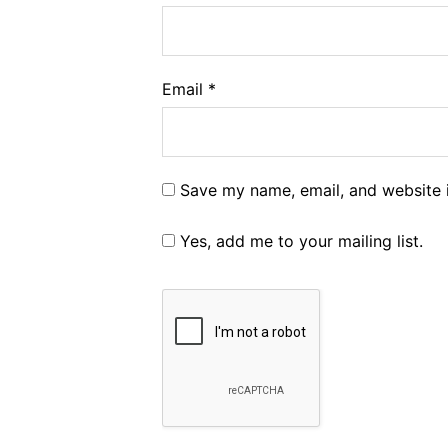
Email
*
Save my name, email, and website i
Yes, add me to your mailing list.