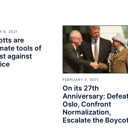
 6, 2021
tts are
imate tools of
st against
tice
FEBRUARY 3, 2021
On its 27th
Anniversary: Defea
Oslo, Confront
Normalization,
Escalate the Boycot