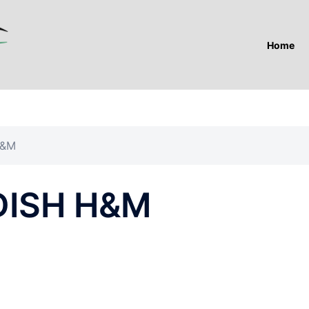
Home
H&M
ISH H&M