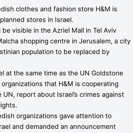
dish clothes and fashion store H&M is
 planned stores in Israel.
be visible in the Azriel Mall in Tel Aviv
 Malcha shopping centre in Jerusalem, a city
estinian population to be replaced by
ael at the same time as the UN Goldstone
 organizations that H&M is cooperating
 UN, report about Israel’s crimes against
ights.
dish organizations gave attention to
 Israel and demanded an announcement