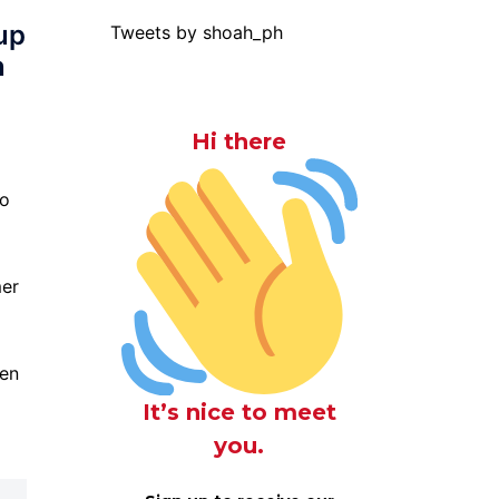
up
Tweets by shoah_ph
n
Hi there
to
mer
pen
It’s nice to meet
you.