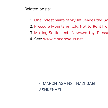
Related posts:
One Palestinian’s Story Influences the S
Pressure Mounts on U.K. Not to Rent fr
Making Settlements Newsworthy: Press
See:
www.mondoweiss.net
Post
MARCH AGAINST NAZI GABI
navigation
ASHKENAZI