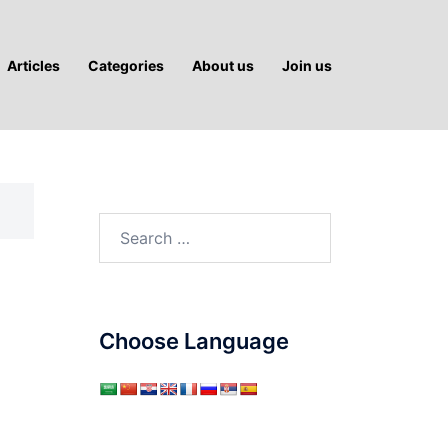
Articles
Categories
About us
Join us
Search
for:
Choose Language