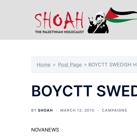
Skip
to
content
Home
»
Post Page
»
BOYCTT SWEDISH 
BOYCTT SWED
BY
SHOAH
MARCH 12, 2010
CAMPAIGNS
NOVANEWS