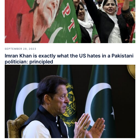
SEPTEMBER 28, 2023
Imran Khan is exactly what the US hates in a Pakistani
politician: principled