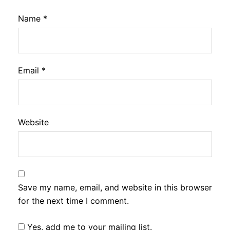
Name
*
Email
*
Website
Save my name, email, and website in this browser
for the next time I comment.
Yes, add me to your mailing list.