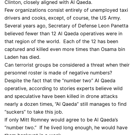
Clinton, closely aligned with Al Qaeda.
Few organizations consist entirely of unemployed taxi
drivers and cooks, except, of course, the US Army.
Several years ago, Secretary of Defense Leon Panetta
believed fewer than 12 Al Qaeda operatives were in
that region of the world. Each of the 12 has been
captured and killed even more times than Osama bin
Laden has died.
Can terrorist groups be considered a threat when their
personnel roster is made of negative numbers?
Despite the fact that the “number two” Al Qaeda
operative, according to stories experts believe wild
and speculative have been killed in drone attacks
nearly a dozen times, “Al Qaeda” still manages to find
“suckers” to take this job.
If only Mitt Romney would agree to be Al Qaeda’s
“number two.” If he lived long enough, he would have