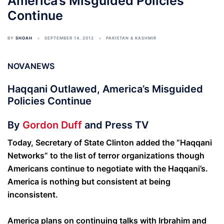
America’s Misguided Policies
Continue
BY
SHOAH
SEPTEMBER 14, 2012
PAKISTAN & KASHMIR
NOVANEWS
Haqqani Outlawed, America’s Misguided
Policies Continue
By
Gordon Duff
and Press TV
Today, Secretary of State Clinton added the “Haqqani
Networks” to the list of terror organizations though
Americans continue to negotiate with the Haqqani’s.
America is nothing but consistent at being
inconsistent.
America plans on continuing talks with Irbrahim and