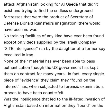
attack Afghanistan looking for Al Qaeda that didn’t
exist and trying to find the endless underground
fortresses that were the product of Secretary of
Defense Donald Rumsfeld’s imagination, there would
have been no war.
No training facilities of any kind have ever been found
except on videos supplied by the Israeli Company
“SITE Intelligence,” run by the daughter of a former spy
executed in Iraq.
None of their material has ever been able to pass
authentication though the US government has kept
them on contract for many years. In fact, every single
piece of “evidence” they claim they “found on the
internet” has, when subjected to forensic examination,
proven to have been counterfeit.
Was the intelligence that led to the ill-fated invasion of
Afghanistan based on information they “found” on the