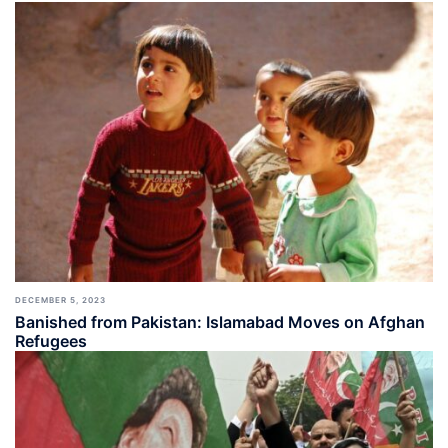
DECEMBER 5, 2023
Banished from Pakistan: Islamabad Moves on Afghan
Refugees