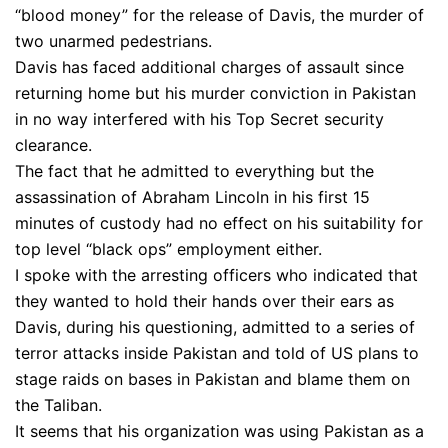
“blood money” for the release of Davis, the murder of
two unarmed pedestrians.
Davis has faced additional charges of assault since
returning home but his murder conviction in Pakistan
in no way interfered with his Top Secret security
clearance.
The fact that he admitted to everything but the
assassination of Abraham Lincoln in his first 15
minutes of custody had no effect on his suitability for
top level “black ops” employment either.
I spoke with the arresting officers who indicated that
they wanted to hold their hands over their ears as
Davis, during his questioning, admitted to a series of
terror attacks inside Pakistan and told of US plans to
stage raids on bases in Pakistan and blame them on
the Taliban.
It seems that his organization was using Pakistan as a