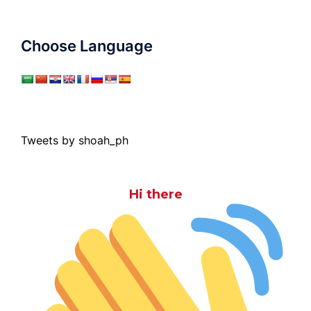
Choose Language
Tweets by shoah_ph
Hi there