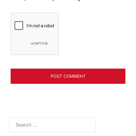
Search
for: