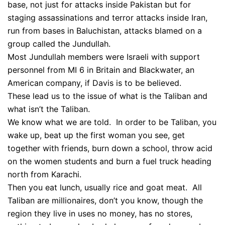
base, not just for attacks inside Pakistan but for
staging assassinations and terror attacks inside Iran,
run from bases in Baluchistan, attacks blamed on a
group called the Jundullah.
Most Jundullah members were Israeli with support
personnel from MI 6 in Britain and Blackwater, an
American company, if Davis is to be believed.
These lead us to the issue of what is the Taliban and
what isn’t the Taliban.
We know what we are told. In order to be Taliban, you
wake up, beat up the first woman you see, get
together with friends, burn down a school, throw acid
on the women students and burn a fuel truck heading
north from Karachi.
Then you eat lunch, usually rice and goat meat. All
Taliban are millionaires, don’t you know, though the
region they live in uses no money, has no stores,