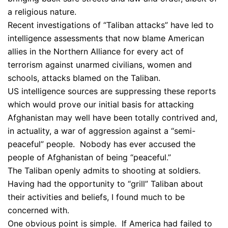
a religious nature.
Recent investigations of “Taliban attacks” have led to
intelligence assessments that now blame American
allies in the Northern Alliance for every act of
terrorism against unarmed civilians, women and
schools, attacks blamed on the Taliban.
US intelligence sources are suppressing these reports
which would prove our initial basis for attacking
Afghanistan may well have been totally contrived and,
in actuality, a war of aggression against a “semi-
peaceful” people. Nobody has ever accused the
people of Afghanistan of being “peaceful.”
The Taliban openly admits to shooting at soldiers.
Having had the opportunity to “grill” Taliban about
their activities and beliefs, I found much to be
concerned with.
One obvious point is simple. If America had failed to