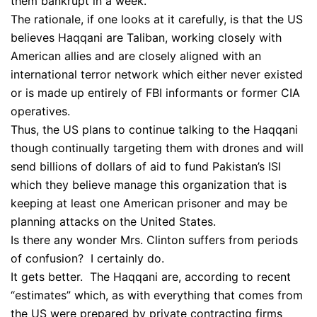
them bankrupt in a week.
The rationale, if one looks at it carefully, is that the US
believes Haqqani are Taliban, working closely with
American allies and are closely aligned with an
international terror network which either never existed
or is made up entirely of FBI informants or former CIA
operatives.
Thus, the US plans to continue talking to the Haqqani
though continually targeting them with drones and will
send billions of dollars of aid to fund Pakistan’s ISI
which they believe manage this organization that is
keeping at least one American prisoner and may be
planning attacks on the United States.
Is there any wonder Mrs. Clinton suffers from periods
of confusion? I certainly do.
It gets better. The Haqqani are, according to recent
“estimates” which, as with everything that comes from
the US were prepared by private contracting firms