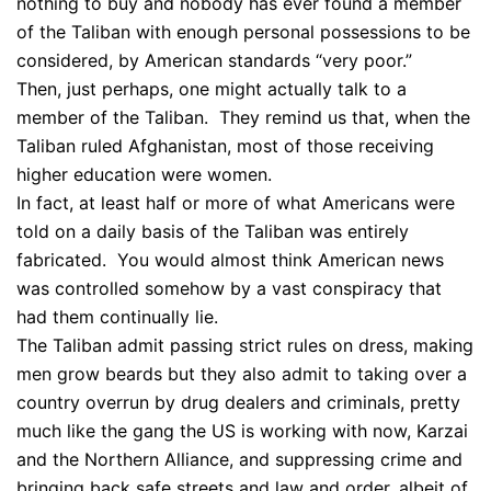
nothing to buy and nobody has ever found a member
of the Taliban with enough personal possessions to be
considered, by American standards “very poor.”
Then, just perhaps, one might actually talk to a
member of the Taliban. They remind us that, when the
Taliban ruled Afghanistan, most of those receiving
higher education were women.
In fact, at least half or more of what Americans were
told on a daily basis of the Taliban was entirely
fabricated. You would almost think American news
was controlled somehow by a vast conspiracy that
had them continually lie.
The Taliban admit passing strict rules on dress, making
men grow beards but they also admit to taking over a
country overrun by drug dealers and criminals, pretty
much like the gang the US is working with now, Karzai
and the Northern Alliance, and suppressing crime and
bringing back safe streets and law and order, albeit of