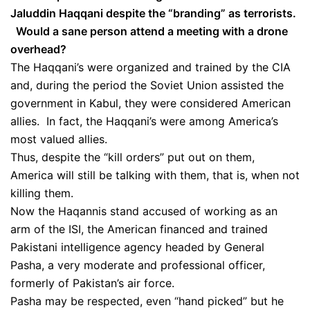
Jaluddin Haqqani despite the “branding” as terrorists.
Would a sane person attend a meeting with a drone
overhead?
The Haqqani’s were organized and trained by the CIA
and, during the period the Soviet Union assisted the
government in Kabul, they were considered American
allies. In fact, the Haqqani’s were among America’s
most valued allies.
Thus, despite the “kill orders” put out on them,
America will still be talking with them, that is, when not
killing them.
Now the Haqannis stand accused of working as an
arm of the ISI, the American financed and trained
Pakistani intelligence agency headed by General
Pasha, a very moderate and professional officer,
formerly of Pakistan’s air force.
Pasha may be respected, even “hand picked” but he