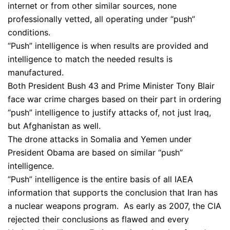
internet or from other similar sources, none
professionally vetted, all operating under “push”
conditions.
“Push” intelligence is when results are provided and
intelligence to match the needed results is
manufactured.
Both President Bush 43 and Prime Minister Tony Blair
face war crime charges based on their part in ordering
“push” intelligence to justify attacks of, not just Iraq,
but Afghanistan as well.
The drone attacks in Somalia and Yemen under
President Obama are based on similar “push”
intelligence.
“Push” intelligence is the entire basis of all IAEA
information that supports the conclusion that Iran has
a nuclear weapons program. As early as 2007, the CIA
rejected their conclusions as flawed and every