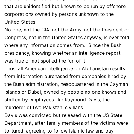
that are unidentified but known to be run by offshore
corporations owned by persons unknown to the
United States.
No one, not the CIA, not the Army, not the President or
Congress, not in the United States anyway, is ever told
where any information comes from. Since the Bush
presidency, knowing whether an intelligence report
was true or not spoiled the fun of it.
Thus, all American intelligence on Afghanistan results
from information purchased from companies hired by
the Bush administration, headquartered in the Cayman
Islands or Dubai, owned by people no one knows and
staffed by employees like Raymond Davis, the
murderer of two Pakistani civilians.
Davis was convicted but released with the US State
Department, after family members of the victims were
tortured, agreeing to follow Islamic law and pay