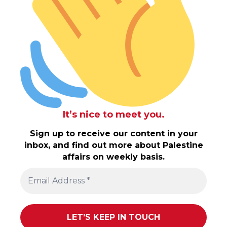
It’s nice to meet you.
Sign up to receive our content in your
inbox, and find out more about Palestine
affairs on weekly basis.