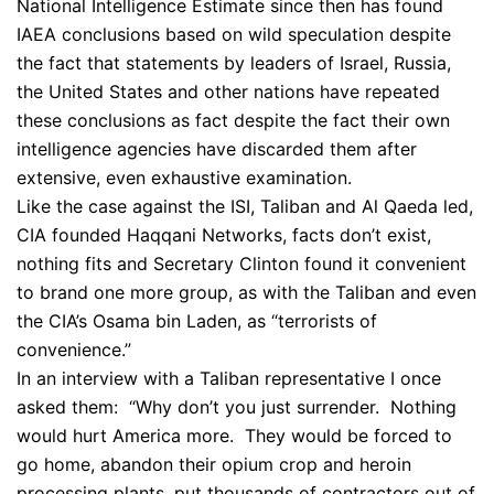
National Intelligence Estimate since then has found
IAEA conclusions based on wild speculation despite
the fact that statements by leaders of Israel, Russia,
the United States and other nations have repeated
these conclusions as fact despite the fact their own
intelligence agencies have discarded them after
extensive, even exhaustive examination.
Like the case against the ISI, Taliban and Al Qaeda led,
CIA founded Haqqani Networks, facts don’t exist,
nothing fits and Secretary Clinton found it convenient
to brand one more group, as with the Taliban and even
the CIA’s Osama bin Laden, as “terrorists of
convenience.”
In an interview with a Taliban representative I once
asked them: “Why don’t you just surrender. Nothing
would hurt America more. They would be forced to
go home, abandon their opium crop and heroin
processing plants, put thousands of contractors out of