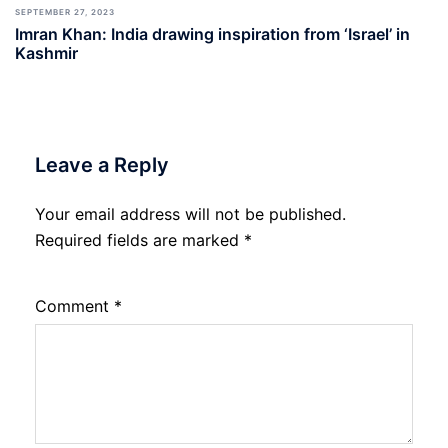
SEPTEMBER 27, 2023
Imran Khan: India drawing inspiration from ‘Israel’ in
Kashmir
Leave a Reply
Your email address will not be published.
Required fields are marked
*
Comment
*