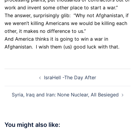
work and invent some other place to start a war.”
The answer, surprisingly glib: “Why not Afghanistan, if
we weren’t killing Americans we would be killing each
other, it makes no difference to us.”
And America thinks it is going to win a war in
Afghanistan. I wish them (us) good luck with that.
Post
IsraHell -The Day After
navigation
Syria, Iraq and Iran: None Nuclear, All Besieged
You might also like: