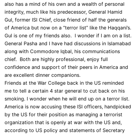
also has a mind of his own and a wealth of personal
integrity, much like his predecessor, General Hamid
Gul, former ISI Chief, close friend of half the generals
of America but now on a “terror list” like the Haqqani’s.
Gul is one of my friends also. I wonder if I am on a list.
General Pasha and I have had discussions in Islamabad
along with Commodore Iqbal, his communications
chief. Both are highly professional, enjoy full
confidence and support of their peers in America and
are excellent dinner companions.
Friends at the War College back in the US reminded
me to tell a certain 4 star general to cut back on his
smoking. I wonder when he will end up on a terror list.
America is now accusing these ISI officers, handpicked
by the US for their position as managing a terrorist
organization that is openly at war with the US and,
according to US policy and statements of Secretary