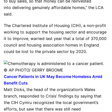
to Buy sales, so that money can be reinvested
into delivering genuinely affordable homes,” the LCA
said.
The Chartered Institute of Housing (CIH), a non-profit
working to support the housing sector and encourage
it to improve, warned last year that a total of 370,000
council and housing association homes in England
could be lost to the private sector by 2020.
© AP PHOTO/ GERRY BROOME
Cancer Patients in UK May Become Homeless Amid
Benefit Cuts
Matt Dicks, the head of the organization’s Wales
branch, responded to Crisis’ findings by saying that
the CIH Cymru recognized the local government’s
efforts, but saw that there was still need