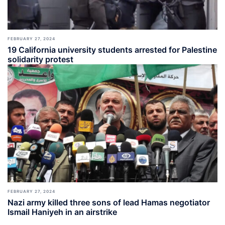
FEBRUARY 27, 2024
19 California university students arrested for Palestine
solidarity protest
FEBRUARY 27, 2024
Nazi army killed three sons of lead Hamas negotiator
Ismail Haniyeh in an airstrike