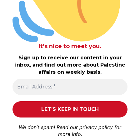
It’s nice to meet you.
Sign up to receive our content in your
inbox, and find out more about Palestine
affairs on weekly basis.
We don’t spam! Read our
privacy policy
for
more info.