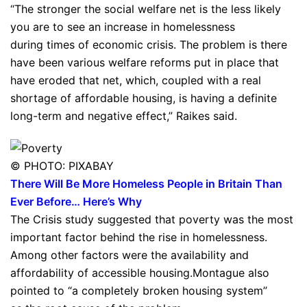
“The stronger the social welfare net is the less likely
you are to see an increase in homelessness
during times of economic crisis. The problem is there
have been various welfare reforms put in place that
have eroded that net, which, coupled with a real
shortage of affordable housing, is having a definite
long-term and negative effect,” Raikes said.
© PHOTO: PIXABAY
There Will Be More Homeless People in Britain Than
Ever Before… Here’s Why
The Crisis study suggested that poverty was the most
important factor behind the rise in homelessness.
Among other factors were the availability and
affordability of accessible housing.Montague also
pointed to “a completely broken housing system”