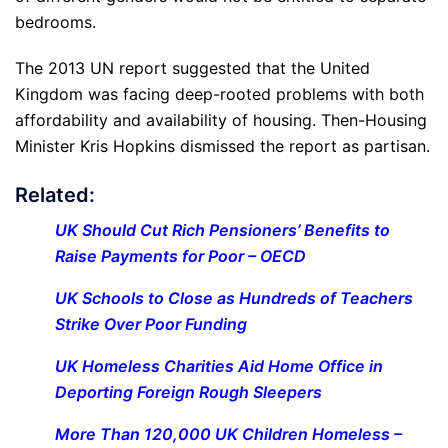
bedrooms.
The 2013 UN report suggested that the United
Kingdom was facing deep-rooted problems with both
affordability and availability of housing. Then-Housing
Minister Kris Hopkins dismissed the report as partisan.
Related:
UK Should Cut Rich Pensioners’ Benefits to
Raise Payments for Poor – OECD
UK Schools to Close as Hundreds of Teachers
Strike Over Poor Funding
UK Homeless Charities Aid Home Office in
Deporting Foreign Rough Sleepers
More Than 120,000 UK Children Homeless –