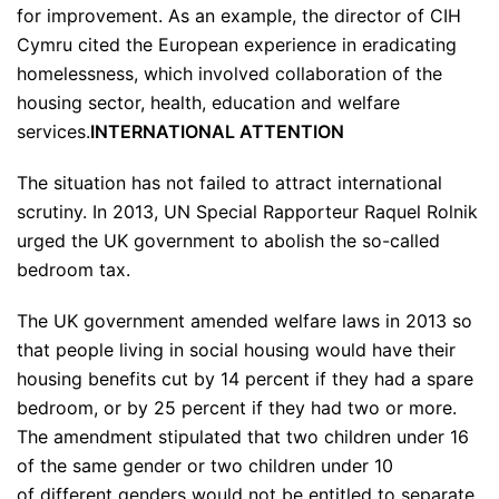
for improvement. As an example, the director of CIH
Cymru cited the European experience in eradicating
homelessness, which involved collaboration of the
housing sector, health, education and welfare
services.
INTERNATIONAL ATTENTION
The situation has not failed to attract international
scrutiny. In 2013, UN Special Rapporteur Raquel Rolnik
urged the UK government to abolish the so-called
bedroom tax.
The UK government amended welfare laws in 2013 so
that people living in social housing would have their
housing benefits cut by 14 percent if they had a spare
bedroom, or by 25 percent if they had two or more.
The amendment stipulated that two children under 16
of the same gender or two children under 10
of different genders would not be entitled to separate