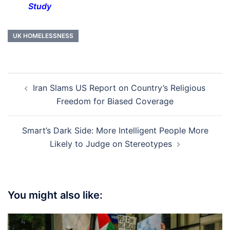
Study
UK HOMELESSNESS
Post
Iran Slams US Report on Country’s Religious
navigation
Freedom for Biased Coverage
Smart’s Dark Side: More Intelligent People More
Likely to Judge on Stereotypes
You might also like: