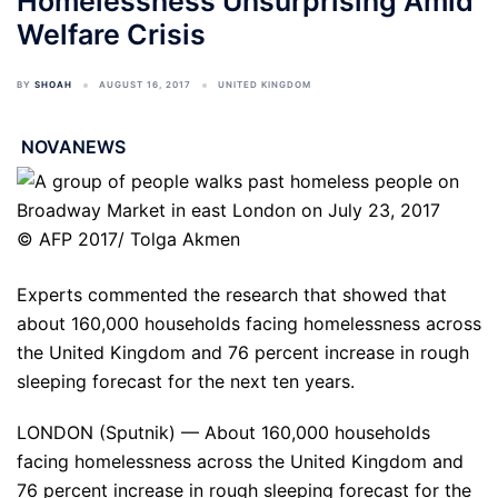
Homelessness Unsurprising Amid
Welfare Crisis
BY
SHOAH
AUGUST 16, 2017
UNITED KINGDOM
NOVANEWS
© AFP 2017/ Tolga Akmen
Experts commented the research that showed that
about 160,000 households facing homelessness across
the United Kingdom and 76 percent increase in rough
sleeping forecast for the next ten years.
LONDON (Sputnik) — About 160,000 households
facing homelessness across the United Kingdom and
76 percent increase in rough sleeping forecast for the