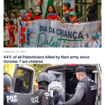
FEBRUARY 27, 2024
44% of all Palestinians killed by Nazi army since
October 7 are children