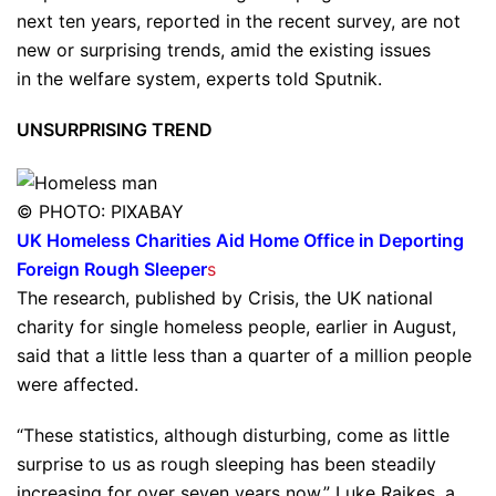
next ten years, reported in the recent survey, are not
new or surprising trends, amid the existing issues
in the welfare system, experts told Sputnik.
UNSURPRISING TREND
© PHOTO: PIXABAY
UK Homeless Charities Aid Home Office in Deporting
Foreign Rough Sleeper
s
The research, published by Crisis, the UK national
charity for single homeless people, earlier in August,
said that a little less than a quarter of a million people
were affected.
“These statistics, although disturbing, come as little
surprise to us as rough sleeping has been steadily
increasing for over seven years now,” Luke Raikes, a