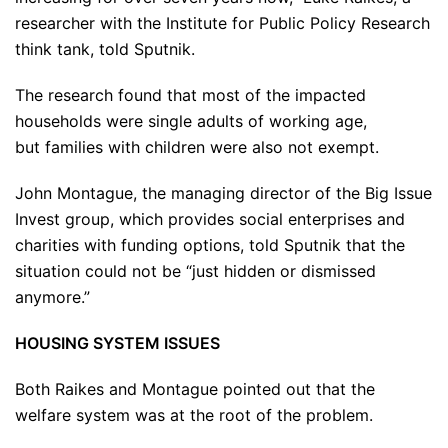
researcher with the Institute for Public Policy Research
think tank, told Sputnik.
The research found that most of the impacted
households were single adults of working age,
but families with children were also not exempt.
John Montague, the managing director of the Big Issue
Invest group, which provides social enterprises and
charities with funding options, told Sputnik that the
situation could not be “just hidden or dismissed
anymore.”
HOUSING SYSTEM ISSUES
Both Raikes and Montague pointed out that the
welfare system was at the root of the problem.