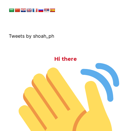
Tweets by shoah_ph
Hi there