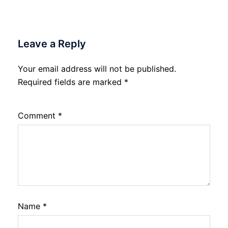
Leave a Reply
Your email address will not be published.
Required fields are marked
*
Comment
*
Name
*