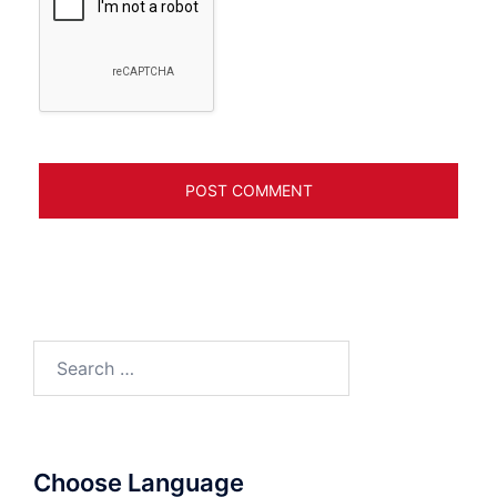
Search
for:
Choose Language