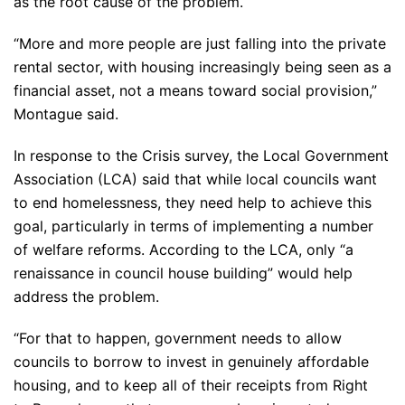
as the root cause of the problem.
“More and more people are just falling into the private
rental sector, with housing increasingly being seen as a
financial asset, not a means toward social provision,”
Montague said.
In response to the Crisis survey, the Local Government
Association (LCA) said that while local councils want
to end homelessness, they need help to achieve this
goal, particularly in terms of implementing a number
of welfare reforms. According to the LCA, only “a
renaissance in council house building” would help
address the problem.
“For that to happen, government needs to allow
councils to borrow to invest in genuinely affordable
housing, and to keep all of their receipts from Right