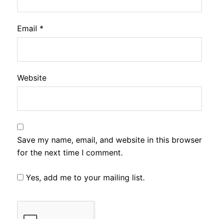
Email
*
Website
Save my name, email, and website in this browser
for the next time I comment.
Yes, add me to your mailing list.