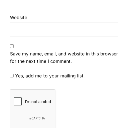
Website
Save my name, email, and website in this browser
for the next time I comment.
Yes, add me to your mailing list.