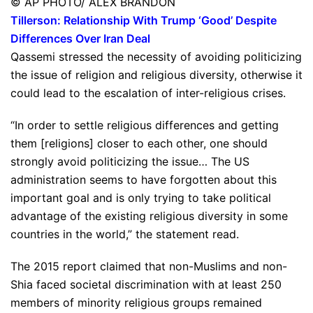
© AP PHOTO/ ALEX BRANDON
Tillerson: Relationship With Trump ‘Good’ Despite
Differences Over Iran Deal
Qassemi stressed the necessity of avoiding politicizing
the issue of religion and religious diversity, otherwise it
could lead to the escalation of inter-religious crises.
“In order to settle religious differences and getting
them [religions] closer to each other, one should
strongly avoid politicizing the issue… The US
administration seems to have forgotten about this
important goal and is only trying to take political
advantage of the existing religious diversity in some
countries in the world,” the statement read.
The 2015 report claimed that non-Muslims and non-
Shia faced societal discrimination with at least 250
members of minority religious groups remained