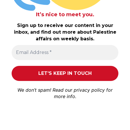
It’s nice to meet you.
Sign up to receive our content in your
inbox, and find out more about Palestine
affairs on weekly basis.
We don’t spam! Read our
privacy policy
for
more info.