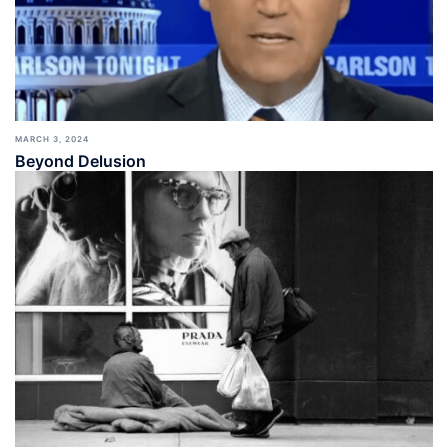
MARCH 3, 2024
Beyond Delusion