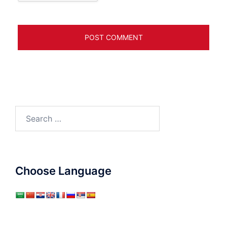
Search
for:
Choose Language