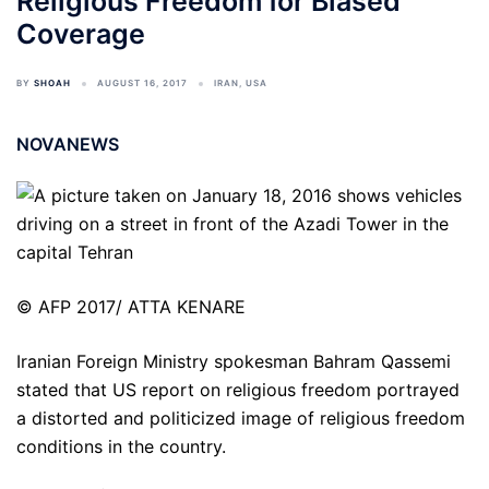
Religious Freedom for Biased
Coverage
BY
SHOAH
AUGUST 16, 2017
IRAN
,
USA
NOVANEWS
© AFP 2017/ ATTA KENARE
Iranian Foreign Ministry spokesman Bahram Qassemi
stated that US report on religious freedom portrayed
a distorted and politicized image of religious freedom
conditions in the country.