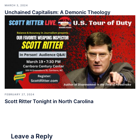
MARCH 3, 2024
Unchained Capitalism: A Demonic Theology
FEBRUARY 27, 2024
Scott Ritter Tonight in North Carolina
Leave a Reply