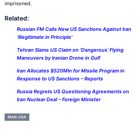
imprisoned.
Related:
Russian FM Calls New US Sanctions Against Iran
‘Illegitimate in Principle’
Tehran Slams US Claim on ‘Dangerous’ Flying
Maneuvers by Iranian Drone in Gulf
Iran Allocates $520Mln for Missile Program in
Response to US Sanctions – Reports
Russia Regrets US Questioning Agreements on
Iran Nuclear Deal – Foreign Minister
IRAN-USA