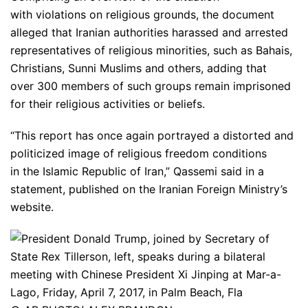
with violations on religious grounds, the document
alleged that Iranian authorities harassed and arrested
representatives of religious minorities, such as Bahais,
Christians, Sunni Muslims and others, adding that
over 300 members of such groups remain imprisoned
for their religious activities or beliefs.
“This report has once again portrayed a distorted and
politicized image of religious freedom conditions
in the Islamic Republic of Iran,” Qassemi said in a
statement, published on the Iranian Foreign Ministry’s
website.