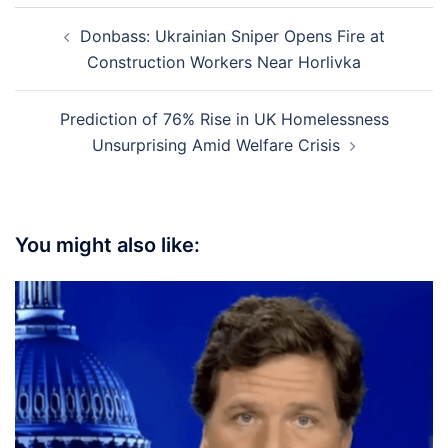
Post
Donbass: Ukrainian Sniper Opens Fire at
navigation
Construction Workers Near Horlivka
Prediction of 76% Rise in UK Homelessness
Unsurprising Amid Welfare Crisis
You might also like: