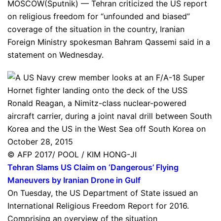
MOSCOW(Sputnik) — Tehran criticized the US report
on religious freedom for “unfounded and biased”
coverage of the situation in the country, Iranian
Foreign Ministry spokesman Bahram Qassemi said in a
statement on Wednesday.
© AFP 2017/ POOL / KIM HONG-JI
Tehran Slams US Claim on ‘Dangerous’ Flying
Maneuvers by Iranian Drone in Gulf
On Tuesday, the US Department of State issued an
International Religious Freedom Report for 2016.
Comprising an overview of the situation