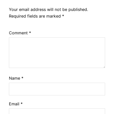
Your email address will not be published.
Required fields are marked
*
Comment
*
Name
*
Email
*