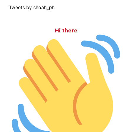
Tweets by shoah_ph
Hi there