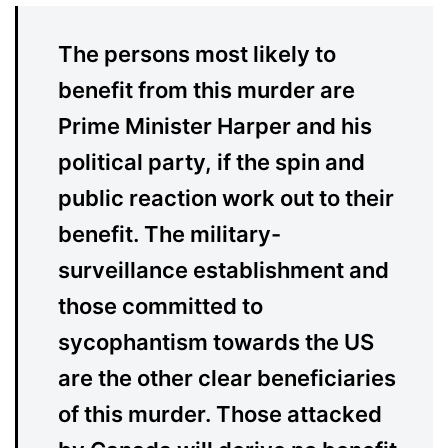
The persons most likely to
benefit from this murder are
Prime Minister Harper and his
political party, if the spin and
public reaction work out to their
benefit. The military-
surveillance establishment and
those committed to
sycophantism towards the US
are the other clear beneficiaries
of this murder. Those attacked