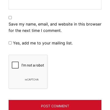
Save my name, email, and website in this browser
for the next time I comment.
Yes, add me to your mailing list.