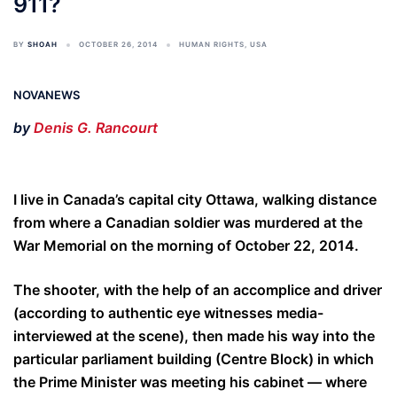
911?
BY
SHOAH
OCTOBER 26, 2014
HUMAN RIGHTS
,
USA
NOVANEWS
by
Denis G. Rancourt
I live in Canada’s capital city Ottawa, walking distance
from where a Canadian soldier was murdered at the
War Memorial on the morning of October 22, 2014.
The shooter, with the help of an accomplice and driver
(according to authentic eye witnesses media-
interviewed at the scene), then made his way into the
particular parliament building (Centre Block) in which
the Prime Minister was meeting his cabinet — where