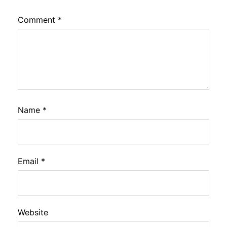
Comment
*
Name
*
Email
*
Website