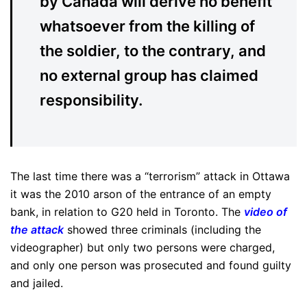
by Canada will derive no benefit
whatsoever from the killing of
the soldier, to the contrary, and
no external group has claimed
responsibility.
The last time there was a “terrorism” attack in Ottawa
it was the 2010 arson of the entrance of an empty
bank, in relation to G20 held in Toronto. The
video of
the attack
showed three criminals (including the
videographer) but only two persons were charged,
and only one person was prosecuted and found guilty
and jailed.