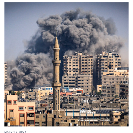
MARCH 3, 2024