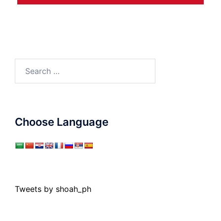
Search
for:
Choose Language
Tweets by shoah_ph