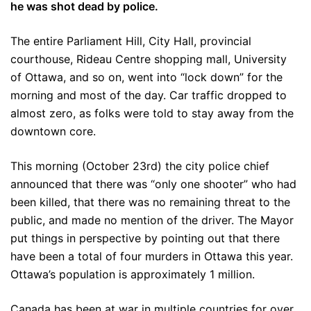
he was shot dead by police.
The entire Parliament Hill, City Hall, provincial
courthouse, Rideau Centre shopping mall, University
of Ottawa, and so on, went into “lock down” for the
morning and most of the day. Car traffic dropped to
almost zero, as folks were told to stay away from the
downtown core.
This morning (October 23rd) the city police chief
announced that there was “only one shooter” who had
been killed, that there was no remaining threat to the
public, and made no mention of the driver. The Mayor
put things in perspective by pointing out that there
have been a total of four murders in Ottawa this year.
Ottawa’s population is approximately 1 million.
Canada has been at war in multiple countries for over