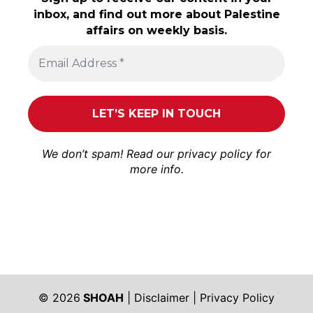
inbox, and find out more about Palestine
affairs on weekly basis.
We don’t spam! Read our
privacy policy
for
more info.
© 2026
SHOAH
|
Disclaimer
|
Privacy Policy