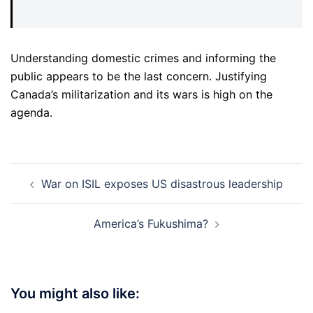
Understanding domestic crimes and informing the
public appears to be the last concern. Justifying
Canada’s militarization and its wars is high on the
agenda.
Post
War on ISIL exposes US disastrous leadership
navigation
America’s Fukushima?
You might also like: