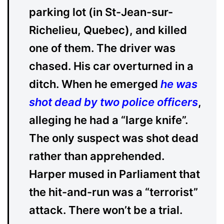
parking lot (in St-Jean-sur-
Richelieu, Quebec), and killed
one of them. The driver was
chased. His car overturned in a
ditch. When he emerged
he was
shot dead by two police officers
,
alleging he had a “large knife”.
The only suspect was shot dead
rather than apprehended.
Harper mused in Parliament that
the hit-and-run was a “terrorist”
attack. There won’t be a trial.