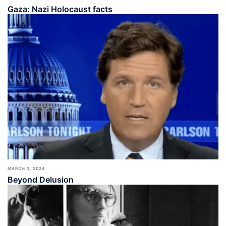
Gaza: Nazi Holocaust facts
MARCH 3, 2024
Beyond Delusion