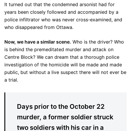
It turned out that the condemned arsonist had for
years been closely followed and accompanied by a
police infiltrator who was never cross-examined, and
who disappeared from Ottawa.
Now, we have a similar scene.
Who is the driver? Who
is behind the premeditated murder and attack on
Centre Block? We can dream that a thorough police
investigation of the homicide will be made and made
public, but without a live suspect there will not ever be
a trial.
Days prior to the October 22
murder, a former soldier struck
two soldiers with his car in a