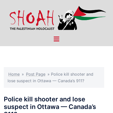
Skip
to
content
Toggle
menu
Home
»
Post Page
»
Police kill shooter and
lose suspect in Ottawa — Canada’s 911?
Police kill shooter and lose
suspect in Ottawa — Canada’s