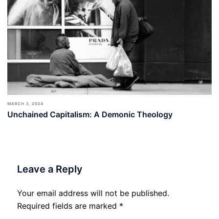
MARCH 3, 2024
Unchained Capitalism: A Demonic Theology
Leave a Reply
Your email address will not be published.
Required fields are marked
*