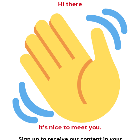
Hi there
It’s nice to meet you.
Sign up to receive our content in your