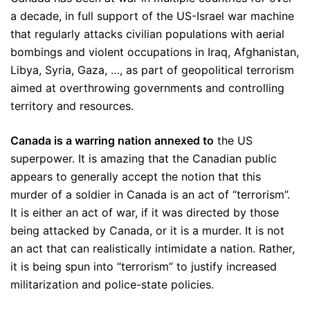
a decade, in full support of the US-Israel war machine
that regularly attacks civilian populations with aerial
bombings and violent occupations in Iraq, Afghanistan,
Libya, Syria, Gaza, …, as part of geopolitical terrorism
aimed at overthrowing governments and controlling
territory and resources.
Canada is a warring nation annexed to
the US
superpower. It is amazing that the Canadian public
appears to generally accept the notion that this
murder of a soldier in Canada is an act of “terrorism”.
It is either an act of war, if it was directed by those
being attacked by Canada, or it is a murder. It is not
an act that can realistically intimidate a nation. Rather,
it is being spun into “terrorism” to justify increased
militarization and police-state policies.