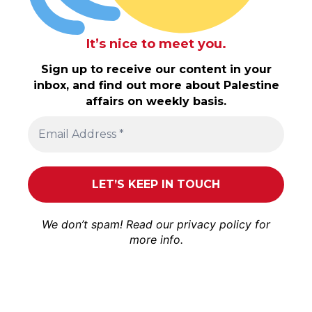
It’s nice to meet you.
Sign up to receive our content in your
inbox, and find out more about Palestine
affairs on weekly basis.
We don’t spam! Read our
privacy policy
for
more info.