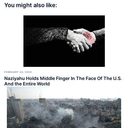
You might also like:
FEBRUARY 24, 2024
Naziyahu Holds Middle Finger In The Face Of The U.S.
And the Entire World