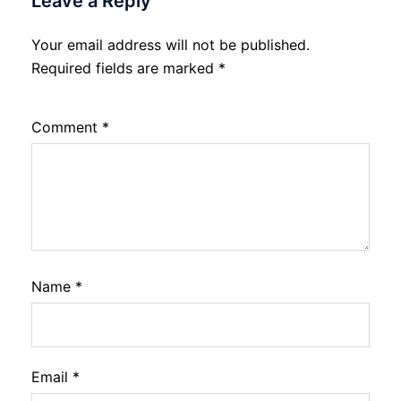
Leave a Reply
Your email address will not be published.
Required fields are marked
*
Comment
*
Name
*
Email
*