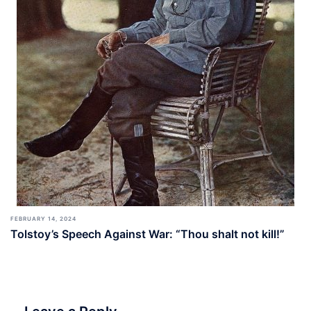
FEBRUARY 14, 2024
Tolstoy’s Speech Against War: “Thou shalt not kill!”