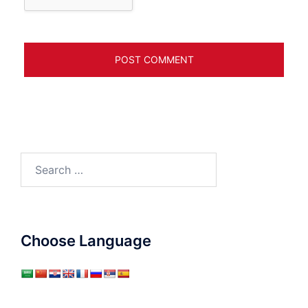
Search
for:
Choose Language