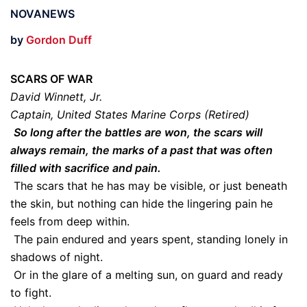
NOVANEWS
by
Gordon Duff
SCARS OF WAR
David Winnett, Jr.
Captain, United States Marine Corps (Retired)
So long after the battles are won, the scars will
always remain, the marks of a past that was often
filled with sacrifice and pain.
The scars that he has may be visible, or just beneath
the skin, but nothing can hide the lingering pain he
feels from deep within.
The pain endured and years spent, standing lonely in
shadows of night.
Or in the glare of a melting sun, on guard and ready
to fight.