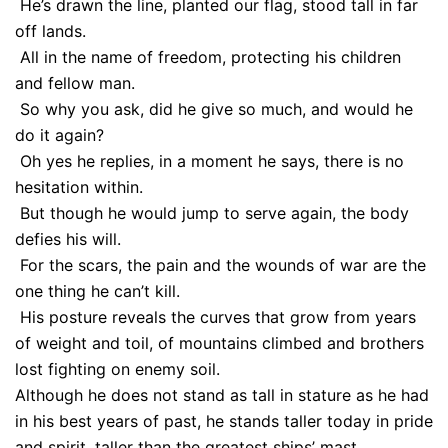
He’s drawn the line, planted our flag, stood tall in far
off lands.
All in the name of freedom, protecting his children
and fellow man.
So why you ask, did he give so much, and would he
do it again?
Oh yes he replies, in a moment he says, there is no
hesitation within.
But though he would jump to serve again, the body
defies his will.
For the scars, the pain and the wounds of war are the
one thing he can’t kill.
His posture reveals the curves that grow from years
of weight and toil, of mountains climbed and brothers
lost fighting on enemy soil.
Although he does not stand as tall in stature as he had
in his best years of past, he stands taller today in pride
and spirit, taller than the greatest ships’ mast.