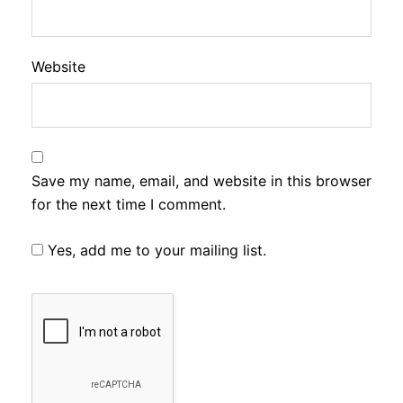
Website
Save my name, email, and website in this browser
for the next time I comment.
Yes, add me to your mailing list.