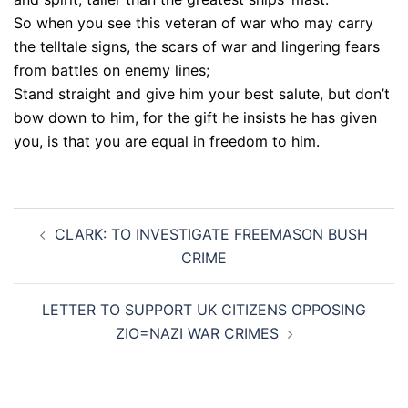
So when you see this veteran of war who may carry
the telltale signs, the scars of war and lingering fears
from battles on enemy lines;
Stand straight and give him your best salute, but don’t
bow down to him, for the gift he insists he has given
you, is that you are equal in freedom to him.
Post
CLARK: TO INVESTIGATE FREEMASON BUSH
navigation
CRIME
LETTER TO SUPPORT UK CITIZENS OPPOSING
ZIO=NAZI WAR CRIMES