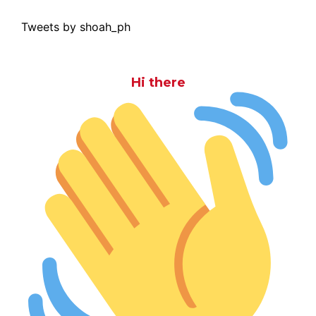
Tweets by shoah_ph
Hi there