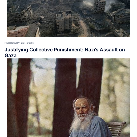
FEBRUARY 23, 2024
Justifying Collective Punishment: Nazi’s Assault on
Gaza