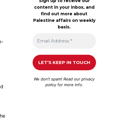
Sign up to receive our
content in your inbox, and
find out more about
Palestine affairs on weekly
basis.
n-
We don’t spam! Read our
privacy
policy
for more info.
ed
the