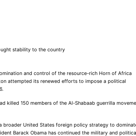
ht stability to the country
omination and control of the resource-rich Horn of Africa
on attempted its renewed efforts to impose a political
6.
ad killed 150 members of the Al-Shabaab guerrilla moveme
 a broader United States foreign policy strategy to dominat
sident Barack Obama has continued the military and politica