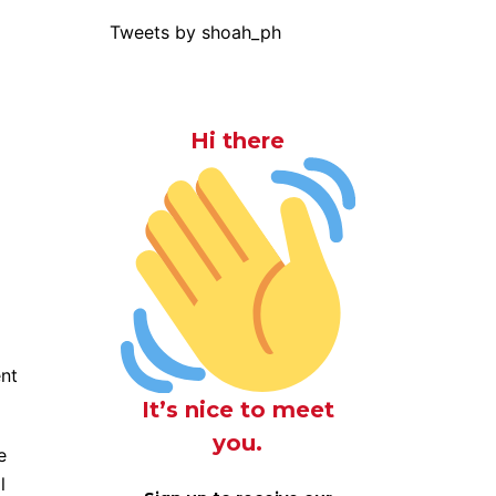
Tweets by shoah_ph
Hi there
nt
It’s nice to meet
you.
e
l