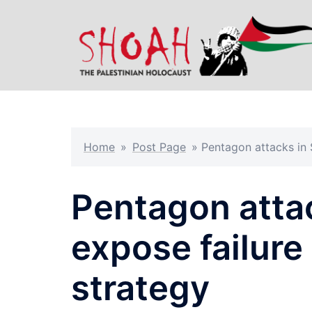
Skip
to
content
Home
»
Post Page
»
Pentagon attacks in 
Pentagon atta
expose failure
strategy