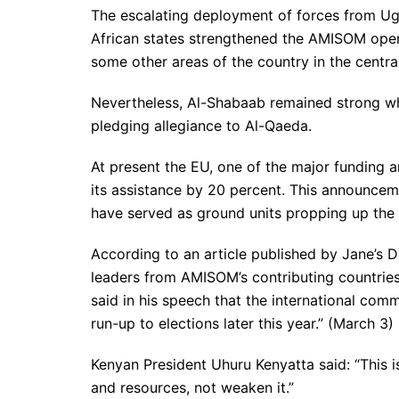
The escalating deployment of forces from Uga
African states strengthened the AMISOM ope
some other areas of the country in the centra
Nevertheless, Al-Shabaab remained strong whi
pledging allegiance to Al-Qaeda.
At present the EU, one of the major funding a
its assistance by 20 percent. This announce
have served as ground units propping up the
According to an article published by Jane’s 
leaders from AMISOM’s contributing countries
said in his speech that the international com
run-up to elections later this year.” (March 3)
Kenyan President Uhuru Kenyatta said: “This 
and resources, not weaken it.”