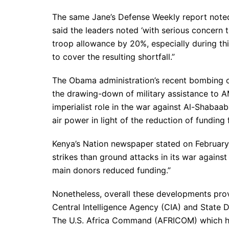
The same Jane’s Defense Weekly report noted 
said the leaders noted ‘with serious concern
troop allowance by 20%, especially during th
to cover the resulting shortfall.”
The Obama administration’s recent bombing of
the drawing-down of military assistance to 
imperialist role in the war against Al-Shabaa
air power in light of the reduction of funding
Kenya’s Nation newspaper stated on Februar
strikes than ground attacks in its war agains
main donors reduced funding.”
Nonetheless, overall these developments provi
Central Intelligence Agency (CIA) and State 
The U.S. Africa Command (AFRICOM) which has