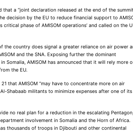
that a “joint declaration released at the end of the summi
 the decision by the EU to reduce financial support to AMI
is critical phase of AMISOM operations’ and called on the 
 the country does signal a greater reliance on air power 
AMISOM and the SNA. Exposing further the dominant
b in Somalia, AMISOM has announced that it will rely more 
 from the EU.
y 21 that AMISOM “may have to concentrate more on air
t Al-Shabaab militants to minimize expenses after one of its
de no real plan for a reduction in the escalating Pentagon
Department involvement in Somalia and the Horn of Africa.
 thousands of troops in Djibouti and other continental