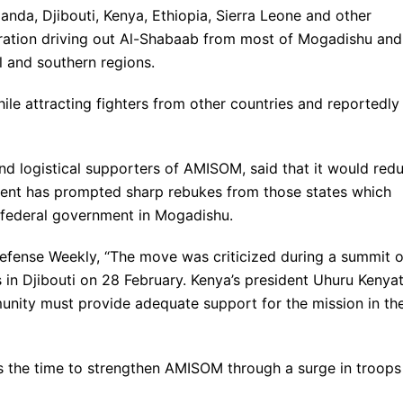
nda, Djibouti, Kenya, Ethiopia, Sierra Leone and other
ration driving out Al-Shabaab from most of Mogadishu and
l and southern regions.
le attracting fighters from other countries and reportedly
nd logistical supporters of AMISOM, said that it would red
ment has prompted sharp rebukes from those states which
 federal government in Mogadishu.
Defense Weekly, “The move was criticized during a summit o
 in Djibouti on 28 February. Kenya’s president Uhuru Kenya
munity must provide adequate support for the mission in th
is the time to strengthen AMISOM through a surge in troops