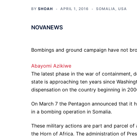
BY
SHOAH
APRIL 1, 2016
SOMALIA
,
USA
NOVANEWS
Bombings and ground campaign have not broug
Abayomi Azikiwe
The latest phase in the war of containment, d
state is approaching ten years since Washingt
dispensation on the country beginning in 200
On March 7 the Pentagon announced that it h
in a bombing operation in Somalia.
These military actions are part and parcel of
the Horn of Africa. The administration of Pre