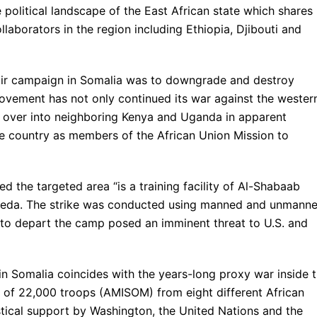
 political landscape of the East African state which shares
laborators in the region including Ethiopia, Djibouti and
 air campaign in Somalia was to downgrade and destroy
movement has not only continued its war against the wester
 over into neighboring Kenya and Uganda in apparent
 the country as members of the African Union Mission to
 the targeted area “is a training facility of Al-Shabaab
l-Qaeda. The strike was conducted using manned and unmann
 to depart the camp posed an imminent threat to U.S. and
in Somalia coincides with the years-long proxy war inside 
 of 22,000 troops (AMISOM) from eight different African
stical support by Washington, the United Nations and the