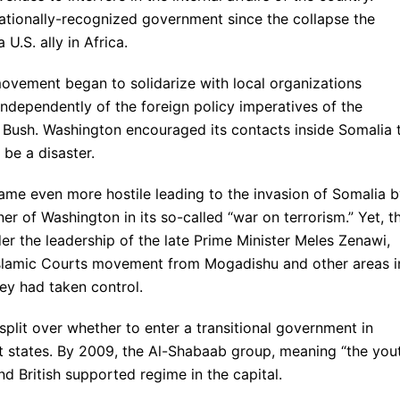
nationally-recognized government since the collapse the
U.S. ally in Africa.
ovement began to solidarize with local organizations
independently of the foreign policy imperatives of the
 Bush. Washington encouraged its contacts inside Somalia 
 be a disaster.
me even more hostile leading to the invasion of Somalia 
er of Washington in its so-called “war on terrorism.” Yet, t
der the leadership of the late Prime Minister Meles Zenawi,
 Islamic Courts movement from Mogadishu and other areas i
ey had taken control.
split over whether to enter a transitional government in
 states. By 2009, the Al-Shabaab group, meaning “the yout
d British supported regime in the capital.