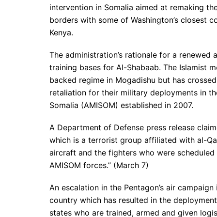
intervention in Somalia aimed at remaking the
borders with some of Washington’s closest col
Kenya.
The administration’s rationale for a renewed
training bases for Al-Shabaab. The Islamist 
backed regime in Mogadishu but has crossed
retaliation for their military deployments in
Somalia (AMISOM) established in 2007.
A Department of Defense press release claimed
which is a terrorist group affiliated with a
aircraft and the fighters who were scheduled
AMISOM forces.” (March 7)
An escalation in the Pentagon’s air campaign 
country which has resulted in the deployment
states who are trained, armed and given logi