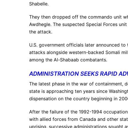
Shabelle.
They then dropped off the commando unit whi
Awdhegle. The suspected Special Forces unit 
the attack.
U.S. government officials later announced to t
attacks alongside western-backed Somali mili
among the Al-Shabaab combatants.
ADMINISTRATION SEEKS RAPID AD
The latest phase in the war of containment, d
state is approaching ten years since Washingt
dispensation on the country beginning in 200
After the failure of the 1992-1994 occupation
with allied forces from Canada and other stat
uprising, successive administrations sought ave