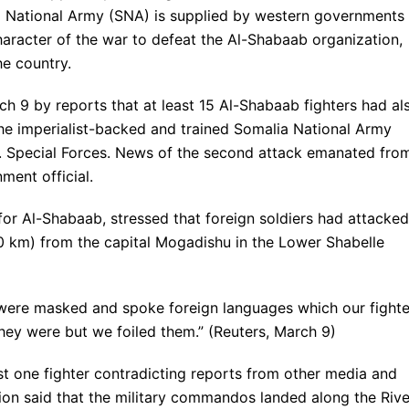
ia National Army (SNA) is supplied by western governments
 character of the war to defeat the Al-Shabaab organization,
he country.
 9 by reports that at least 15 Al-Shabaab fighters had al
 the imperialist-backed and trained Somalia National Army
S. Special Forces. News of the second attack emanated fro
ment official.
r Al-Shabaab, stressed that foreign soldiers had attacked
0 km) from the capital Mogadishu in the Lower Shabelle
 were masked and spoke foreign languages which our fighte
ey were but we foiled them.” (Reuters, March 9)
t one fighter contradicting reports from other media and
ion said that the military commandos landed along the Rive