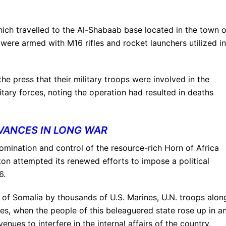
ch travelled to the Al-Shabaab base located in the town o
were armed with M16 rifles and rocket launchers utilized in
he press that their military troops were involved in the
tary forces, noting the operation had resulted in deaths
VANCES IN LONG WAR
omination and control of the resource-rich Horn of Africa
on attempted its renewed efforts to impose a political
6.
 of Somalia by thousands of U.S. Marines, U.N. troops alon
es, when the people of this beleaguered state rose up in a
nues to interfere in the internal affairs of the country.