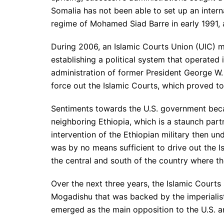
Somalia has not been able to set up an inter
regime of Mohamed Siad Barre in early 1991, a 
During 2006, an Islamic Courts Union (UIC) m
establishing a political system that operated 
administration of former President George W.
force out the Islamic Courts, which proved to
Sentiments towards the U.S. government beca
neighboring Ethiopia, which is a staunch partn
intervention of the Ethiopian military then un
was by no means sufficient to drive out the
the central and south of the country where th
Over the next three years, the Islamic Courts 
Mogadishu that was backed by the imperialist
emerged as the main opposition to the U.S. an