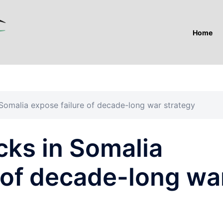
Home
Somalia expose failure of decade-long war strategy
cks in Somalia
 of decade-long wa