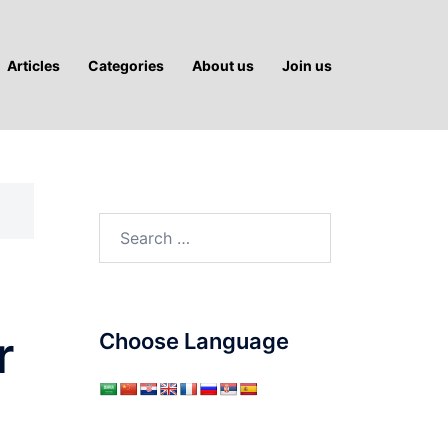
Articles
Categories
About us
Join us
Search
for:
r
Choose Language