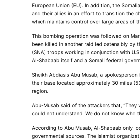
European Union (EU). In addition, the Somal
and their allies in an effort to transition the
which maintains control over large areas of t
This bombing operation was followed on March
been killed in another raid led ostensibly by
(SNA) troops working in conjunction with U.
Al-Shabaab itself and a Somali federal govern
Sheikh Abdiasis Abu Musab, a spokesperson fo
their base located approximately 30 miles (5
region.
Abu-Musab said of the attackers that, “They
could not understand. We do not know who th
According to Abu Musab, Al-Shabaab only los
governmental sources. The Islamist organizat