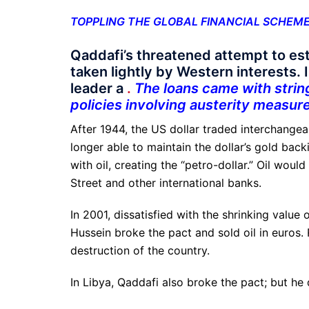
TOPPLING THE GLOBAL FINANCIAL SCHEM
Qaddafi’s threatened attempt to es
taken lightly by Western interests. 
leader a
.
The loans came with strin
policies involving austerity measure
After 1944, the US dollar traded interchange
longer able to maintain the dollar’s gold back
with oil, creating the “petro-dollar.” Oil wou
Street and other international banks.
In 2001, dissatisfied with the shrinking value 
Hussein broke the pact and sold oil in euro
destruction of the country.
In Libya, Qaddafi also broke the pact; but he d