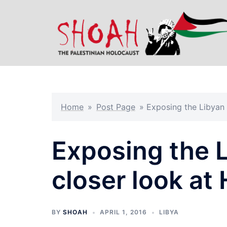
Skip
to
content
Home
»
Post Page
»
Exposing the Libyan a
Exposing the 
closer look at 
BY
SHOAH
APRIL 1, 2016
LIBYA