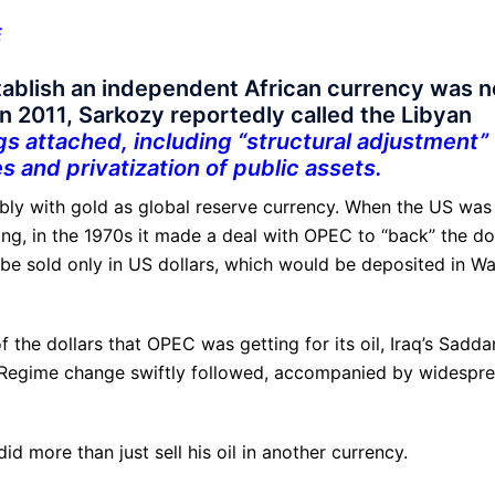
E
tablish an independent African currency was n
In 2011, Sarkozy reportedly called the Libyan
gs attached, including “structural adjustment”
s and privatization of public assets.
ably with gold as global reserve currency. When the US was
ing, in the 1970s it made a deal with OPEC to “back” the do
ld be sold only in US dollars, which would be deposited in Wa
of the dollars that OPEC was getting for its oil, Iraq’s Sadd
s. Regime change swiftly followed, accompanied by widespr
id more than just sell his oil in another currency.