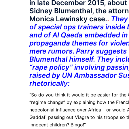
in late December 2015, about 
Sidney Blumenthal, the attor
Monica Lewinsky case.
.
They 
of special ops trainers inside 
and of Al Qaeda embedded in
propaganda themes for violen
mere rumors. Parry suggests 
Blumenthal himself. They incl
“rape policy” involving passin
raised by UN Ambassador Susa
rhetorically:
“So do you think it would it be easier for th
“regime change” by explaining how the French
neocolonial influence over Africa – or woul
Gaddafi passing out Viagra to his troops so 
innocent children? Bingo!”