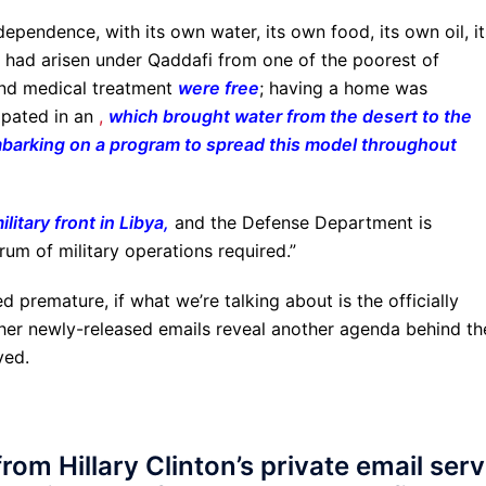
pendence, with its own water, its own food, its own oil, it
 had arisen under Qaddafi from one of the poorest of
 and medical treatment
were free
; having a home was
ipated in an
,
which brought water from the desert to the
mbarking on a program to spread this model throughout
litary front in Libya
,
and the Defense Department is
rum of military operations required.”
d premature, if what we’re talking about is the officially
t her newly-released emails reveal another agenda behind th
ved.
rom Hillary Clinton’s private email ser