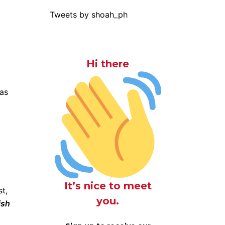
Tweets by shoah_ph
Hi there
was
It’s nice to meet
t,
you.
ish