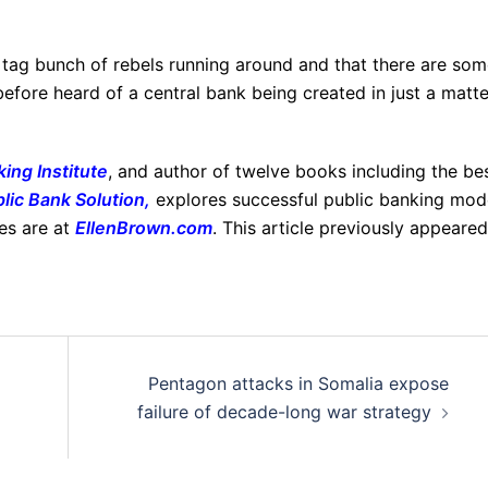
 tag bunch of rebels running around and that there are so
before heard of a central bank being created in just a matte
ing Institute
, and author of twelve books including the be
lic Bank Solution
,
explores successful public banking mod
les are at
EllenBrown.com
. This article previously appeared
Pentagon attacks in Somalia expose
failure of decade-long war strategy