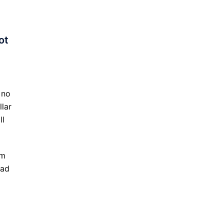
ot
 no
llar
ll
am
ead