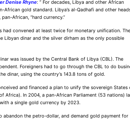
ger Denise Rhyne
: “ For decades, Libya and other African
n-African gold standard. Libya’s al-Qadhafi and other head
 pan-African, “hard currency.”
ns had convened at least twice for monetary unification. Th
he Libyan dinar and the silver dirham as the only possible
dinar was issued by the Central Bank of Libya (CBL). The
endent. Foreigners had to go through the CBL to do busin
he dinar, using the country’s 143.8 tons of gold.
nceived and financed a plan to unify the sovereign States 
f Africa). In 2004, a pan-African Parliament (53 nations) la
with a single gold currency by 2023.
 to abandon the petro-dollar, and demand gold payment for