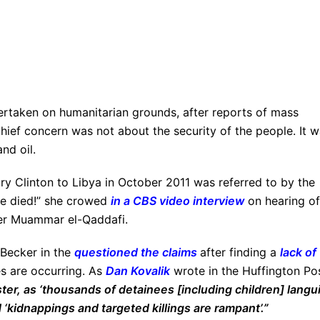
rtaken on humanitarian grounds, after reports of mass
e chief concern was not about the security of the people. It 
nd oil.
lary Clinton to Libya in October 2011 was referred to by the
he died!” she crowed
in a CBS video interview
on hearing of
der Muammar el-Qaddafi.
 Becker in the
questioned the claims
after finding a
lack of
es are occurring. As
Dan Kovalik
wrote in the Huffington Pos
aster, as ‘thousands of detainees [including children] langu
d ‘kidnappings and targeted killings are rampant’.”