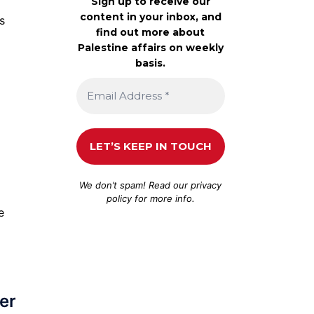
Sign up to receive our
content in your inbox, and
s
find out more about
Palestine affairs on weekly
basis.
We don’t spam! Read our
privacy
policy
for more info.
e
ver