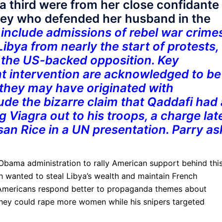
a third were from her close confidante
ney who defended her husband in the
include admissions of rebel war crimes
Libya from nearly the start of protests,
 the US-backed opposition. Key
t intervention are acknowledged to be
they may have originated with
ude the bizarre claim that Qaddafi had 
g Viagra out to his troops, a charge lat
n Rice in a UN presentation. Parry as
e Obama administration to rally American support behind thi
 wanted to steal Libya’s wealth and maintain French
d Americans respond better to propaganda themes about
they could rape more women while his snipers targeted