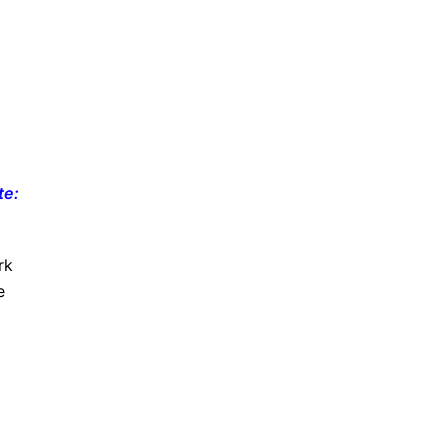
te:
rk
e