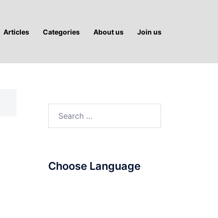
Articles
Categories
About us
Join us
Search
for:
Choose Language