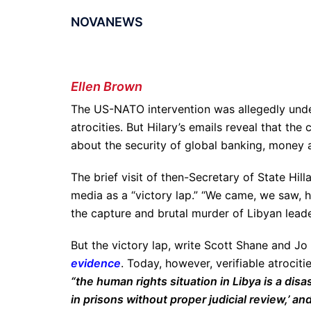
NOVANEWS
Ellen Brown
The US-NATO intervention was allegedly unde
atrocities. But Hilary’s emails reveal that th
about the security of global banking, money a
The brief visit of then-Secretary of State Hil
media as a “victory lap.” “We came, we saw, 
the capture and brutal murder of Libyan lea
But the victory lap, write Scott Shane and Jo
evidence
. Today, however, verifiable atrociti
“the human rights situation in Libya is a dis
in prisons without proper judicial review,’ an