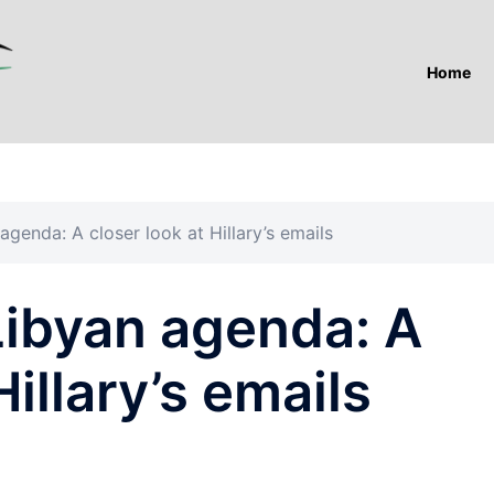
Home
genda: A closer look at Hillary’s emails
Libyan agenda: A
Hillary’s emails