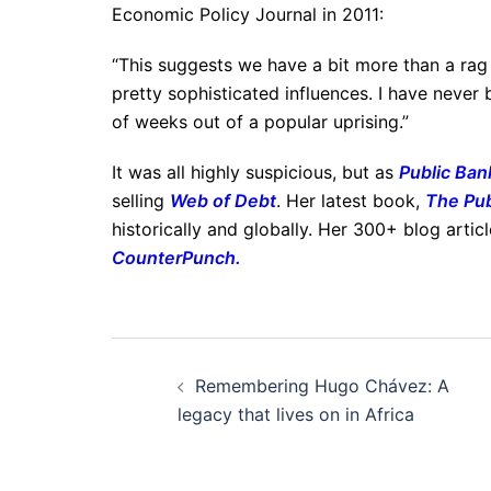
Economic Policy Journal in 2011:
“This suggests we have a bit more than a rag
pretty sophisticated influences. I have never 
of weeks out of a popular uprising.”
It was all highly suspicious, but as
Public Bank
selling
Web of Debt
. Her latest book,
The Pub
historically and globally. Her 300+ blog artic
CounterPunch
.
Post
Remembering Hugo Chávez: A
navigation
legacy that lives on in Africa