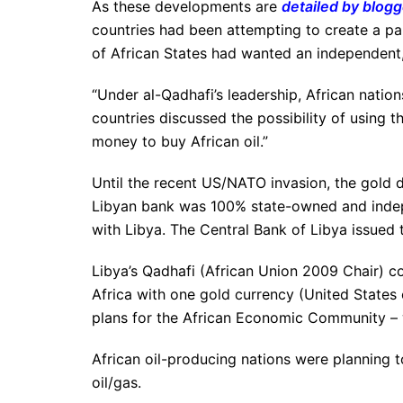
As these developments are
detailed by blog
countries had been attempting to create a pa
of African States had wanted an independent,
“Under al-Qadhafi’s leadership, African natio
countries discussed the possibility of using t
money to buy African oil.”
Until the recent US/NATO invasion, the gold 
Libyan bank was 100% state-owned and indep
with Libya. The Central Bank of Libya issued t
Libya’s Qadhafi (African Union 2009 Chair) co
Africa with one gold currency (United States o
plans for the African Economic Community – 
African oil-producing nations were planning
oil/gas.