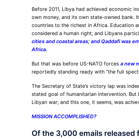
Before 2011, Libya had achieved economic inde
own money, and its own state-owned bank. It
countries to the richest in Africa. Education
considered a human right; and Libyans partic
cities and coastal areas; and Qaddafi was e
Africa.
But that was before US-NATO forces
a new mi
reportedly standing ready with “the full spect
The Secretary of State’s victory lap was indee
stated goal of humanitarian intervention. Bu
Libyan war; and this one, it seems, was achie
MISSION ACCOMPLISHED?
Of the 3,000 emails released f