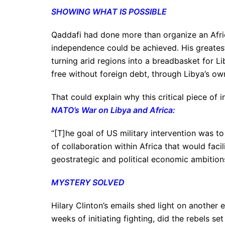
SHOWING WHAT IS POSSIBLE
Qaddafi had done more than organize an Afri
independence could be achieved. His greatest
turning arid regions into a breadbasket for Li
free without foreign debt, through Libya’s o
That could explain why this critical piece of 
NATO’s War on Libya and Africa
:
“[T]he goal of US military intervention was 
of collaboration within Africa that would facil
geostrategic and political economic ambition
MYSTERY SOLVED
Hilary Clinton’s emails shed light on anothe
weeks of initiating fighting, did the rebels s