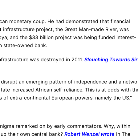
can monetary coup. He had demonstrated that financial
 infrastructure project, the Great Man-made River, was
bya; and the $33 billion project was being funded interest-
wn state-owned bank.
infrastructure was destroyed in 2011.
Slouching Towards Sir
to disrupt an emerging pattern of independence and a netwo
itate increased African self-reliance. This is at odds with th
s of extra-continental European powers, namely the US.”
r enigma remarked on by early commentators. Why, within
et up their own central bank?
Robert Wenzel wrote
in The