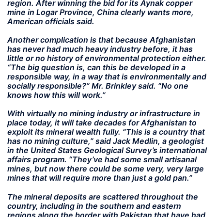
region. After winning the bid for its Aynak copper
mine in Logar Province, China clearly wants more,
American officials said.
Another complication is that because Afghanistan
has never had much heavy industry before, it has
little or no history of environmental protection either.
“The big question is, can this be developed in a
responsible way, in a way that is environmentally and
socially responsible?” Mr. Brinkley said. “No one
knows how this will work.”
With virtually no mining industry or infrastructure in
place today, it will take decades for Afghanistan to
exploit its mineral wealth fully. “This is a country that
has no mining culture,” said Jack Medlin, a geologist
in the United States Geological Survey’s international
affairs program. “They’ve had some small artisanal
mines, but now there could be some very, very large
mines that will require more than just a gold pan.”
The mineral deposits are scattered throughout the
country, including in the southern and eastern
regions along the border with Pakistan that have had