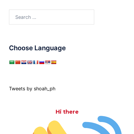
Search
for:
Choose Language
Tweets by shoah_ph
Hi there