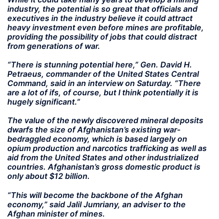
industry, the potential is so great that officials and
executives in the industry believe it could attract
heavy investment even before mines are profitable,
providing the possibility of jobs that could distract
from generations of war.
“There is stunning potential here,” Gen. David H.
Petraeus, commander of the United States Central
Command, said in an interview on Saturday. “There
are a lot of ifs, of course, but I think potentially it is
hugely significant.”
The value of the newly discovered mineral deposits
dwarfs the size of Afghanistan’s existing war-
bedraggled economy, which is based largely on
opium production and narcotics trafficking as well as
aid from the United States and other industrialized
countries. Afghanistan’s gross domestic product is
only about $12 billion.
“This will become the backbone of the Afghan
economy,” said Jalil Jumriany, an adviser to the
Afghan minister of mines.