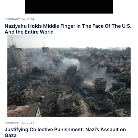
FEBRUARY 24, 2024
Naziyahu Holds Middle Finger In The Face Of The U.S.
And the Entire World
FEBRUARY 23, 2024
Justifying Collective Punishment: Nazi’s Assault on
Gaza