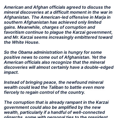
American and Afghan officials agreed to discuss the
mineral discoveries at a difficult moment in the war in
Afghanistan. The American-led offensive in Marja in
southern Afghanistan has achieved only limited
gains. Meanwhile, charges of corruption and
favoritism continue to plague the Karzai government,
and Mr. Karzai seems increasingly embittered toward
the White House.
So the Obama administration is hungry for some
positive news to come out of Afghanistan. Yet the
American officials also recognize that the mineral
discoveries will almost certainly have a double-edged
impact.
Instead of bringing peace, the newfound mineral
wealth could lead the Taliban to battle even more
fiercely to regain control of the country.
The corruption that is already rampant in the Karzai
government could also be amplified by the new
wealth, particularly if a handful of well-connected
oligarchs, some with personal ties to the president,