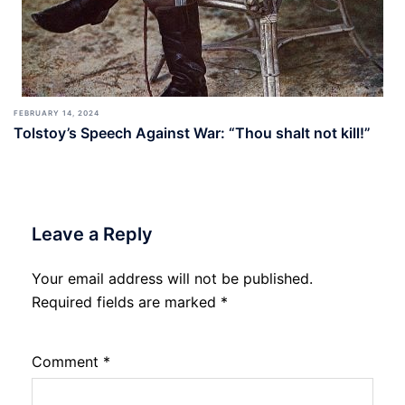
FEBRUARY 14, 2024
Tolstoy’s Speech Against War: “Thou shalt not kill!”
Leave a Reply
Your email address will not be published.
Required fields are marked
*
Comment
*