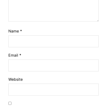
Name
*
Email
*
Website