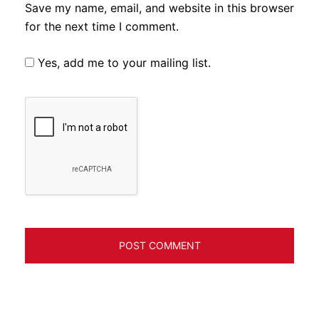
Save my name, email, and website in this browser
for the next time I comment.
Yes, add me to your mailing list.