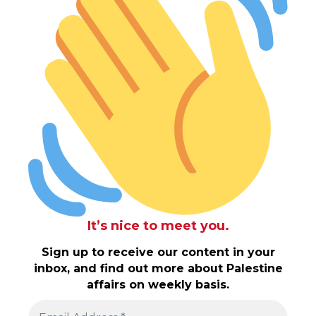
It’s nice to meet you.
Sign up to receive our content in your
inbox, and find out more about Palestine
affairs on weekly basis.