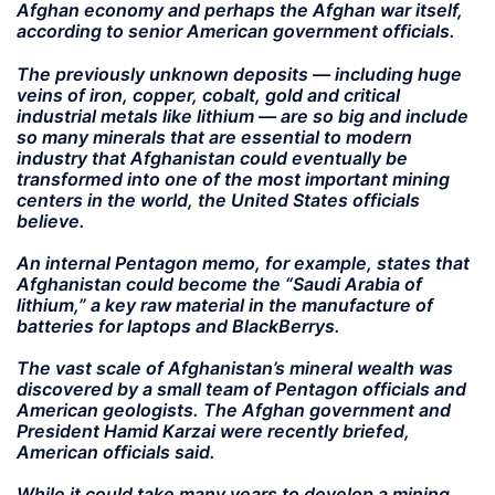
Afghan economy and perhaps the Afghan war itself,
according to senior American government officials.
The previously unknown deposits — including huge
veins of iron, copper, cobalt, gold and critical
industrial metals like lithium — are so big and include
so many minerals that are essential to modern
industry that Afghanistan could eventually be
transformed into one of the most important mining
centers in the world, the United States officials
believe.
An internal Pentagon memo, for example, states that
Afghanistan could become the “Saudi Arabia of
lithium,” a key raw material in the manufacture of
batteries for laptops and BlackBerrys.
The vast scale of Afghanistan’s mineral wealth was
discovered by a small team of Pentagon officials and
American geologists. The Afghan government and
President Hamid Karzai were recently briefed,
American officials said.
While it could take many years to develop a mining