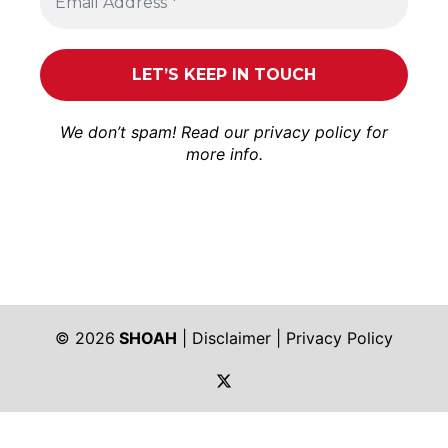
We don’t spam! Read our
privacy policy
for
more info.
© 2026
SHOAH
|
Disclaimer
|
Privacy Policy
https://twitter.com/shoah_ph