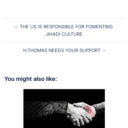
Post
THE US IS RESPONSIBLE FOR FOMENTING
navigation
JIHADI CULTURE
H.THOMAS NEEDS YOUR SUPPORT
You might also like: