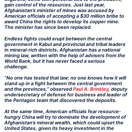
gain control of the resources. Just last year,
Afghanistan’s minister of mines was accused by
American officials of accepting a $30 million bribe to
award China the rights to develop its copper mine.
The minister has since been replaced.
Endless fights could erupt between the central
government in Kabul and provincial and tribal leaders
in mineral-rich districts. Afghanistan has a national
mining law, written with the help of advisers from the
World Bank, but it has never faced a serious
challenge.
“No one has tested that law; no one knows how it will
stand up in a fight between the central government
and the provinces,” observed
Paul A. Brinkley
, deputy
undersecretary of defense for business and leader of
the Pentagon team that discovered the deposits.
At the same time, American officials fear resource-
hungry China will try to dominate the development of
Afghanistan’s mineral wealth, which could upset the
United States, given its heavy investment in the