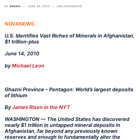
BY
SHOAH
JUNE 20, 2010
UNCATEGORIZED
NOVANEWS
U.S. Identifies Vast Riches of Minerals in Afghanistan,
$1 trillion-plus
June 14, 2010
by
Michael Leon
Ghazni Province – Pentagon: World’s largest deposits
of lithium
By
James Risen in the NYT
WASHINGTON — The United States has discovered
nearly $1 trillion in untapped mineral deposits in
Afghanistan, far beyond any previously known
reserves and enough to fundamentally alter the