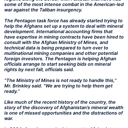
some of the most intense combat in the American-led
war against the Taliban insurgency.
The Pentagon task force has already started trying to
help the Afghans set up a system to deal with mineral
development. International accounting firms that
have expertise in mining contracts have been hired to
consult with the Afghan Ministry of Mines, and
technical data is being prepared to turn over to
multinational mining companies and other potential
foreign investors. The Pentagon is helping Afghan
officials arrange to start seeking bids on mineral
rights by next fall, officials said.
“The Ministry of Mines is not ready to handle this,”
Mr. Brinkley said. “We are trying to help them get
ready.”
Like much of the recent history of the country, the
story of the discovery of Afghanistan’s mineral wealth
is one of missed opportunities and the distractions of
war.