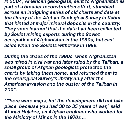
In 2004, American geologists, sent to Afghanistan as
part of a broader reconstruction effort, stumbled
across an intriguing series of old charts and data at
the library of the Afghan Geological Survey in Kabul
that hinted at major mineral deposits in the country.
They soon learned that the data had been collected
by Soviet mining experts during the Soviet
occupation of Afghanistan in the 1980s, but cast
aside when the Soviets withdrew in 1989.
During the chaos of the 1990s, when Afghanistan
was mired in civil war and later ruled by the Taliban, a
small group of Afghan geologists protected the
charts by taking them home, and returned them to
the Geological Survey’s library only after the
American invasion and the ouster of the Taliban in
2001.
“There were maps, but the development did not take
place, because you had 30 to 35 years of war,” said
Ahmad Hujabre, an Afghan engineer who worked for
the Ministry of Mines in the 1970s …