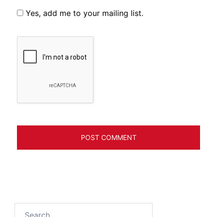
Yes, add me to your mailing list.
Search