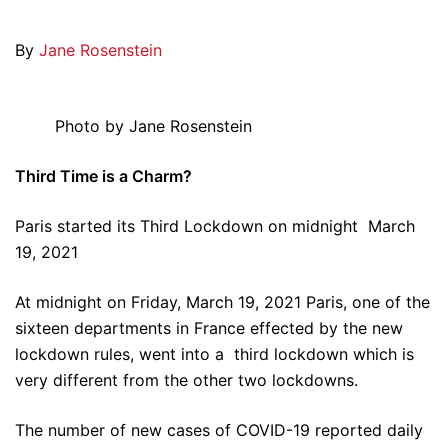
By
Jane Rosenstein
Photo by Jane Rosenstein
Third Time is a Charm?
Paris started its Third Lockdown on midnight March
19, 2021
At midnight on Friday, March 19, 2021 Paris, one of the
sixteen departments in France effected by the new
lockdown rules, went into a third lockdown which is
very different from the other two lockdowns.
The number of new cases of COVID-19 reported daily