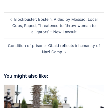
Post
Blockbuster: Epstein, Aided by Mossad, Local
navigation
Cops, Raped, Threatened to ‘throw woman to
alligators’ – New Lawsuit
Condition of prisoner Obaid reflects inhumanity of
Nazi Camp
You might also like: