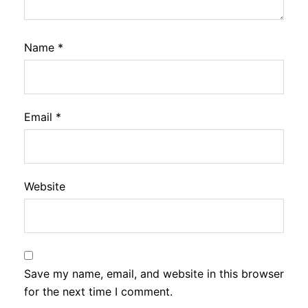
Name
*
Email
*
Website
Save my name, email, and website in this browser
for the next time I comment.