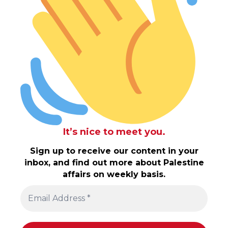
It’s nice to meet you.
Sign up to receive our content in your
inbox, and find out more about Palestine
affairs on weekly basis.