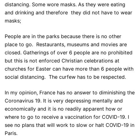
distancing. Some wore masks. As they were eating
and drinking and therefore they did not have to wear
masks;
People are in the parks because there is no other
place to go. Restaurants, museums and movies are
closed. Gatherings of over 6 people are no prohibited
but this is not enforced Christian celebrations at
churches for Easter can have more than 6 people with
social distancing. The curfew has to be respected.
In my opinion, France has no answer to diminishing the
Coronavirus 19. It is very depressing mentally and
economically and it is no readily apparent how or
where to go to receive a vaccination for COVID-19. I
see no plans that will work to slow or halt COVID-19 in
Paris.