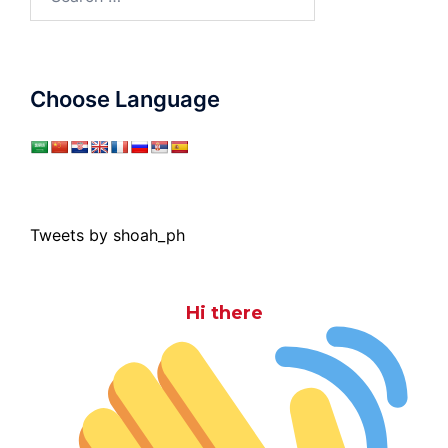
for:
Choose Language
Tweets by shoah_ph
Hi there