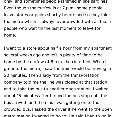
only and sometimes people jammed in like sardines;
Even though the curfew is at 7 p.m.; some people
leave stores or parks shortly before and so they take
the metro which is always overcrowded with all those
people who wait till the last moment to leave for
home.
I went to a store about half a hour from my apartment
several weeks ago and left in plenty of time to be
home by the curfew of 6 p.m. then in effect. When I
got into the metro, I saw the train would be arriving in
20 minutes. Then a lady from the transPortation
company told me the line was closed at that station
and to take the bus to another open station. I waited
about 15 minutes after I found the bus stop until the
bus arrived and then as I was getting on to the
crowded bus, I asked the driver if he went to the open
metro station I wanted to go to. He said I had to go in