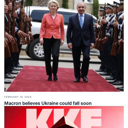
FEBRUARY 18, 2024
Macron believes Ukraine could fall soon