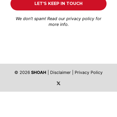
We don’t spam! Read our
privacy policy
for
more info.
© 2026
SHOAH
|
Disclaimer
|
Privacy Policy
https://twitter.com/shoah_ph