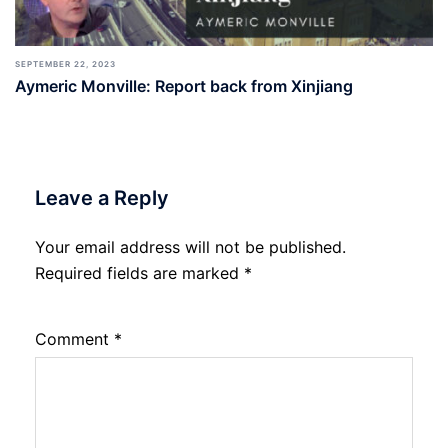
SEPTEMBER 22, 2023
Aymeric Monville: Report back from Xinjiang
Leave a Reply
Your email address will not be published.
Required fields are marked
*
Comment
*