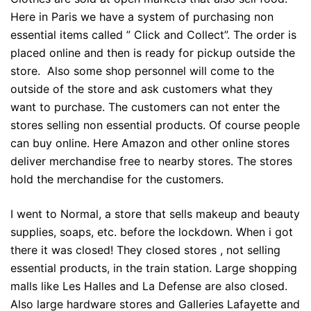
Here in Paris we have a system of purchasing non
essential items called ” Click and Collect”. The order is
placed online and then is ready for pickup outside the
store. Also some shop personnel will come to the
outside of the store and ask customers what they
want to purchase. The customers can not enter the
stores selling non essential products. Of course people
can buy online. Here Amazon and other online stores
deliver merchandise free to nearby stores. The stores
hold the merchandise for the customers.
I went to Normal, a store that sells makeup and beauty
supplies, soaps, etc. before the lockdown. When i got
there it was closed! They closed stores , not selling
essential products, in the train station. Large shopping
malls like Les Halles and La Defense are also closed.
Also large hardware stores and Galleries Lafayette and