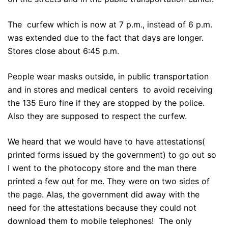
The curfew which is now at 7 p.m., instead of 6 p.m.
was extended due to the fact that days are longer.
Stores close about 6:45 p.m.
People wear masks outside, in public transportation
and in stores and medical centers to avoid receiving
the 135 Euro fine if they are stopped by the police.
Also they are supposed to respect the curfew.
We heard that we would have to have attestations(
printed forms issued by the government) to go out so
I went to the photocopy store and the man there
printed a few out for me. They were on two sides of
the page. Alas, the government did away with the
need for the attestations because they could not
download them to mobile telephones! The only