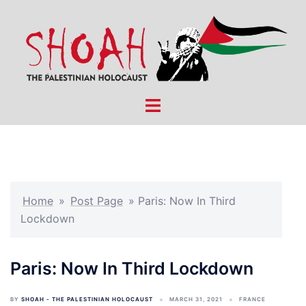
Skip
to
content
Toggle
menu
Home
»
Post Page
»
Paris: Now In Third
Lockdown
Paris: Now In Third Lockdown
BY
SHOAH - THE PALESTINIAN HOLOCAUST
MARCH 31, 2021
FRANCE