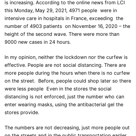
is increasing. According to the online news from LCI
this Monday, May 29, 2021, 4971 people were in
intensive care in hospitals in France, exceeding the
number of 4903 patients on November 16, 2020 – the
height of the second wave. There were more than
9000 new cases in 24 hours.
In my opinion, neither the lockdown nor the curfew is
effective. People are not social distancing. There are
more people during the hours when there is no curfew
on the street. Before, people could shop later so there
were less people Even in the stores the social
distancing is not enforced, just the number who can
enter wearing masks, using the antibacterial gel the
stores provide.
The numbers are not decreasing, just more people out
on the streets and in the public transportation earlier.