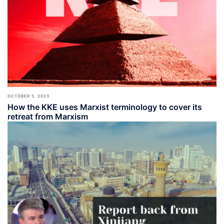
OCTOBER 5, 2023
How the KKE uses Marxist terminology to cover its
retreat from Marxism