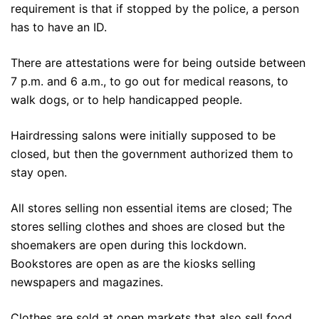
requirement is that if stopped by the police, a person
has to have an ID.
There are attestations were for being outside between
7 p.m. and 6 a.m., to go out for medical reasons, to
walk dogs, or to help handicapped people.
Hairdressing salons were initially supposed to be
closed, but then the government authorized them to
stay open.
All stores selling non essential items are closed; The
stores selling clothes and shoes are closed but the
shoemakers are open during this lockdown.
Bookstores are open as are the kiosks selling
newspapers and magazines.
Clothes are sold at open markets that also sell food.