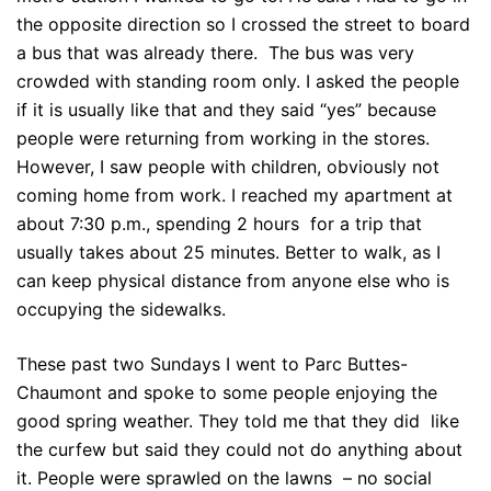
the opposite direction so I crossed the street to board
a bus that was already there. The bus was very
crowded with standing room only. I asked the people
if it is usually like that and they said “yes” because
people were returning from working in the stores.
However, I saw people with children, obviously not
coming home from work. I reached my apartment at
about 7:30 p.m., spending 2 hours for a trip that
usually takes about 25 minutes. Better to walk, as I
can keep physical distance from anyone else who is
occupying the sidewalks.
These past two Sundays I went to Parc Buttes-
Chaumont and spoke to some people enjoying the
good spring weather. They told me that they did like
the curfew but said they could not do anything about
it. People were sprawled on the lawns – no social