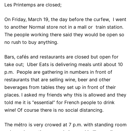
Les Printemps are closed;
On Friday, March 19, the day before the curfew, I went
to another Normal store not in a mall or train station.
The people working there said they would be open so
no rush to buy anything.
Bars, cafés and restaurants are closed but open for
take out; Uber Eats is delivering meals until about 10
p.m. People are gathering in numbers in front of
restaurants that are selling wine, beer and other
beverages from tables they set up in front of their
places. I asked my friends why this is allowed and they
told me it is “essential” for French people to drink
wine! Of course there is no social distancing.
The métro is very crowed at 7 p.m. with standing room