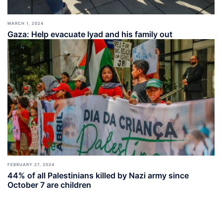
MARCH 1, 2024
Gaza: Help evacuate Iyad and his family out
FEBRUARY 27, 2024
44% of all Palestinians killed by Nazi army since
October 7 are children