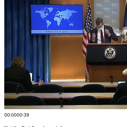
00:0000:39