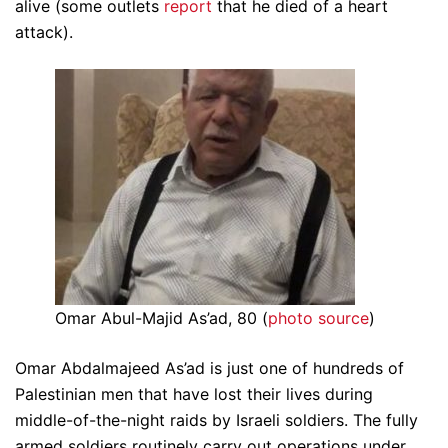
alive (some outlets
report
that he died of a heart
attack).
Omar Abul-Majid As’ad, 80 (
photo source
)
Omar Abdalmajeed As’ad is just one of hundreds of
Palestinian men that have lost their lives during
middle-of-the-night raids by Israeli soldiers. The fully
armed soldiers routinely carry out operations under