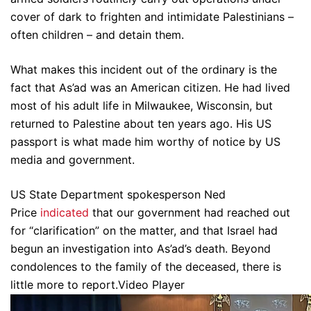
cover of dark to frighten and intimidate Palestinians –
often children – and detain them.
What makes this incident out of the ordinary is the
fact that As’ad was an American citizen. He had lived
most of his adult life in Milwaukee, Wisconsin, but
returned to Palestine about ten years ago. His US
passport is what made him worthy of notice by US
media and government.
US State Department spokesperson Ned
Price
indicated
that our government had reached out
for “clarification” on the matter, and that Israel had
begun an investigation into As’ad’s death. Beyond
condolences to the family of the deceased, there is
little more to report.Video Player