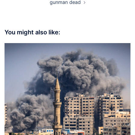
gunman dead
You might also like: