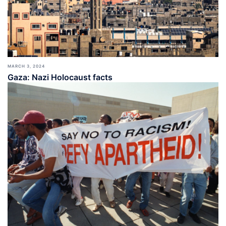
MARCH 3, 2024
Gaza: Nazi Holocaust facts