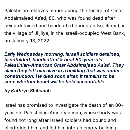
Palestinian relatives mourn during the funeral of Omar
Abdalmajeed As’ad, 80, who was found dead after
being detained and handcuffed during an Israeli raid, in
the village of Jiljilya, in the Israeli-occupied West Bank,
on January 13, 2022.
Early Wednesday morning, Israeli soldiers detained,
blindfolded, handcuffed & beat 80-year-old
Palestinian-American Omar Abdalmajeed As’ad. They
claim they left him alive in a building that was under
construction. He died soon after. It remains to be
seen whether Israel will be held accountable.
by Kathryn Shihadah
Israel has promised to investigate the death of an 80-
year-old Palestinian-American man, whose body was
found not long after Israeli soldiers had bound and
blindfolded him and led him into an empty building.