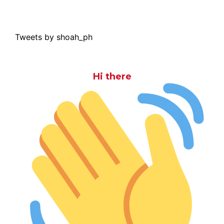
Tweets by shoah_ph
Hi there