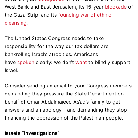
West Bank and East Jerusalem, its 15-year
blockade
of
the Gaza Strip, and its
founding war of ethnic
cleansing
.
The United States Congress needs to take
responsibility for the way our tax dollars are
bankrolling Israel’s atrocities. Americans
have
spoken
clearly: we don’t
want
to blindly support
Israel.
Consider sending an email to your Congress members,
demanding they pressure the State Department on
behalf of Omar Abdalmajeed As’ad’s family to get
answers and an apology – and demanding they stop
financing the oppression of the Palestinian people.
Israel’s “investigations”