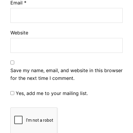
Email
*
Website
Save my name, email, and website in this browser
for the next time I comment.
Yes, add me to your mailing list.