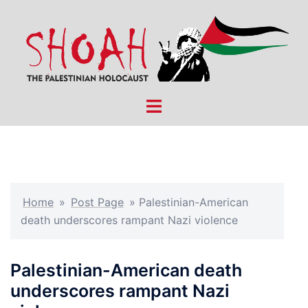
Skip
to
content
Toggle
menu
Home
»
Post Page
»
Palestinian-American
death underscores rampant Nazi violence
Palestinian-American death
underscores rampant Nazi