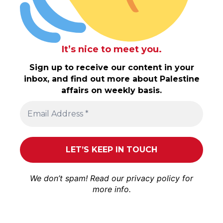
It’s nice to meet you.
Sign up to receive our content in your
inbox, and find out more about Palestine
affairs on weekly basis.
We don’t spam! Read our
privacy policy
for
more info.