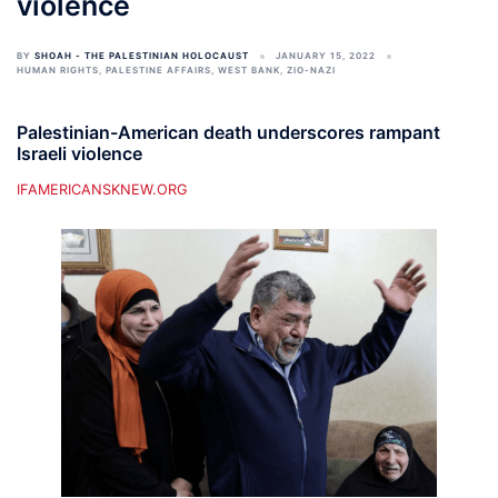
violence
BY
SHOAH - THE PALESTINIAN HOLOCAUST
JANUARY 15, 2022
HUMAN RIGHTS
,
PALESTINE AFFAIRS
,
WEST BANK
,
ZIO-NAZI
Palestinian-American death underscores rampant
Israeli violence
IFAMERICANSKNEW.ORG