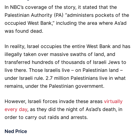
In NBC’s coverage of the story, it stated that the
Palestinian Authority (PA) “administers pockets of the
occupied West Bank,” including the area where As’ad
was found dead.
In reality, Israel occupies the entire West Bank and has
illegally taken over massive swaths of land, and
transferred hundreds of thousands of Israeli Jews to
live there. Those Israelis live – on Palestinian land –
under Israeli rule. 2.7 million Palestinians live in what
remains, under the Palestinian government.
However, Israeli forces invade these areas
virtually
every day
, as they did the night of As’ad’s death, in
order to carry out raids and arrests.
Ned Price