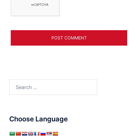
Search
for:
Choose Language