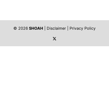
© 2026
SHOAH
|
Disclaimer
|
Privacy Policy
https://twitter.com/shoah_ph