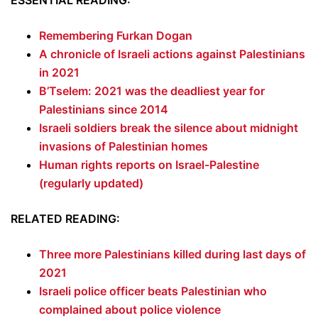
ESSENTIAL READING:
Remembering Furkan Dogan
A chronicle of Israeli actions against Palestinians
in 2021
B’Tselem: 2021 was the deadliest year for
Palestinians since 2014
Israeli soldiers break the silence about midnight
invasions of Palestinian homes
Human rights reports on Israel-Palestine
(regularly updated)
RELATED READING:
Three more Palestinians killed during last days of
2021
Israeli police officer beats Palestinian who
complained about police violence