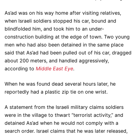
As’ad was on his way home after visiting relatives,
when Israeli soldiers stopped his car, bound and
blindfolded him, and took him to an under-
construction building at the edge of town. Two young
men who had also been detained in the same place
said that As’ad had been pulled out of his car, dragged
about 200 meters, and handled aggressively,
according to
Middle East Eye
.
When he was found dead several hours later, he
reportedly had a plastic zip tie on one wrist.
A statement from the Israeli military claims soldiers
were in the village to thwart “terrorist activity,” and
detained As’ad when he would not comply with a
search order. Israel claims that he was later released,