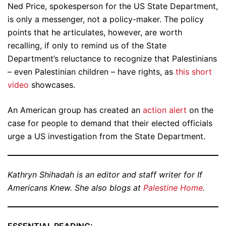
Ned Price, spokesperson for the US State Department,
is only a messenger, not a policy-maker. The policy
points that he articulates, however, are worth
recalling, if only to remind us of the State
Department’s reluctance to recognize that Palestinians
– even Palestinian children – have rights, as
this short
video
showcases.
An American group has created an
action alert
on the
case for people to demand that their elected officials
urge a US investigation from the State Department.
Kathryn Shihadah is an editor and staff writer for If
Americans Knew. She also blogs at
Palestine Home
.