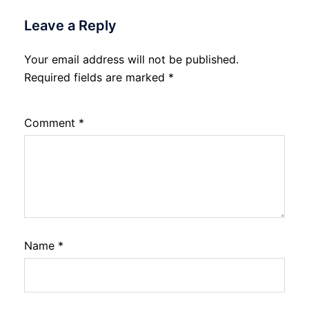
Leave a Reply
Your email address will not be published.
Required fields are marked
*
Comment
*
Name
*