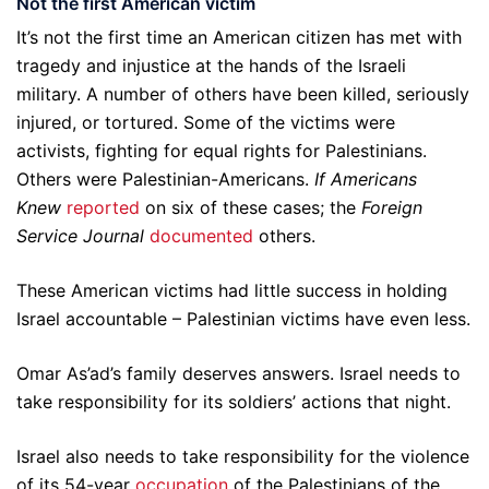
Not the first American victim
It’s not the first time an American citizen has met with
tragedy and injustice at the hands of the Israeli
military. A number of others have been killed, seriously
injured, or tortured. Some of the victims were
activists, fighting for equal rights for Palestinians.
Others were Palestinian-Americans.
If Americans
Knew
reported
on six of these cases; the
Foreign
Service Journal
documented
others.
These American victims had little success in holding
Israel accountable – Palestinian victims have even less.
Omar As’ad’s family deserves answers. Israel needs to
take responsibility for its soldiers’ actions that night.
Israel also needs to take responsibility for the violence
of its 54-year
occupation
of the Palestinians of the