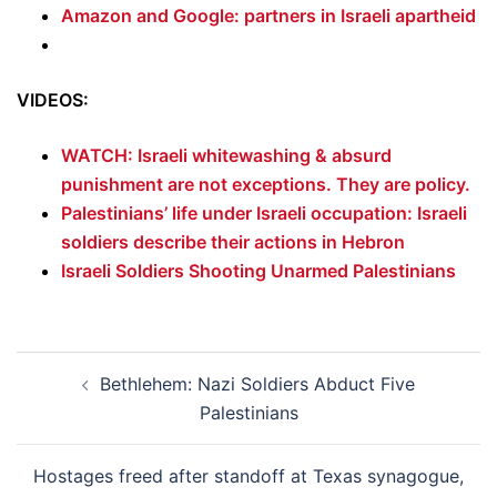
Amazon and Google: partners in Israeli apartheid
VIDEOS:
WATCH: Israeli whitewashing & absurd
punishment are not exceptions. They are policy.
Palestinians’ life under Israeli occupation: Israeli
soldiers describe their actions in Hebron
Israeli Soldiers Shooting Unarmed Palestinians
Post
Bethlehem: Nazi Soldiers Abduct Five
navigation
Palestinians
Hostages freed after standoff at Texas synagogue,