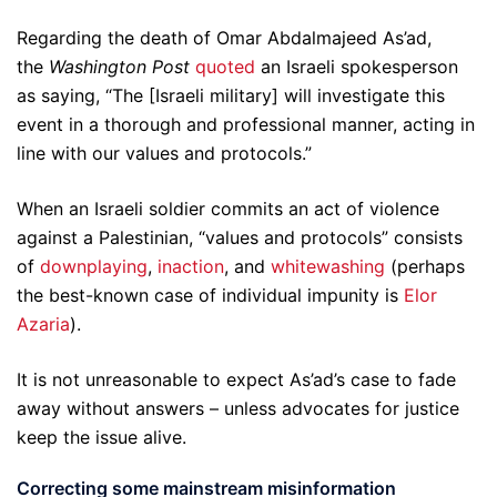
Regarding the death of Omar Abdalmajeed As’ad,
the
Washington Post
quoted
an Israeli spokesperson
as saying, “The [Israeli military] will investigate this
event in a thorough and professional manner, acting in
line with our values and protocols.”
When an Israeli soldier commits an act of violence
against a Palestinian, “values and protocols” consists
of
downplaying
,
inaction
, and
whitewashing
(perhaps
the best-known case of individual impunity is
Elor
Azaria
).
It is not unreasonable to expect As’ad’s case to fade
away without answers – unless advocates for justice
keep the issue alive.
Correcting some mainstream misinformation