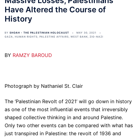
Massive Losses, Palestinians
Have Altered the Course of
History
BY
SHOAH - THE PALESTINIAN HOLOCAUST
MAY 30, 2021
GAZA
,
HUMAN RIGHTS
,
PALESTINE AFFAIRS
,
WEST BANK
,
ZIO-NAZI
BY
RAMZY BAROUD
Photograph by Nathaniel St. Clair
The ‘Palestinian Revolt of 2021’ will go down in history
as one of the most influential events that irreversibly
shaped collective thinking in and around Palestine.
Only two other events can be compared with what has
just transpired in Palestine: the revolt of 1936 and