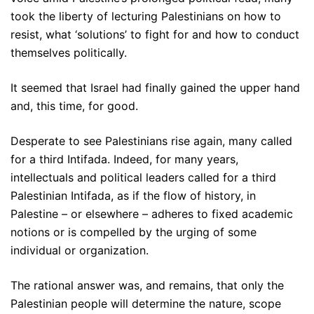
took the liberty of lecturing Palestinians on how to
resist, what ‘solutions’ to fight for and how to conduct
themselves politically.
It seemed that Israel had finally gained the upper hand
and, this time, for good.
Desperate to see Palestinians rise again, many called
for a third Intifada. Indeed, for many years,
intellectuals and political leaders called for a third
Palestinian Intifada, as if the flow of history, in
Palestine – or elsewhere – adheres to fixed academic
notions or is compelled by the urging of some
individual or organization.
The rational answer was, and remains, that only the
Palestinian people will determine the nature, scope