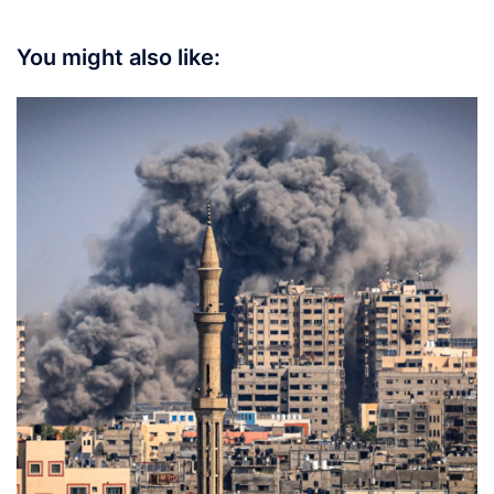
You might also like: