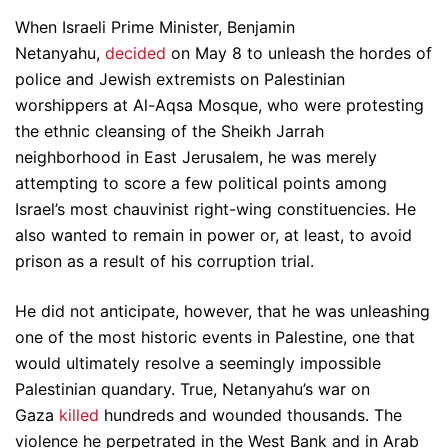
When Israeli Prime Minister, Benjamin
Netanyahu,
decided
on May 8 to unleash the hordes of
police and Jewish extremists on Palestinian
worshippers at Al-Aqsa Mosque, who were protesting
the ethnic cleansing of the Sheikh Jarrah
neighborhood in East Jerusalem, he was merely
attempting to score a few political points among
Israel’s most chauvinist right-wing constituencies. He
also wanted to remain in power or, at least, to avoid
prison as a result of his corruption trial.
He did not anticipate, however, that he was unleashing
one of the most historic events in Palestine, one that
would ultimately resolve a seemingly impossible
Palestinian quandary. True, Netanyahu’s war on
Gaza
killed
hundreds and wounded thousands. The
violence he perpetrated in the West Bank and in Arab