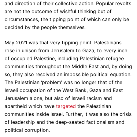
and direction of their collective action. Popular revolts
are not the outcome of wishful thinking but of
circumstances, the tipping point of which can only be
decided by the people themselves.
May 2021 was that very tipping point. Palestinians
rose in unison from Jerusalem to Gaza, to every inch
of occupied Palestine, including Palestinian refugee
communities throughout the Middle East and, by doing
so, they also resolved an impossible political equation.
The Palestinian ‘problem’ was no longer that of the
Israeli occupation of the West Bank, Gaza and East
Jerusalem alone, but also of Israeli racism and
apartheid which have
targeted
the Palestinian
communities inside Israel. Further, it was also the crisis
of leadership and the deep-seated factionalism and
political corruption.