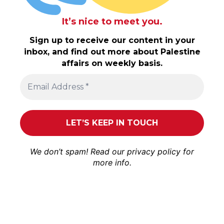
It’s nice to meet you.
Sign up to receive our content in your
inbox, and find out more about Palestine
affairs on weekly basis.
We don’t spam! Read our
privacy policy
for
more info.