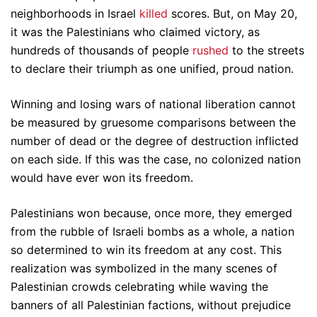
neighborhoods in Israel
killed
scores. But, on May 20,
it was the Palestinians who claimed victory, as
hundreds of thousands of people
rushed
to the streets
to declare their triumph as one unified, proud nation.
Winning and losing wars of national liberation cannot
be measured by gruesome comparisons between the
number of dead or the degree of destruction inflicted
on each side. If this was the case, no colonized nation
would have ever won its freedom.
Palestinians won because, once more, they emerged
from the rubble of Israeli bombs as a whole, a nation
so determined to win its freedom at any cost. This
realization was symbolized in the many scenes of
Palestinian crowds celebrating while waving the
banners of all Palestinian factions, without prejudice