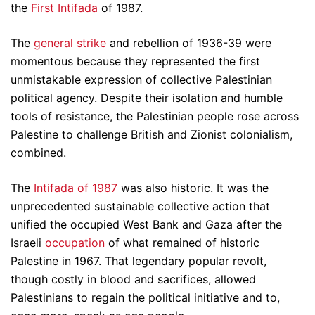
the
First Intifada
of 1987.
The
general strike
and rebellion of 1936-39 were
momentous because they represented the first
unmistakable expression of collective Palestinian
political agency. Despite their isolation and humble
tools of resistance, the Palestinian people rose across
Palestine to challenge British and Zionist colonialism,
combined.
The
Intifada of 1987
was also historic. It was the
unprecedented sustainable collective action that
unified the occupied West Bank and Gaza after the
Israeli
occupation
of what remained of historic
Palestine in 1967. That legendary popular revolt,
though costly in blood and sacrifices, allowed
Palestinians to regain the political initiative and to,