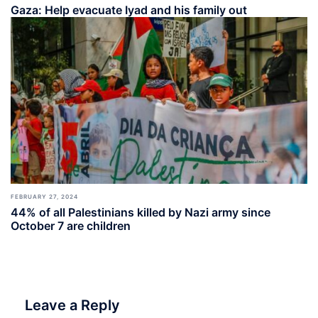
Gaza: Help evacuate Iyad and his family out
FEBRUARY 27, 2024
44% of all Palestinians killed by Nazi army since
October 7 are children
Leave a Reply