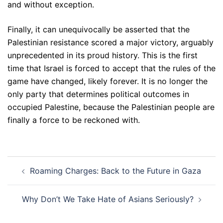
and without exception.
Finally, it can unequivocally be asserted that the
Palestinian resistance scored a major victory, arguably
unprecedented in its proud history. This is the first
time that Israel is forced to accept that the rules of the
game have changed, likely forever. It is no longer the
only party that determines political outcomes in
occupied Palestine, because the Palestinian people are
finally a force to be reckoned with.
Post
Roaming Charges: Back to the Future in Gaza
navigation
Why Don’t We Take Hate of Asians Seriously?