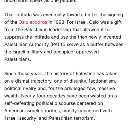
once more, speak as one people.
That Intifada was eventually thwarted after the signing
of the
Oslo accords
in 1993. For Israel, Oslo was a gift
from the Palestinian leadership that allowed it to
suppress the Intifada and use the then newly invented
Palestinian Authority (PA) to serve as a buffer between
the Israeli military and occupied, oppressed
Palestinians.
Since those years, the history of Palestine has taken
on a dismal trajectory, one of disunity, factionalism,
political rivalry and, for the privileged few, massive
wealth. Nearly four decades have been wasted on a
self-defeating political discourse centered on
American-Israeli priorities, mostly concerned with
‘Israeli security’ and ‘Palestinian terrorism’.