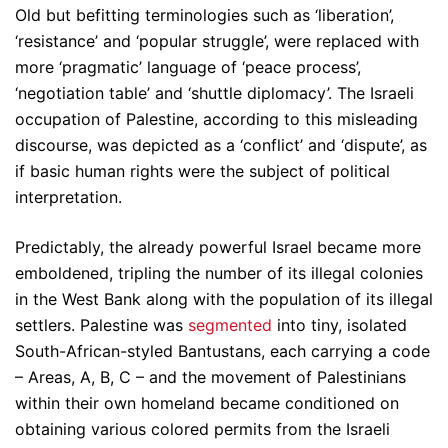
Old but befitting terminologies such as ‘liberation’,
‘resistance’ and ‘popular struggle’, were replaced with
more ‘pragmatic’ language of ‘peace process’,
‘negotiation table’ and ‘shuttle diplomacy’. The Israeli
occupation of Palestine, according to this misleading
discourse, was depicted as a ‘conflict’ and ‘dispute’, as
if basic human rights were the subject of political
interpretation.
Predictably, the already powerful Israel became more
emboldened, tripling the number of its illegal colonies
in the West Bank along with the population of its illegal
settlers. Palestine was
segmented
into tiny, isolated
South-African-styled Bantustans, each carrying a code
– Areas, A, B, C – and the movement of Palestinians
within their own homeland became conditioned on
obtaining various colored permits from the Israeli