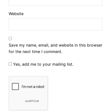
Website
Save my name, email, and website in this browser
for the next time I comment.
Yes, add me to your mailing list.