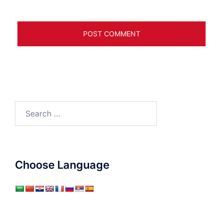
Search
for:
Choose Language