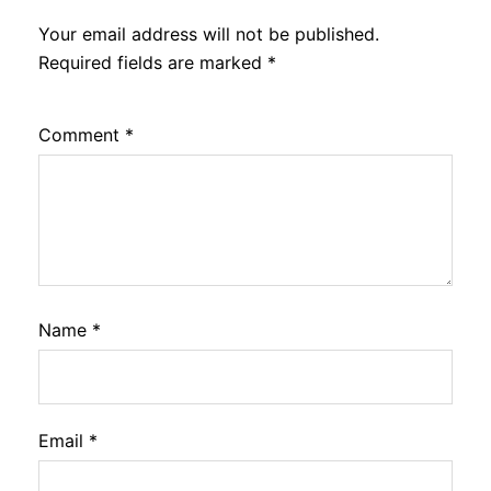
Your email address will not be published.
Required fields are marked
*
Comment
*
Name
*
Email
*