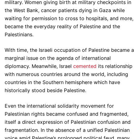
military. Women giving birth at military checkpoints in
the West Bank, cancer patients dying in Gaza while
waiting for permission to cross to hospitals, and more,
became the everyday reality of Palestine and the
Palestinians.
With time, the Israeli occupation of Palestine became a
marginal issue on the agenda of international
diplomacy. Meanwhile, Israel
cemented
its relationship
with numerous countries around the world, including
countries in the Southern hemisphere which have
historically stood beside Palestine.
Even the international solidarity movement for
Palestinian rights became confused and fragmented,
itself a direct expression of Palestinian confusion and
fragmentation. In the absence of a unified Palestinian
voice amid Palestine’s prolonged political feud, many