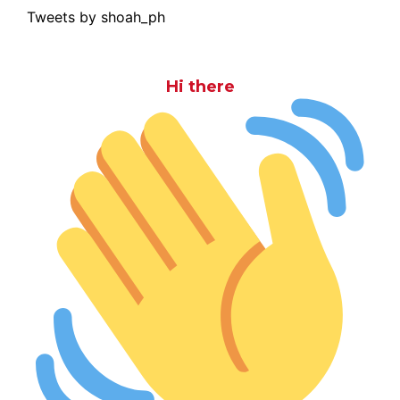
Tweets by shoah_ph
Hi there