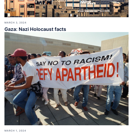
MARCH 3, 2024
Gaza: Nazi Holocaust facts
MARCH 1, 2024