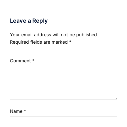
Leave a Reply
Your email address will not be published.
Required fields are marked
*
Comment
*
Name
*