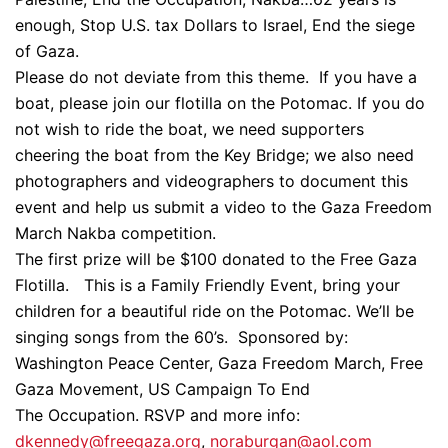
enough, Stop U.S. tax Dollars to Israel, End the siege
of Gaza.
Please do not deviate from this theme. If you have a
boat, please join our flotilla on the Potomac. If you do
not wish to ride the boat, we need supporters
cheering the boat from the Key Bridge; we also need
photographers and videographers to document this
event and help us submit a video to the Gaza Freedom
March Nakba competition.
The first prize will be $100 donated to the Free Gaza
Flotilla. This is a Family Friendly Event, bring your
children for a beautiful ride on the Potomac. We’ll be
singing songs from the 60’s. Sponsored by:
Washington Peace Center, Gaza Freedom March, Free
Gaza Movement, US Campaign To End
The Occupation. RSVP and more info:
dkennedy@freegaza.org
,
noraburgan@aol.com