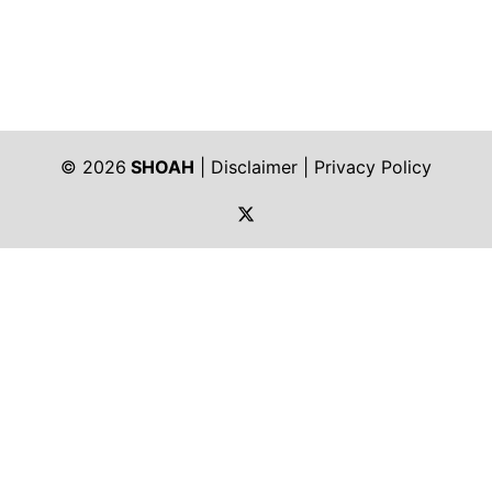
© 2026
SHOAH
|
Disclaimer
|
Privacy Policy
https://twitter.com/shoah_ph