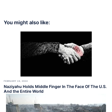
You might also like:
FEBRUARY 24, 2024
Naziyahu Holds Middle Finger In The Face Of The U.S.
And the Entire World