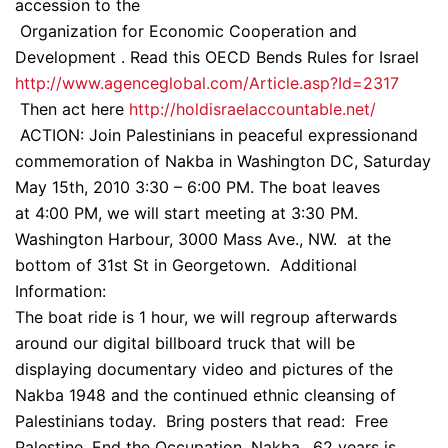
accession to the
Organization for Economic Cooperation and
Development . Read this OECD Bends Rules for Israel
http://www.agenceglobal.com/Article.asp?Id=2317
Then act here
http://holdisraelaccountable.net/
ACTION: Join Palestinians in peaceful expressionand
commemoration of Nakba in Washington DC, Saturday
May 15th, 2010 3:30 – 6:00 PM. The boat leaves
at 4:00 PM, we will start meeting at 3:30 PM.
Washington Harbour, 3000 Mass Ave., NW. at the
bottom of 31st St in Georgetown. Additional
Information:
The boat ride is 1 hour, we will regroup afterwards
around our digital billboard truck that will be
displaying documentary video and pictures of the
Nakba 1948 and the continued ethnic cleansing of
Palestinians today. Bring posters that read: Free
Palestine, End the Occupation, Nakba…62 years is