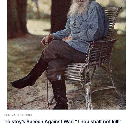
FEBRUARY 14, 2024
Tolstoy’s Speech Against War: “Thou shalt not kill!”