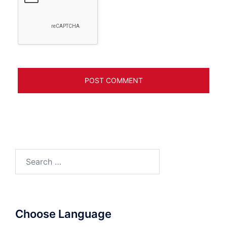
Search
for:
Choose Language