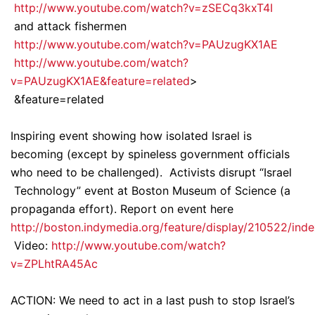
http://www.youtube.com/watch?v=zSECq3kxT4I
and attack fishermen
http://www.youtube.com/watch?v=PAUzugKX1AE
http://www.youtube.com/watch?
v=PAUzugKX1AE&feature=related
>
&feature=related
Inspiring event showing how isolated Israel is
becoming (except by spineless government officials
who need to be challenged). Activists disrupt “Israel
Technology” event at Boston Museum of Science (a
propaganda effort). Report on event here
http://boston.indymedia.org/feature/display/210522/ind
Video:
http://www.youtube.com/watch?
v=ZPLhtRA45Ac
ACTION: We need to act in a last push to stop Israel’s