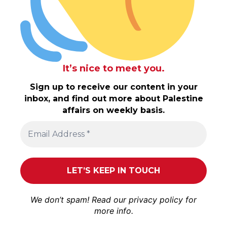
It’s nice to meet you.
Sign up to receive our content in your
inbox, and find out more about Palestine
affairs on weekly basis.
We don’t spam! Read our
privacy policy
for
more info.