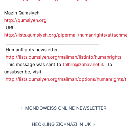
Mazin Qumsiyeh
http://qumsiyeh.org
URL:
http://lists.qumsiyeh.org/pipermail/humanrights/attac
_______________________________________________
HumanRights newsletter
http://lists.qumsiyeh.org/mailman/listinfo/humanrights
This message was sent to
talhrn@zahav.net.il
. To
unsubscribe, visit:
http://lists.qumsiyeh.org/mailman/options/humanrights/t
Post
MONDOWEISS ONLINE NEWSLETTER
navigation
HECKLING ZIO=NAZI IN UK