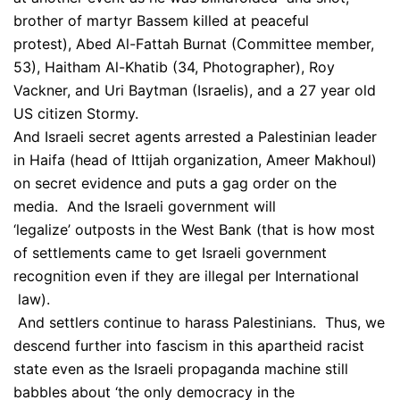
brother of martyr Bassem killed at peaceful
protest), Abed Al-Fattah Burnat (Committee member,
53), Haitham Al-Khatib (34, Photographer), Roy
Vackner, and Uri Baytman (Israelis), and a 27 year old
US citizen Stormy.
And Israeli secret agents arrested a Palestinian leader
in Haifa (head of Ittijah organization, Ameer Makhoul)
on secret evidence and puts a gag order on the
media. And the Israeli government will
‘legalize’ outposts in the West Bank (that is how most
of settlements came to get Israeli government
recognition even if they are illegal per International
law).
And settlers continue to harass Palestinians. Thus, we
descend further into fascism in this apartheid racist
state even as the Israeli propaganda machine still
babbles about ‘the only democracy in the