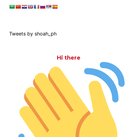
Tweets by shoah_ph
Hi there