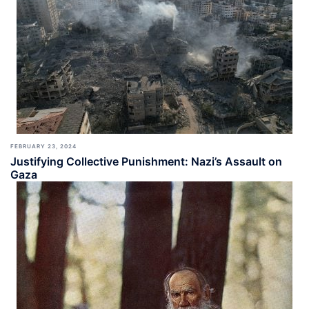
FEBRUARY 23, 2024
Justifying Collective Punishment: Nazi’s Assault on
Gaza