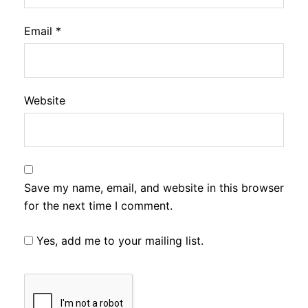
Email
*
Website
Save my name, email, and website in this browser
for the next time I comment.
Yes, add me to your mailing list.