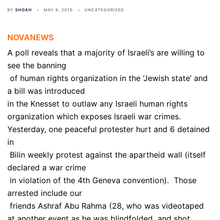
BY
SHOAH
MAY 8, 2010
UNCATEGORIZED
NOVANEWS
A poll reveals that a majority of Israeli’s are willing to
see the banning
of human rights organization in the ‘Jewish state’ and
a bill was introduced
in the Knesset to outlaw any Israeli human rights
organization which exposes Israeli war crimes.
Yesterday, one peaceful protester hurt and 6 detained
in
Bilin weekly protest against the apartheid wall (itself
declared a war crime
in violation of the 4th Geneva convention). Those
arrested include our
friends Ashraf Abu Rahma (28, who was videotaped
at another event as he was blindfolded and shot,