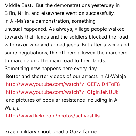
Middle East’. But the demonstrations yesterday in
Bil’in, Ni’lin, and elsewhere went on successfully.
In Al-Ma’sara demonstration, something
unusual happened. As always, village people walked
towards their lands and the soldiers blocked the road
with razor wire and armed jeeps. But after a while and
some negotiations, the officers allowed the marchers
to march along the main road to their lands.
Something new happens here every day.
Better and shorter videos of our arrests in Al-Walaja
http://www.youtube.com/watch?v=QEFwlD4ToF8
http://www.youtube.com/watch?v=QfglnJeNUUk
and pictures of popular resistance including in Al-
Walaja
http://www.flickr.com/photos/activestills
Israeli military shoot dead a Gaza farmer