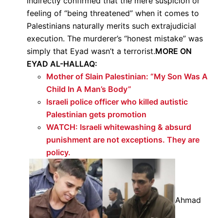
indirectly confirmed that the mere suspicion or
feeling of “being threatened” when it comes to
Palestinians naturally merits such extrajudicial
execution. The murderer’s “honest mistake” was
simply that Eyad wasn’t a terrorist.
MORE ON
EYAD AL-HALLAQ:
Mother of Slain Palestinian: “My Son Was A
Child In A Man’s Body”
Israeli police officer who killed autistic
Palestinian gets promotion
WATCH: Israeli whitewashing & absurd
punishment are not exceptions. They are
policy.
Ahmad