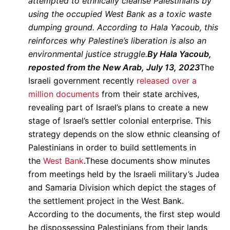
attempted to ethnically cleanse Palestinians by
using the occupied West Bank as a toxic waste
dumping ground. According to Hala Yacoub, this
reinforces why Palestine’s liberation is also an
environmental justice struggle.
By Hala Yacoub,
reposted from the New Arab, July 13, 2023
The
Israeli government recently
released over a
million documents
from their state archives,
revealing part of Israel’s plans to create a new
stage of Israel’s settler colonial enterprise. This
strategy depends on the slow ethnic cleansing of
Palestinians in order to build settlements in
the
West Bank
.These documents show minutes
from meetings held by the Israeli military’s Judea
and Samaria Division which depict the stages of
the settlement project in the West Bank.
According to the documents, the first step would
be dispossessing Palestinians from their lands