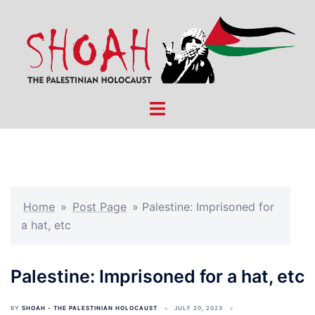
Skip
to
content
Toggle
menu
Home
»
Post Page
»
Palestine: Imprisoned for
a hat, etc
Palestine: Imprisoned for a hat, etc
BY
SHOAH - THE PALESTINIAN HOLOCAUST
JULY 20, 2023