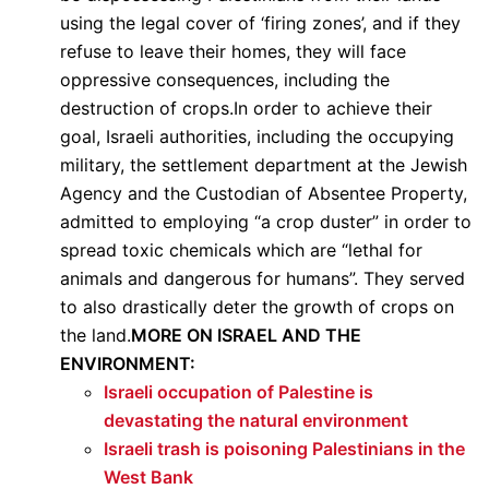
using the legal cover of ‘firing zones’, and if they
refuse to leave their homes, they will face
oppressive consequences, including the
destruction of crops.In order to achieve their
goal, Israeli authorities, including the occupying
military, the settlement department at the Jewish
Agency and the Custodian of Absentee Property,
admitted to employing “a crop duster” in order to
spread toxic chemicals which are “lethal for
animals and dangerous for humans”. They served
to also drastically deter the growth of crops on
the land.
MORE ON ISRAEL AND THE
ENVIRONMENT:
Israeli occupation of Palestine is
devastating the natural environment
Israeli trash is poisoning Palestinians in the
West Bank