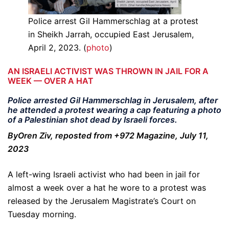
Police arrest Gil Hammerschlag at a protest
in Sheikh Jarrah, occupied East Jerusalem,
April 2, 2023. (
photo
)
AN ISRAELI ACTIVIST WAS THROWN IN JAIL FOR A
WEEK — OVER A HAT
Police arrested Gil Hammerschlag in Jerusalem, after
he attended a protest wearing a cap featuring a photo
of a Palestinian shot dead by Israeli forces.
ByOren Ziv, reposted from +972 Magazine, July 11,
2023
A left-wing Israeli activist who had been in jail for
almost a week over a hat he wore to a protest was
released by the Jerusalem Magistrate’s Court on
Tuesday morning.