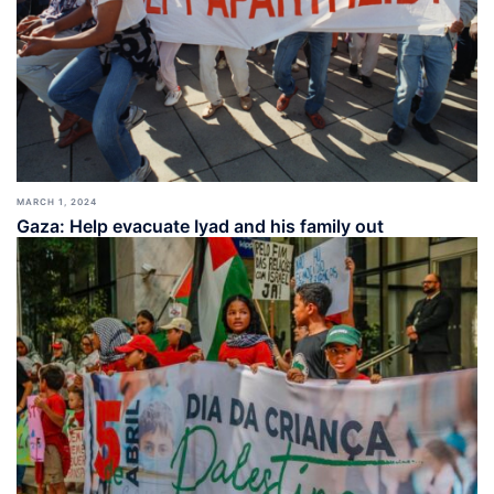
MARCH 1, 2024
Gaza: Help evacuate Iyad and his family out