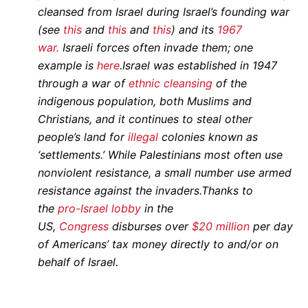
cleansed from Israel during Israel’s founding war
(see
this
and
this
and
this
) and its
1967
war.
Israeli forces often invade them; one
example is
here
.
Israel was established in 1947
through a war of
ethnic cleansing
of the
indigenous population, both Muslims and
Christians, and it continues to steal other
people’s land for
illegal
colonies known as
‘settlements.’ While Palestinians most often use
nonviolent resistance, a small number use armed
resistance against the invaders.
Thanks to
the
pro-Israel lobby
in the
US,
Congress
disburses over
$20 million
per day
of Americans’ tax money directly to and/or on
behalf of Israel.