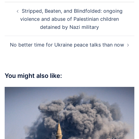
Post
Stripped, Beaten, and Blindfolded: ongoing
navigation
violence and abuse of Palestinian children
detained by Nazi military
No better time for Ukraine peace talks than now
You might also like: