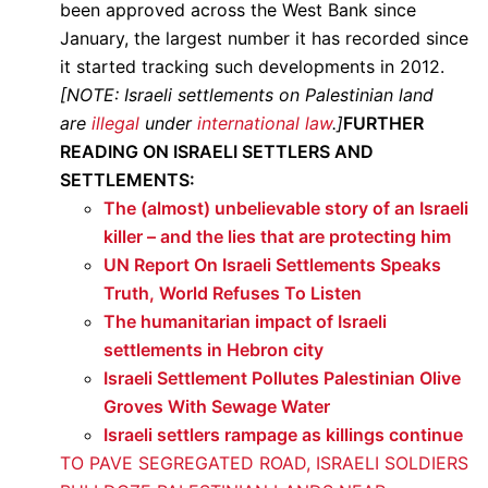
been approved across the West Bank since
January, the largest number it has recorded since
it started tracking such developments in 2012.
[NOTE: Israeli settlements on Palestinian land
are
illegal
under
international law
.]
FURTHER
READING ON ISRAELI SETTLERS AND
SETTLEMENTS:
The (almost) unbelievable story of an Israeli
killer – and the lies that are protecting him
UN Report On Israeli Settlements Speaks
Truth, World Refuses To Listen
The humanitarian impact of Israeli
settlements in Hebron city
Israeli Settlement Pollutes Palestinian Olive
Groves With Sewage Water
Israeli settlers rampage as killings continue
TO PAVE SEGREGATED ROAD, ISRAELI SOLDIERS