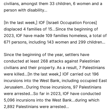
civilians, amongst them 33 children, 6 women and a
person with disability…
[In the last week,] IOF [Israeli Occupation Forces]
displaced 4 families of 15…Since the beginning of
2023, IOF have made 109 families homeless, a total of
671 persons, including 143 women and 299 children…
Since the beginning of the year, settlers have
conducted at least 268 attacks against Palestinian
civilians and their property. As a result, 7 Palestinians
were killed…[In the last week,] IOF carried out 196
incursions into the West Bank, including occupied East
Jerusalem…During those incursions, 97 Palestinians
were arrested…So far in 2023, IOF have conducted
5,096 incursions into the West Bank…during which
2,892 Palestinians were arrested…