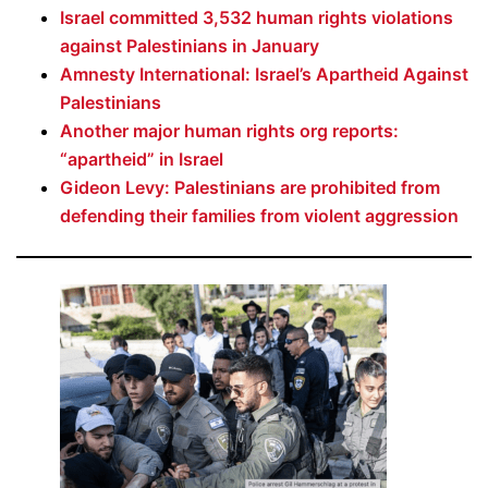
Israel committed 3,532 human rights violations
against Palestinians in January
Amnesty International: Israel’s Apartheid Against
Palestinians
Another major human rights org reports:
“apartheid” in Israel
Gideon Levy: Palestinians are prohibited from
defending their families from violent aggression