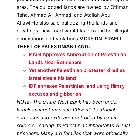
area. The bulldozed lands are owned by Othman
Taha, Ahmad Ali Ahmad, and Atallah Abu
Allawi.He also said bulldozing the lands and
creating a new road would lead to further illegal
annexations and violations.
MORE ON ISRAELI
THEFT OF PALESTINIAN LAND:
Israel Approves Annexation of Palestinian
Lands Near Bethlehem
Yet another Palestinian protester killed as
Israel steals his land
IDF annexes Palestinian land using flimsy
excuses and gibberish
NOTE: The entire West Bank has been under
Israeli occupation since 1967; all its official
entrances and exits are controlled by Israeli
soldiers, making its Palestinian inhabitants virtual
prisoners. Many are families that were ethnically