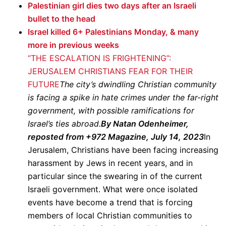
Palestinian girl dies two days after an Israeli
bullet to the head
Israel killed 6+ Palestinians Monday, & many
more in previous weeks
“THE ESCALATION IS FRIGHTENING”:
JERUSALEM CHRISTIANS FEAR FOR THEIR
FUTURE
The city’s dwindling Christian community
is facing a spike in hate crimes under the far-right
government, with possible ramifications for
Israel’s ties abroad.
By Natan Odenheimer,
reposted from +972 Magazine, July 14, 2023
In
Jerusalem, Christians have been facing increasing
harassment by Jews in recent years, and in
particular since the swearing in of the current
Israeli government. What were once isolated
events have become a trend that is forcing
members of local Christian communities to