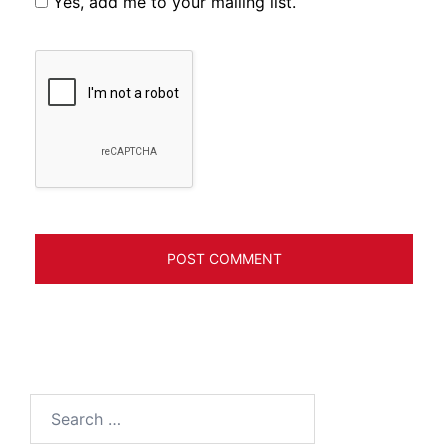
Yes, add me to your mailing list.
Search
for: