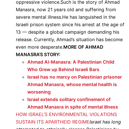
oppressive violence.Such is the story of Ahmad
Manasra, now 21 years old and suffering from
severe mental illness.He has languished in the
Israeli prison system since his arrest at the age of
13 — despite a global campaign demanding his
release. Currently, Ahmad’s situation has become
even more desperate.
MORE OF AHMAD
MANASRA’S STORY:
Ahmad Al-Manasra: A Palestinian Child
Who Grew up Behind Israeli Bars
Israel has no mercy on Palestinian prisoner
Ahmad Manasra, whose mental health is
worsening
Israel extends solitary confinement of
Ahmad Manasra in spite of mental illness
HOW ISRAEL’S ENVIRONMENTAL VIOLATIONS
SUSTAIN ITS APARTHEID REGIME
Israel has long