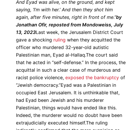
And Eyad was alive, on the ground, and kept
saying, ‘I’m with her.’ And then they shot him
again, after five minutes, right in front of me.”
by
Jonathan Ofir, reposted from Mondoweiss, July
13, 2023
Last week, the Jerusalem District Court
gave a shocking
ruling
when they acquitted the
officer who murdered 32-year-old autistic
Palestinian man, Eyad al-Hallaq.The court said
that he acted in “self-defense.” In the process, the
acquittal in such a clear case of murderous and
racist police violence,
exposed the bankruptcy
of
“Jewish democracy.”Eyad was a Palestinian in
occupied East Jerusalem. It is unthinkable that,
had Eyad been Jewish and his murderer
Palestinian, things would have ended like this.
Indeed, the murderer would no doubt have been
extrajudicially executed himself.The ruling