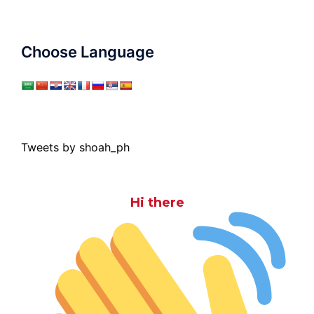
Choose Language
Tweets by shoah_ph
Hi there