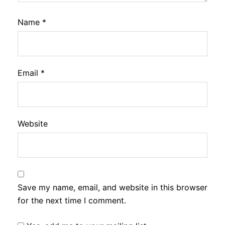
Name
*
Email
*
Website
Save my name, email, and website in this browser
for the next time I comment.