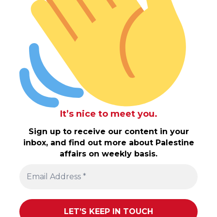
It’s nice to meet you.
Sign up to receive our content in your
inbox, and find out more about Palestine
affairs on weekly basis.