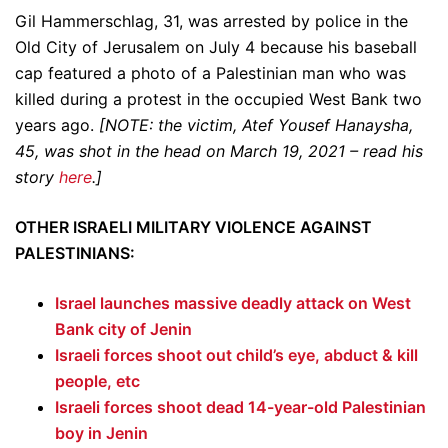
Gil Hammerschlag, 31, was arrested by police in the
Old City of Jerusalem on July 4 because his baseball
cap featured a photo of a Palestinian man who was
killed during a protest in the occupied West Bank two
years ago.
[NOTE: the victim, Atef Yousef Hanaysha,
45, was shot in the head on March 19, 2021 – read his
story
here
.]
OTHER ISRAELI MILITARY VIOLENCE AGAINST
PALESTINIANS:
Israel launches massive deadly attack on West
Bank city of Jenin
Israeli forces shoot out child’s eye, abduct & kill
people, etc
Israeli forces shoot dead 14-year-old Palestinian
boy in Jenin