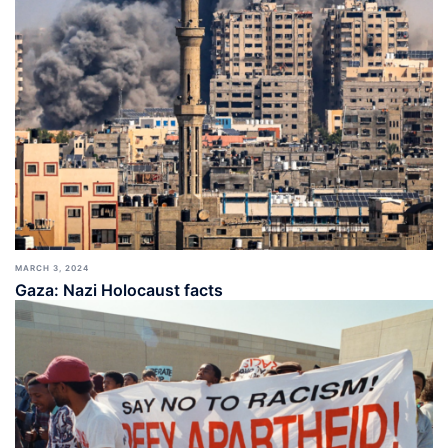
MARCH 3, 2024
Gaza: Nazi Holocaust facts