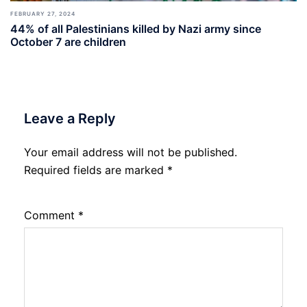
FEBRUARY 27, 2024
44% of all Palestinians killed by Nazi army since
October 7 are children
Leave a Reply
Your email address will not be published.
Required fields are marked
*
Comment
*