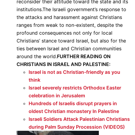
reconsider their attitude toward the state and its
institutions.The Israeli government’s response to
the attacks and harassment against Christians
ranges from weak to non-existent, despite the
profound consequences not only for local
Christians’ stance toward Israel, but also for the
ties between Israel and Christian communities
around the world.
FURTHER READING ON
CHRISTIANS IN ISRAEL AND PALESTINE:
Israel is not as Christian-friendly as you
think
Israel severely restricts Orthodox Easter
celebration in Jerusalem
Hundreds of Israelis disrupt prayers in
oldest Christian monastery In Palestine
Israeli Soldiers Attack Palestinian Christians
during Palm Sunday Procession (VIDEOS)