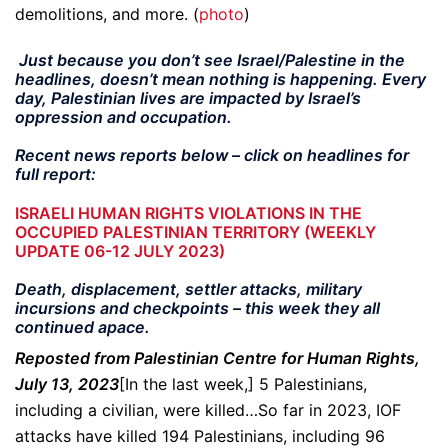
demolitions, and more. (
photo
)
Just because you don’t see Israel/Palestine in the
headlines, doesn’t mean nothing is happening. Every
day, Palestinian lives are impacted by Israel’s
oppression and occupation.
Recent news reports below – click on headlines for
full report:
ISRAELI HUMAN RIGHTS VIOLATIONS IN THE
OCCUPIED PALESTINIAN TERRITORY (WEEKLY
UPDATE 06-12 JULY 2023)
Death, displacement, settler attacks, military
incursions and checkpoints – this week they all
continued apace.
Reposted from Palestinian Centre for Human Rights,
July 13, 2023
[In the last week,] 5 Palestinians,
including a civilian, were killed…So far in 2023, IOF
attacks have killed 194 Palestinians, including 96