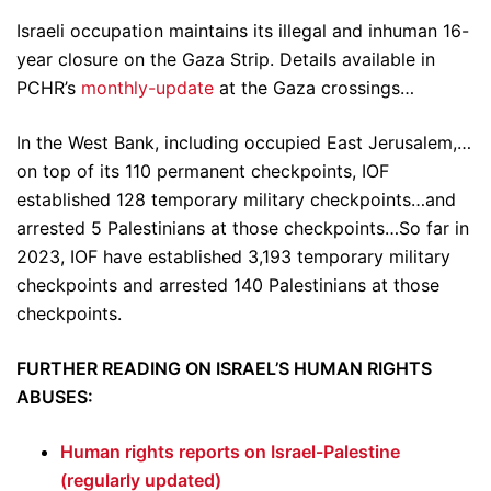
Israeli occupation maintains its illegal and inhuman 16-
year closure on the Gaza Strip. Details available in
PCHR’s
monthly-update
at the Gaza crossings…
In the West Bank, including occupied East Jerusalem,…
on top of its 110 permanent checkpoints, IOF
established 128 temporary military checkpoints…and
arrested 5 Palestinians at those checkpoints…So far in
2023, IOF have established 3,193 temporary military
checkpoints and arrested 140 Palestinians at those
checkpoints.
FURTHER READING ON ISRAEL’S HUMAN RIGHTS
ABUSES:
Human rights reports on Israel-Palestine
(regularly updated)