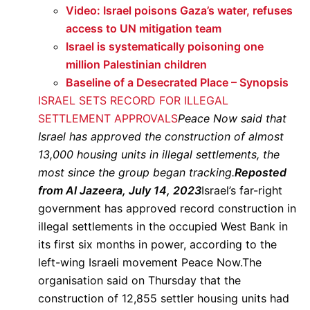
Video: Israel poisons Gaza’s water, refuses
access to UN mitigation team
Israel is systematically poisoning one
million Palestinian children
Baseline of a Desecrated Place – Synopsis
ISRAEL SETS RECORD FOR ILLEGAL
SETTLEMENT APPROVALS
Peace Now said that
Israel has approved the construction of almost
13,000 housing units in illegal settlements, the
most since the group began tracking.
Reposted
from Al Jazeera, July 14, 2023
Israel’s far-right
government has approved record construction in
illegal settlements in the occupied West Bank in
its first six months in power, according to the
left-wing Israeli movement Peace Now.The
organisation said on Thursday that the
construction of 12,855 settler housing units had