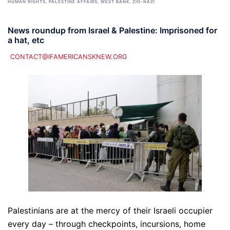
HUMAN RIGHTS
,
PALESTINE AFFAIRS
,
WEST BANK
,
ZIO-NAZI
News roundup from Israel & Palestine: Imprisoned for
a hat, etc
CONTACT@IFAMERICANSKNEW.ORG
Palestinians are at the mercy of their Israeli occupier
every day – through checkpoints, incursions, home