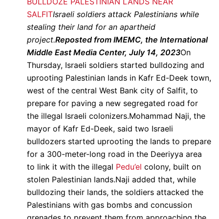
BULLDOZE PALESTINIAN LANDS NEAR
SALFIT
Israeli soldiers attack Palestinians while
stealing their land for an apartheid
project.
Reposted from IMEMC, the International
Middle East Media Center, July 14, 2023
On
Thursday, Israeli soldiers started bulldozing and
uprooting Palestinian lands in Kafr Ed-Deek town,
west of the central West Bank city of Salfit, to
prepare for paving a new segregated road for
the illegal Israeli colonizers.Mohammad Naji, the
mayor of Kafr Ed-Deek, said two Israeli
bulldozers started uprooting the lands to prepare
for a 300-meter-long road in the Deeriyya area
to link it with the illegal
Pedu’el
colony, built on
stolen Palestinian lands.Naji added that, while
bulldozing their lands, the soldiers attacked the
Palestinians with gas bombs and concussion
grenades to prevent them from approaching the