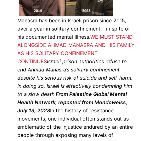
Manasra has been in Israeli prison since 2015,
over a year in solitary confinement – in spite of
his documented mental illness.
WE MUST STAND
ALONGSIDE AHMAD MANASRA AND HIS FAMILY
AS HIS SOLITARY CONFINEMENT
CONTINUES
Israeli prison authorities refuse to
end Ahmad Manasra’s solitary confinement,
despite his serious risk of suicide and self-harm.
In doing so, Israel is effectively condemning him
to a slow death.
From Palestine Global Mental
Health Network, reposted from Mondoweiss,
July 13, 2023
In the history of resistance
movements, one individual often stands out as
emblematic of the injustice endured by an entire
people through exposing many levels of