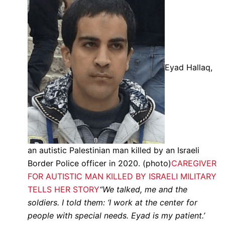
Eyad Hallaq,
an autistic Palestinian man killed by an Israeli
Border Police officer in 2020. (photo)
CAREGIVER
FOR AUTISTIC MAN KILLED BY ISRAELI MILITARY
TELLS HER STORY
“We talked, me and the
soldiers. I told them: ‘I work at the center for
people with special needs. Eyad is my patient.’