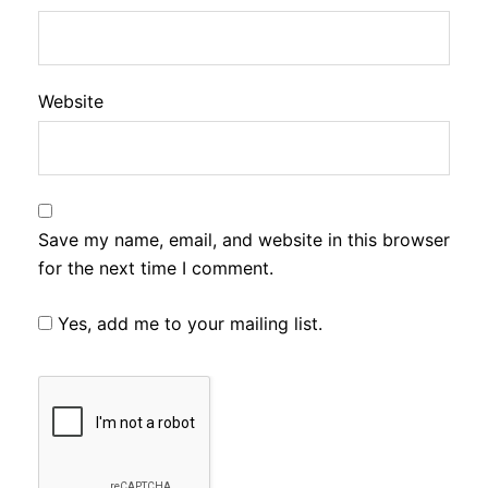
Website
Save my name, email, and website in this browser
for the next time I comment.
Yes, add me to your mailing list.