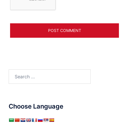
Search
for:
Choose Language