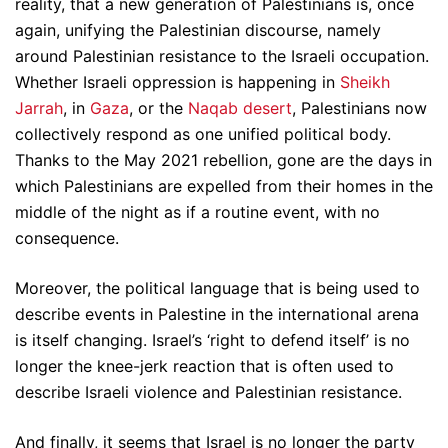
reality, that a new generation of Palestinians is, once
again, unifying the Palestinian discourse, namely
around Palestinian resistance to the Israeli occupation.
Whether Israeli oppression is happening in
Sheikh
Jarrah
, in
Gaza
, or the
Naqab desert
, Palestinians now
collectively respond as one unified political body.
Thanks to the May 2021 rebellion, gone are the days in
which Palestinians are expelled from their homes in the
middle of the night as if a routine event, with no
consequence.
Moreover, the political language that is being used to
describe events in Palestine in the international arena
is itself changing. Israel’s ‘right to defend itself’ is no
longer the knee-jerk reaction that is often used to
describe Israeli violence and Palestinian resistance.
And finally, it seems that Israel is no longer the party