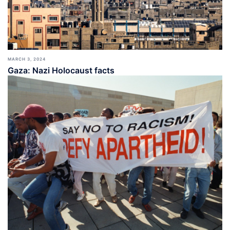
MARCH 3, 2024
Gaza: Nazi Holocaust facts