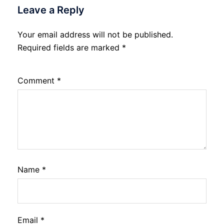
Leave a Reply
Your email address will not be published.
Required fields are marked
*
Comment
*
Name
*
Email
*