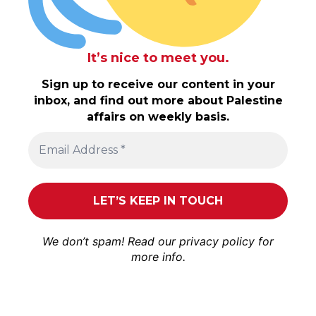
It’s nice to meet you.
Sign up to receive our content in your
inbox, and find out more about Palestine
affairs on weekly basis.
We don’t spam! Read our
privacy policy
for
more info.