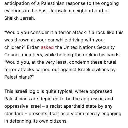
anticipation of a Palestinian response to the ongoing
evictions in the East Jerusalem neighborhood of
Sheikh Jarrah.
“Would you consider it a terror attack if a rock like this
was thrown at your car while driving with your
children?” Erdan
asked
the United Nations Security
Council members, while holding the rock in his hands.
“Would you, at the very least, condemn these brutal
terror attacks carried out against Israeli civilians by
Palestinians?”
This Israeli logic is quite typical, where oppressed
Palestinians are depicted to be the aggressor, and
oppressive Israel – a racist apartheid state by any
standard – presents itself as a victim merely engaging
in defending its own citizens.