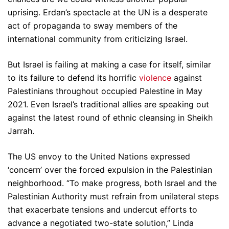
uprising. Erdan’s spectacle at the UN is a desperate
act of propaganda to sway members of the
international community from criticizing Israel.
But Israel is failing at making a case for itself, similar
to its failure to defend its horrific
violence
against
Palestinians throughout occupied Palestine in May
2021. Even Israel’s traditional allies are speaking out
against the latest round of ethnic cleansing in Sheikh
Jarrah.
The US envoy to the United Nations expressed
‘concern’ over the forced expulsion in the Palestinian
neighborhood. “To make progress, both Israel and the
Palestinian Authority must refrain from unilateral steps
that exacerbate tensions and undercut efforts to
advance a negotiated two-state solution,” Linda