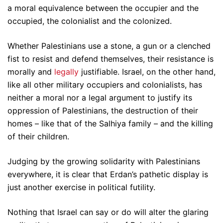
a moral equivalence between the occupier and the
occupied, the colonialist and the colonized.
Whether Palestinians use a stone, a gun or a clenched
fist to resist and defend themselves, their resistance is
morally and
legally
justifiable. Israel, on the other hand,
like all other military occupiers and colonialists, has
neither a moral nor a legal argument to justify its
oppression of Palestinians, the destruction of their
homes – like that of the Salhiya family – and the killing
of their children.
Judging by the growing solidarity with Palestinians
everywhere, it is clear that Erdan’s pathetic display is
just another exercise in political futility.
Nothing that Israel can say or do will alter the glaring