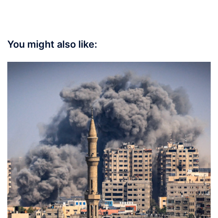
You might also like: