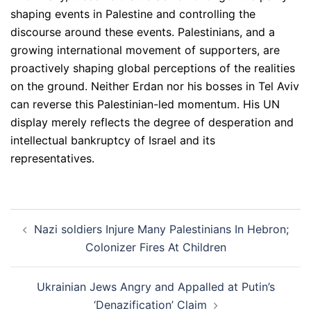
shaping events in Palestine and controlling the
discourse around these events. Palestinians, and a
growing international movement of supporters, are
proactively shaping global perceptions of the realities
on the ground. Neither Erdan nor his bosses in Tel Aviv
can reverse this Palestinian-led momentum. His UN
display merely reflects the degree of desperation and
intellectual bankruptcy of Israel and its
representatives.
Post
Nazi soldiers Injure Many Palestinians In Hebron;
navigation
Colonizer Fires At Children
Ukrainian Jews Angry and Appalled at Putin’s
‘Denazification’ Claim