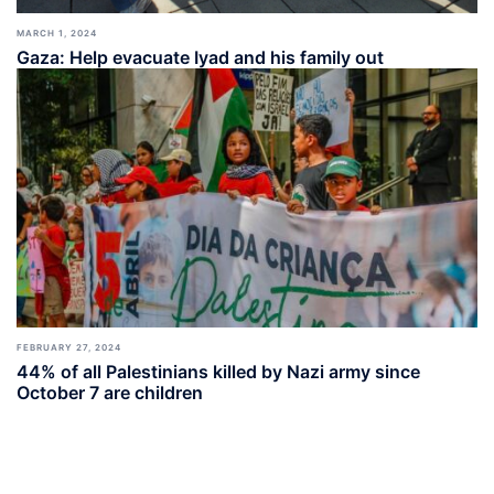
MARCH 1, 2024
Gaza: Help evacuate Iyad and his family out
FEBRUARY 27, 2024
44% of all Palestinians killed by Nazi army since
October 7 are children