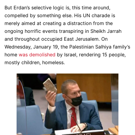
But Erdan’s selective logic is, this time around,
compelled by something else. His UN charade is
merely aimed at creating a distraction from the
ongoing horrific events transpiring in Sheikh Jarrah
and throughout occupied East Jerusalem. On
Wednesday, January 19, the Palestinian Salhiya family’s
home
was demolished
by Israel, rendering 15 people,
mostly children, homeless.