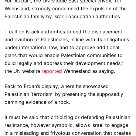
For his part, the UN Middle East special envoy, Tor
Wennsland, strongly condemned the expulsion of the
Palestinian family by Israeli occupation authorities.
“I call on Israeli authorities to end the displacement
and eviction of Palestinians, in line with its obligations
under international law, and to approve additional
plans that would enable Palestinian communities to
build legally and address their development needs,”
the UN website
reported
Wennesland as saying.
Back to Erdan’s display, where he showcased
Palestinian ‘terrorism’ by presenting the supposedly
damning evidence of a rock.
It must be said that criticizing or defending Palestinian
resistance, however symbolic, allows Israel to engage
in a misleading and frivolous conversation that creates