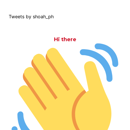
Tweets by shoah_ph
Hi there