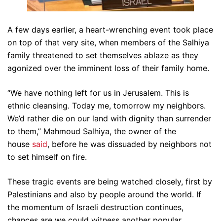
A few days earlier, a heart-wrenching event took place
on top of that very site, when members of the Salhiya
family threatened to set themselves ablaze as they
agonized over the imminent loss of their family home.
“We have nothing left for us in Jerusalem. This is
ethnic cleansing. Today me, tomorrow my neighbors.
We’d rather die on our land with dignity than surrender
to them,” Mahmoud Salhiya, the owner of the
house
said
, before he was dissuaded by neighbors not
to set himself on fire.
These tragic events are being watched closely, first by
Palestinians and also by people around the world. If
the momentum of Israeli destruction continues,
chances are we could witness another popular