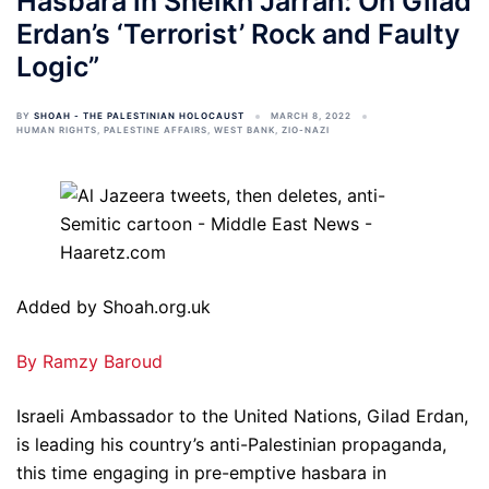
Hasbara in Sheikh Jarrah: On Gilad
Erdan’s ‘Terrorist’ Rock and Faulty
Logic”
BY
SHOAH - THE PALESTINIAN HOLOCAUST
MARCH 8, 2022
HUMAN RIGHTS
,
PALESTINE AFFAIRS
,
WEST BANK
,
ZIO-NAZI
Added by Shoah.org.uk
By Ramzy Baroud
Israeli Ambassador to the United Nations, Gilad Erdan,
is leading his country’s anti-Palestinian propaganda,
this time engaging in pre-emptive hasbara in