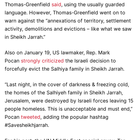
Thomas-Greenfield
said
, using the usually guarded
language. However, Thomas-Greenfield went on to
warn against the “annexations of territory, settlement
activity, demolitions and evictions – like what we saw
in Sheikh Jarrah.”
Also on January 19, US lawmaker, Rep. Mark
Pocan
strongly criticized
the Israeli decision to
forcefully evict the Salhiya family in Sheikh Jarrah.
“Last night, in the cover of darkness & freezing cold,
the homes of the Salhiyeh family in Sheikh Jarrah,
Jerusalem, were destroyed by Israeli forces leaving 15
people homeless. This is unacceptable and must end,”
Pocan
tweeted
, adding the popular hashtag
#Savesheikhjarrah.