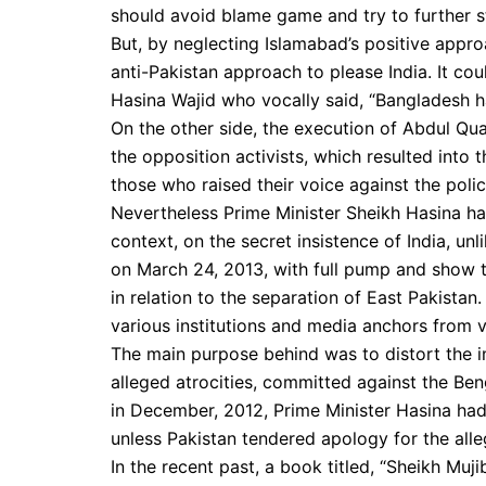
should avoid blame game and try to further st
But, by neglecting Islamabad’s positive appr
anti-Pakistan approach to please India. It co
Hasina Wajid who vocally said, “Bangladesh h
On the other side, the execution of Abdul Qu
the opposition activists, which resulted into
those who raised their voice against the poli
Nevertheless Prime Minister Sheikh Hasina has
context, on the secret insistence of India, u
on March 24, 2013, with full pump and show t
in relation to the separation of East Pakistan.
various institutions and media anchors from va
The main purpose behind was to distort the i
alleged atrocities, committed against the Beng
in December, 2012, Prime Minister Hasina ha
unless Pakistan tendered apology for the all
In the recent past, a book titled, “Sheikh Mu