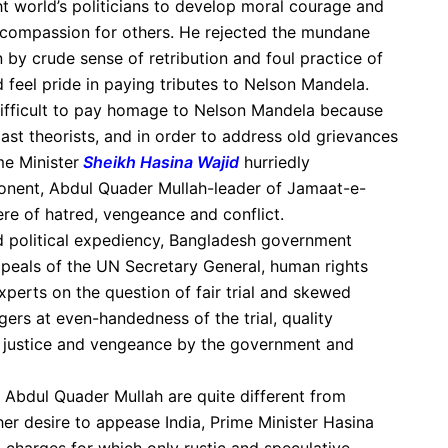
 world’s politicians to develop moral courage and
d compassion for others. He rejected the mundane
by crude sense of retribution and foul practice of
d feel pride in paying tributes to Nelson Mandela.
difficult to pay homage to Nelson Mandela because
ast theorists, and in order to address old grievances
e Minister
Sheikh Hasina Wajid
hurriedly
ponent, Abdul Quader Mullah-leader of Jamaat-e-
ere of hatred, vengeance and conflict.
 political expediency, Bangladesh government
peals of the UN Secretary General, human rights
xperts on the question of fair trial and skewed
gers at even-handedness of the trial, quality
of justice and vengeance by the government and
 Abdul Quader Mullah are quite different from
 her desire to appease India, Prime Minister Hasina