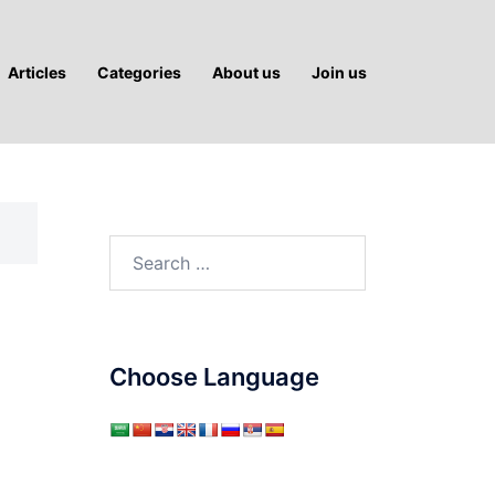
Articles
Categories
About us
Join us
Search
for:
Choose Language