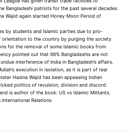
i League has given transit trade facilities to
 Bangladeshi patriots for the past several decades.
asina Wajid again started Honey Moon Period of
kes by students and Islamic parties due to pro-
ar orientation to the country by purging the society
ions for the removal of some Islamic books from
agency pointed out that 98% Bangladeshis are not
 undue interference of India in Bangladesh’s affairs.
h’s execution in isolation, as it is part of real
ister Hasina Wajid has been appeasing Indian
icked politics of revulsion, division and discord.
and is author of the book: US vs Islamic Militants,
 International Relations