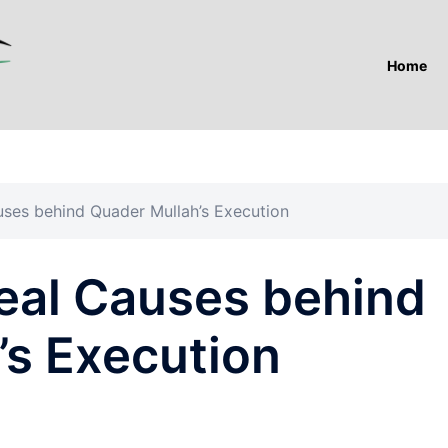
Home
uses behind Quader Mullah’s Execution
eal Causes behind
’s Execution