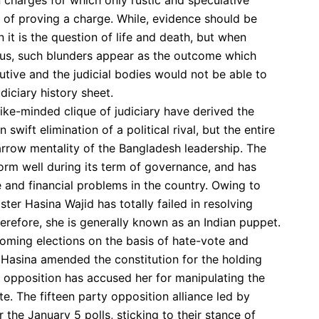
 charges for which only rustic and speculative
t of proving a charge. While, evidence should be
t is the question of life and death, but when
xus, such blunders appear as the outcome which
utive and the judicial bodies would not be able to
diciary history sheet.
 like-minded clique of judiciary have derived the
 swift elimination of a political rival, but the entire
row mentality of the Bangladesh leadership. The
orm well during its term of governance, and has
ife and financial problems in the country. Owing to
ter Hasina Wajid has totally failed in resolving
refore, she is generally known as an Indian puppet.
oming elections on the basis of hate-vote and
 Hasina amended the constitution for the holding
e opposition has accused her for manipulating the
te. The fifteen party opposition alliance led by
 the January 5 polls, sticking to their stance of