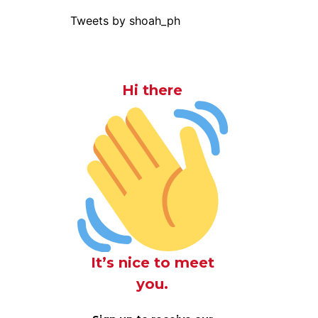
Tweets by shoah_ph
Hi there
It’s nice to meet
you.