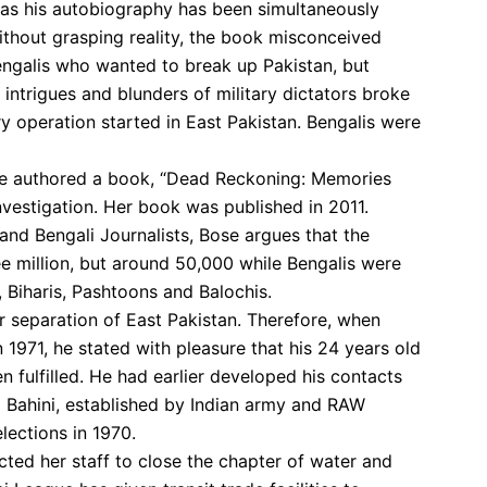
 as his autobiography has been simultaneously
ithout grasping reality, the book misconceived
engalis who wanted to break up Pakistan, but
al intrigues and blunders of military dictators broke
y operation started in East Pakistan. Bengalis were
ose authored a book, “Dead Reckoning: Memories
nvestigation. Her book was published in 2011.
and Bengali Journalists, Bose argues that the
ee million, but around 50,000 while Bengalis were
, Biharis, Pashtoons and Balochis.
r separation of East Pakistan. Therefore, when
1971, he stated with pleasure that his 24 years old
fulfilled. He had earlier developed his contacts
i Bahini, established by Indian army and RAW
lections in 1970.
cted her staff to close the chapter of water and