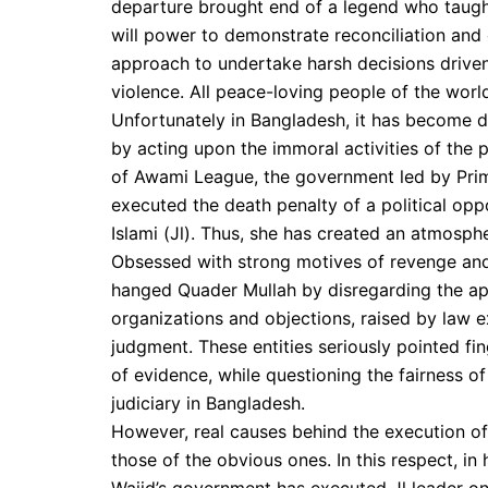
departure brought end of a legend who taught
will power to demonstrate reconciliation an
approach to undertake harsh decisions driven 
violence. All peace-loving people of the worl
Unfortunately in Bangladesh, it has become 
by acting upon the immoral activities of the p
of Awami League, the government led by Prim
executed the death penalty of a political op
Islami (Jl). Thus, she has created an atmosph
Obsessed with strong motives of revenge and
hanged Quader Mullah by disregarding the ap
organizations and objections, raised by law e
judgment. These entities seriously pointed fin
of evidence, while questioning the fairness 
judiciary in Bangladesh.
However, real causes behind the execution of
those of the obvious ones. In this respect, in