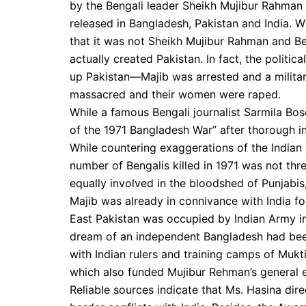
by the Bengali leader Sheikh Mujibur Rahman
released in Bangladesh, Pakistan and India. W
that it was not Sheikh Mujibur Rahman and B
actually created Pakistan. In fact, the politic
up Pakistan—Majib was arrested and a militar
massacred and their women were raped.
While a famous Bengali journalist Sarmila B
of the 1971 Bangladesh War” after thorough i
While countering exaggerations of the Indian 
number of Bengalis killed in 1971 was not thr
equally involved in the bloodshed of Punjabis
Majib was already in connivance with India fo
East Pakistan was occupied by Indian Army in 
dream of an independent Bangladesh had been 
with Indian rulers and training camps of Mukt
which also funded Mujibur Rehman’s general e
Reliable sources indicate that Ms. Hasina dire