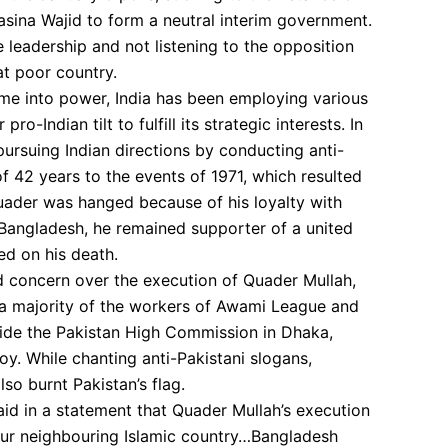
Hasina Wajid to form a neutral interim government.
he leadership and not listening to the opposition
t poor country.
ame into power, India has been employing various
o-Indian tilt to fulfill its strategic interests. In
pursuing Indian directions by conducting anti-
f 42 years to the events of 1971, which resulted
Quader was hanged because of his loyalty with
f Bangladesh, he remained supporter of a united
ed on his death.
 concern over the execution of Quader Mullah,
a majority of the workers of Awami League and
ide the Pakistan High Commission in Dhaka,
y. While chanting anti-Pakistani slogans,
lso burnt Pakistan’s flag.
said in a statement that Quader Mullah’s execution
our neighbouring Islamic country…Bangladesh