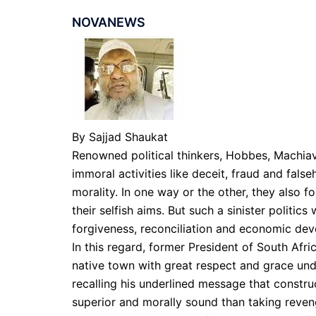
NOVANEWS
By Sajjad Shaukat
Renowned political thinkers, Hobbes, Machiav
immoral activities like deceit, fraud and fals
morality. In one way or the other, they also fo
their selfish aims. But such a sinister politic
forgiveness, reconciliation and economic de
In this regard, former President of South Afr
native town with great respect and grace un
recalling his underlined message that constr
superior and morally sound than taking revenge