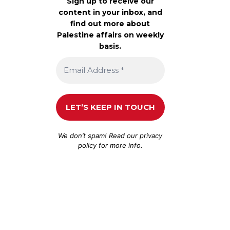
Sign up to receive our
content in your inbox, and
find out more about
Palestine affairs on weekly
basis.
We don’t spam! Read our
privacy
policy
for more info.