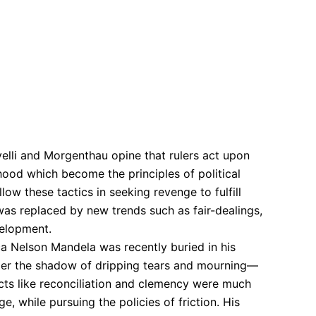
elli and Morgenthau opine that rulers act upon
ehood which become the principles of political
llow these tactics in seeking revenge to fulfill
s was replaced by new trends such as fair-dealings,
velopment.
ica Nelson Mandela was recently buried in his
der the shadow of dripping tears and mourning—
ucts like reconciliation and clemency were much
, while pursuing the policies of friction. His