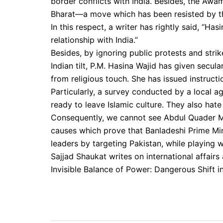
border conflicts with India. Besides, the Awam
Bharat—a move which has been resisted by the
In this respect, a writer has rightly said, “H
relationship with India.”
Besides, by ignoring public protests and stri
Indian tilt, P.M. Hasina Wajid has given secul
from religious touch. She has issued instruct
Particularly, a survey conducted by a local 
ready to leave Islamic culture. They also hate
Consequently, we cannot see Abdul Quader Mulla
causes which prove that Banladeshi Prime Min
leaders by targeting Pakistan, while playing w
Sajjad Shaukat writes on international affairs 
Invisible Balance of Power: Dangerous Shift in