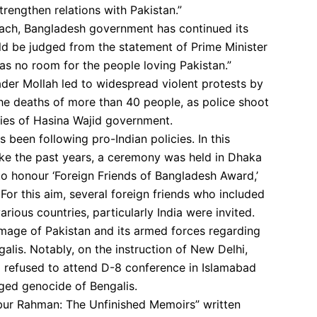
rengthen relations with Pakistan.”
oach, Bangladesh government has continued its
uld be judged from the statement of Prime Minister
as no room for the people loving Pakistan.”
ader Mollah led to widespread violent protests by
 the deaths of more than 40 people, as police shoot
cies of Hasina Wajid government.
 been following pro-Indian policies. In this
nlike the past years, a ceremony was held in Dhaka
o honour ‘Foreign Friends of Bangladesh Award,’
 For this aim, several foreign friends who included
rious countries, particularly India were invited.
mage of Pakistan and its armed forces regarding
alis. Notably, on the instruction of New Delhi,
d refused to attend D-8 conference in Islamabad
eged genocide of Bengalis.
jibur Rahman: The Unfinished Memoirs” written