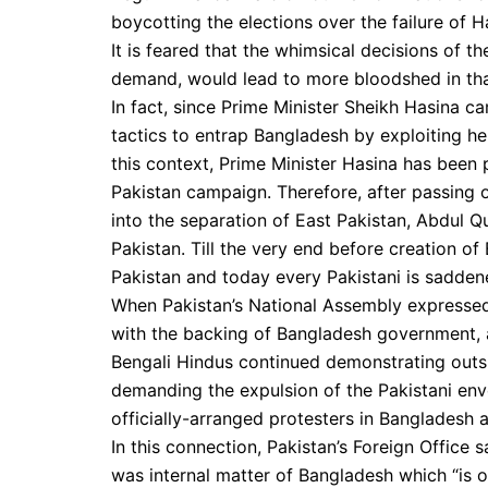
boycotting the elections over the failure of 
It is feared that the whimsical decisions of t
demand, would lead to more bloodshed in tha
In fact, since Prime Minister Sheikh Hasina c
tactics to entrap Bangladesh by exploiting her pr
this context, Prime Minister Hasina has been 
Pakistan campaign. Therefore, after passing o
into the separation of East Pakistan, Abdul 
Pakistan. Till the very end before creation o
Pakistan and today every Pakistani is sadden
When Pakistan’s National Assembly expressed
with the backing of Bangladesh government, 
Bengali Hindus continued demonstrating outs
demanding the expulsion of the Pakistani envo
officially-arranged protesters in Bangladesh a
In this connection, Pakistan’s Foreign Office 
was internal matter of Bangladesh which “is 