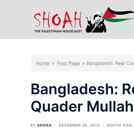
Skip
to
content
Home
»
Post Page
»
Bangladesh: Real Ca
Bangladesh: R
Quader Mullah
BY
SHOAH
DECEMBER 26, 2013
SOUTH ASIA