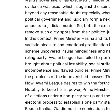
Wajid’s government has executed Jl leader on
evidence was used, which is against the spiri
beyond any reasonable doubt especially when i
political government and judiciary form a ne
amounts to judicial murder. So, both the exec
remove such dirty spots from their politico-ju
In this context, Prime Minister Hasina and its
sadistic pleasure and emotional gratification in
scheme uncovered insular mindedness and nar
ruling party, Awami League has failed to perf
brought about political instability, social str
incompetence and flawed policies, Prime Minis
the problems of the impoverished masses. The
Now, Awami League desires to win the forthc
Notably, to keep her in power, Prime Minister
of elections under a non-party set up and th
electoral process to establish a one party sta
Begum Khalida Zia did not file nominations for