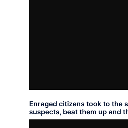
Enraged citizens took to the 
suspects, beat them up and th