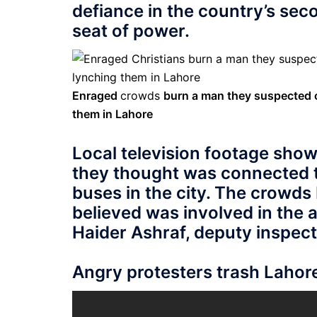
defiance in the country’s seco
seat of power.
Enraged
crowds
burn a man they suspected o
them in Lahore
Local television footage sho
they thought was connected t
buses in the city. The crowds
believed was involved in the a
Haider Ashraf, deputy inspect
Angry protesters trash Lahor