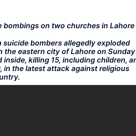
e bombings on two churches in Lahore
n suicide bombers allegedly exploded
n the eastern city of Lahore on Sunday
nside, killing 15, including children, a
, in the latest attack against religious
untry.