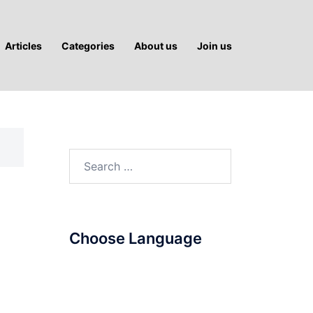
Articles
Categories
About us
Join us
Search
for:
Choose Language