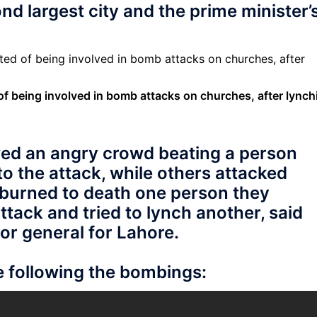
nd largest city and the prime minister’
f being involved in bomb attacks on churches, after lynch
wed an angry crowd beating a person
o the attack, while others attacked
 burned to death one person they
ttack and tried to lynch another, said
or general for Lahore.
e following the bombings: