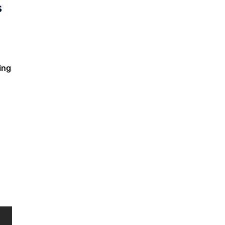
s
ing