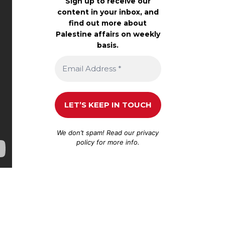
Sign up to receive our
content in your inbox, and
find out more about
Palestine affairs on weekly
basis.
We don’t spam! Read our
privacy
policy
for more info.