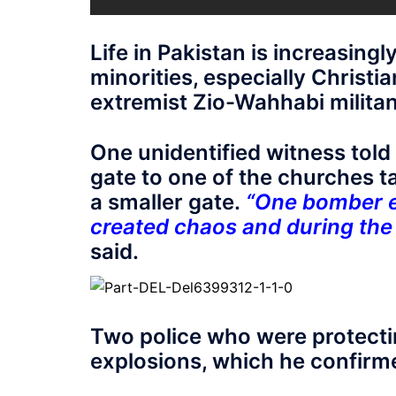
Life in Pakistan is increasingl
minorities, especially Christ
extremist Zio-Wahhabi militant
One unidentified witness told 
gate to one of the churches 
a smaller gate.
“One bomber ex
created chaos and during the 
said.
Two police who were protectin
explosions, which he confirm