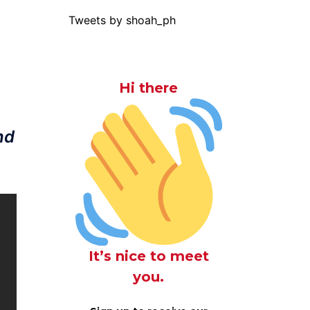
Tweets by shoah_ph
Hi there
nd
It’s nice to meet
you.