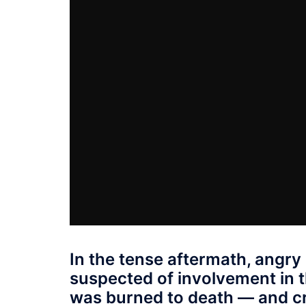
In the tense aftermath, angry
suspected of involvement in 
was burned to death — and cro