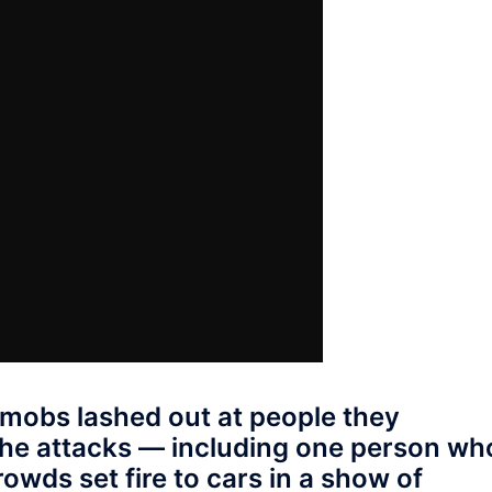
 mobs lashed out at people they
the attacks — including one person wh
wds set fire to cars in a show of