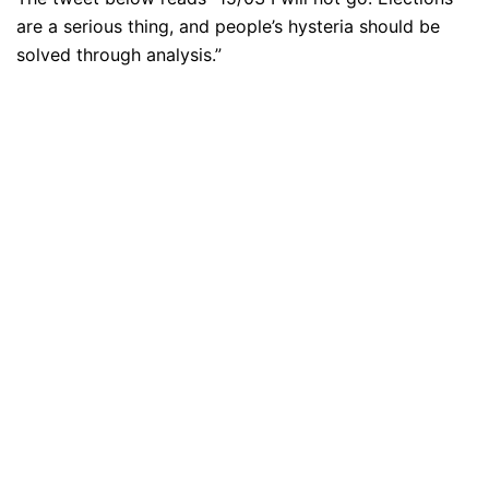
are a serious thing, and people’s hysteria should be
solved through analysis.”