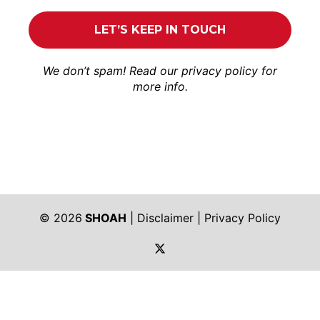
We don’t spam! Read our
privacy policy
for
more info.
© 2026
SHOAH
|
Disclaimer
|
Privacy Policy
https://twitter.com/shoah_ph