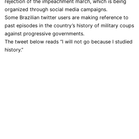
rejection of the impeachment march, which is being
organized through social media campaigns.
Some Brazilian twitter users are making reference to
past episodes in the country’s history of military coups
against progressive governments.
The tweet below reads “I will not go because I studied
history.”