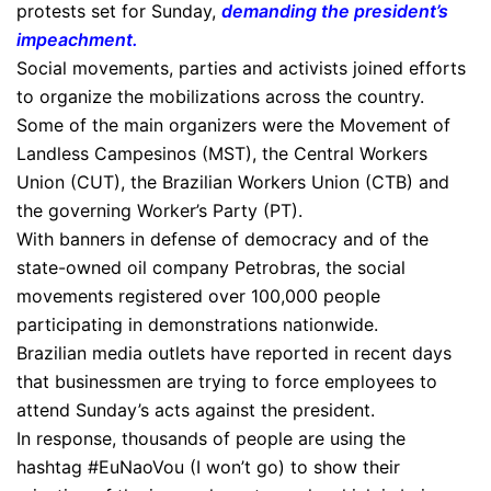
protests set for Sunday,
demanding the president’s
impeachment
.
​Social movements, parties and activists joined efforts
to organize the mobilizations across the country.
Some of the main organizers were the Movement of
Landless Campesinos (MST), the Central Workers
Union (CUT), the Brazilian Workers Union (CTB) and
the governing Worker’s Party (PT).
With banners in defense of democracy and of the
state-owned oil company Petrobras, the social
movements registered over 100,000 people
participating in demonstrations nationwide.
Brazilian media outlets have reported in recent days
that businessmen are trying to force employees to
attend Sunday’s acts against the president.
In response, thousands of people are using the
hashtag #EuNaoVou (I won’t go) to show their