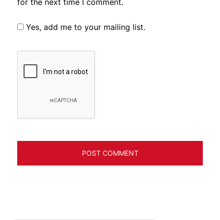
for the next time I comment.
Yes, add me to your mailing list.