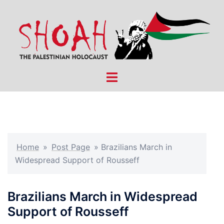
Skip
to
content
Toggle
menu
Home
»
Post Page
»
Brazilians March in
Widespread Support of Rousseff
Brazilians March in Widespread
Support of Rousseff