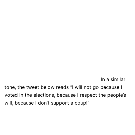
In a similar
tone, the tweet below reads “I will not go because I
voted in the elections, because I respect the people’s
will, because I don’t support a coup!”