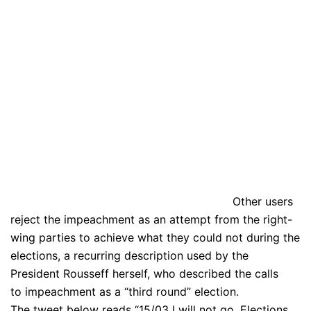
Other users
reject the impeachment as an attempt from the right-
wing parties to achieve what they could not during the
elections, a recurring description used by the
President Rousseff herself, who described the calls
to impeachment as a “third round” election.
The tweet below reads “15/03 I will not go. Elections