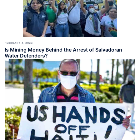
FEBRUARY 4, 2023
Is Mining Money Behind the Arrest of Salvadoran
Water Defenders?