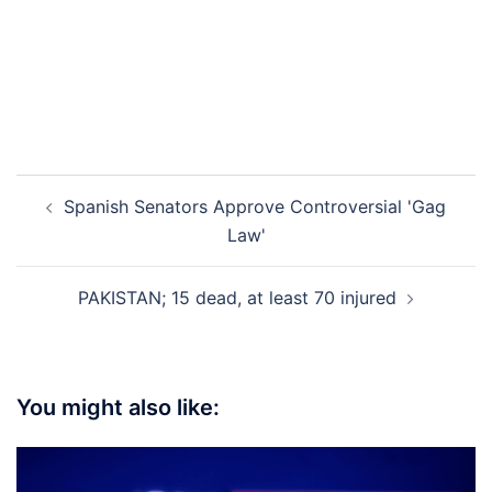
Post
Spanish Senators Approve Controversial 'Gag
navigation
Law'
PAKISTAN; 15 dead, at least 70 injured
You might also like: