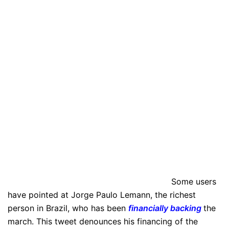
Some users
have pointed at Jorge Paulo Lemann, the richest
person in Brazil, who has been
financially backing
the
march. This tweet denounces his financing of the