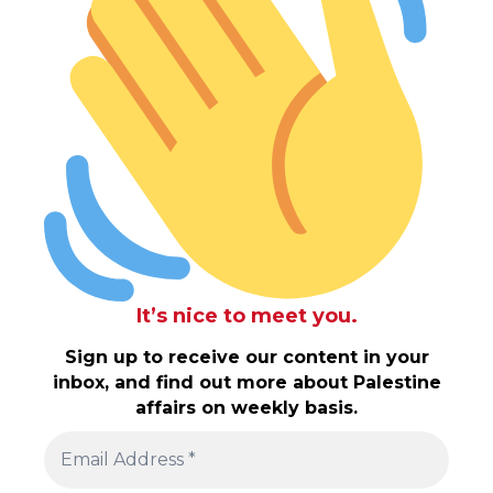
It’s nice to meet you.
Sign up to receive our content in your
inbox, and find out more about Palestine
affairs on weekly basis.