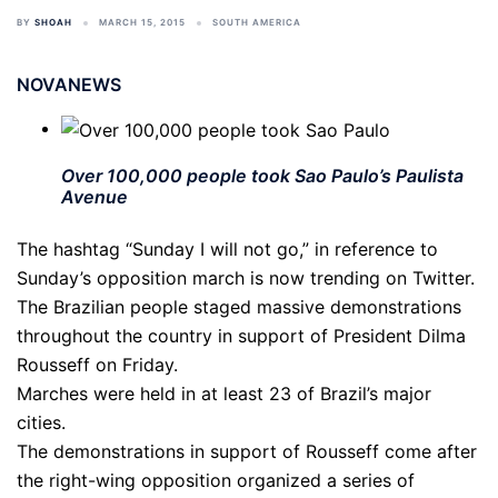
BY
SHOAH
MARCH 15, 2015
SOUTH AMERICA
NOVANEWS
Over 100,000 people took Sao Paulo’s Paulista
Avenue
The hashtag “Sunday I will not go,” in reference to
Sunday’s opposition march is now trending on Twitter.
The Brazilian people staged massive demonstrations
throughout the country in support of President Dilma
Rousseff on Friday.
Marches were held in at least 23 of Brazil’s major
cities.
The demonstrations in support of Rousseff come after
the right-wing opposition organized a series of