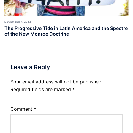
DECEMBER 7, 2022
The Progressive Tide in Latin America and the Spectre
of the New Monroe Doctrine
Leave a Reply
Your email address will not be published.
Required fields are marked
*
Comment
*