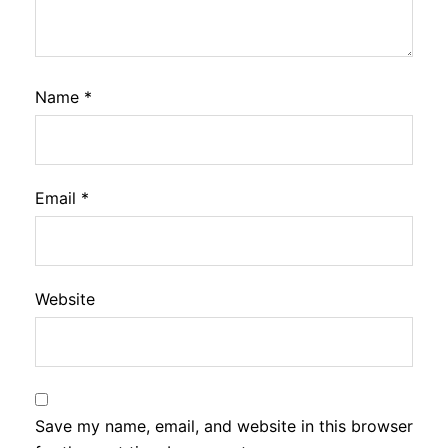
Name
*
Email
*
Website
Save my name, email, and website in this browser