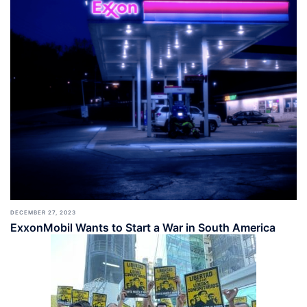
DECEMBER 27, 2023
ExxonMobil Wants to Start a War in South America