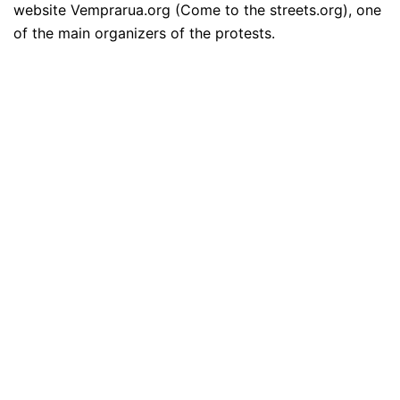
website Vemprarua.org (Come to the streets.org), one
of the main organizers of the protests.