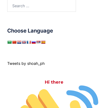
Search
for:
Choose Language
Tweets by shoah_ph
Hi there