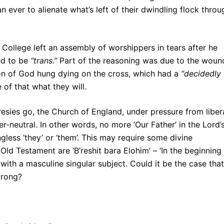
 ever to alienate what’s left of their dwindling flock throu
 College left an assembly of worshippers in tears after he
ed to be
“trans.”
Part of the reasoning was due to the woun
on of God hung dying on the cross, which had a
“decidedly
 of that what they will.
esies go, the Church of England, under pressure from liber
r-neutral. In other words, no more ‘Our Father’ in the Lord’
ngless ‘they’ or ‘them’. This may require some divine
 Old Testament are ‘B’reshit bara Elohim’ – ‘In the beginning
with a masculine singular subject. Could it be the case that
wrong?