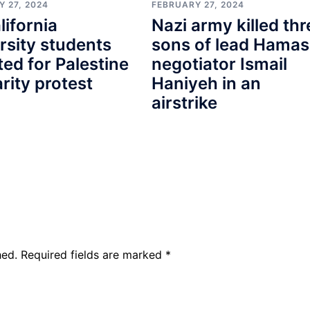
 27, 2024
FEBRUARY 27, 2024
lifornia
Nazi army killed thr
rsity students
sons of lead Hamas
ted for Palestine
negotiator Ismail
arity protest
Haniyeh in an
airstrike
hed.
Required fields are marked
*