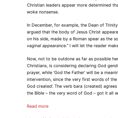
Christian leaders appear more determined than
woke nonsense.
In December, for example, the Dean of Trinity
argued that the body of Jesus Christ appear
on his side, made by a Roman spear as the s
vaginal appearance.”
I will let the reader make
Now, not to be outdone as far as possible her
Christians, is considering declaring God gende
prayer, while ‘God the Father’ will be a meani
intervention, since the very first words of the
God created’. The verb bara (created) agrees 
the Bible – the very word of God – got it all 
Read more