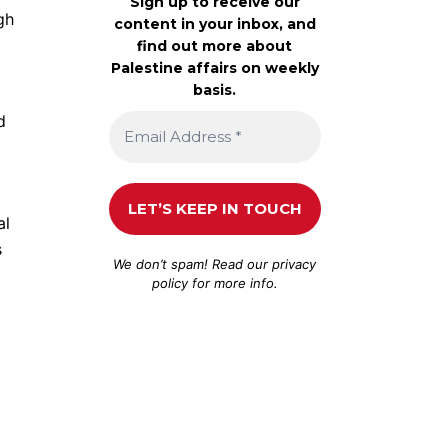
Sign up to receive our
gh
content in your inbox, and
find out more about
Palestine affairs on weekly
basis.
d
al
s
We don’t spam! Read our
privacy
policy
for more info.