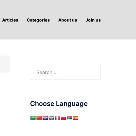
Articles
Categories
About us
Join us
Search
for:
Choose Language