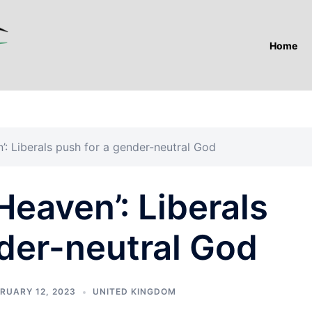
Home
’: Liberals push for a gender-neutral God
Heaven’: Liberals
der-neutral God
RUARY 12, 2023
UNITED KINGDOM