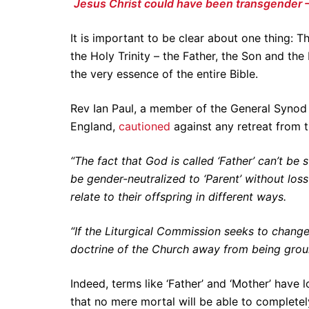
Jesus Christ could have been transgender
It is important to be clear about one thing: Th
the Holy Trinity – the Father, the Son and the 
the very essence of the entire Bible.
Rev Ian Paul, a member of the General Synod 
England,
cautioned
against any retreat from th
“The fact that God is called ‘Father’ can’t be
be gender-neutralized to ‘Parent’ without los
relate to their offspring in different ways.
“If the Liturgical Commission seeks to change
doctrine of the Church away from being groun
Indeed, terms like ‘Father’ and ‘Mother’ have
that no mere mortal will be able to complete