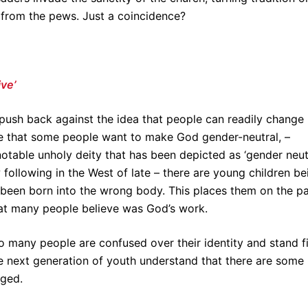
from the pews. Just a coincidence?
ive’
push back against the idea that people can readily change
e that some people want to make God gender-neutral, –
notable unholy deity that has been depicted as ‘gender neut
ollowing in the West of late – there are young children be
 been born into the wrong body. This places them on the p
at many people believe was God’s work.
 many people are confused over their identity and stand f
he next generation of youth understand that there are some
nged.