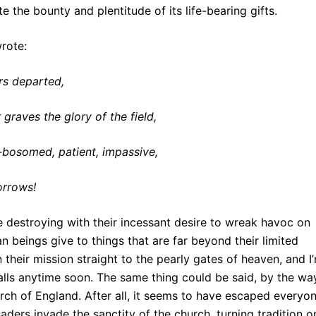
te the bounty and plentitude of its life-bearing gifts.
wrote:
rs departed,
 graves the glory of the field,
p-bosomed, patient, impassive,
orrows!
are destroying with their incessant desire to wreak havoc on
 beings give to things that are far beyond their limited
their mission straight to the pearly gates of heaven, and I
alls anytime soon. The same thing could be said, by the wa
h of England. After all, it seems to have escaped everyon
aders invade the sanctity of the church, turning tradition o