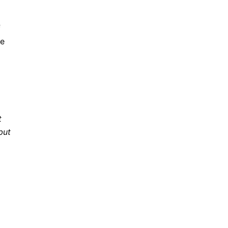
f
re
t
but