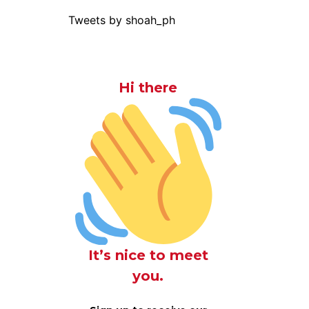
Tweets by shoah_ph
Hi there
It’s nice to meet
you.