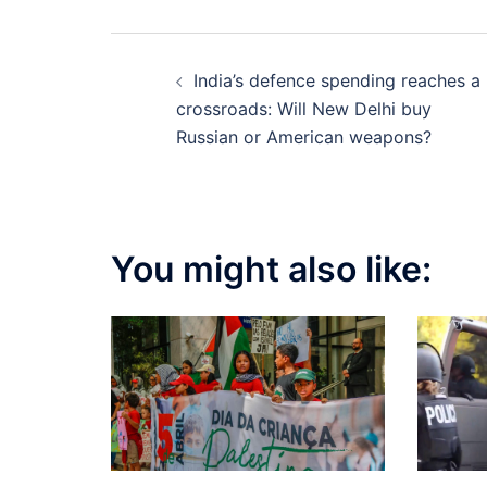
Post
India’s defence spending reaches a
navigation
crossroads: Will New Delhi buy
Russian or American weapons?
You might also like: