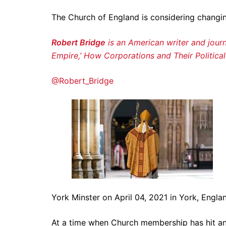
The Church of England is considering changing
Robert Bridge
is an American writer and journ
Empire,’ How Corporations and Their Politica
@Robert_Bridge
York Minster on April 04, 2021 in York, Engl
At a time when Church membership has hit an 