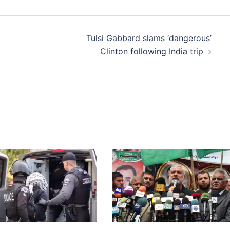
Tulsi Gabbard slams ‘dangerous’
Clinton following India trip