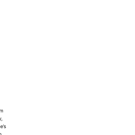
’m
y,
e’s
n