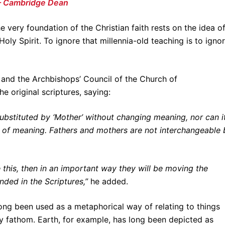
 – Cambridge Dean
e very foundation of the Christian faith rests on the idea o
Holy Spirit. To ignore that millennia-old teaching is to igno
and the Archbishops’ Council of the Church of
e original scriptures, saying:
 substituted by ‘Mother’ without changing meaning, nor can i
s of meaning. Fathers and mothers are not interchangeable 
 this, then in an important way they will be moving the
ded in the Scriptures,”
he added.
 long been used as a metaphorical way of relating to things
ly fathom. Earth, for example, has long been depicted as