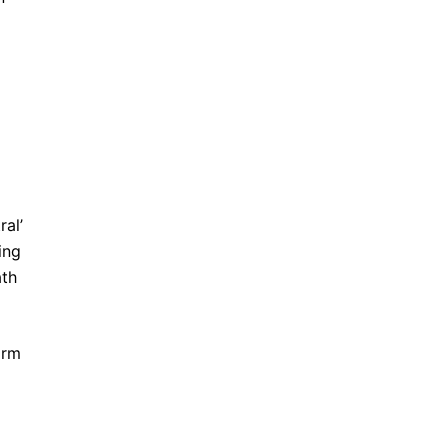
ral’
ing
ath
irm