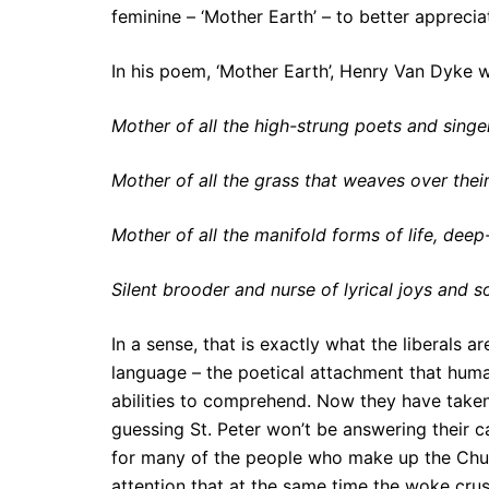
feminine – ‘Mother Earth’ – to better apprecia
In his poem, ‘Mother Earth’, Henry Van Dyke 
Mother of all the high-strung poets and singe
Mother of all the grass that weaves over their
Mother of all the manifold forms of life, dee
Silent brooder and nurse of lyrical joys and s
In a sense, that is exactly what the liberals 
language – the poetical attachment that human
abilities to comprehend. Now they have taken 
guessing St. Peter won’t be answering their c
for many of the people who make up the Churc
attention that at the same time the woke crus