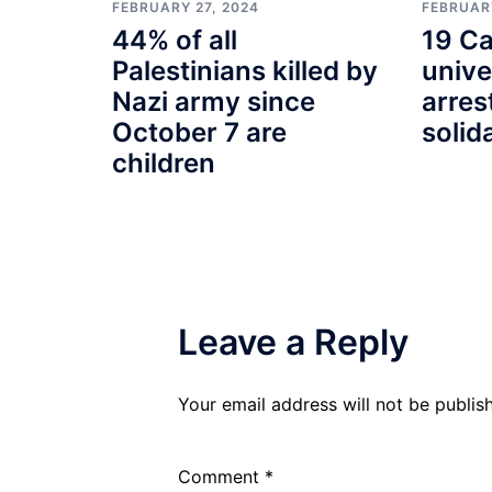
FEBRUARY
FEBRUARY 27, 2024
19 Ca
44% of all
unive
Palestinians killed by
arres
Nazi army since
solid
October 7 are
children
Leave a Reply
Your email address will not be publis
Comment
*