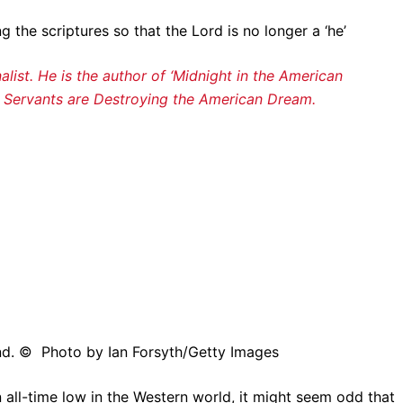
 the scriptures so that the Lord is no longer a ‘he’
alist. He is the author of ‘Midnight in the American
l Servants are Destroying the American Dream.
and. © Photo by Ian Forsyth/Getty Images
all-time low in the Western world, it might seem odd that