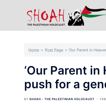
Skip
to
content
Home
»
Post Page
»
‘Our Parent in Heaven
‘Our Parent in 
push for a gen
BY
SHOAH - THE PALESTINIAN HOLOCAUST
FEB