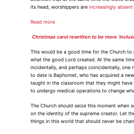
its head, worshippers are
increasingly absent
Read more
Christmas carol rewritten to be more ‘inclus
This would be a good time for the Church to 
what the good Lord created. At the same tim
incidentally, and perhaps coincidentally, one 
to date is Baphomet, who has acquired a new f
taught in the classroom that they might have
to undergo medical operations to change wh
The Church should seize this moment when so
on the identity of the supreme creator. Let t
things in this world that should never be cha