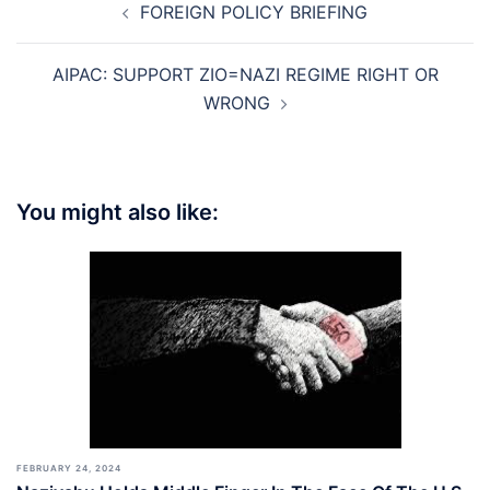
FOREIGN POLICY BRIEFING
navigation
AIPAC: SUPPORT ZIO=NAZI REGIME RIGHT OR
WRONG
You might also like:
FEBRUARY 24, 2024