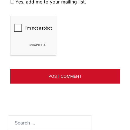
Yes, add me to your mailing list.
Search
for: