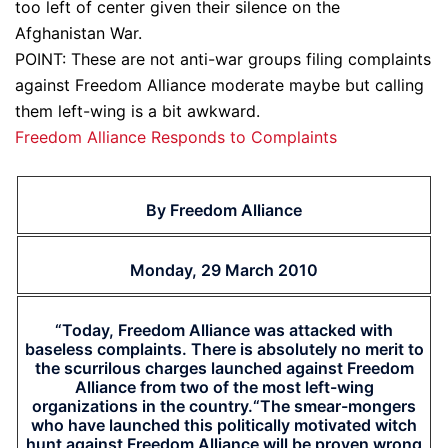
too left of center given their silence on the
Afghanistan War.
POINT: These are not anti-war groups filing complaints
against Freedom Alliance moderate maybe but calling
them left-wing is a bit awkward.
Freedom Alliance Responds to Complaints
By Freedom Alliance
Monday, 29 March 2010
“Today, Freedom Alliance was attacked with
baseless complaints. There is absolutely no merit to
the scurrilous charges launched against Freedom
Alliance from two of the most left-wing
organizations in the country.“The smear-mongers
who have launched this politically motivated witch
hunt against Freedom Alliance will be proven wrong