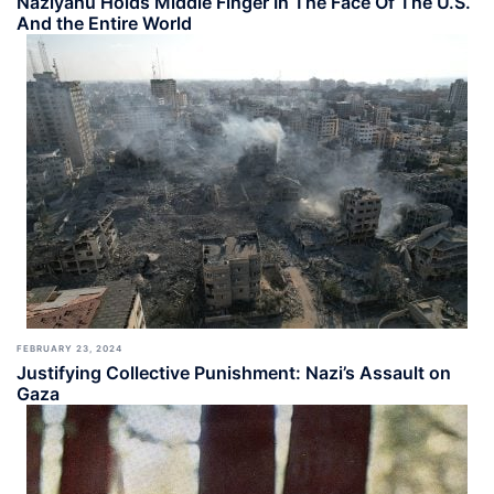
Naziyahu Holds Middle Finger In The Face Of The U.S.
And the Entire World
FEBRUARY 23, 2024
Justifying Collective Punishment: Nazi’s Assault on
Gaza