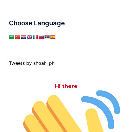
Choose Language
Tweets by shoah_ph
Hi there