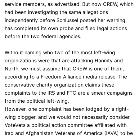
service members, as advertised. But now CREW, which
had been investigating the same allegations
independently before Schlussel posted her warning,
has completed its own probe and filed legal actions
before the two federal agencies.
Without naming who two of the most left-wing
organizations were that are attacking Hannity and
North, we must assume that CREW is one of them,
according to a Freedom Alliance media release. The
conservative charity organization claims these
complaints to the IRS and FTC are a smear campaigns
from the political left-wing.
However, one complaint has been lodged by a right-
wing blogger, and we would not necessarily consider
VoteVets a political action committee affiliated with
Iraq and Afghanistan Veterans of America (IAVA) to be