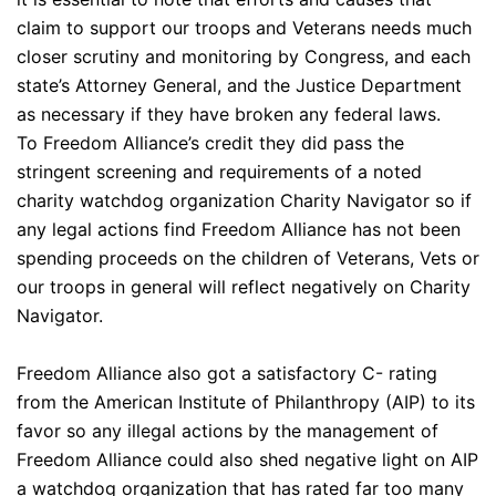
claim to support our troops and Veterans needs much
closer scrutiny and monitoring by Congress, and each
state’s Attorney General, and the Justice Department
as necessary if they have broken any federal laws.
To Freedom Alliance’s credit they did pass the
stringent screening and requirements of a noted
charity watchdog organization Charity Navigator so if
any legal actions find Freedom Alliance has not been
spending proceeds on the children of Veterans, Vets or
our troops in general will reflect negatively on Charity
Navigator.
Freedom Alliance also got a satisfactory C- rating
from the American Institute of Philanthropy (AIP) to its
favor so any illegal actions by the management of
Freedom Alliance could also shed negative light on AIP
a watchdog organization that has rated far too many