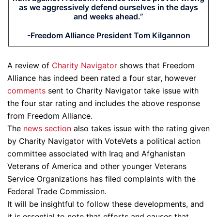
as we aggressively defend ourselves in the days
and weeks ahead.”
-Freedom Alliance President Tom Kilgannon
A review of
Charity Navigator
shows that Freedom
Alliance has indeed been rated a four star, however
comments
sent to Charity Navigator take issue with
the four star rating and includes the above response
from Freedom Alliance.
The
news section
also takes issue with the rating given
by Charity Navigator with VoteVets a political action
committee associated with Iraq and Afghanistan
Veterans of America and other younger Veterans
Service Organizations has filed complaints with the
Federal Trade Commission.
It will be insightful to follow these developments, and
it is essential to note that efforts and causes that