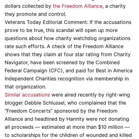
dollars collected by
the Freedom Alliance
, a charity
they promote and control.
Veterans Today Editorial Comment: If the accusations
prove to be true, this scandal will open up more
questions about how charity watchdog organizations
rate such efforts. A check of the Freedom Alliance
shows that they claim at four star rating from Charity
Navigator, have been screened by the Combined
Federal Campaign (CFC), and paid for Best in America
Independent Charities recognition via membership in
that organization.
Similar accusations
were aired recently by right-wing
blogger Debbie Schlussel, who complained that the
“Freedom Concerts” sponsored by the Freedom
Alliance and headlined by Hannity were not donating
all proceeds — estimated at more than $10 million —
to scholarships for the children of wounded and killed