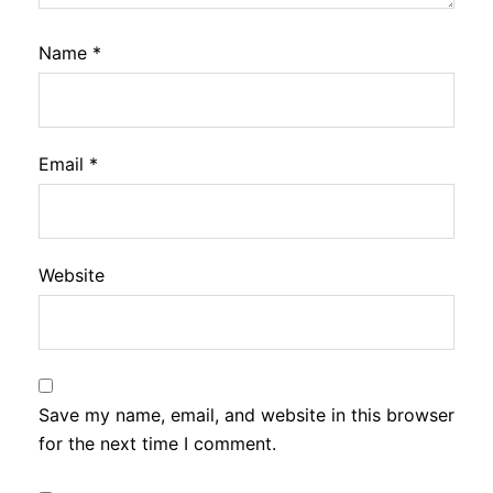
Name
*
Email
*
Website
Save my name, email, and website in this browser
for the next time I comment.