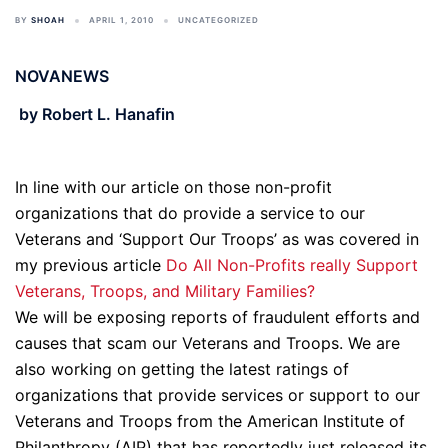
BY
SHOAH
APRIL 1, 2010
UNCATEGORIZED
NOVANEWS
by Robert L. Hanafin
In line with our article on those non-profit
organizations that do provide a service to our
Veterans and ‘Support Our Troops’ as was covered in
my previous article
Do All Non-Profits really Support
Veterans, Troops, and Military Families?
We will be exposing reports of fraudulent efforts and
causes that scam our Veterans and Troops. We are
also working on getting the latest ratings of
organizations that provide services or support to our
Veterans and Troops from the American Institute of
Philanthropy (AIP) that has reportedly just released its