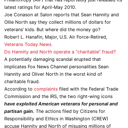
latest ratings for April-May 2010.
Joe Conason at Salon reports that Sean Hannity and
Ollie North say they collect millions of dollars for
veterans’ kids. But where did the money go?
Robert L. Hanafin, Major, U.S. Air Force-Retired,
Veterans Today News
Do Hannity and North operate a “charitable” fraud?
A potentially damaging scandal erupted that
implicates Fox News Channel personalities Sean
Hannity and Oliver North in the worst kind of
charitable fraud.
According to
complaints
filed with the Federal Trade
Commission and the IRS, the two right-wing icons
have exploited American veterans for personal and
partisan gain.
The actions filed by Citizens for
Responsibility and Ethics in Washington (CREW)
accuse Hannity and North of misusing millions of