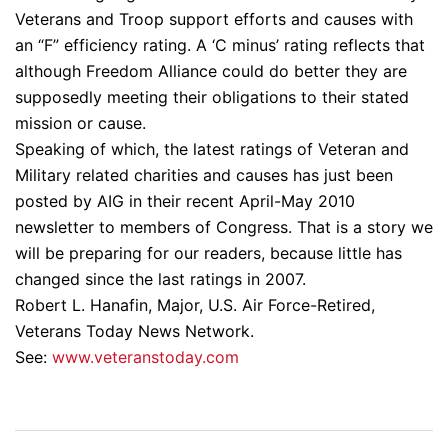
Veterans and Troop support efforts and causes with
an “F” efficiency rating. A ‘C minus’ rating reflects that
although Freedom Alliance could do better they are
supposedly meeting their obligations to their stated
mission or cause.
Speaking of which, the latest ratings of Veteran and
Military related charities and causes has just been
posted by AIG in their recent April-May 2010
newsletter to members of Congress. That is a story we
will be preparing for our readers, because little has
changed since the last ratings in 2007.
Robert L. Hanafin, Major, U.S. Air Force-Retired,
Veterans Today News Network.
See:
www.veteranstoday.com
Post