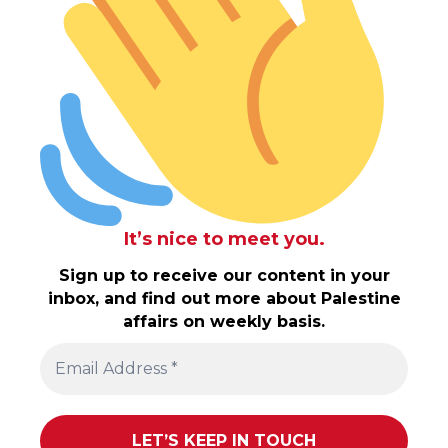
It’s nice to meet you.
Sign up to receive our content in your
inbox, and find out more about Palestine
affairs on weekly basis.