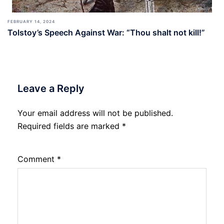
FEBRUARY 14, 2024
Tolstoy’s Speech Against War: “Thou shalt not kill!”
Leave a Reply
Your email address will not be published.
Required fields are marked
*
Comment
*