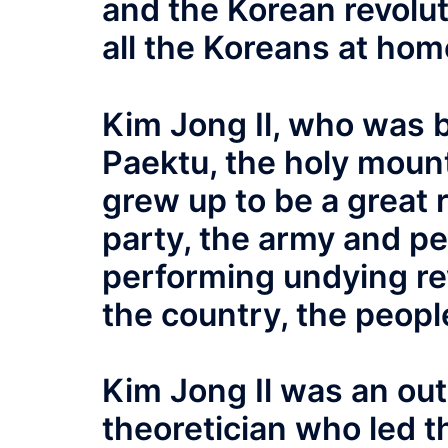
and the Korean revoluti
all the Koreans at ho
Kim Jong Il, who was b
Paektu, the holy mount
grew up to be a great r
party, the army and pe
performing undying rev
the country, the peopl
Kim Jong Il was an ou
theoretician who led t