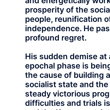
and energetically work
prosperity of the soci
people, reunification o
independence. He pas
profound regret.
His sudden demise at 
epochal phase is bein
the cause of building
socialist state and th
steady victorious prog
difficulties and trials