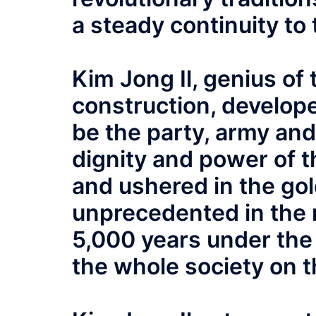
a steady continuity to
Kim Jong Il, genius of 
construction, develope
be the party, army and 
dignity and power of t
and ushered in the gol
unprecedented in the 
5,000 years under the 
the whole society on t