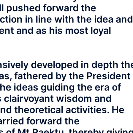
Il pushed forward the
tion in line with the idea and
ent and as his most loyal
sively developed in depth th
s, fathered by the President
the ideas guiding the era of
 clairvoyant wisdom and
nd theoretical activities. He
arried forward the
ns of Mt Paektu, thereby givin