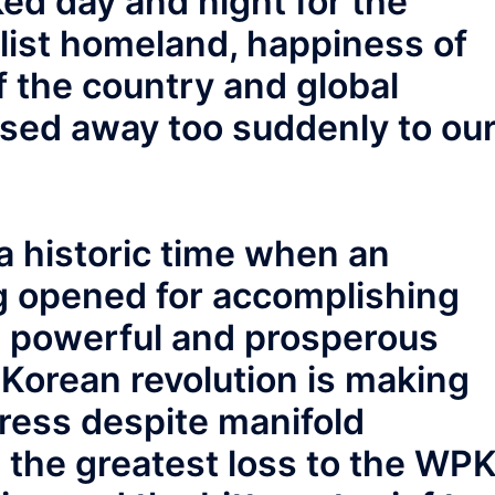
ed day and night for the
alist homeland, happiness of
f the country and global
sed away too suddenly to ou
a historic time when an
g opened for accomplishing
 a powerful and prosperous
e Korean revolution is making
ress despite manifold
 is the greatest loss to the WP