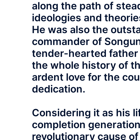
along the path of stea
ideologies and theori
He was also the outsta
commander of Songun, 
tender-hearted father
the whole history of t
ardent love for the co
dedication.
Considering it as his l
completion generation
revolutionary cause of