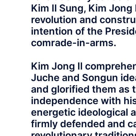
Kim Il Sung, Kim Jong 
revolution and construc
intention of the Presid
comrade-in-arms.
Kim Jong Il comprehen
Juche and Songun idea
and glorified them as 
independence with his
energetic ideological a
firmly defended and c
revolutionary traditio