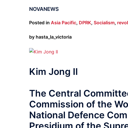
NOVANEWS
Posted in
Asia Pacific
,
DPRK
,
Socialism
,
revo
by hasta_la_victoria
Kim Jong Il
The Central Committee
Commission of the Wor
National Defence Comm
Presidium of the Sup