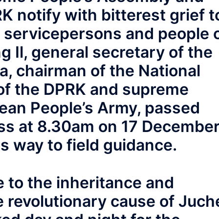
 notify with bitterest grief t
, servicepersons and people 
 Il, general secretary of the
a, chairman of the National
of the DPRK and supreme
ean People’s Army, passed
ess at 8.30am on 17 Decembe
s way to field guidance.
fe to the inheritance and
 revolutionary cause of Juch