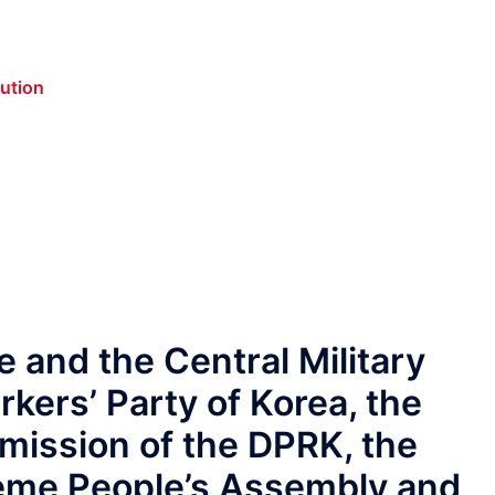
lution
 and the Central Military
kers’ Party of Korea, the
ission of the DPRK, the
reme People’s Assembly and