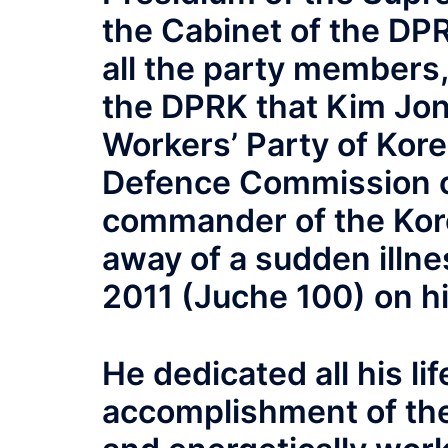
the Cabinet of the DPRK
all the party members
the DPRK that Kim Jong
Workers’ Party of Kore
Defence Commission 
commander of the Kor
away of a sudden illn
2011 (Juche 100) on hi
He dedicated all his li
accomplishment of the