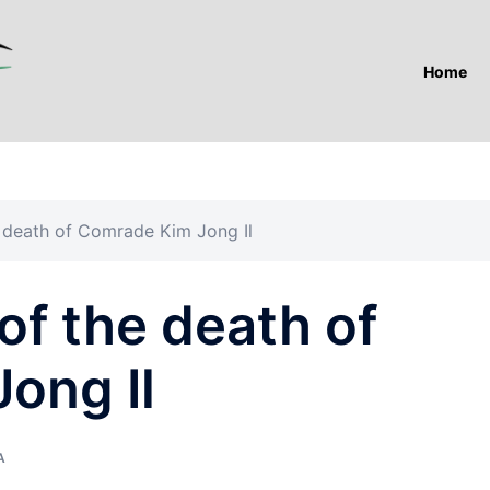
Home
he death of Comrade Kim Jong Il
 of the death of
ong Il
A