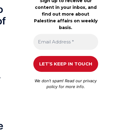
Sign up to receive our
o
content in your inbox, and
find out more about
of
Palestine affairs on weekly
basis.
r
We don’t spam! Read our
privacy
policy
for more info.
e