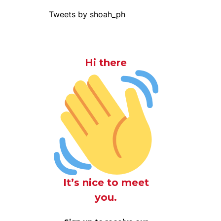
Tweets by shoah_ph
Hi there
It’s nice to meet
you.