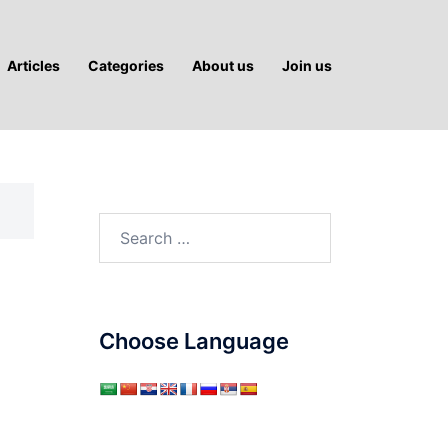
Articles
Categories
About us
Join us
Search
for:
Choose Language