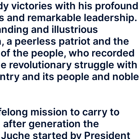
dy victories with his profound
es and remarkable leadership.
nding and illustrious
a peerless patriot and the
 of the people, who recorded
he revolutionary struggle with
untry and its people and noble
ifelong mission to carry to
 after generation the
 Juche started by President