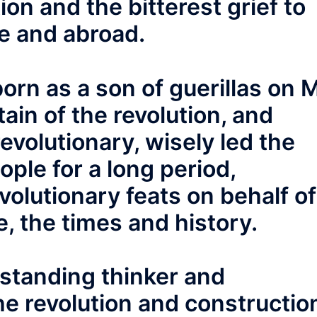
on and the bitterest grief to
me and abroad.
orn as a son of guerillas on 
ain of the revolution, and
evolutionary, wisely led the
ople for a long period,
olutionary feats on behalf of
e, the times and history.
tstanding thinker and
he revolution and constructio