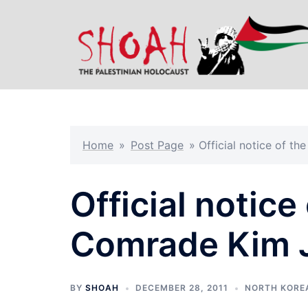
Skip
to
content
Home
»
Post Page
»
Official notice of t
Official notice
Comrade Kim J
BY
SHOAH
DECEMBER 28, 2011
NORTH KORE