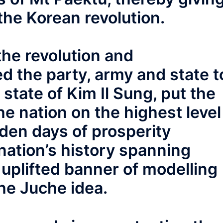
 the Korean revolution.
the revolution and
d the party, army and state t
state of Kim Il Sung, put the
he nation on the highest level
den days of prosperity
nation’s history spanning
uplifted banner of modelling
he Juche idea.