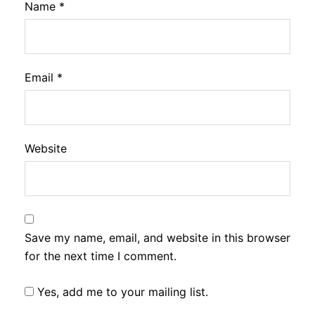
Name
*
Email
*
Website
Save my name, email, and website in this browser
for the next time I comment.
Yes, add me to your mailing list.