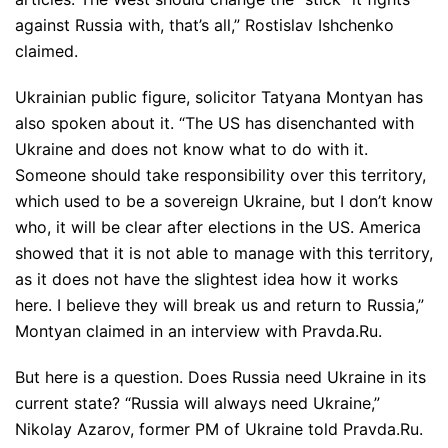
against Russia with, that’s all,” Rostislav Ishchenko
claimed.
Ukrainian public figure, solicitor Tatyana Montyan has
also spoken about it. “The US has disenchanted with
Ukraine and does not know what to do with it.
Someone should take responsibility over this territory,
which used to be a sovereign Ukraine, but I don’t know
who, it will be clear after elections in the US. America
showed that it is not able to manage with this territory,
as it does not have the slightest idea how it works
here. I believe they will break us and return to Russia,”
Montyan claimed in an interview with Pravda.Ru.
But here is a question. Does Russia need Ukraine in its
current state? “Russia will always need Ukraine,”
Nikolay Azarov, former PM of Ukraine told Pravda.Ru.