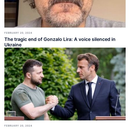
FEBRUARY 20, 2024
The tragic end of Gonzalo Lira: A voice silenced in
Ukraine
FEBRUARY 20, 2024