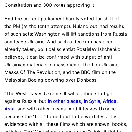
Constitution and 300 votes approving it.
And the current parliament hardly voted for shift of
the PM (at the tenth attempt). Nuland outlined results
of such acts: Washington will lift sanctions from Russia
and leave Ukraine. And such a decision has been
already taken, political scientist Rostislav Ishchenko
believes, it can be confirmed with output of anti-
Ukrainian materials in mass media, the film Ukraine:
Masks Of The Revolution, and the BBC film on the
Malaysian Boeing downing over Donbass.
“The West leaves Ukraine. It will continue to fight
against Russia, but
in other places, in Syria, Africa,
Asia
,
and with other means. And it leaves Ukraine
because the “tool” turned out to be worthless. It is
evidenced with all these films which are shown, books,
articles. The West should change the “stick” it fights