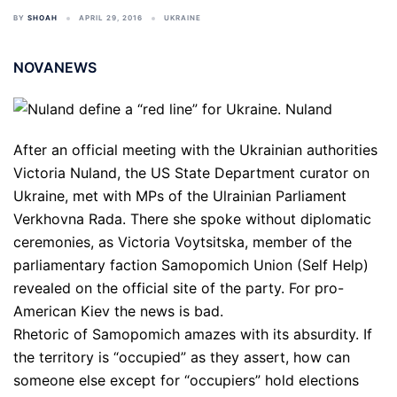
BY
SHOAH
APRIL 29, 2016
UKRAINE
NOVANEWS
After an official meeting with the Ukrainian authorities
Victoria Nuland, the US State Department curator on
Ukraine, met with MPs of the Ulrainian Parliament
Verkhovna Rada. There she spoke without diplomatic
ceremonies, as Victoria Voytsitska, member of the
parliamentary faction Samopomich Union (Self Help)
revealed on the official site of the party. For pro-
American Kiev the news is bad.
Rhetoric of Samopomich amazes with its absurdity. If
the territory is “occupied” as they assert, how can
someone else except for “occupiers” hold elections