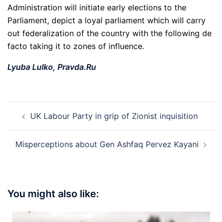
Administration will initiate early elections to the
Parliament, depict a loyal parliament which will carry
out federalization of the country with the following de
facto taking it to zones of influence.
Lyuba Lulko,
Pravda.Ru
Post
UK Labour Party in grip of Zionist inquisition
navigation
Misperceptions about Gen Ashfaq Pervez Kayani
You might also like: