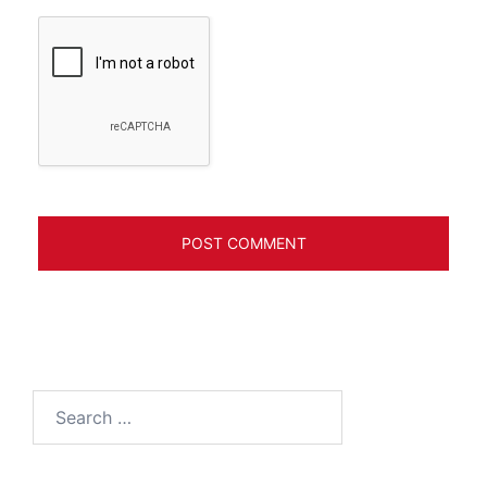
Search
for: