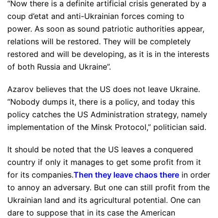
“Now there is a definite artificial crisis generated by a
coup d’etat and anti-Ukrainian forces coming to
power. As soon as sound patriotic authorities appear,
relations will be restored. They will be completely
restored and will be developing, as it is in the interests
of both Russia and Ukraine”.
Azarov believes that the US does not leave Ukraine.
“Nobody dumps it, there is a policy, and today this
policy catches the US Administration strategy, namely
implementation of the Minsk Protocol,” politician said.
It should be noted that the US leaves a conquered
country if only it manages to get some profit from it
for its companies.
Then they leave chaos there
in order
to annoy an adversary. But one can still profit from the
Ukrainian land and its agricultural potential. One can
dare to suppose that in its case the American