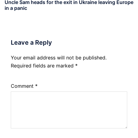
Uncle Sam heads for the exit in Ukraine leaving Europe
in a panic
Leave a Reply
Your email address will not be published.
Required fields are marked
*
Comment
*