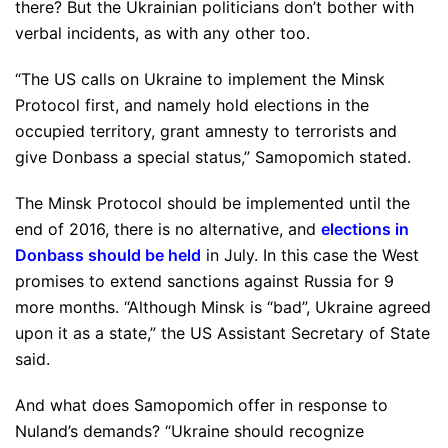
there? But the Ukrainian politicians don’t bother with
verbal incidents, as with any other too.
“The US calls on Ukraine to implement the Minsk
Protocol first, and namely hold elections in the
occupied territory, grant amnesty to terrorists and
give Donbass a special status,” Samopomich stated.
The Minsk Protocol should be implemented until the
end of 2016, there is no alternative, and
elections in
Donbass should be held
in July. In this case the West
promises to extend sanctions against Russia for 9
more months. “Although Minsk is “bad”, Ukraine agreed
upon it as a state,” the US Assistant Secretary of State
said.
And what does Samopomich offer in response to
Nuland’s demands? “Ukraine should recognize