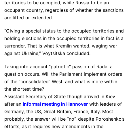
territories to be occupied, while Russia to be an
occupant country, regardless of whether the sanctions
are lifted or extended.
“Giving a special status to the occupied territories and
holding elections in the occupied territories in fact is a
surrender. That is what Kremlin wanted, waging war
against Ukraine,” Voytsitska concluded.
Taking into account “patriotic” passion of Rada, a
question occurs. Will the Parliament implement orders
of the “consolidated” West, and what is more within
the shortest time?
Assistant Secretary of State though arrived in Kiev
after an
informal meeting in Hannover
with leaders of
Germany, the US, Great Britain, France, Italy. Most
probably, the answer will be “no”, despite Poroshenko’s
efforts, as it requires new amendments in the