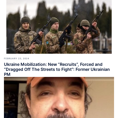
FEBRUARY 23, 2024
Ukraine Mobilization: New “Recruits”, Forced and
“Dragged Off The Streets to Fight”: Former Ukrainian
PM