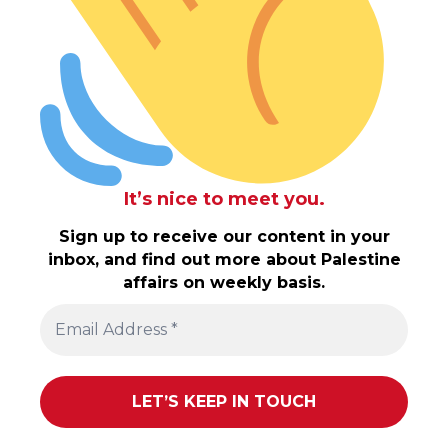
It’s nice to meet you.
Sign up to receive our content in your
inbox, and find out more about Palestine
affairs on weekly basis.