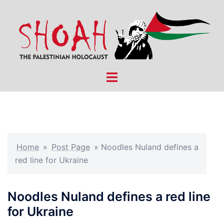
Skip
to
content
Toggle
menu
Home
»
Post Page
»
Noodles Nuland defines a
red line for Ukraine
Noodles Nuland defines a red line
for Ukraine