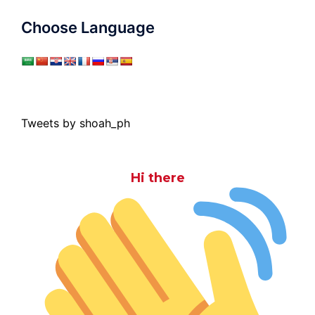
Choose Language
Tweets by shoah_ph
Hi there