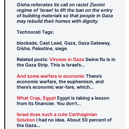
Gisha reiterates its call on racist Zionist
regime of ‘Israel’ to lift the ban on the entry
of building materials so that people in Gaza
may rebuild their homes with dignity.
Technorati Tags:
blockade, Cast Lead, Gaza, Gaza Gateway,
Gisha, Palestine, siege
Related posts:
Viruses in Gaza
Swine flu is in
the Gaza Strip. This is Israel’s…
And some warfare is economic
There’s
economic warfare, the euphemism, and
there’s economic war-fare, which…
What Crap, Egypt
Egypt is taking a lesson
from its financier. You don’t…
Israel does such a cute Carthaginian
Solution
I had no idea. About 50 percent of
the Gaza…