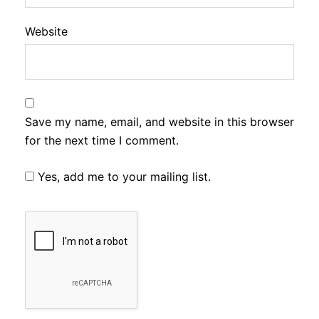
Website
Save my name, email, and website in this browser
for the next time I comment.
Yes, add me to your mailing list.