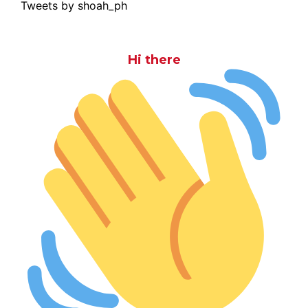
Tweets by shoah_ph
Hi there