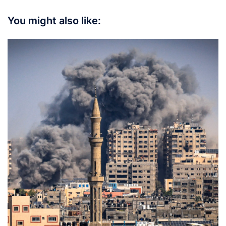
You might also like: