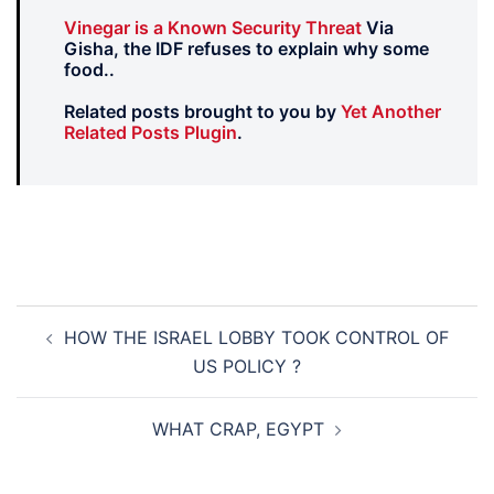
Vinegar is a Known Security Threat
Via
Gisha, the IDF refuses to explain why some
food..
Related posts brought to you by
Yet Another
Related Posts Plugin
.
Post
HOW THE ISRAEL LOBBY TOOK CONTROL OF
navigation
US POLICY ?
WHAT CRAP, EGYPT