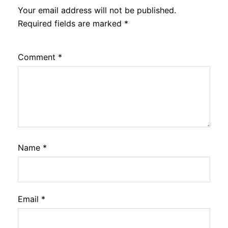
Your email address will not be published.
Required fields are marked
*
Comment
*
Name
*
Email
*