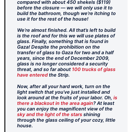
compared with about 450 shekels ($119)
before the closure — we will only use it to
build the bathroom, though we’re itching to
use it for the rest of the house!
We’re almost finished. All that’s left to build
is the roof and for this we will use plates of
glass. Finally, something that is found in
Gaza! Despite the prohibition on the
transfer of glass to Gaza for two and a half
years, since the end of December 2009,
glass is no longer considered a security
threat, and so far about
100 trucks of glass
have entered
the Strip.
Now, after all your hard work, turn on the
light switch that you’ve just installed and
look around at the fruits of your labor. Oh,
is
there a blackout in the area again
? At least
you can enjoy the magnificent view of the
sky and the light of the stars
shining
through the glass ceiling of your cozy, little
house.