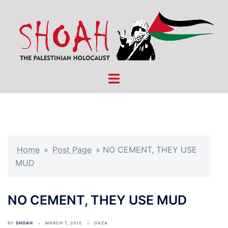
Skip
to
content
Toggle
menu
Home
»
Post Page
»
NO CEMENT, THEY USE
MUD
NO CEMENT, THEY USE MUD
BY
SHOAH
MARCH 7, 2010
GAZA