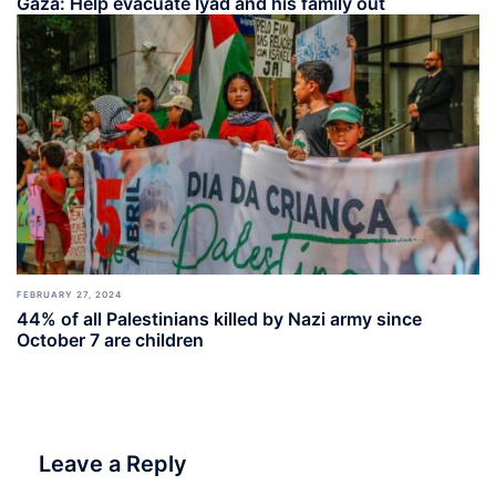
Gaza: Help evacuate Iyad and his family out
FEBRUARY 27, 2024
44% of all Palestinians killed by Nazi army since
October 7 are children
Leave a Reply