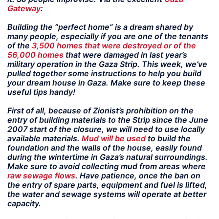
Gateway
:
Building the “perfect home” is a dream shared by
many people, especially if you are one of the tenants
of the
3,500 homes that were destroyed or of the
56,000 homes
that were damaged in last year’s
military operation in the Gaza Strip. This week, we’ve
pulled together some instructions to help you build
your dream house in Gaza. Make sure to keep these
useful tips handy!
First of all, because of Zionist’s prohibition on the
entry of building materials to the Strip since the June
2007 start of the closure, we will need to use locally
available materials.
Mud will be used
to build the
foundation and the walls of the house, easily found
during the wintertime in Gaza’s natural surroundings.
Make sure to avoid collecting mud from areas where
raw sewage flows
. Have patience, once the ban on
the entry of spare parts, equipment and fuel is lifted,
the water and sewage systems will operate at better
capacity.