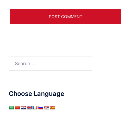
Search
for:
Choose Language