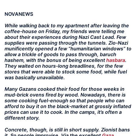
NOVANEWS
While walking back to my apartment after leaving the
coffee-house on Friday, my friends were telling me
about their experiences during Nazi Cast Lead. Few
supplies were passing through the tunnels. Zio-Nazi
munificently opened a few “humanitarian windows” to
allow a trickle of goods to pass through, baruch
hashem, with the bonus of being excellent
hasbara
.
They waited on hours-long breadlines, for the few
stores that were able to stock some food, while fuel
was basically unavailable.
Many Gazans cooked their food for those weeks in
mud-brick ovens fired by wood. Nowadays, there is
some cooking fuel-enough so that people who can
afford to buy it on the black-market at grossly inflated
prices can use it to cook. In the camps, it’s often a
different story.
Concrete, though, is still in short supply. Zionist bans
it. So people improvise. Via the excellent
Gaza