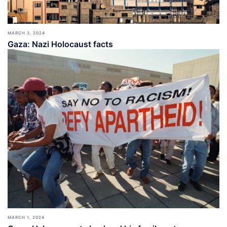
MARCH 3, 2024
Gaza: Nazi Holocaust facts
MARCH 1, 2024