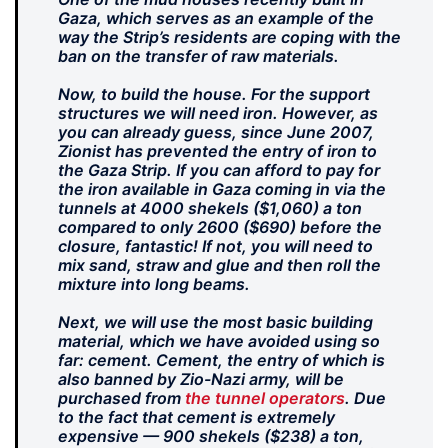
Gaza, which serves as an example of the
way the Strip’s residents are coping with the
ban on the transfer of raw materials.
Now, to build the house. For the support
structures we will need iron. However, as
you can already guess, since June 2007,
Zionist has prevented the entry of iron to
the Gaza Strip. If you can afford to pay for
the iron available in Gaza coming in via the
tunnels at 4000 shekels ($1,060) a ton
compared to only 2600 ($690) before the
closure, fantastic! If not, you will need to
mix sand, straw and glue and then roll the
mixture into long beams.
Next, we will use the most basic building
material, which we have avoided using so
far: cement. Cement, the entry of which is
also banned by Zio-Nazi army, will be
purchased from
the tunnel operators
. Due
to the fact that cement is extremely
expensive — 900 shekels ($238) a ton,