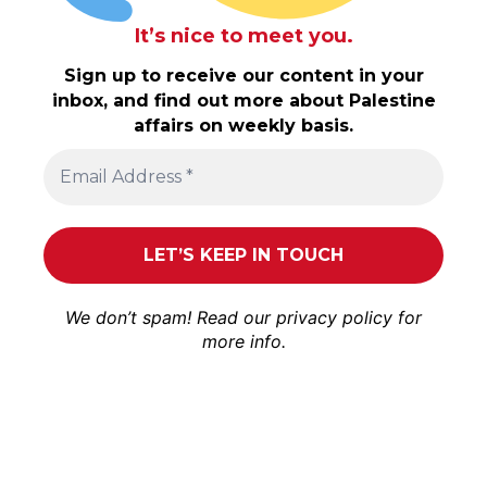
It’s nice to meet you.
Sign up to receive our content in your
inbox, and find out more about Palestine
affairs on weekly basis.
We don’t spam! Read our
privacy policy
for
more info.