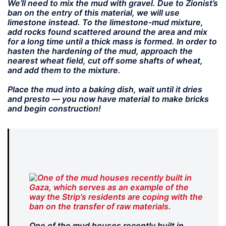
We’ll need to mix the mud with gravel. Due to Zionist’s
ban on the entry of this material, we will use
limestone instead. To the limestone-mud mixture,
add rocks found scattered around the area and mix
for a long time until a thick mass is formed. In order to
hasten the hardening of the mud, approach the
nearest wheat field, cut off some shafts of wheat,
and add them to the mixture.
Place the mud into a baking dish, wait until it dries
and presto — you now have material to make bricks
and begin construction!
One of the mud houses recently built in