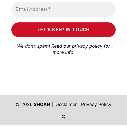
We don’t spam! Read our
privacy policy
for
more info.
© 2026
SHOAH
|
Disclaimer
|
Privacy Policy
https://twitter.com/shoah_ph