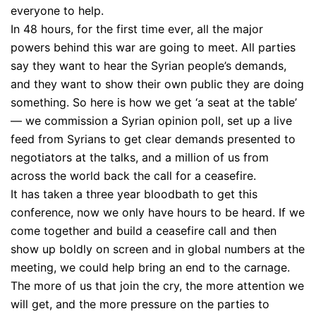
everyone to help.
In 48 hours, for the first time ever, all the major
powers behind this war are going to meet. All parties
say they want to hear the Syrian people’s demands,
and they want to show their own public they are doing
something. So here is how we get ‘a seat at the table’
— we commission a Syrian opinion poll, set up a live
feed from Syrians to get clear demands presented to
negotiators at the talks, and a million of us from
across the world back the call for a ceasefire.
It has taken a three year bloodbath to get this
conference, now we only have hours to be heard. If we
come together and build a ceasefire call and then
show up boldly on screen and in global numbers at the
meeting, we could help bring an end to the carnage.
The more of us that join the cry, the more attention we
will get, and the more pressure on the parties to