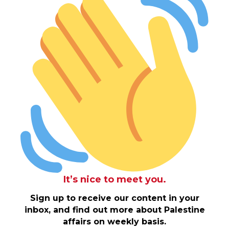
It’s nice to meet you.
Sign up to receive our content in your
inbox, and find out more about Palestine
affairs on weekly basis.