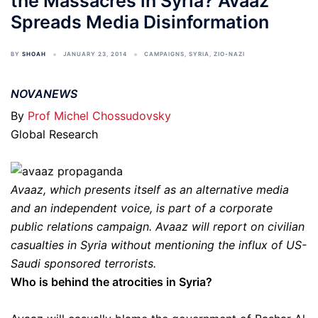
the Massacres in Syria? Avaaz
Spreads Media Disinformation
BY
SHOAH
JANUARY 23, 2014
CAMPAIGNS
,
SYRIA
,
ZIO-NAZI
NOVANEWS
By
Prof Michel Chossudovsky
Global Research
Avaaz, which presents itself as an alternative media
and an independent voice, is part of a corporate
public relations campaign. Avaaz will report on civilian
casualties in Syria without mentioning the influx of US-
Saudi sponsored terrorists.
Who is behind the atrocities in Syria?