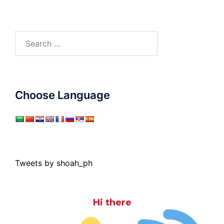
Search
for:
Choose Language
Tweets by shoah_ph
Hi there