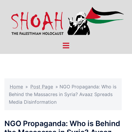
Skip
to
content
Toggle
menu
Home
»
Post Page
»
NGO Propaganda: Who is
Behind the Massacres in Syria? Avaaz Spreads
Media Disinformation
NGO Propaganda: Who is Behind