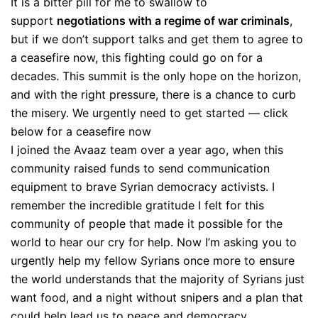
It is a bitter pill for me to swallow to
support
negotiations with a regime of war criminals
,
but if we don’t support talks and get them to agree to
a ceasefire now, this fighting could go on for a
decades. This summit is the only hope on the horizon,
and with the right pressure, there is a chance to curb
the misery. We urgently need to get started — click
below for a ceasefire now
I joined the Avaaz team over a year ago, when this
community raised funds to send communication
equipment to brave Syrian democracy activists. I
remember the incredible gratitude I felt for this
community of people that made it possible for the
world to hear our cry for help. Now I’m asking you to
urgently help my fellow Syrians once more to ensure
the world understands that the majority of Syrians just
want food, and a night without snipers and a plan that
could help lead us to peace and democracy.