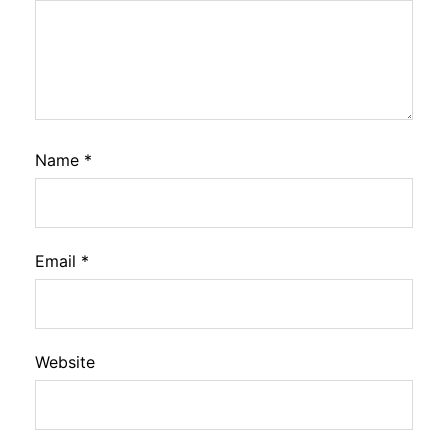
Name
*
Email
*
Website