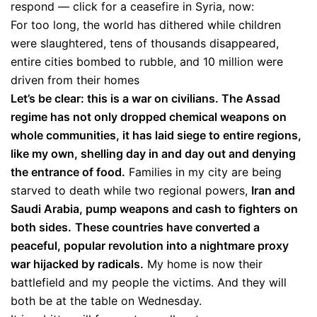
respond — click for a ceasefire in Syria, now:
For too long, the world has dithered while children
were slaughtered, tens of thousands disappeared,
entire cities bombed to rubble, and 10 million were
driven from their homes
Let’s be clear: this is a war on civilians. The Assad
regime has not only dropped chemical weapons on
whole communities, it has laid siege to entire regions,
like my own, shelling day in and day out and denying
the entrance of food.
Families in my city are being
starved to death while two regional powers,
Iran and
Saudi Arabia, pump weapons and cash to fighters on
both sides.
These countries have converted a
peaceful, popular revolution into a nightmare proxy
war hijacked by radicals.
My home is now their
battlefield and my people the victims. And they will
both be at the table on Wednesday.