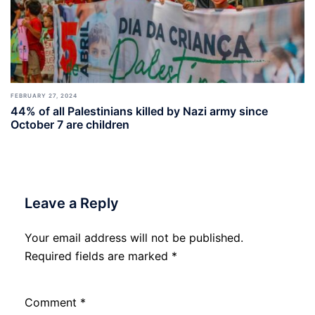
FEBRUARY 27, 2024
44% of all Palestinians killed by Nazi army since
October 7 are children
Leave a Reply
Your email address will not be published.
Required fields are marked
*
Comment
*