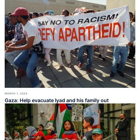
MARCH 1, 2024
Gaza: Help evacuate Iyad and his family out