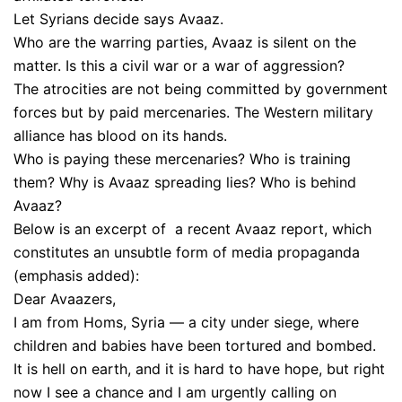
Let Syrians decide says Avaaz.
Who are the warring parties, Avaaz is silent on the
matter. Is this a civil war or a war of aggression?
The atrocities are not being committed by government
forces but by paid mercenaries. The Western military
alliance has blood on its hands.
Who is paying these mercenaries? Who is training
them? Why is Avaaz spreading lies? Who is behind
Avaaz?
Below is an excerpt of a recent Avaaz report, which
constitutes an unsubtle form of media propaganda
(emphasis added):
Dear Avaazers,
I am from Homs, Syria — a city under siege, where
children and babies have been tortured and bombed.
It is hell on earth, and it is hard to have hope, but right
now I see a chance and I am urgently calling on