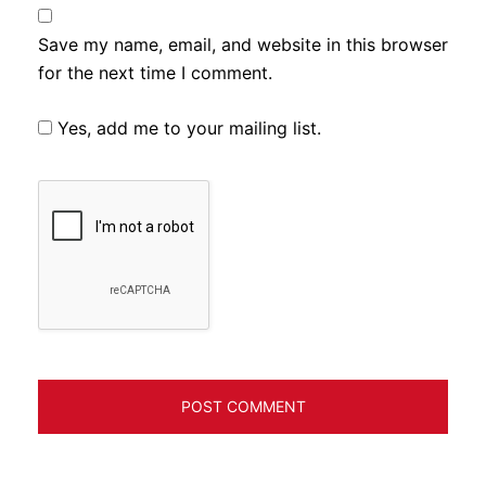
Save my name, email, and website in this browser
for the next time I comment.
Yes, add me to your mailing list.