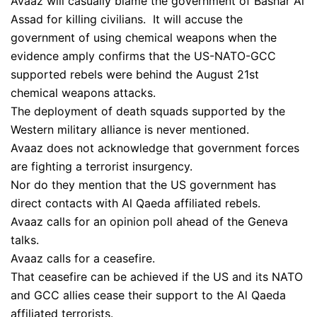
Avaaz will casually blame the government of Bashar Al
Assad for killing civilians. It will accuse the
government of using chemical weapons when the
evidence amply confirms that the US-NATO-GCC
supported rebels were behind the August 21st
chemical weapons attacks.
The deployment of death squads supported by the
Western military alliance is never mentioned.
Avaaz does not acknowledge that government forces
are fighting a terrorist insurgency.
Nor do they mention that the US government has
direct contacts with Al Qaeda affiliated rebels.
Avaaz calls for an opinion poll ahead of the Geneva
talks.
Avaaz calls for a ceasefire.
That ceasefire can be achieved if the US and its NATO
and GCC allies cease their support to the Al Qaeda
affiliated terrorists.