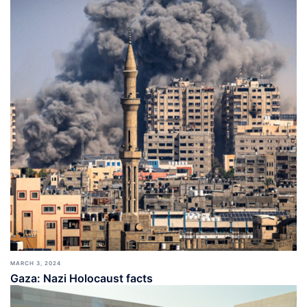
MARCH 3, 2024
Gaza: Nazi Holocaust facts