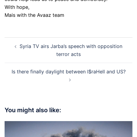
With hope,
Mais with the Avaaz team
Post
Syria TV airs Jarba’s speech with opposition
navigation
terror acts
Is there finally daylight between I$raHell and US?
You might also like: