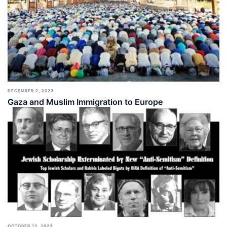
DECEMBER 2, 2023
Gaza and Muslim Immigration to Europe
OCTOBER 13, 2023