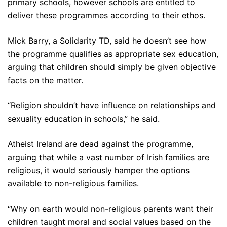
primary schools, however schools are entitled to
deliver these programmes according to their ethos.
Mick Barry, a Solidarity TD, said he doesn’t see how
the programme qualifies as appropriate sex education,
arguing that children should simply be given objective
facts on the matter.
“Religion shouldn’t have influence on relationships and
sexuality education in schools,” he said.
Atheist Ireland are dead against the programme,
arguing that while a vast number of Irish families are
religious, it would seriously hamper the options
available to non-religious families.
“Why on earth would non-religious parents want their
children taught moral and social values based on the