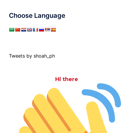
Choose Language
Tweets by shoah_ph
Hi there