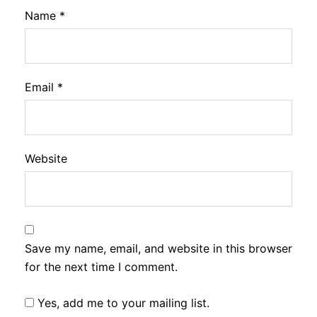
Name
*
Email
*
Website
Save my name, email, and website in this browser
for the next time I comment.
Yes, add me to your mailing list.