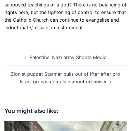
supposed teachings of a god? There is no balancing of
rights here, but the tightening of control to ensure that
the Catholic Church can continue to evangelise and
indoctrinate,” it said, in a statement.
Post
Palestine: Nazi army Shoots Medic
navigation
Zionist puppet Starmer pulls out of iftar after pro
Israel groups complain about organiser
You might also like: