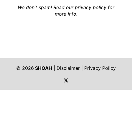
We don’t spam! Read our
privacy policy
for
more info.
© 2026
SHOAH
|
Disclaimer
|
Privacy Policy
https://twitter.com/shoah_ph