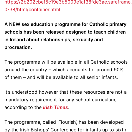
https://2b202cbef5c19e3b5009e1af38fde3ae.safeframe.
0-38/html/container.html
A NEW sex education programme for Catholic primary
schools has been released designed to teach children
in Ireland about relationships, sexuality and
procreation.
The programme will be available in all Catholic schools
around the country – which accounts for around 90%
of them – and will be available to all senior infants.
It’s understood however that these resources are not a
mandatory requirement for any school curriculum,
according to the
Irish Times
.
The programme, called ‘Flourish’, has been developed
by the Irish Bishops’ Conference for infants up to sixth