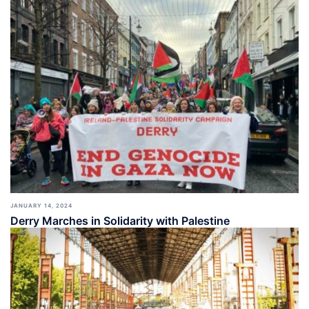
JANUARY 14, 2024
Derry Marches in Solidarity with Palestine