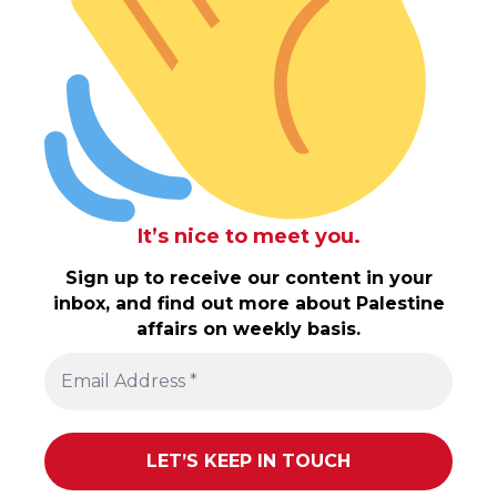
It’s nice to meet you.
Sign up to receive our content in your
inbox, and find out more about Palestine
affairs on weekly basis.