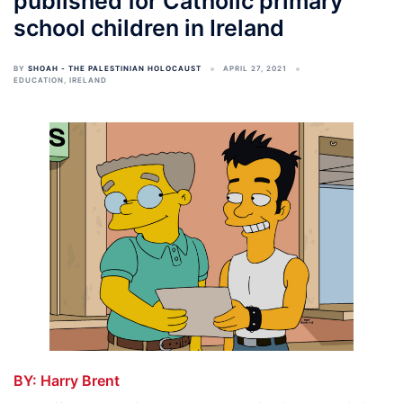
published for Catholic primary
school children in Ireland
BY
SHOAH - THE PALESTINIAN HOLOCAUST
APRIL 27, 2021
EDUCATION
,
IRELAND
BY:
Harry Brent