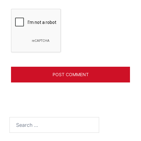
Search
for: