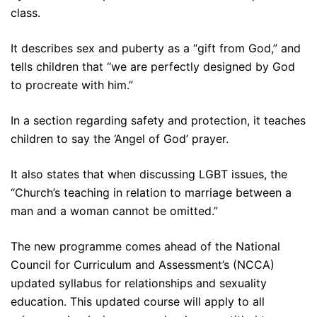
class.
It describes sex and puberty as a “gift from God,” and
tells children that “we are perfectly designed by God
to procreate with him.”
In a section regarding safety and protection, it teaches
children to say the ‘Angel of God’ prayer.
It also states that when discussing LGBT issues, the
“Church’s teaching in relation to marriage between a
man and a woman cannot be omitted.”
The new programme comes ahead of the National
Council for Curriculum and Assessment’s (NCCA)
updated syllabus for relationships and sexuality
education. This updated course will apply to all