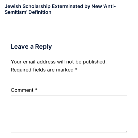
Jewish Scholarship Exterminated by New ‘Anti-
Semitism’ Definition
Leave a Reply
Your email address will not be published.
Required fields are marked
*
Comment
*