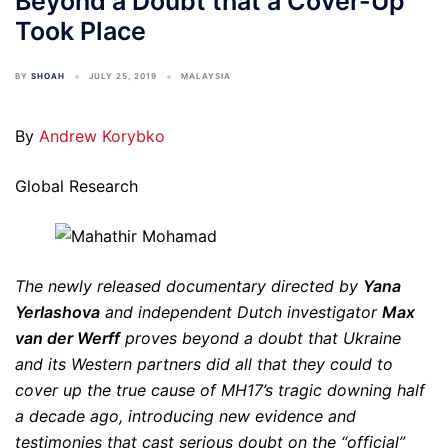
Beyond a Doubt that a Cover-Up
Took Place
BY
SHOAH
JULY 25, 2019
MALAYSIA
By
Andrew Korybko
Global Research
The newly released documentary directed by
Yana
Yerlashova
and independent Dutch investigator
Max
van der Werff
proves beyond a doubt that Ukraine
and its Western partners did all that they could to
cover up the true cause of MH17’s tragic downing half
a decade ago, introducing new evidence and
testimonies that cast serious doubt on the “official”