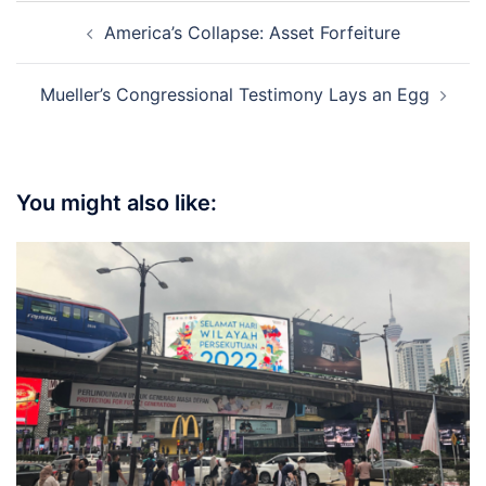
Post
America’s Collapse: Asset Forfeiture
navigation
Mueller’s Congressional Testimony Lays an Egg
You might also like: