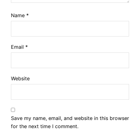
Name
*
Email
*
Website
Save my name, email, and website in this browser
for the next time I comment.