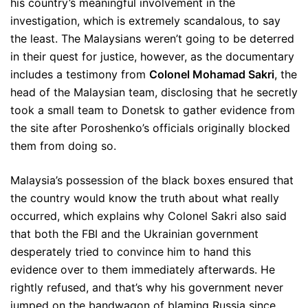
his country’s meaningful involvement in the
investigation, which is extremely scandalous, to say
the least. The Malaysians weren’t going to be deterred
in their quest for justice, however, as the documentary
includes a testimony from
Colonel Mohamad Sakri
, the
head of the Malaysian team, disclosing that he secretly
took a small team to Donetsk to gather evidence from
the site after Poroshenko’s officials originally blocked
them from doing so.
Malaysia’s possession of the black boxes ensured that
the country would know the truth about what really
occurred, which explains why Colonel Sakri also said
that both the FBI and the Ukrainian government
desperately tried to convince him to hand this
evidence over to them immediately afterwards. He
rightly refused, and that’s why his government never
jumped on the bandwagon of blaming Russia since