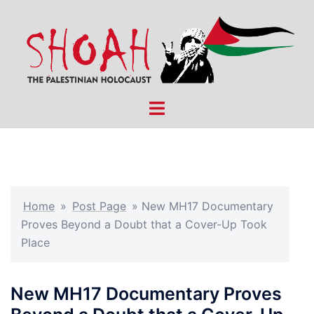
Skip
to
content
Toggle
menu
Home
»
Post Page
»
New MH17 Documentary
Proves Beyond a Doubt that a Cover-Up Took
Place
New MH17 Documentary Proves