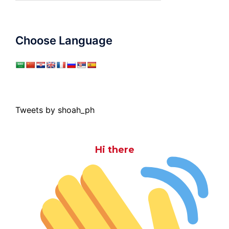
Choose Language
Tweets by shoah_ph
Hi there