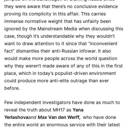
they were aware that there’s no conclusive evidence
proving its complicity in this affair. This carries
immense normative weight that has unfairly been
ignored by the Mainstream Media when discussing this
case, though it’s understandable why they wouldn’t
want to draw attention to it since that “inconvenient
fact” dismantles their anti-Russian infowar. It also
would make more people across the world question
why they weren’t made aware of any of this in the first
place, which in today’s populist-driven environment
could produce more anti-elite outrage than ever
before.
Few independent investigators have done as much to
reveal the truth about MH17 as
Yana
Yerlashova
and
Max
Van den Werff,
who have done
the entire world an enormous service with their latest