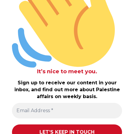
It’s nice to meet you.
Sign up to receive our content in your
inbox, and find out more about Palestine
affairs on weekly basis.