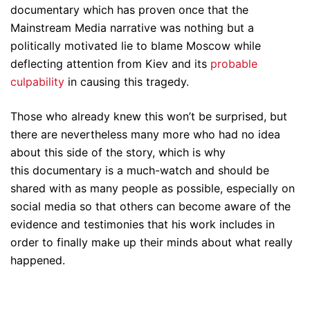
documentary which has proven once that the
Mainstream Media narrative was nothing but a
politically motivated lie to blame Moscow while
deflecting attention from Kiev and its
probable
culpability
in causing this tragedy.
Those who already knew this won’t be surprised, but
there are nevertheless many more who had no idea
about this side of the story, which is why
this documentary is a much-watch and should be
shared with as many people as possible, especially on
social media so that others can become aware of the
evidence and testimonies that his work includes in
order to finally make up their minds about what really
happened.