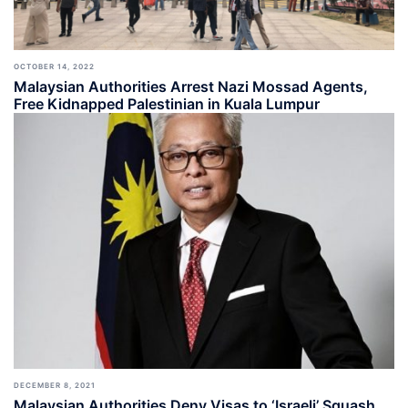
OCTOBER 14, 2022
Malaysian Authorities Arrest Nazi Mossad Agents,
Free Kidnapped Palestinian in Kuala Lumpur
DECEMBER 8, 2021
Malaysian Authorities Deny Visas to ‘Israeli’ Squash