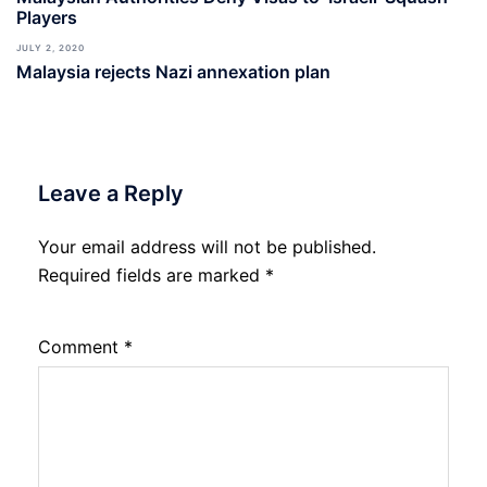
Players
JULY 2, 2020
Malaysia rejects Nazi annexation plan
Leave a Reply
Your email address will not be published.
Required fields are marked
*
Comment
*