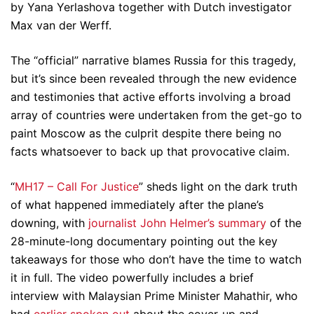
by Yana Yerlashova together with Dutch investigator
Max van der Werff.
The “official” narrative blames Russia for this tragedy,
but it’s since been revealed through the new evidence
and testimonies that active efforts involving a broad
array of countries were undertaken from the get-go to
paint Moscow as the culprit despite there being no
facts whatsoever to back up that provocative claim.
“
MH17 – Call For Justice
” sheds light on the dark truth
of what happened immediately after the plane’s
downing, with
journalist John Helmer’s summary
of the
28-minute-long documentary pointing out the key
takeaways for those who don’t have the time to watch
it in full. The video powerfully includes a brief
interview with Malaysian Prime Minister Mahathir, who