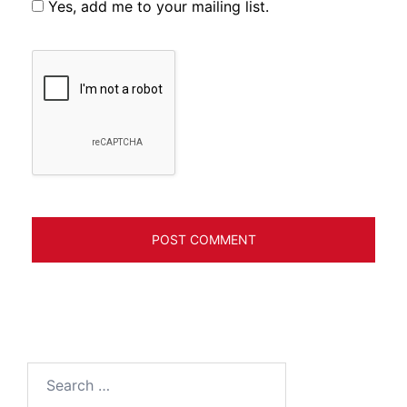
Yes, add me to your mailing list.
Search
for: