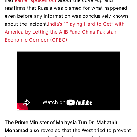
had
earlier spoken out
about the cover-up and
reaffirms that Russia was blamed for what happened
even before any information was conclusively known
about the incident.
India’s “Playing Hard to Get” with
America by Letting the AIIB Fund China Pakistan
Economic Corridor (CPEC)
The Prime Minister of Malaysia Tun Dr. Mahathir
Mohamad
also revealed that the West tried to prevent