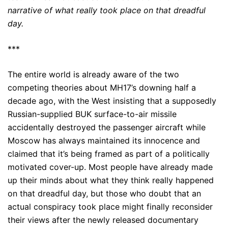
narrative of what really took place on that dreadful
day.
***
The entire world is already aware of the two
competing theories about MH17’s downing half a
decade ago, with the West insisting that a supposedly
Russian-supplied BUK surface-to-air missile
accidentally destroyed the passenger aircraft while
Moscow has always maintained its innocence and
claimed that it’s being framed as part of a politically
motivated cover-up. Most people have already made
up their minds about what they think really happened
on that dreadful day, but those who doubt that an
actual conspiracy took place might finally reconsider
their views after the newly released documentary