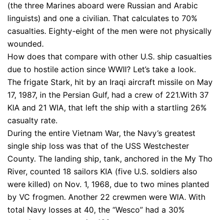
(the three Marines aboard were Russian and Arabic
linguists) and one a civilian. That calculates to 70%
casualties. Eighty-eight of the men were not physically
wounded.
How does that compare with other U.S. ship casualties
due to hostile action since WWII? Let’s take a look.
The frigate Stark, hit by an Iraqi aircraft missile on May
17, 1987, in the Persian Gulf, had a crew of 221.With 37
KIA and 21 WIA, that left the ship with a startling 26%
casualty rate.
During the entire Vietnam War, the Navy’s greatest
single ship loss was that of the USS Westchester
County. The landing ship, tank, anchored in the My Tho
River, counted 18 sailors KIA (five U.S. soldiers also
were killed) on Nov. 1, 1968, due to two mines planted
by VC frogmen. Another 22 crewmen were WIA. With
total Navy losses at 40, the “Wesco” had a 30%