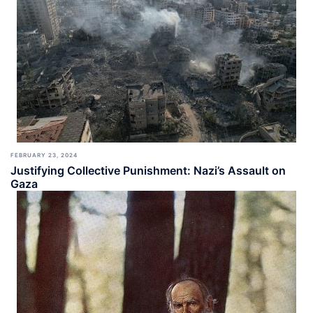
FEBRUARY 23, 2024
Justifying Collective Punishment: Nazi’s Assault on
Gaza