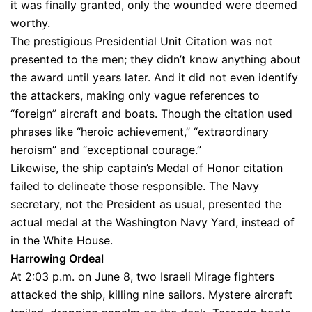
it was finally granted, only the wounded were deemed
worthy.
The prestigious Presidential Unit Citation was not
presented to the men; they didn’t know anything about
the award until years later. And it did not even identify
the attackers, making only vague references to
“foreign” aircraft and boats. Though the citation used
phrases like “heroic achievement,” “extraordinary
heroism” and “exceptional courage.”
Likewise, the ship captain’s Medal of Honor citation
failed to delineate those responsible. The Navy
secretary, not the President as usual, presented the
actual medal at the Washington Navy Yard, instead of
in the White House.
Harrowing Ordeal
At 2:03 p.m. on June 8, two Israeli Mirage fighters
attacked the ship, killing nine sailors. Mystere aircraft