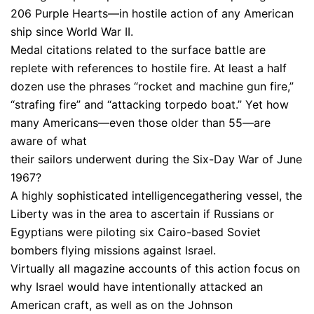
206 Purple Hearts—in hostile action of any American
ship since World War II.
Medal citations related to the surface battle are
replete with references to hostile fire. At least a half
dozen use the phrases “rocket and machine gun fire,”
“strafing fire” and “attacking torpedo boat.” Yet how
many Americans—even those older than 55—are
aware of what
their sailors underwent during the Six-Day War of June
1967?
A highly sophisticated intelligencegathering vessel, the
Liberty was in the area to ascertain if Russians or
Egyptians were piloting six Cairo-based Soviet
bombers flying missions against Israel.
Virtually all magazine accounts of this action focus on
why Israel would have intentionally attacked an
American craft, as well as on the Johnson