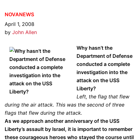
NOVANEWS
April 1, 2008
by
John Allen
Why hasn’t the
Department of Defense
conducted a complete
investigation into the
attack on the USS
Liberty?
Left, the flag that flew
during the air attack. This was the second of three
flags that flew during the attack.
As we approach another anniversary of the USS
Liberty’s assault by Israel, it is important to remember
these courageous heroes who stayed the course until