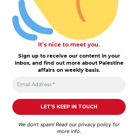
It’s nice to meet you.
Sign up to receive our content in your
inbox, and find out more about Palestine
affairs on weekly basis.
We don’t spam! Read our
privacy policy
for
more info.