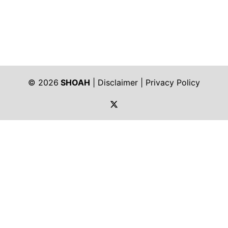
© 2026
SHOAH
|
Disclaimer
|
Privacy Policy
https://twitter.com/shoah_ph