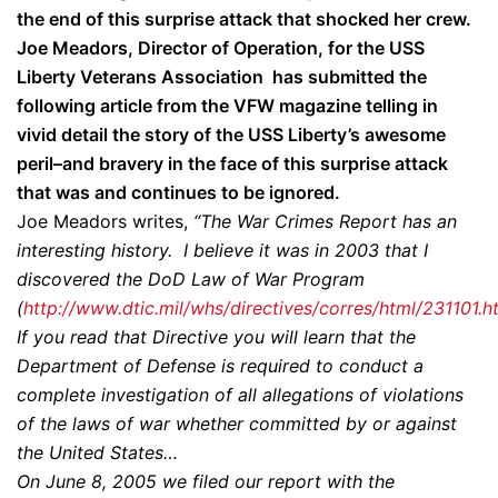
the end of this surprise attack that shocked her crew.
Joe Meadors, Director of Operation, for the
USS
Liberty Veterans Association has submitted the
following article from the VFW magazine telling in
vivid detail the story of the USS Liberty’s awesome
peril–and bravery in the face of this surprise attack
that was and continues to be ignored.
Joe Meadors writes,
“The War Crimes Report has an
interesting history. I believe it was in 2003 that I
discovered the DoD Law of War Program
(
http://www.dtic.mil/whs/directives/corres/html/231101.h
If you read that Directive you will learn that the
Department of Defense is required to conduct a
complete investigation of all allegations of violations
of the laws of war whether committed by or against
the United States…
On June 8, 2005 we filed our report with the