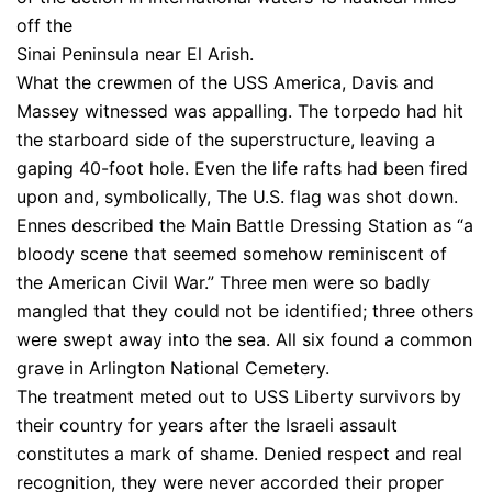
off the
Sinai Peninsula near El Arish.
What the crewmen of the USS America, Davis and
Massey witnessed was appalling. The torpedo had hit
the starboard side of the superstructure, leaving a
gaping 40-foot hole. Even the life rafts had been fired
upon and, symbolically, The U.S. flag was shot down.
Ennes described the Main Battle Dressing Station as “a
bloody scene that seemed somehow reminiscent of
the American Civil War.” Three men were so badly
mangled that they could not be identified; three others
were swept away into the sea. All six found a common
grave in Arlington National Cemetery.
The treatment meted out to USS Liberty survivors by
their country for years after the Israeli assault
constitutes a mark of shame. Denied respect and real
recognition, they were never accorded their proper