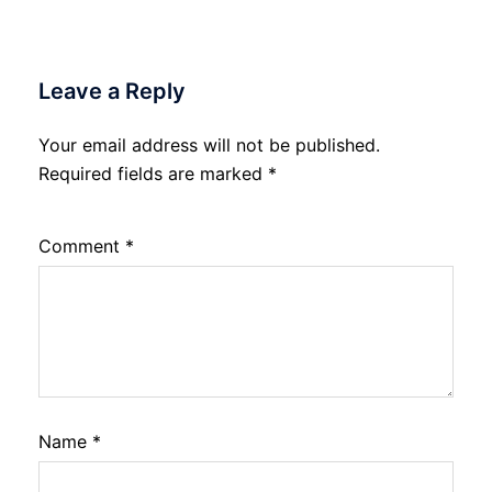
Leave a Reply
Your email address will not be published.
Required fields are marked
*
Comment
*
Name
*