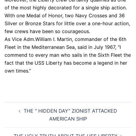
of the most highly decorated for a single ship action.
With one Medal of Honor, two Navy Crosses and 36
Silver or Bronze Stars for little over a one-hour action,
few crews have been so courageous.
As Vice Adm.William I. Martin, commander of the 6th
Fleet in the Mediterranean Sea, said in July 1967, “I
commend to every man who sails in the Sixth Fleet the
fact that the USS Liberty has become a legend in her
own times.”
Post
THE " HIDDEN DAY" ZIONIST ATTACKED
navigation
AMERICAN SHIP