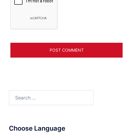
Search
for:
Choose Language