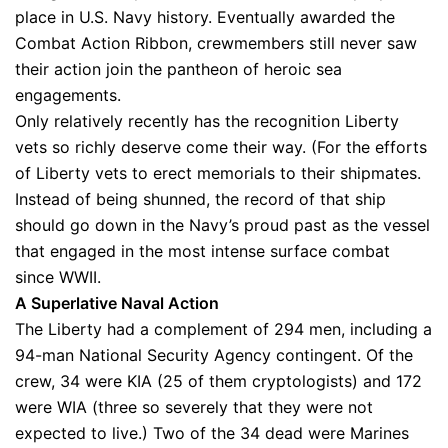
place in U.S. Navy history. Eventually awarded the
Combat Action Ribbon, crewmembers still never saw
their action join the pantheon of heroic sea
engagements.
Only relatively recently has the recognition Liberty
vets so richly deserve come their way. (For the efforts
of Liberty vets to erect memorials to their shipmates.
Instead of being shunned, the record of that ship
should go down in the Navy’s proud past as the vessel
that engaged in the most intense surface combat
since WWII.
A Superlative Naval Action
The Liberty had a complement of 294 men, including a
94-man National Security Agency contingent. Of the
crew, 34 were KIA (25 of them cryptologists) and 172
were WIA (three so severely that they were not
expected to live.) Two of the 34 dead were Marines