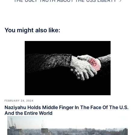
THE UGLY TRUTH ABOUT THE USS LIBERTY
You might also like:
FEBRUARY 24, 2024
Naziyahu Holds Middle Finger In The Face Of The U.S.
And the Entire World