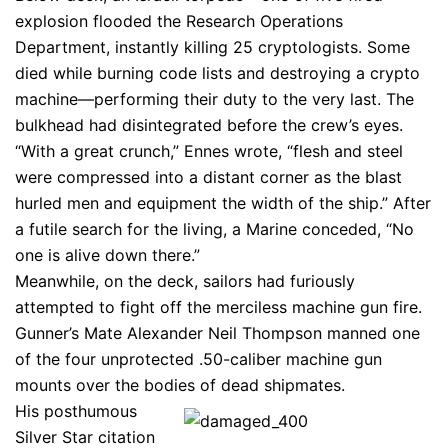
explosion flooded the Research Operations
Department, instantly killing 25 cryptologists. Some
died while burning code lists and destroying a crypto
machine—performing their duty to the very last. The
bulkhead had disintegrated before the crew’s eyes.
“With a great crunch,” Ennes wrote, “flesh and steel
were compressed into a distant corner as the blast
hurled men and equipment the width of the ship.” After
a futile search for the living, a Marine conceded, “No
one is alive down there.”
Meanwhile, on the deck, sailors had furiously
attempted to fight off the merciless machine gun fire.
Gunner’s Mate Alexander Neil Thompson manned one
of the four unprotected .50-caliber machine gun
mounts over the bodies of dead shipmates.
His posthumous
Silver Star citation