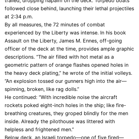
trailed, dropping napalm on the deck. Torpedo boats
followed close behind, launching their lethal projectiles
at 2:34 p.m.
By all measures, the 72 minutes of combat
experienced by the Liberty was intense. In his book
Assault on the Liberty, James M. Ennes, off-going
officer of the deck at the time, provides ample graphic
descriptions. “The air filled with hot metal as a
geometric pattern of orange flashes opened holes in
the heavy deck plating,” he wrote of the initial volleys.
“An explosion tossed our gunners high into the air—
spinning, broken, like rag dolls.”
He continued: “With incredible noise the aircraft
rockets poked eight-inch holes in the ship; like fire-
breathing creatures, they groped blindly for the men
inside. Already the pilothouse was littered with
helpless and frightened men.”
Below deck, an Israeli torpedo—one of five fired—