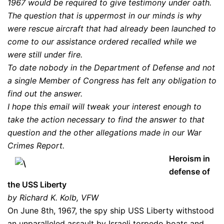
1967 would be required to give testimony under oath.
The question that is uppermost in our minds is why
were rescue aircraft that had already been launched to
come to our assistance ordered recalled while we
were still under fire.
To date nobody in the Department of Defense and not
a single Member of Congress has felt any obligation to
find out the answer.
I hope this email will tweak your interest enough to
take the action necessary to find the answer to that
question and the other allegations made in our War
Crimes Report.
Heroism in
defense of
the USS Liberty
by Richard K. Kolb, VFW
On June 8th, 1967, the spy ship USS Liberty withstood
an unparalleled assault by Israeli torpedo boats and