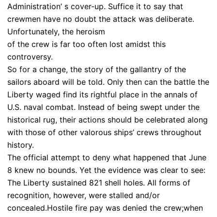
Administration’ s cover-up. Suffice it to say that
crewmen have no doubt the attack was deliberate.
Unfortunately, the heroism
of the crew is far too often lost amidst this
controversy.
So for a change, the story of the gallantry of the
sailors aboard will be told. Only then can the battle the
Liberty waged find its rightful place in the annals of
U.S. naval combat. Instead of being swept under the
historical rug, their actions should be celebrated along
with those of other valorous ships’ crews throughout
history.
The official attempt to deny what happened that June
8 knew no bounds. Yet the evidence was clear to see:
The Liberty sustained 821 shell holes. All forms of
recognition, however, were stalled and/or
concealed.Hostile fire pay was denied the crew;when