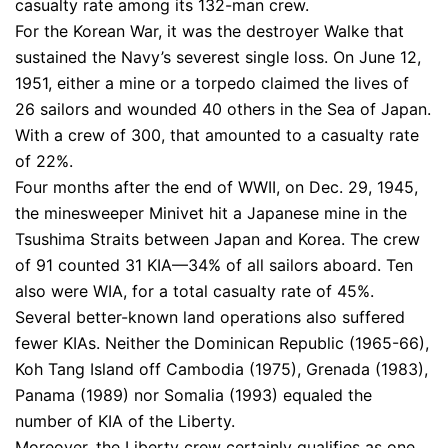
casualty rate among its 132-man crew.
For the Korean War, it was the destroyer Walke that
sustained the Navy’s severest single loss. On June 12,
1951, either a mine or a torpedo claimed the lives of
26 sailors and wounded 40 others in the Sea of Japan.
With a crew of 300, that amounted to a casualty rate
of 22%.
Four months after the end of WWII, on Dec. 29, 1945,
the minesweeper Minivet hit a Japanese mine in the
Tsushima Straits between Japan and Korea. The crew
of 91 counted 31 KIA—34% of all sailors aboard. Ten
also were WIA, for a total casualty rate of 45%.
Several better-known land operations also suffered
fewer KIAs. Neither the Dominican Republic (1965-66),
Koh Tang Island off Cambodia (1975), Grenada (1983),
Panama (1989) nor Somalia (1993) equaled the
number of KIA of the Liberty.
Moreover, the Liberty crew certainly qualifies as one