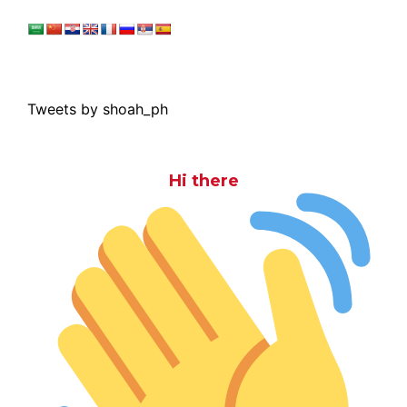
Tweets by shoah_ph
Hi there