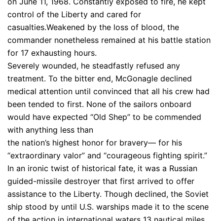
on June 11, 1968. Constantly exposed to fire, he kept
control of the Liberty and cared for
casualties.Weakened by the loss of blood, the
commander nonetheless remained at his battle station
for 17 exhausting hours.
Severely wounded, he steadfastly refused any
treatment. To the bitter end, McGonagle declined
medical attention until convinced that all his crew had
been tended to first. None of the sailors onboard
would have expected “Old Shep” to be commended
with anything less than
the nation’s highest honor for bravery— for his
“extraordinary valor” and “courageous fighting spirit.”
In an ironic twist of historical fate, it was a Russian
guided-missile destroyer that first arrived to offer
assistance to the Liberty. Though declined, the Soviet
ship stood by until U.S. warships made it to the scene
of the action in international waters 13 nautical miles