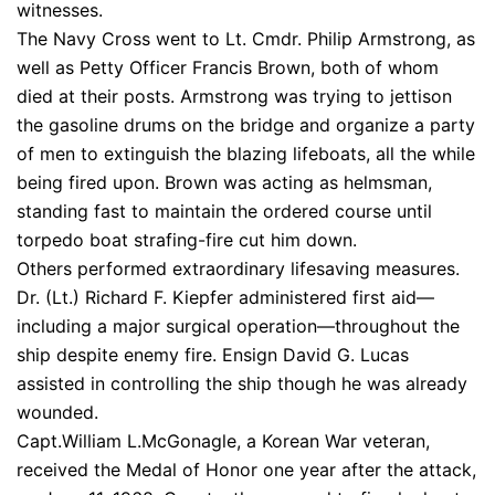
witnesses.
The Navy Cross went to Lt. Cmdr. Philip Armstrong, as
well as Petty Officer Francis Brown, both of whom
died at their posts. Armstrong was trying to jettison
the gasoline drums on the bridge and organize a party
of men to extinguish the blazing lifeboats, all the while
being fired upon. Brown was acting as helmsman,
standing fast to maintain the ordered course until
torpedo boat strafing-fire cut him down.
Others performed extraordinary lifesaving measures.
Dr. (Lt.) Richard F. Kiepfer administered first aid—
including a major surgical operation—throughout the
ship despite enemy fire. Ensign David G. Lucas
assisted in controlling the ship though he was already
wounded.
Capt.William L.McGonagle, a Korean War veteran,
received the Medal of Honor one year after the attack,