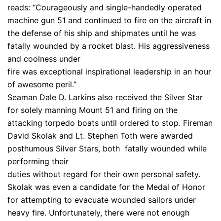
reads: “Courageously and single-handedly operated
machine gun 51 and continued to fire on the aircraft in
the defense of his ship and shipmates until he was
fatally wounded by a rocket blast. His aggressiveness
and coolness under
fire was exceptional inspirational leadership in an hour
of awesome peril.”
Seaman Dale D. Larkins also received the Silver Star
for solely manning Mount 51 and firing on the
attacking torpedo boats until ordered to stop. Fireman
David Skolak and Lt. Stephen Toth were awarded
posthumous Silver Stars, both fatally wounded while
performing their
duties without regard for their own personal safety.
Skolak was even a candidate for the Medal of Honor
for attempting to evacuate wounded sailors under
heavy fire. Unfortunately, there were not enough