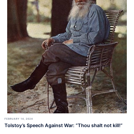
FEBRUARY 14, 2024
Tolstoy’s Speech Against War: “Thou shalt not kill!”