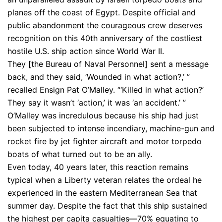
planes off the coast of Egypt. Despite official and
public abandonment the courageous crew deserves
recognition on this 40th anniversary of the costliest
hostile U.S. ship action since World War II.
They [the Bureau of Naval Personnel] sent a message
back, and they said, ‘Wounded in what action?,’ ”
recalled Ensign Pat O’Malley. “‘Killed in what action?’
They say it wasn’t ‘action,’ it was ‘an accident.’ ”
O’Malley was incredulous because his ship had just
been subjected to intense incendiary, machine-gun and
rocket fire by jet fighter aircraft and motor torpedo
boats of what turned out to be an ally.
Even today, 40 years later, this reaction remains
typical when a Liberty veteran relates the ordeal he
experienced in the eastern Mediterranean Sea that
summer day. Despite the fact that this ship sustained
the highest per capita casualties—70% equating to