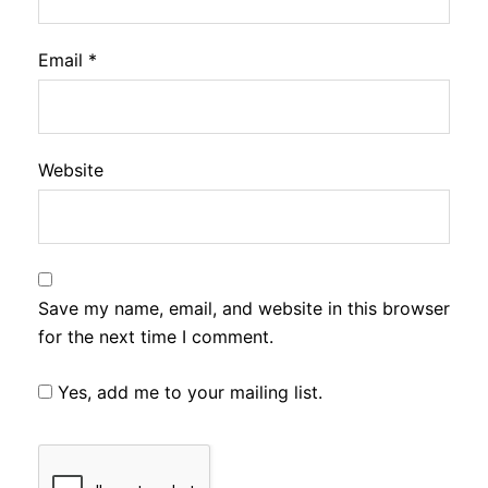
Email
*
Website
Save my name, email, and website in this browser
for the next time I comment.
Yes, add me to your mailing list.