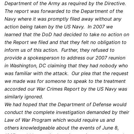
Department of the Army as required by the Directive.
The report was forwarded to the Department of the
Navy where it was promptly filed away without any
action being taken by the US Navy. In 2007 we
learned that the DoD had decided to take no action on
the Report we filed and that they felt no obligation to
inform us of this action. Further, they refused to
provide a spokesperson to address our 2007 reunion
in Washington, DC claiming that they had nobody who
was familiar with the attack. Our plea that the request
we made was for someone to speak to the treatment
accorded our War Crimes Report by the US Navy was
similarly ignored.
We had hoped that the Department of Defense would
conduct the complete investigation demanded by their
Law of War Program which would require us and
others knowledgeable about the events of June 8,