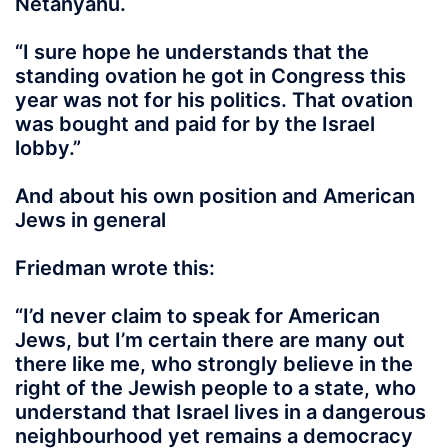
Netanyahu.
“I sure hope he understands that the
standing ovation he got in Congress this
year was not for his politics.
That ovation
was bought and paid for by the Israel
lobby
.”
And about his own position and American
Jews in general
Friedman wrote this:
“I’d never claim to speak for American
Jews, but I’m certain there are many out
there like me, who strongly believe in the
right of the Jewish people to a state, who
understand that Israel lives in a dangerous
neighbourhood yet remains a democracy