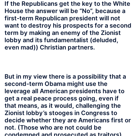
If the Republicans get the key to the White
House the answer will be “No”, because a
first-term Republican president will not
want to destroy his prospects for a second
term by making an enemy of the Zionist
lobby and its fundamentalist (deluded,
even mad)) Christian partners.
But in my view there is a possibility that a
second-term Obama might use the
leverage all American presidents have to
get a real peace process going, even if
that means, as it would,
challenging the
Zionist lobby’s stooges in Congress to
decide whether they are Americans first or
not
. (Those who are not could be
condemned and prosecuted as traitors).