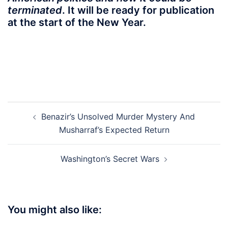
terminated
. It will be ready for publication
at the start of the New Year.
Post
Benazir’s Unsolved Murder Mystery And
navigation
Musharraf’s Expected Return
Washington’s Secret Wars
You might also like: