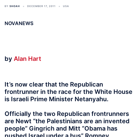
BY
SHOAH
DECEMBER 17, 2011
USA
NOVANEWS
by
Alan Hart
It’s now clear that the Republican
frontrunner in the race for the White House
is Israeli Prime Minister Netanyahu.
Officially the two Republican frontrunners
are Newt “the Palestinians are an invented
people” Gingrich and Mitt “Obama has
pushed Israel under a bus” Romney.