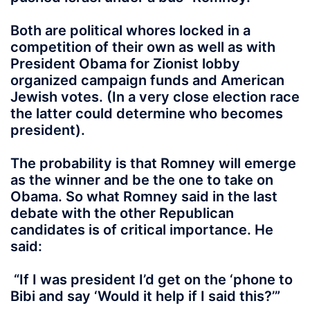
Both are political whores locked in a
competition of their own as well as with
President Obama for Zionist lobby
organized campaign funds and American
Jewish votes. (In a very close election race
the latter could determine who becomes
president).
The probability is that Romney will emerge
as the winner and be the one to take on
Obama. So what Romney said in the last
debate with the other Republican
candidates is of critical importance. He
said:
“If I was president I’d get on the ‘phone to
Bibi and say ‘Would it help if I said this?’”