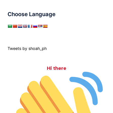
Choose Language
Tweets by shoah_ph
Hi there