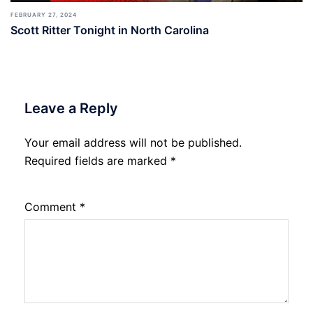
FEBRUARY 27, 2024
Scott Ritter Tonight in North Carolina
Leave a Reply
Your email address will not be published.
Required fields are marked
*
Comment
*