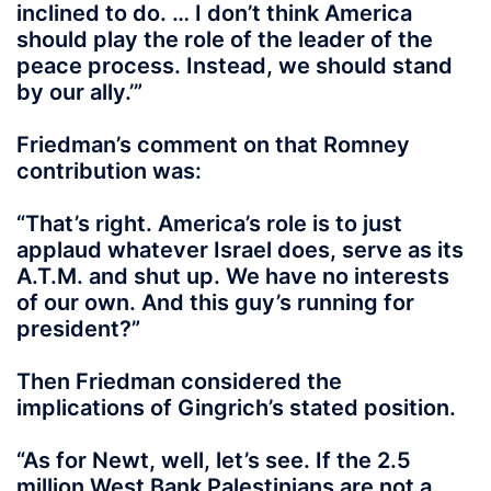
inclined to do
. …
I don’t think America
should play the role of the leader of the
peace process. Instead, we should stand
by our ally
.’”
Friedman’s comment on that Romney
contribution was:
“
That’s right. America’s role is to just
applaud whatever Israel does, serve as its
A.T.M. and shut up. We have no interests
of our own. And this guy’s running for
president
?”
Then Friedman considered the
implications of Gingrich’s stated position.
“As for Newt, well, let’s see. If the 2.5
million West Bank Palestinians are not a