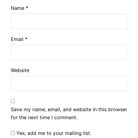
Name
*
Email
*
Website
Save my name, email, and website in this browser
for the next time I comment.
Yes, add me to your mailing list.