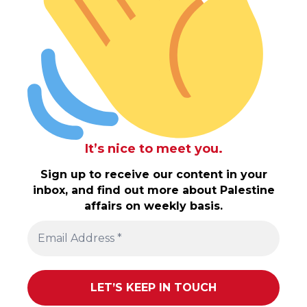
It’s nice to meet you.
Sign up to receive our content in your
inbox, and find out more about Palestine
affairs on weekly basis.