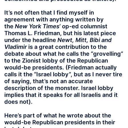
It’s not often that I find myself in
agreement with anything written by
the
New York Times
’ op-ed columnist
Thomas L. Friedman, but his latest piece
under the headline
Newt, Mitt, Bibi and
Vladimir
is a great contribution to the
debate about what he calls the “grovelling”
to the Zionist lobby of the Republican
would-be presidents. (Friedman actually
calls it the “Israel lobby”, but as I never tire
of saying, that’s not an accurate
description of the monster. Israel lobby
implies that it speaks for all Israelis and it
does not).
Here’s part of what he wrote about the
would-be Republican presidents in their