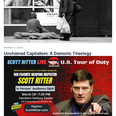
MARCH 3, 2024
Unchained Capitalism: A Demonic Theology