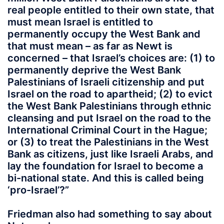
real people entitled to their own state, that
must mean Israel is entitled to
permanently occupy the West Bank and
that must mean – as far as Newt is
concerned – that Israel’s choices are: (1) to
permanently deprive the West Bank
Palestinians of Israeli citizenship and put
Israel on the road to apartheid; (2) to evict
the West Bank Palestinians through ethnic
cleansing and put Israel on the road to the
International Criminal Court in the Hague;
or (3) to treat the Palestinians in the West
Bank as citizens, just like Israeli Arabs, and
lay the foundation for Israel to become a
bi-national state.
And this is called being
‘pro-Israel
’?”
Friedman also had something to say about