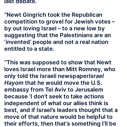
last debate.
“Newt Gingrich took the Republican
competition to grovel for Jewish votes –
by out loving Israel – to a new low by
suggesting that the Palestinians are an
‘invented’ people and not a real nation
entitled to a state.
“This was supposed to show that Newt
loves Israel more than Mitt Romney, who
only told the Israeli newspaper
Israel
Hayom
that he would move the U.S.
embassy from Tel Aviv to Jerusalem
because ‘
I don’t seek to take actions
independent of what our allies think is
best, and if Israel’s leaders thought that a
move of that nature would be helpful to
their efforts, then that’s something I’ll be