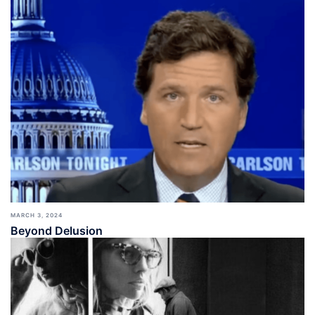
MARCH 3, 2024
Beyond Delusion