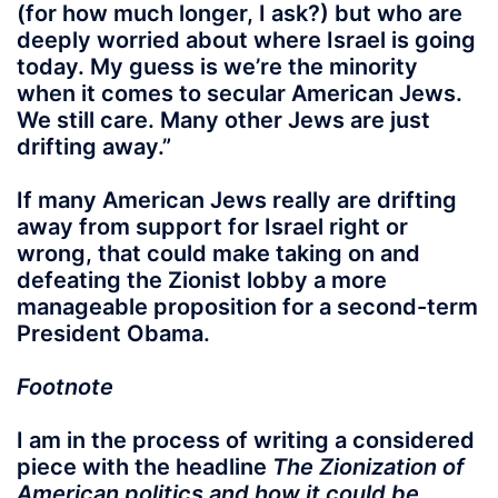
(for how much longer, I ask?)
but who are
deeply worried about where Israel is going
today. My guess is we’re the minority
when it comes to secular American Jews.
We still care. Many other Jews are just
drifting away
.”
If many American Jews really are drifting
away from support for Israel right or
wrong, that could make taking on and
defeating the Zionist lobby a more
manageable proposition for a second-term
President Obama.
Footnote
I am in the process of writing a considered
piece with the headline
The Zionization of
American politics and how it could be