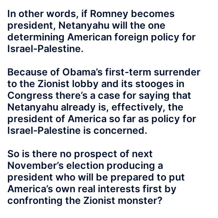
In other words, if Romney becomes
president, Netanyahu will the one
determining American foreign policy for
Israel-Palestine.
Because of Obama’s first-term surrender
to the Zionist lobby and its stooges in
Congress there’s a case for saying that
Netanyahu already is, effectively, the
president of America so far as policy for
Israel-Palestine is concerned.
So is there no prospect of next
November’s election producing a
president who will be prepared to put
America’s own real interests first by
confronting the Zionist monster?