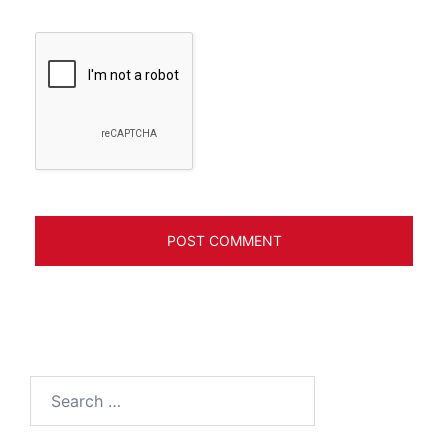
Search
for: