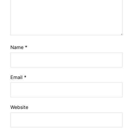
Name
*
Email
*
Website