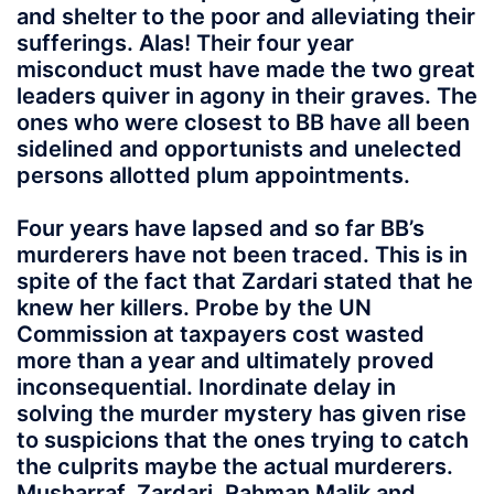
and shelter to the poor and alleviating their
sufferings. Alas! Their four year
misconduct must have made the two great
leaders quiver in agony in their graves. The
ones who were closest to BB have all been
sidelined and opportunists and unelected
persons allotted plum appointments.
Four years have lapsed and so far BB’s
murderers have not been traced. This is in
spite of the fact that Zardari stated that he
knew her killers. Probe by the UN
Commission at taxpayers cost wasted
more than a year and ultimately proved
inconsequential. Inordinate delay in
solving the murder mystery has given rise
to suspicions that the ones trying to catch
the culprits maybe the actual murderers.
Musharraf, Zardari, Rahman Malik and