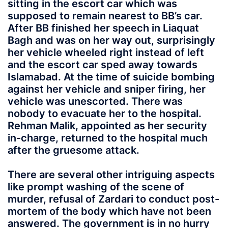
sitting in the escort car which was
supposed to remain nearest to BB’s car.
After BB finished her speech in Liaquat
Bagh and was on her way out, surprisingly
her vehicle wheeled right instead of left
and the escort car sped away towards
Islamabad. At the time of suicide bombing
against her vehicle and sniper firing, her
vehicle was unescorted. There was
nobody to evacuate her to the hospital.
Rehman Malik, appointed as her security
in-charge, returned to the hospital much
after the gruesome attack.
There are several other intriguing aspects
like prompt washing of the scene of
murder, refusal of Zardari to conduct post-
mortem of the body which have not been
answered. The government is in no hurry