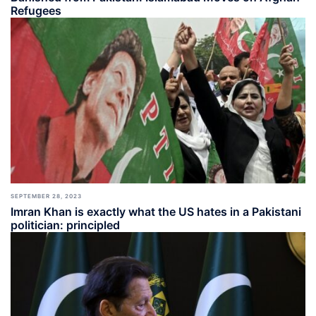
Refugees
SEPTEMBER 28, 2023
Imran Khan is exactly what the US hates in a Pakistani
politician: principled