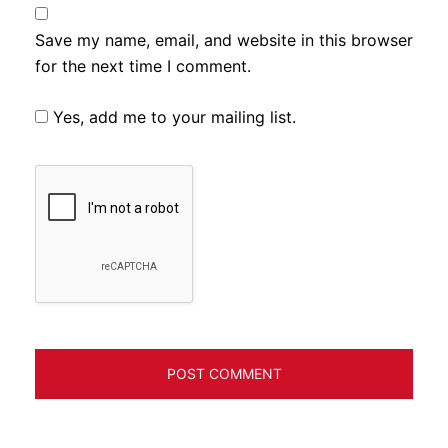
Save my name, email, and website in this browser
for the next time I comment.
Yes, add me to your mailing list.