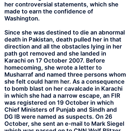
her controversial statements, which she
made to earn the confidence of
Washington.
Since she was destined to die an abnormal
death in Pakistan, death pulled her in that
direction and all the obstacles lying in her
path got removed and she landed in
Karachi on 17 October 2007. Before
homecoming, she wrote a letter to
Musharraf and named three persons whom
she felt could harm her. As a consequence
to bomb blast on her cavalcade in Karachi
in which she had a narrow escape, an FIR
was registered on 19 October in which
Chief Ministers of Punjab and Sindh and
DG IB were named as suspects. On 26
October, she sent an e-mail to Mark Siegel
which was passed on to CNN Wolf Blitzer.