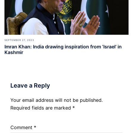
SEPTEMBER 27, 2023
Imran Khan: India drawing inspiration from ‘Israel’ in
Kashmir
Leave a Reply
Your email address will not be published.
Required fields are marked
*
Comment
*