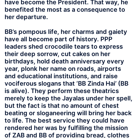
have become the President. That way, he
benefited the most as a consequence to
her departure.
BB’s pompous life, her charms and gaiety
have all become part of history. PPP
leaders shed crocodile tears to express
their deep sorrow, cut cakes on her
birthdays, hold death anniversary every
year, plonk her name on roads, airports
and educational institutions, and raise
vociferous slogans that ‘BB Zinda Hai’ (BB
is alive). They perform these theatrics
merely to keep the Jayalas under her spell,
but the fact is that no amount of chest
beating or sloganeering will bring her back
to life. The best service they could have
rendered her was by fulfilling the mission
of ZAB and BB of providing bread, clothes