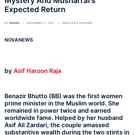
Mystery And Musharraf’s
Expected Return
BY
SHOAH
DECEMBER 17, 2011
PAKISTAN & KASHMIR
NOVANEWS
by
Asif Haroon Raja
Benazir Bhutto (BB) was the first women
prime minister in the Muslim world. She
remained in power twice and earned
worldwide fame. Helped by her husband
Asif Ali Zardari, the couple amassed
substantive wealth during the two stints in