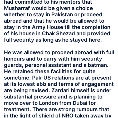
had committed to his mentors that
Musharraf would be given a choice
whether to stay in Pakistan or proceed
abroad and that he would be allowed to
stay in the Army House till the completion
of his house in Chak Shezad and provided
full security as long as he stayed here.
He was allowed to proceed abroad with full
honours and to carry with him security
guards, personal assistant and a batman.
He retained these facilities for quite
sometime. Pak-US relations are at present
at its lowest ebb and terms of engagement
are being revised. Zardari himself is under
substantial pressure and is planning to
move over to London from Dubai for
treatment. There are strong rumours that
in the light of shield of NRO taken away by