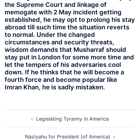
the Supreme Court and linkage of
memogate with 2 May incident getting
established, he may opt to prolong his stay
abroad till such time the situation reverts
to normal. Under the changed
circumstances and security threats,
wisdom demands that Musharraf should
stay put in London for some more time and
let the tempers of his adversaries cool
down. If he thinks that he will become a
fourth force and become popular like
Imran Khan, he is sadly mistaken.
Post
Legislating Tyranny in America
navigation
Naziyahu for President (of America)