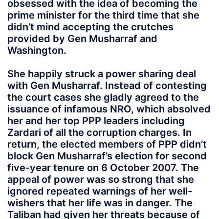
obsessed with the idea of becoming the
prime minister for the third time that she
didn’t mind accepting the crutches
provided by Gen Musharraf and
Washington.
She happily struck a power sharing deal
with Gen Musharraf. Instead of contesting
the court cases she gladly agreed to the
issuance of infamous NRO, which absolved
her and her top PPP leaders including
Zardari of all the corruption charges. In
return, the elected members of PPP didn’t
block Gen Musharraf’s election for second
five-year tenure on 6 October 2007. The
appeal of power was so strong that she
ignored repeated warnings of her well-
wishers that her life was in danger. The
Taliban had given her threats because of