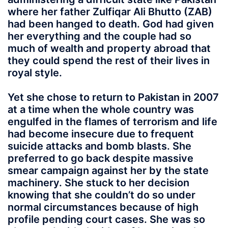
where her father Zulfiqar Ali Bhutto (ZAB)
had been hanged to death. God had given
her everything and the couple had so
much of wealth and property abroad that
they could spend the rest of their lives in
royal style.
Yet she chose to return to Pakistan in 2007
at a time when the whole country was
engulfed in the flames of terrorism and life
had become insecure due to frequent
suicide attacks and bomb blasts. She
preferred to go back despite massive
smear campaign against her by the state
machinery. She stuck to her decision
knowing that she couldn’t do so under
normal circumstances because of high
profile pending court cases. She was so