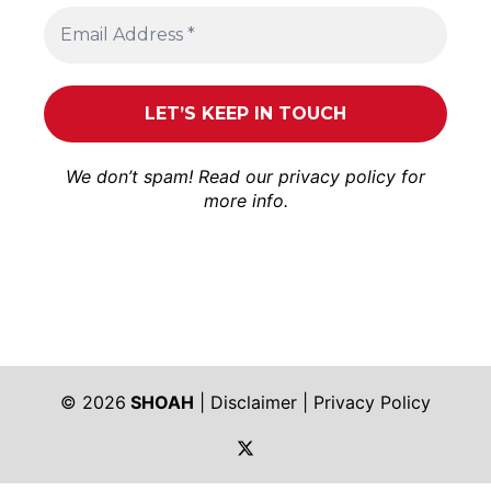
We don’t spam! Read our
privacy policy
for
more info.
© 2026
SHOAH
|
Disclaimer
|
Privacy Policy
https://twitter.com/shoah_ph