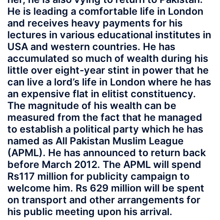
He is leading a comfortable life in London
and receives heavy payments for his
lectures in various educational institutes in
USA and western countries. He has
accumulated so much of wealth during his
little over eight-year stint in power that he
can live a lord’s life in London where he has
an expensive flat in elitist constituency.
The magnitude of his wealth can be
measured from the fact that he managed
to establish a political party which he has
named as All Pakistan Muslim League
(APML). He has announced to return back
before March 2012. The APML will spend
Rs117 million for publicity campaign to
welcome him. Rs 629 million will be spent
on transport and other arrangements for
his public meeting upon his arrival.