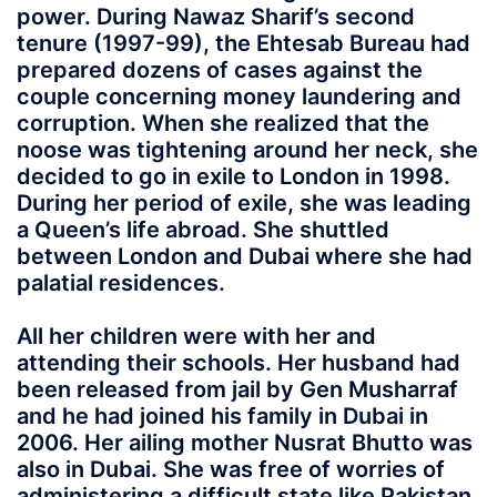
power. During Nawaz Sharif’s second
tenure (1997-99), the Ehtesab Bureau had
prepared dozens of cases against the
couple concerning money laundering and
corruption. When she realized that the
noose was tightening around her neck, she
decided to go in exile to London in 1998.
During her period of exile, she was leading
a Queen’s life abroad. She shuttled
between London and Dubai where she had
palatial residences.
All her children were with her and
attending their schools. Her husband had
been released from jail by Gen Musharraf
and he had joined his family in Dubai in
2006. Her ailing mother Nusrat Bhutto was
also in Dubai. She was free of worries of
administering a difficult state like Pakistan