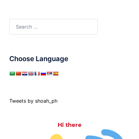
Search
for:
Choose Language
Tweets by shoah_ph
Hi there