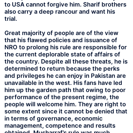
to USA cannot forgive him. Sharif brothers
also carry a deep rancour and want his
trial.
Great majority of people are of the view
that his flawed policies and issuance of
NRO to prolong his rule are responsible for
the current deplorable state of affairs of
the country. Despite all these threats, he is
determined to return because the perks
and privileges he can enjoy in Pakistan are
unavailable in the west. His fans have led
him up the garden path that owing to poor
performance of the present regime, the
people will welcome him. They are right to
some extent since it cannot be denied that
in terms of governance, economic
management, competence and results
obtained, Musharraf’s rule was much