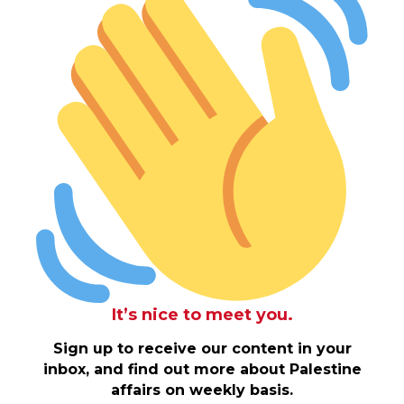
It’s nice to meet you.
Sign up to receive our content in your
inbox, and find out more about Palestine
affairs on weekly basis.