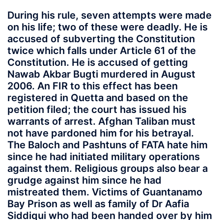
During his rule, seven attempts were made
on his life; two of these were deadly. He is
accused of subverting the Constitution
twice which falls under Article 61 of the
Constitution. He is accused of getting
Nawab Akbar Bugti murdered in August
2006. An FIR to this effect has been
registered in Quetta and based on the
petition filed; the court has issued his
warrants of arrest. Afghan Taliban must
not have pardoned him for his betrayal.
The Baloch and Pashtuns of FATA hate him
since he had initiated military operations
against them. Religious groups also bear a
grudge against him since he had
mistreated them. Victims of Guantanamo
Bay Prison as well as family of Dr Aafia
Siddiqui who had been handed over by him