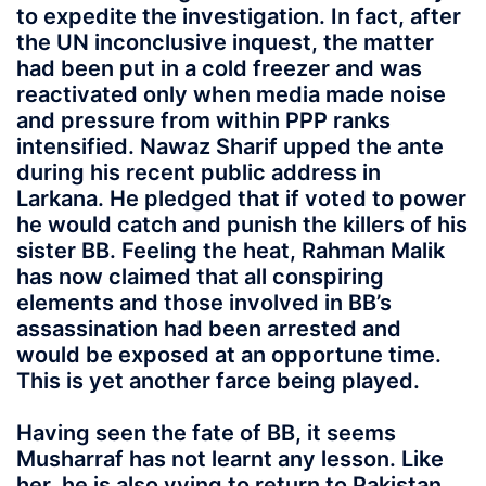
to expedite the investigation. In fact, after
the UN inconclusive inquest, the matter
had been put in a cold freezer and was
reactivated only when media made noise
and pressure from within PPP ranks
intensified. Nawaz Sharif upped the ante
during his recent public address in
Larkana. He pledged that if voted to power
he would catch and punish the killers of his
sister BB. Feeling the heat, Rahman Malik
has now claimed that all conspiring
elements and those involved in BB’s
assassination had been arrested and
would be exposed at an opportune time.
This is yet another farce being played.
Having seen the fate of BB, it seems
Musharraf has not learnt any lesson. Like
her, he is also vying to return to Pakistan.