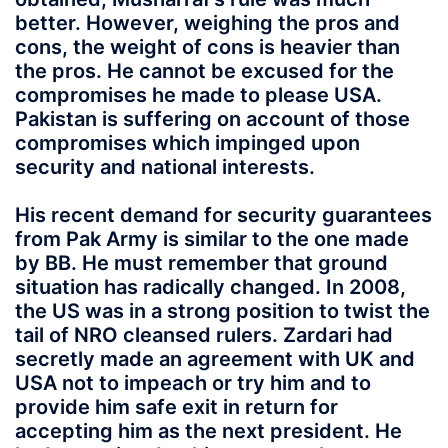
better. However, weighing the pros and
cons, the weight of cons is heavier than
the pros. He cannot be excused for the
compromises he made to please USA.
Pakistan is suffering on account of those
compromises which impinged upon
security and national interests.
His recent demand for security guarantees
from Pak Army is similar to the one made
by BB. He must remember that ground
situation has radically changed. In 2008,
the US was in a strong position to twist the
tail of NRO cleansed rulers. Zardari had
secretly made an agreement with UK and
USA not to impeach or try him and to
provide him safe exit in return for
accepting him as the next president. He