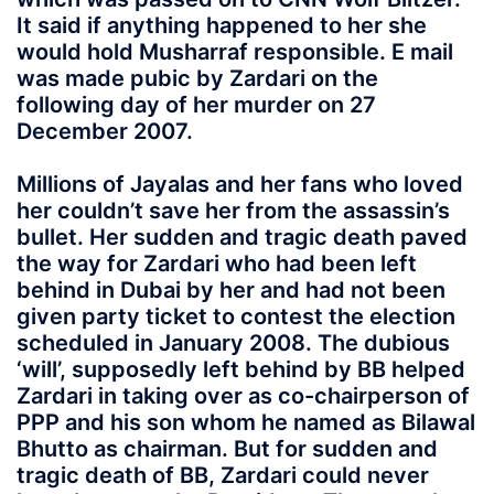
It said if anything happened to her she
would hold Musharraf responsible. E mail
was made pubic by Zardari on the
following day of her murder on 27
December 2007.
Millions of Jayalas and her fans who loved
her couldn’t save her from the assassin’s
bullet. Her sudden and tragic death paved
the way for Zardari who had been left
behind in Dubai by her and had not been
given party ticket to contest the election
scheduled in January 2008. The dubious
‘will’, supposedly left behind by BB helped
Zardari in taking over as co-chairperson of
PPP and his son whom he named as Bilawal
Bhutto as chairman. But for sudden and
tragic death of BB, Zardari could never