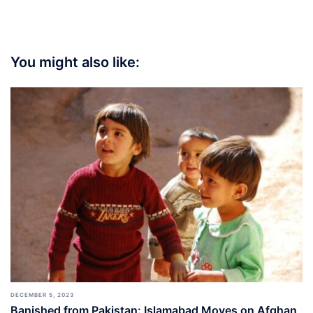
You might also like:
DECEMBER 5, 2023
Banished from Pakistan: Islamabad Moves on Afghan