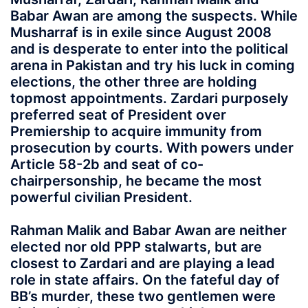
Babar Awan are among the suspects. While
Musharraf is in exile since August 2008
and is desperate to enter into the political
arena in Pakistan and try his luck in coming
elections, the other three are holding
topmost appointments. Zardari purposely
preferred seat of President over
Premiership to acquire immunity from
prosecution by courts. With powers under
Article 58-2b and seat of co-
chairpersonship, he became the most
powerful civilian President.
Rahman Malik and Babar Awan are neither
elected nor old PPP stalwarts, but are
closest to Zardari and are playing a lead
role in state affairs. On the fateful day of
BB’s murder, these two gentlemen were