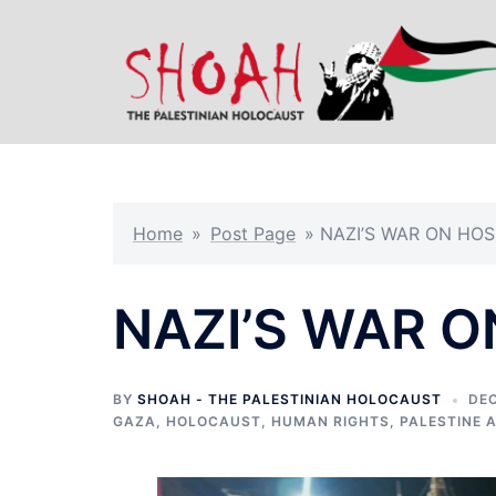
Skip
to
content
Home
»
Post Page
»
NAZI’S WAR ON HOS
NAZI’S WAR O
BY
SHOAH - THE PALESTINIAN HOLOCAUST
DEC
GAZA
,
HOLOCAUST
,
HUMAN RIGHTS
,
PALESTINE 