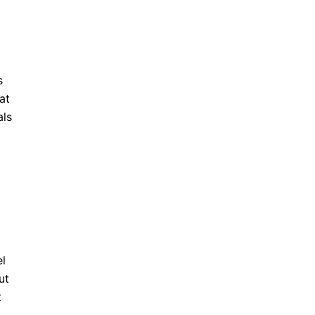
s
at
als
el
ut
t