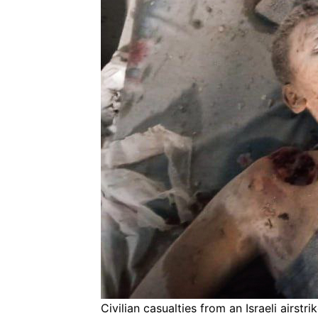
Civilian casualties from an Israeli airst