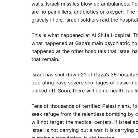
walls. Israeli missiles blow up ambulances. P
are no painkillers, antibiotics or oxygen. Th
gravely ill die. Israeli soldiers raid the hospi
This is what happened at Al Shifa Hospital. Th
what happened at Gaza’s main psychiatric hos
happened at the other hospitals that Israel ha
that remain.
Israel has shut down 21 of Gaza’s 35 hospitals,
operating have severe shortages of basic med
picked off. Soon, there will be no health facilit
Tens of thousands of terrified Palestinians, f
seek refuge from the relentless bombing by c
will not target the medical centers. If Israel 
Israel is not carrying out a war. It is carryin
sustains a population, is obliterated.