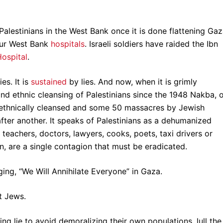
 Palestinians in the West Bank once it is done flattening Gaz
our West Bank
hospitals
. Israeli soldiers have raided the Ibn
ospital
.
ies. It is
sustained
by lies. And now, when it is grimly
nd ethnic cleansing of Palestinians since the 1948 Nakba, 
s ethnically cleansed and some 50 massacres by Jewish
 after another. It speaks of Palestinians as a dehumanized
 teachers, doctors, lawyers, cooks, poets, taxi drivers or
con, are a single contagion that must be eradicated.
nging, “We Will Annihilate Everyone” in Gaza.
t Jews.
g lie to avoid demoralizing their own populations, lull the