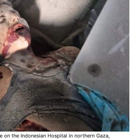
rike on the Indonesian Hospital in northern Gaza,