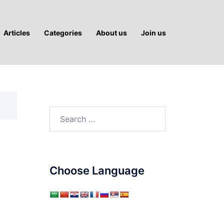
Articles
Categories
About us
Join us
Search
for:
Choose Language