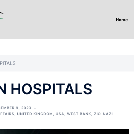
Home
PITALS
N HOSPITALS
EMBER 9, 2023
AFFAIRS
,
UNITED KINGDOM
,
USA
,
WEST BANK
,
ZIO-NAZI