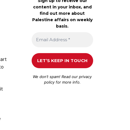
Sign up to receive our
content in your inbox, and
find out more about
Palestine affairs on weekly
basis.
part
to
We don’t spam! Read our
privacy
policy
for more info.
it
e