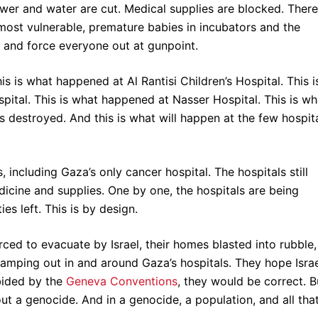
ower and water are cut. Medical supplies are blocked. There
e most vulnerable, premature babies in incubators and the
tal and force everyone out at gunpoint.
is is what happened at Al Rantisi Children’s Hospital. This i
pital. This is what happened at Nasser Hospital. This is wh
s destroyed. And this is what will happen at the few hospit
 including Gaza’s only cancer hospital. The hospitals still
icine and supplies. One by one, the hospitals are being
ies left. This is by design.
orced to evacuate by Israel, their homes blasted into rubble,
amping out in and around Gaza’s hospitals. They hope Isra
abided by the
Geneva Conventions
, they would be correct. B
g out a genocide. And in a genocide, a population, and all tha