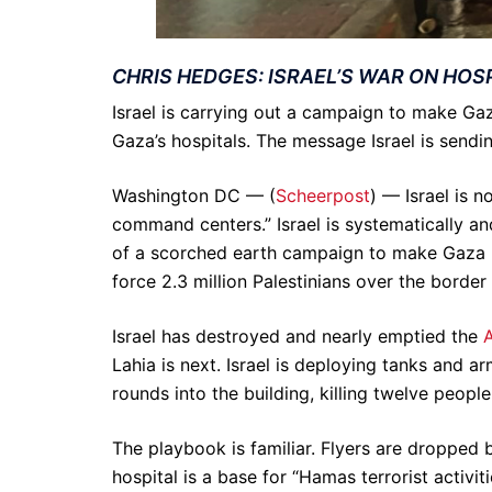
CHRIS HEDGES: ISRAEL’S WAR ON HOS
Israel is carrying out a campaign to make Gaz
Gaza’s hospitals. The message Israel is sendin
Washington DC — (
Scheerpost
) — Israel is 
command centers.” Israel is systematically an
of a scorched earth campaign to make Gaza uni
force 2.3 million Palestinians over the border
Israel has destroyed and nearly emptied the
A
Lahia is next. Israel is deploying tanks and a
rounds into the building, killing twelve people
The playbook is familiar. Flyers are dropped b
hospital is a base for “Hamas terrorist activiti