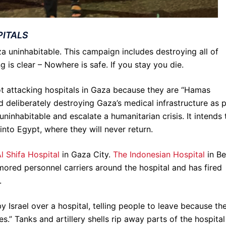
PITALS
a uninhabitable. This campaign includes destroying all of
g is clear – Nowhere is safe. If you stay you die.
not attacking hospitals in Gaza because they are “Hamas
d deliberately destroying Gaza’s medical infrastructure as 
nhabitable and escalate a humanitarian crisis. It intends 
 into Egypt, where they will never return.
l Shifa Hospital
in Gaza City.
The Indonesian Hospital
in Be
rmored personnel carriers around the hospital and has fired
.
y Israel over a hospital, telling people to leave because th
es.” Tanks and artillery shells rip away parts of the hospital