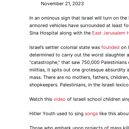
November 21, 2023
In an ominous sign that Israel will turn on the
armored vehicles have surrounded at least f
Sina Hospital along with the
East Jerusalem H
Israel’s settler colonial state was
founded
on l
determined to carry out the worst slaughter a
“catastrophe,” that saw 750,000 Palestinian
militias, it spits out one grotesque absurdity
mass. There are no mothers, fathers, children,
shopkeepers. Palestinians, in the Israeli lexi
Watch this
video
of Israeli school children si
Hitler Youth used to sing
songs
like this abou
Those who embark upon projects of mass killin