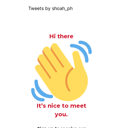
Tweets by shoah_ph
Hi there
It’s nice to meet
you.