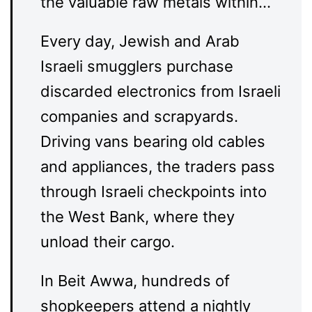
the valuable raw metals within…
Every day, Jewish and Arab
Israeli smugglers purchase
discarded electronics from Israeli
companies and scrapyards.
Driving vans bearing old cables
and appliances, the traders pass
through Israeli checkpoints into
the West Bank, where they
unload their cargo.
In Beit Awwa, hundreds of
shopkeepers attend a nightly