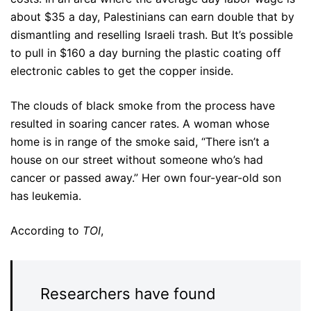
about $35 a day, Palestinians can earn double that by
dismantling and reselling Israeli trash. But It’s possible
to pull in $160 a day burning the plastic coating off
electronic cables to get the copper inside.
The clouds of black smoke from the process have
resulted in soaring cancer rates. A woman whose
home is in range of the smoke said, “There isn’t a
house on our street without someone who’s had
cancer or passed away.” Her own four-year-old son
has leukemia.
According to
TOI
,
Researchers have found