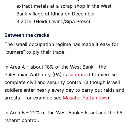
extract metals at a scrap shop in the West
Bank village of Idhna on December
3,2016. (Heidi Levine/Sipa Press)
Between the cracks
The Israeli occupation regime has made it easy for
“burners” to ply their trade.
In Area A – about 18% of the West Bank – the
Palestinian Authority (PA) is
supposed
to exercise
complete civil and security control (although Israeli
soldiers enter nearly every day to carry out raids and
arrests – for example see
Masafer Yatta news
).
In Area B – 22% of the West Bank – Israel and the PA
“share” control.