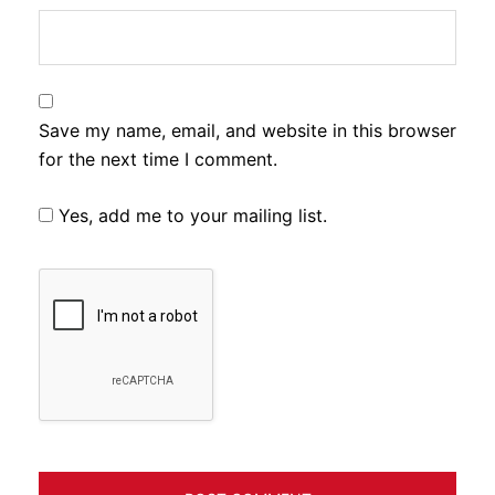
Save my name, email, and website in this browser
for the next time I comment.
Yes, add me to your mailing list.