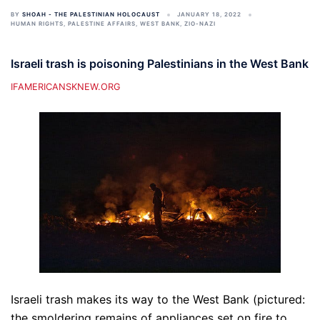
BY
SHOAH - THE PALESTINIAN HOLOCAUST
JANUARY 18, 2022
HUMAN RIGHTS
,
PALESTINE AFFAIRS
,
WEST BANK
,
ZIO-NAZI
Israeli trash is poisoning Palestinians in the West Bank
IFAMERICANSKNEW.ORG
Israeli trash makes its way to the West Bank (pictured:
the smoldering remains of appliances set on fire to