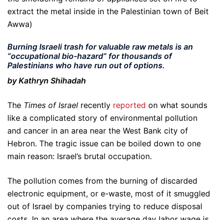
extract the metal inside in the Palestinian town of Beit
Awwa)
Burning Israeli trash for valuable raw metals is an
“occupational bio-hazard” for thousands of
Palestinians who have run out of options.
by Kathryn Shihadah
The
Times of Israel
recently
reported
on what sounds
like a complicated story of environmental pollution
and cancer in an area near the West Bank city of
Hebron. The tragic issue can be boiled down to one
main reason: Israel’s brutal occupation.
The pollution comes from the burning of discarded
electronic equipment, or e-waste, most of it smuggled
out of Israel by companies trying to reduce disposal
costs. In an area where the average day labor wage is