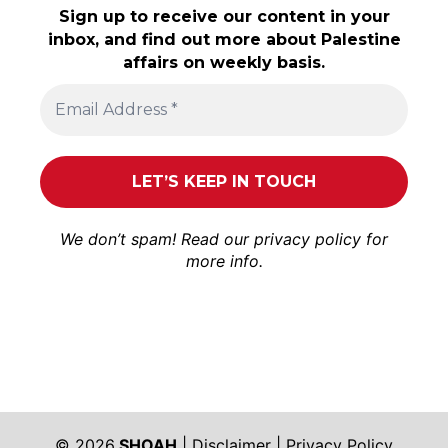
Sign up to receive our content in your
inbox, and find out more about Palestine
affairs on weekly basis.
We don’t spam! Read our
privacy policy
for
more info.
© 2026
SHOAH
|
Disclaimer
|
Privacy Policy