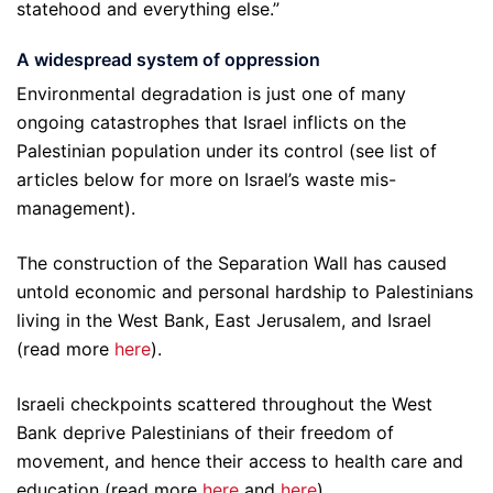
statehood and everything else.”
A widespread system of oppression
Environmental degradation is just one of many
ongoing catastrophes that Israel inflicts on the
Palestinian population under its control (see list of
articles below for more on Israel’s waste mis-
management).
The construction of the Separation Wall has caused
untold economic and personal hardship to Palestinians
living in the West Bank, East Jerusalem, and Israel
(read more
here
).
Israeli checkpoints scattered throughout the West
Bank deprive Palestinians of their freedom of
movement, and hence their access to health care and
education (read more
here
and
here
).