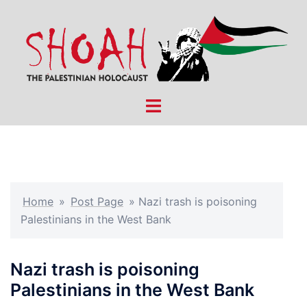
Skip
to
content
Toggle
menu
Home
»
Post Page
»
Nazi trash is poisoning
Palestinians in the West Bank
Nazi trash is poisoning
Palestinians in the West Bank