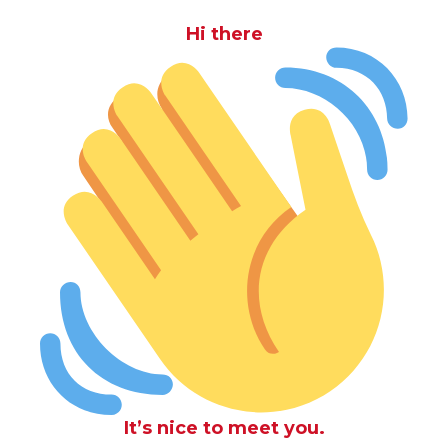
Hi there
It’s nice to meet you.