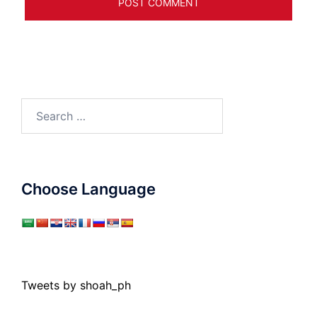
Search
for:
Choose Language
Tweets by shoah_ph