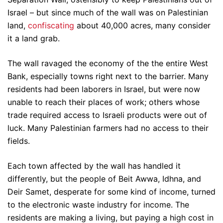
Israel – but since much of the wall was on Palestinian
land,
confiscating
about 40,000 acres, many consider
it a land grab.
The wall ravaged the economy of the the entire West
Bank, especially towns right next to the barrier. Many
residents had been laborers in Israel, but were now
unable to reach their places of work; others whose
trade required access to Israeli products were out of
luck. Many Palestinian farmers had no access to their
fields.
Each town affected by the wall has handled it
differently, but the people of Beit Awwa, Idhna, and
Deir Samet, desperate for some kind of income, turned
to the electronic waste industry for income. The
residents are making a living, but paying a high cost in