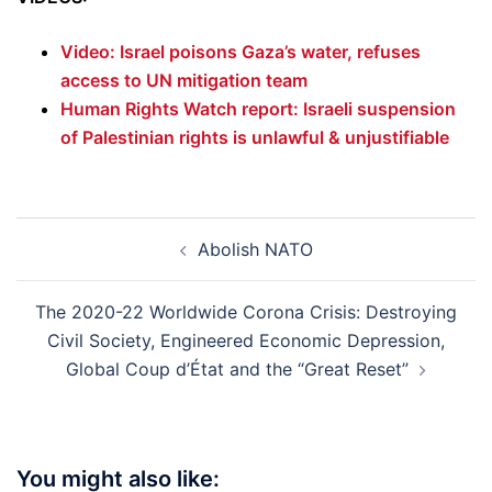
Video: Israel poisons Gaza’s water, refuses
access to UN mitigation team
Human Rights Watch report: Israeli suspension
of Palestinian rights is unlawful & unjustifiable
Post
Abolish NATO
navigation
The 2020-22 Worldwide Corona Crisis: Destroying
Civil Society, Engineered Economic Depression,
Global Coup d’État and the “Great Reset”
You might also like: