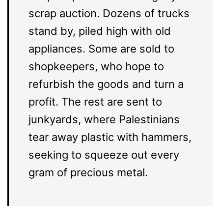
scrap auction. Dozens of trucks
stand by, piled high with old
appliances. Some are sold to
shopkeepers, who hope to
refurbish the goods and turn a
profit. The rest are sent to
junkyards, where Palestinians
tear away plastic with hammers,
seeking to squeeze out every
gram of precious metal.