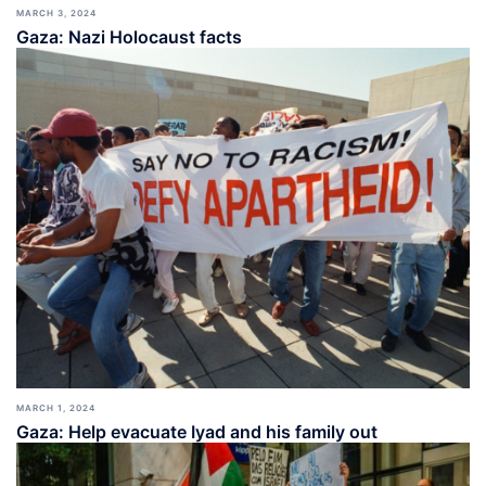
MARCH 3, 2024
Gaza: Nazi Holocaust facts
MARCH 1, 2024
Gaza: Help evacuate Iyad and his family out