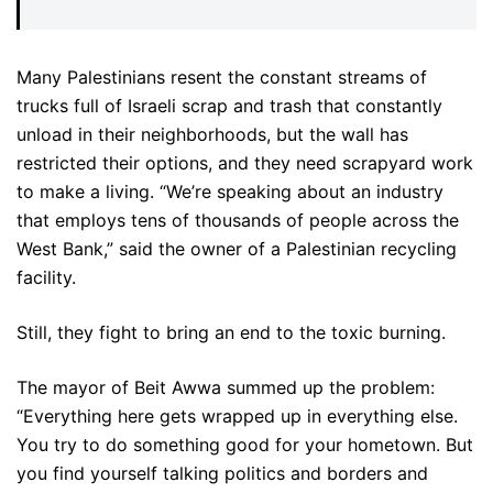
Many Palestinians resent the constant streams of
trucks full of Israeli scrap and trash that constantly
unload in their neighborhoods, but the wall has
restricted their options, and they need scrapyard work
to make a living. “We’re speaking about an industry
that employs tens of thousands of people across the
West Bank,” said the owner of a Palestinian recycling
facility.
Still, they fight to bring an end to the toxic burning.
The mayor of Beit Awwa summed up the problem:
“Everything here gets wrapped up in everything else.
You try to do something good for your hometown. But
you find yourself talking politics and borders and