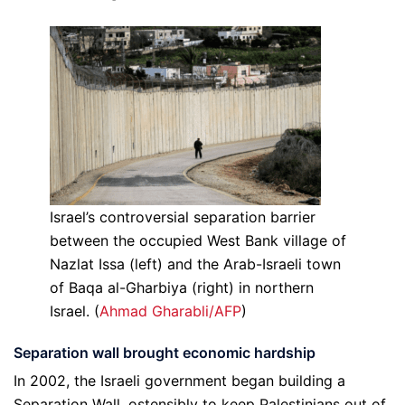
Israel’s controversial separation barrier
between the occupied West Bank village of
Nazlat Issa (left) and the Arab-Israeli town
of Baqa al-Gharbiya (right) in northern
Israel. (
Ahmad Gharabli/AFP
)
Separation wall brought economic hardship
In 2002, the Israeli government began building a
Separation Wall, ostensibly to keep Palestinians out of