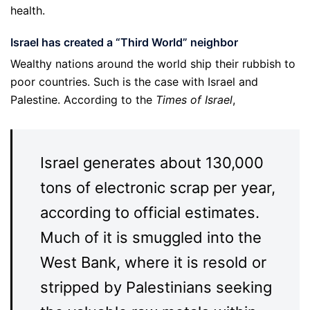
health.
Israel has created a “Third World” neighbor
Wealthy nations around the world ship their rubbish to
poor countries. Such is the case with Israel and
Palestine. According to the
Times of Israel
,
Israel generates about 130,000
tons of electronic scrap per year,
according to official estimates.
Much of it is smuggled into the
West Bank, where it is resold or
stripped by Palestinians seeking