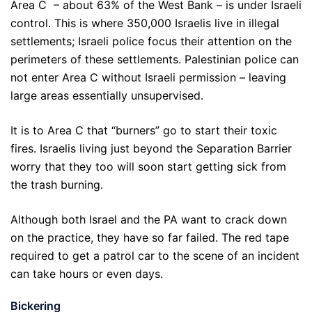
Area C – about 63% of the West Bank – is under Israeli
control. This is where 350,000 Israelis live in illegal
settlements; Israeli police focus their attention on the
perimeters of these settlements. Palestinian police can
not enter Area C without Israeli permission – leaving
large areas essentially unsupervised.
It is to Area C that “burners” go to start their toxic
fires. Israelis living just beyond the Separation Barrier
worry that they too will soon start getting sick from
the trash burning.
Although both Israel and the PA want to crack down
on the practice, they have so far failed. The red tape
required to get a patrol car to the scene of an incident
can take hours or even days.
Bickering