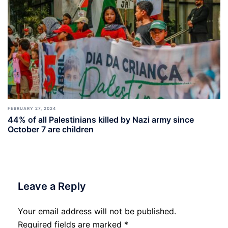
FEBRUARY 27, 2024
44% of all Palestinians killed by Nazi army since
October 7 are children
Leave a Reply
Your email address will not be published.
Required fields are marked
*