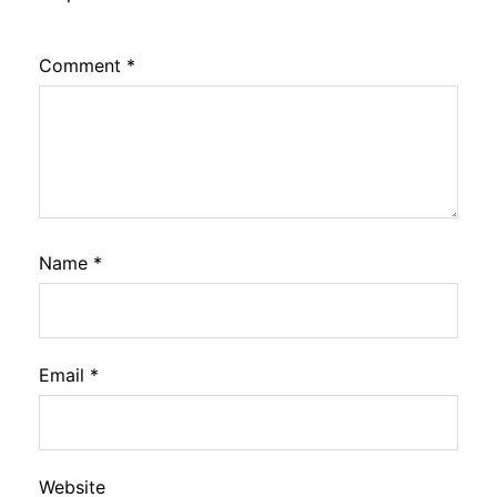
Comment
*
Name
*
Email
*
Website