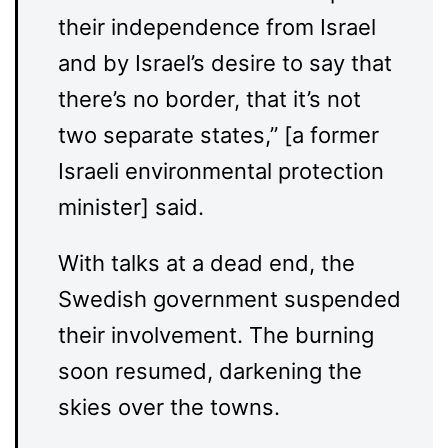
their independence from Israel
and by Israel’s desire to say that
there’s no border, that it’s not
two separate states,” [a former
Israeli environmental protection
minister] said.
With talks at a dead end, the
Swedish government suspended
their involvement. The burning
soon resumed, darkening the
skies over the towns.