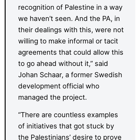
recognition of Palestine in a way
we haven’t seen. And the PA, in
their dealings with this, were not
willing to make informal or tacit
agreements that could allow this
to go ahead without it,” said
Johan Schaar, a former Swedish
development official who
managed the project.
“There are countless examples
of initiatives that got stuck by
the Palestinians’ desire to prove