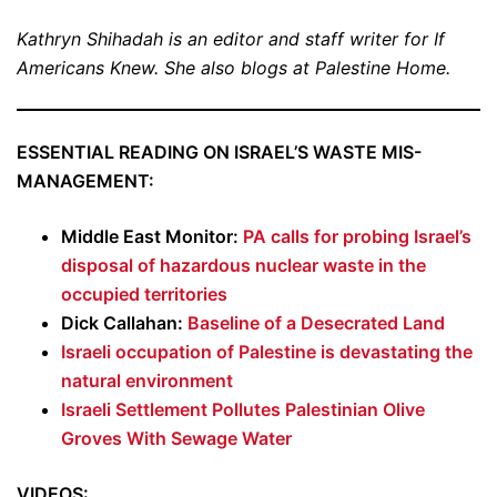
Kathryn Shihadah is an editor and staff writer for If
Americans Knew. She also blogs at Palestine Home.
ESSENTIAL READING ON ISRAEL’S WASTE MIS-
MANAGEMENT:
Middle East Monitor:
PA calls for probing Israel’s
disposal of hazardous nuclear waste in the
occupied territories
Dick Callahan:
Baseline of a Desecrated Land
Israeli occupation of Palestine is devastating the
natural environment
Israeli Settlement Pollutes Palestinian Olive
Groves With Sewage Water
VIDEOS: