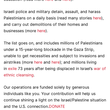
Israeli police and military detain, assault, and harass
Palestinians on a daily basis (read many stories
here
),
and carry out demolitions of their homes and
businesses (more
here
).
The list goes on, and includes millions of Palestinians
under a 15-year-long blockade in the Gaza Strip,
unable to get necessities and subject to invasions and
airstrikes (more
here
and
here
); and millions living
in
exile
73 years after being displaced in Israel’s
war of
ethnic cleansing
.
Our operations are funded solely by generous
individuals like you. Your contribution will help us
continue shining a light on the Israel/Palestine situation
and the U.S. connection.
DONATE