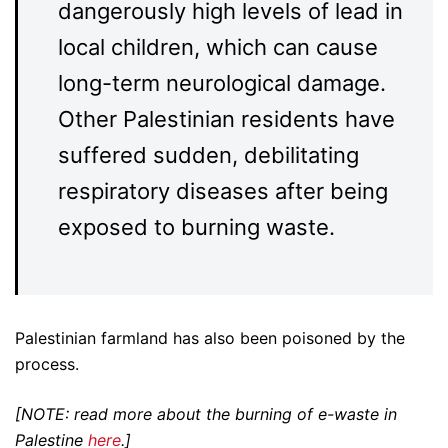
dangerously high levels of lead in
local children, which can cause
long-term neurological damage.
Other Palestinian residents have
suffered sudden, debilitating
respiratory diseases after being
exposed to burning waste.
Palestinian farmland has also been poisoned by the
process.
[NOTE: read more about the burning of e-waste in
Palestine
here
.]