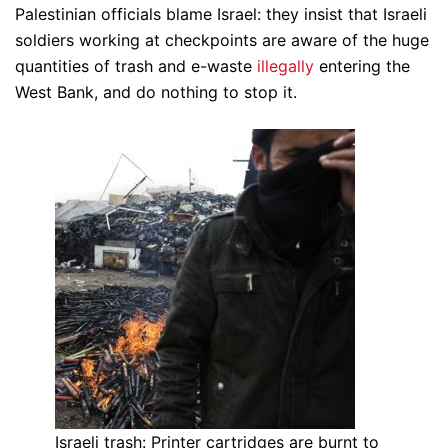
Palestinian officials blame Israel: they insist that Israeli
soldiers working at checkpoints are aware of the huge
quantities of trash and e-waste
illegally
entering the
West Bank, and do nothing to stop it.
Israeli trash: Printer cartridges are burnt to