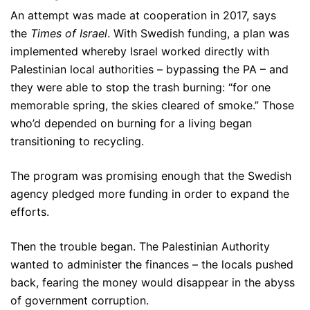
An attempt was made at cooperation in 2017, says
the
Times of Israel
. With Swedish funding, a plan was
implemented whereby Israel worked directly with
Palestinian local authorities – bypassing the PA – and
they were able to stop the trash burning: “for one
memorable spring, the skies cleared of smoke.” Those
who’d depended on burning for a living began
transitioning to recycling.
The program was promising enough that the Swedish
agency pledged more funding in order to expand the
efforts.
Then the trouble began. The Palestinian Authority
wanted to administer the finances – the locals pushed
back, fearing the money would disappear in the abyss
of government corruption.