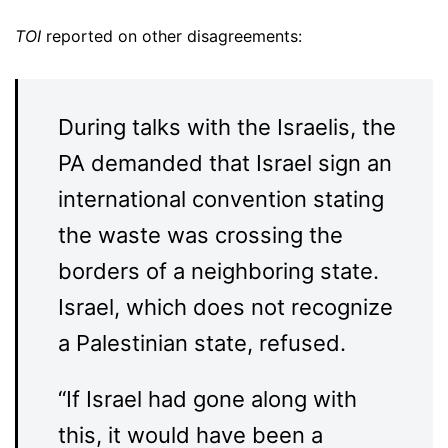
TOI
reported on other disagreements:
During talks with the Israelis, the
PA demanded that Israel sign an
international convention stating
the waste was crossing the
borders of a neighboring state.
Israel, which does not recognize
a Palestinian state, refused.
“If Israel had gone along with
this, it would have been a