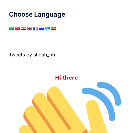
Choose Language
Tweets by shoah_ph
Hi there