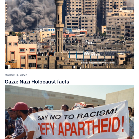
MARCH 3, 2024
Gaza: Nazi Holocaust facts