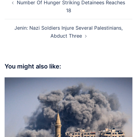
Number Of Hunger Striking Detainees Reaches
navigation
18
Jenin: Nazi Soldiers Injure Several Palestinians,
Abduct Three
You might also like: