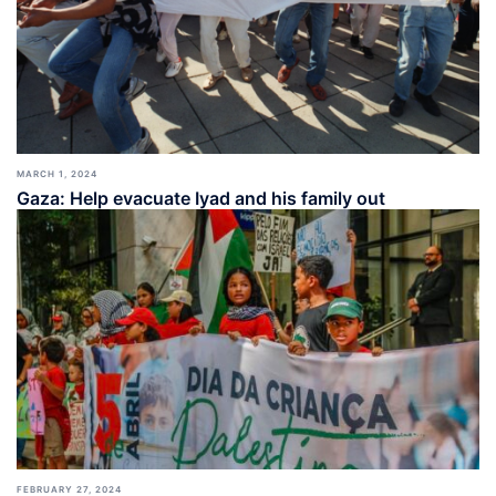
MARCH 1, 2024
Gaza: Help evacuate Iyad and his family out
FEBRUARY 27, 2024