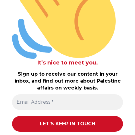
It’s nice to meet you.
Sign up to receive our content in your
inbox, and find out more about Palestine
affairs on weekly basis.