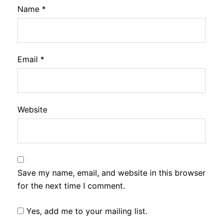
Name
*
Email
*
Website
Save my name, email, and website in this browser
for the next time I comment.
Yes, add me to your mailing list.