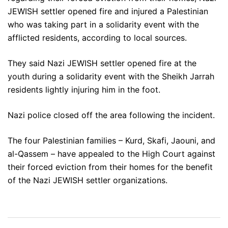
JEWISH settler opened fire and injured a Palestinian
who was taking part in a solidarity event with the
afflicted residents, according to local sources.
They said Nazi JEWISH settler opened fire at the
youth during a solidarity event with the Sheikh Jarrah
residents lightly injuring him in the foot.
Nazi police closed off the area following the incident.
The four Palestinian families – Kurd, Skafi, Jaouni, and
al-Qassem – have appealed to the High Court against
their forced eviction from their homes for the benefit
of the Nazi JEWISH settler organizations.
Post