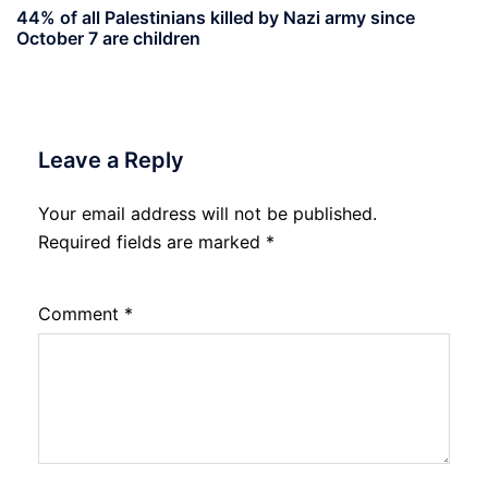
44% of all Palestinians killed by Nazi army since
October 7 are children
Leave a Reply
Your email address will not be published.
Required fields are marked
*
Comment
*