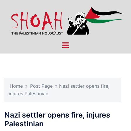
Skip
to
content
Toggle
menu
Home
»
Post Page
»
Nazi settler opens fire,
injures Palestinian
Nazi settler opens fire, injures
Palestinian