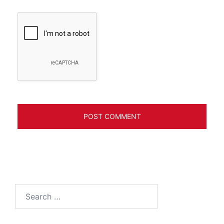
Search
for: