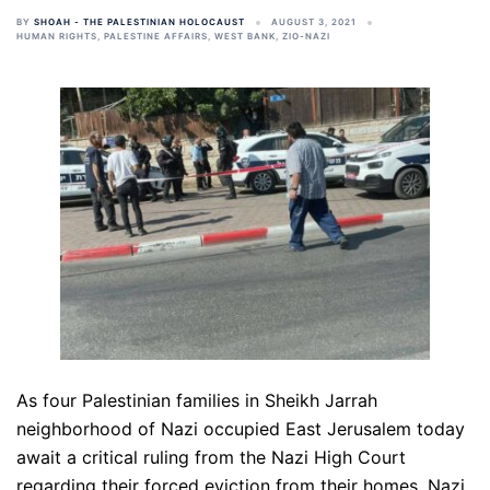
BY
SHOAH - THE PALESTINIAN HOLOCAUST
AUGUST 3, 2021
HUMAN RIGHTS
,
PALESTINE AFFAIRS
,
WEST BANK
,
ZIO-NAZI
As four Palestinian families in Sheikh Jarrah
neighborhood of Nazi occupied East Jerusalem today
await a critical ruling from the Nazi High Court
regarding their forced eviction from their homes, Nazi